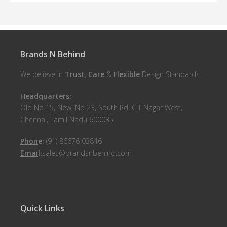
Brands N Behind
We believe in
Trust
,
Care
&
Flexible
Design Standards.
Headquarters:
Old No 15, New, No 23, South Rd, CIT Nagar West,
Chennai, Tamil Nadu 600035
Phone:
(91) 86676 03846
Email:
sales@brandsnbehind.com
Quick Links