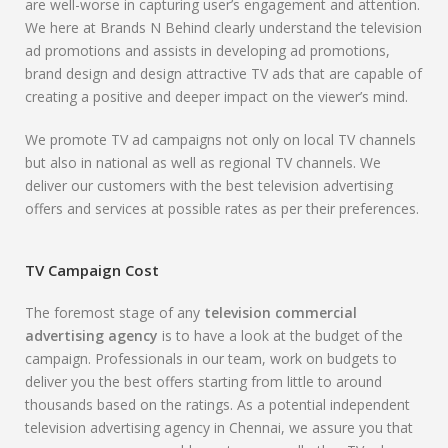
are well-worse in capturing user’s engagement and attention.
We here at Brands N Behind clearly understand the television
ad promotions and assists in developing ad promotions,
brand design and design attractive TV ads that are capable of
creating a positive and deeper impact on the viewer’s mind.
We promote TV ad campaigns not only on local TV channels
but also in national as well as regional TV channels. We
deliver our customers with the best television advertising
offers and services at possible rates as per their preferences.
TV Campaign Cost
The foremost stage of any
television commercial
advertising agency
is to have a look at the budget of the
campaign. Professionals in our team, work on budgets to
deliver you the best offers starting from little to around
thousands based on the ratings. As a potential independent
television advertising agency in Chennai, we assure you that