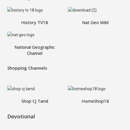
History TV18
Nat Geo Wild
National Geographic
Channel
Shopping Channels
Shop CJ Tamil
HomeShop18
Devotional