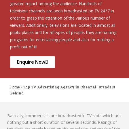
greater impact among the audience. Hundreds of
television channels are been broadcasted on TV 24*7 in
order to grasp the attention of the various number of
viewers. Additionally, televisions are located in almost all
public places and for all types of people, they are running
programs for entertaining people and also for making a
profit out of it!
Enquire Now
Home
»
Top TV Advertising Agency in Chennai- Brands N
Behind
Basically, commercials are broadcasted in TV slots which are
nothing but a short duration of several seconds. Ratings of
the slots are purely based on the popularity and reach of the