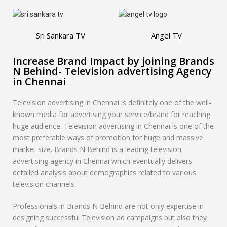
Sri Sankara TV
Angel TV
Increase Brand Impact by joining Brands
N Behind- Television advertising Agency
in Chennai
Television advertising in Chennai is definitely one of the well-
known media for advertising your service/brand for reaching
huge audience. Television advertising in Chennai is one of the
most preferable ways of promotion for huge and massive
market size. Brands N Behind is a leading television
advertising agency in Chennai which eventually delivers
detailed analysis about demographics related to various
television channels.
Professionals in Brands N Behind are not only expertise in
designing successful Television ad campaigns but also they