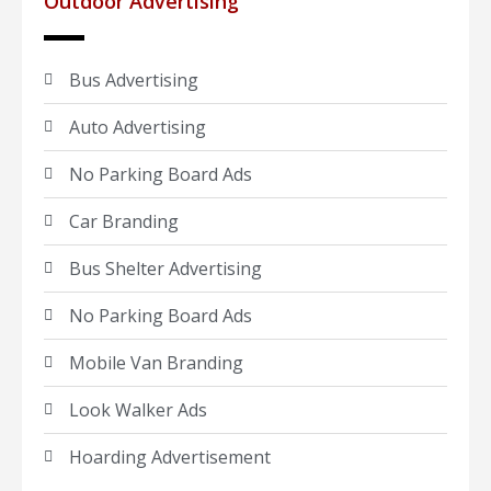
Outdoor Advertising
Bus Advertising
Auto Advertising
No Parking Board Ads
Car Branding
Bus Shelter Advertising
No Parking Board Ads
Mobile Van Branding
Look Walker Ads
Hoarding Advertisement