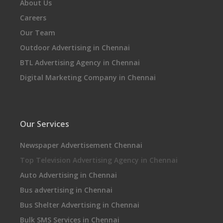
About Us
Careers
Our Team
Outdoor Advertising in Chennai
BTL Advertising Agency in Chennai
Digital Marketing Company in Chennai
Our Services
Newspaper Advertisement Chennai
Top Television Advertising Agency in Chennai
Auto Advertising in Chennai
Bus advertising in Chennai
Bus Shelter Advertising in Chennai
Bulk SMS Services in Chennai