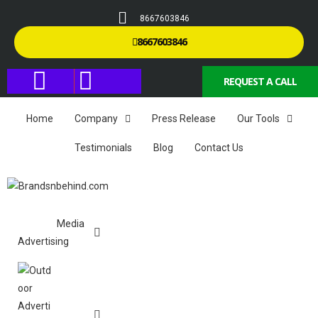
8667603846
8667603846
REQUEST A CALL
Home
Company
Press Release
Our Tools
Testimonials
Blog
Contact Us
Media
Advertising