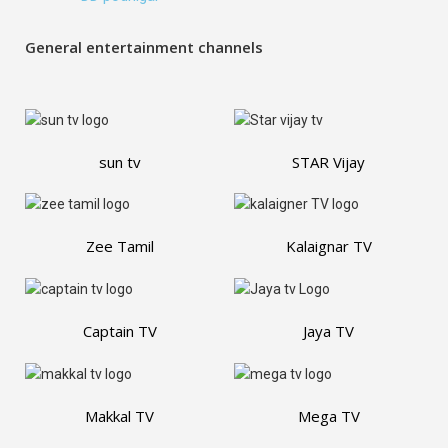
General entertainment channels
sun tv
STAR Vijay
Zee Tamil
Kalaignar TV
Captain TV
Jaya TV
Makkal TV
Mega TV