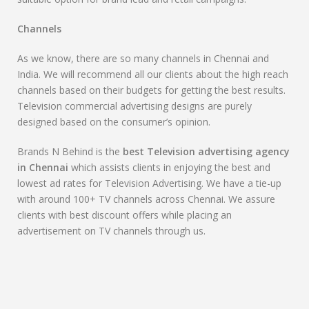
Channels
As we know, there are so many channels in Chennai and
India. We will recommend all our clients about the high reach
channels based on their budgets for getting the best results.
Television commercial advertising designs are purely
designed based on the consumer’s opinion.
Brands N Behind is the
best Television advertising agency
in Chennai
which assists clients in enjoying the best and
lowest ad rates for Television Advertising. We have a tie-up
with around 100+ TV channels across Chennai. We assure
clients with best discount offers while placing an
advertisement on TV channels through us.