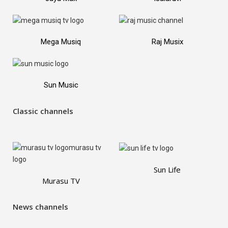
Mega Musiq
Raj Musix
Sun Music
Classic channels
Sun Life
Murasu TV
News channels