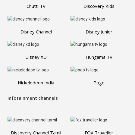
Chutti TV
Discovery Kids
Disney Channel
Disney Junior
Disney XD
Hungama TV
Nickelodeon India
Pogo
Infotainment channels
Discovery Channel Tamil
FOX Traveller