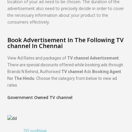
location of your ad need to be chosen. The duration of the
advertisement also need to precisely decide in order to cover
the necessary information about your product to the
consumers effectively.
Book Advertisement In The Following TV
channel In Chennai
View Ad Rates and packages of
TV channel Advertisement
.
There are special discounts offered while booking ads through
Brands N Behind, Authorised
TV channel
Ads
Booking Agent
for The Hindu.
Choose the category from below to view ad
rates
Government Owned TV channel
DD podhigai