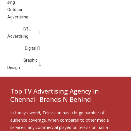
Outdoor
Advertising
BTL
Advertising
Digital
Graphic
Design
Top TV Advertising Agency in
Chennai- Brands N Behind
In today’s world, Television has a huge number of
audience coverage. When compared to other media
services, any commercial played on television has a