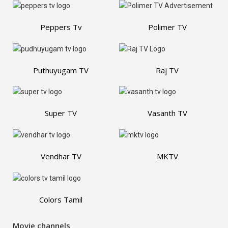
Peppers Tv
Polimer TV
Puthuyugam TV
Raj TV
Super TV
Vasanth TV
Vendhar TV
MKTV
Colors Tamil
Movie channels