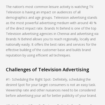
The nation’s most common leisure activity is watching TV.
Television is having an impact on audiences of all
demographics and age groups. Television advertising stands
as the most powerful advertising medium with around 40 %
of the direct impact rate. Brands N Behind is one of the top
Television advertising agencies in Chennai and advertising via
Brands N Behind allows you to reach regionally, locally and
nationally easily. It offers the best rates and services for the
effective building of the customer base and builds brand
reputation by using efficient ad techniques.
Challenges of Television Advertising
#1- Scheduling the Right Spot- Definitely, scheduling the
desired Spot for your target consumers is not an easy task.
Viewership rate and other nuisances need to be considered
before advertising your ad for better publicity of your brand.