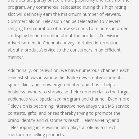
program. Any commercial telecasted during this high rating
slot will definitely earn the maximum number of viewers.
Commercials on Television can be telecasted to viewers
ranging from duration of a few seconds to minutes in order
to display the information about the product. Television
Advertisement in Chennai conveys detailed information
about a product/service to the consumers in an efficient
manner.
Additionally, on television, we have numerous channels each
telecast shows in various fields like news, entertainment,
sports, kids and knowledge-oriented and thus it helps
business owners to showcase their commercial to the target
audiences via a specialized program and channel. Even more,
Television is becoming interactive nowadays via SMS service,
contests, gifts, and prizes thereby trying to promote the
brand identity and customer’s reach. Telemarketing and
Teleshopping in television also plays a role as a direct
medium for selling products.