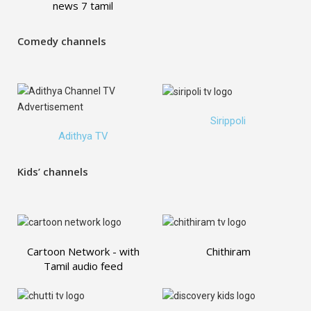
news 7 tamil
Comedy channels
Sirippoli
Adithya TV
Kids’ channels
Cartoon Network - with
Chithiram
Tamil audio feed