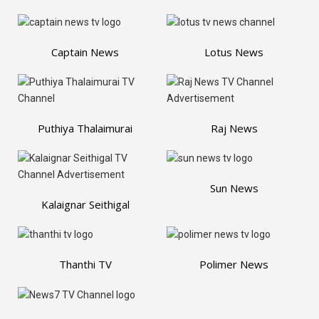
Captain News
Lotus News
Puthiya Thalaimurai
Raj News
Sun News
Kalaignar Seithigal
Thanthi TV
Polimer News