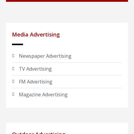
Media Advertising
Newspaper Advertising
TV Advertising
FM Advertising
Magazine Advertising