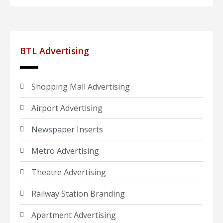
BTL Advertising
Shopping Mall Advertising
Airport Advertising
Newspaper Inserts
Metro Advertising
Theatre Advertising
Railway Station Branding
Apartment Advertising