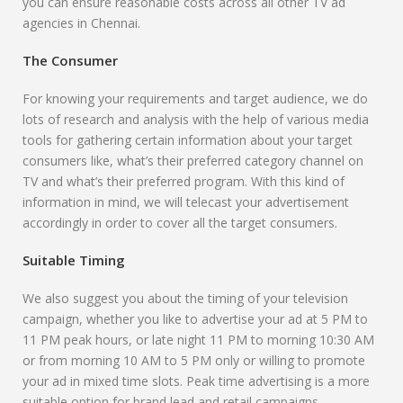
you can ensure reasonable costs across all other TV ad
agencies in Chennai.
The Consumer
For knowing your requirements and target audience, we do
lots of research and analysis with the help of various media
tools for gathering certain information about your target
consumers like, what’s their preferred category channel on
TV and what’s their preferred program. With this kind of
information in mind, we will telecast your advertisement
accordingly in order to cover all the target consumers.
Suitable Timing
We also suggest you about the timing of your television
campaign, whether you like to advertise your ad at 5 PM to
11 PM peak hours, or late night 11 PM to morning 10:30 AM
or from morning 10 AM to 5 PM only or willing to promote
your ad in mixed time slots. Peak time advertising is a more
suitable option for brand lead and retail campaigns.