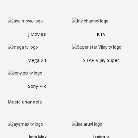
J Movies
KTV
Mega 24
STAR Vijay Super
Sony Pix
Music channels
Jaya Max
Isaiaruvi