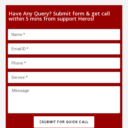
Have Any Query? Submit form & get call
within 5 mins from support Heros!
SUBMIT FOR QUICK CALL