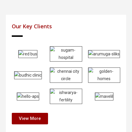
Our Key Clients
View More