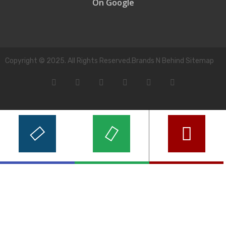
On Google
Copyright © 2025. All Rights Reserved.Brands N Behind Sitemap