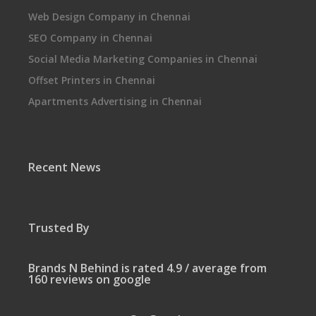
Web Design Company in Chennai
SEO Company in Chennai
Social Media Marketing Companies in Chennai
Offset Printers in Chennai
Apartments Advertising in Chennai
Recent News
Trusted By
Brands N Behind is rated 4.9 / average from
160 reviews on google