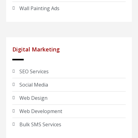
Wall Painting Ads
Digital Marketing
SEO Services
Social Media
Web Design
Web Development
Bulk SMS Services