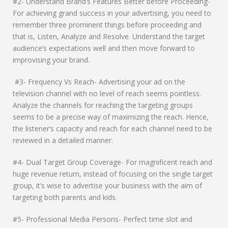
#2- Understand Brand’s Features Better before Proceeding-
For achieving grand success in your advertising, you need to
remember three prominent things before proceeding and
that is, Listen, Analyze and Resolve. Understand the target
audience’s expectations well and then move forward to
improvising your brand.
#3- Frequency Vs Reach- Advertising your ad on the
television channel with no level of reach seems pointless.
Analyze the channels for reaching the targeting groups
seems to be a precise way of maximizing the reach. Hence,
the listener’s capacity and reach for each channel need to be
reviewed in a detailed manner.
#4- Dual Target Group Coverage- For magnificent reach and
huge revenue return, instead of focusing on the single target
group, it’s wise to advertise your business with the aim of
targeting both parents and kids.
#5- Professional Media Persons- Perfect time slot and