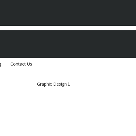
g
Contact Us
Graphic Design