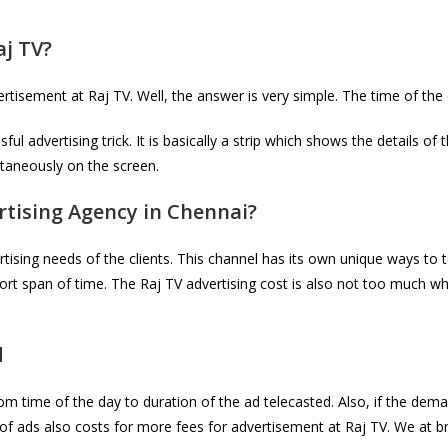
aj TV
?
tisement at Raj TV. Well, the answer is very simple. The time of the
l advertising trick. It is basically a strip which shows the details of
ltaneously on the screen.
tising Agency in Chennai?
tising needs of the clients. This channel has its own unique ways to t
rt span of time. The Raj TV advertising cost is also not too much wh
d
rom time of the day to duration of the ad telecasted. Also, if the d
 of ads also costs for more fees for advertisement at Raj TV. We at br