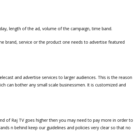
 day, length of the ad, volume of the campaign, time band.
 the brand, service or the product one needs to advertise featured
elecast and advertise services to larger audiences. This is the reason
ich can bother any small scale businessmen. It is customized and
emand of Raj TV goes higher then you may need to pay more in order to
ands n behind keep our guidelines and policies very clear so that no