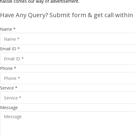
hassle comes our way of advertisement.
Have Any Query? Submit form & get call within
Name *
Email ID *
Phone *
Service *
Message