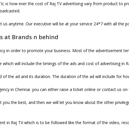
 is how ever the cost of Raj TV advertising vary from product to pr
broadcasted.
 us anytime. Our executive will be at your service 24*7 with all the p
es at Brands n behind
ncy in order to promote your business. Most of the advertisement te
which will include the timings of the ads and cost of advertising in R
 of the ad and its duration. The duration of the ad will include for h
ncy in Chennai. you can either raise a ticket online or contact us on
it you the best, and then we will let you know about the other privile
nt in Raj TV which is to be followed like the format of the video, reso