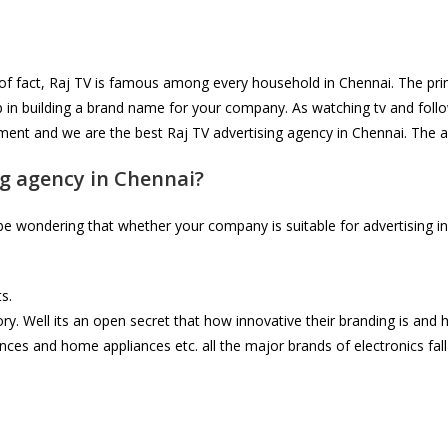
 of fact, Raj TV is famous among every household in Chennai. The prim
p in building a brand name for your company. As watching tv and foll
sement and we are the best Raj TV advertising agency in Chennai. The 
g agency in Chennai?
 wondering that whether your company is suitable for advertising in R
s.
. Well its an open secret that how innovative their branding is and h
ances and home appliances etc. all the major brands of electronics fal