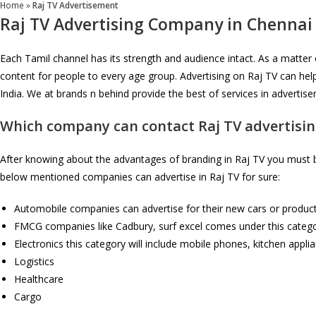
Home
»
Raj TV Advertisement
Raj TV Advertising Company in Chennai
Each Tamil channel has its strength and audience intact. As a matter
content for people to every age group. Advertising on Raj TV can hel
India. We at brands n behind provide the best of services in adverti
Which company can contact
Raj TV
advertisin
After knowing about the advantages of branding in Raj TV you must be
below mentioned companies can advertise in Raj TV for sure:
Automobile companies can advertise for their new cars or product
FMCG companies like Cadbury, surf excel comes under this category
Electronics this category will include mobile phones, kitchen appli
Logistics
Healthcare
Cargo