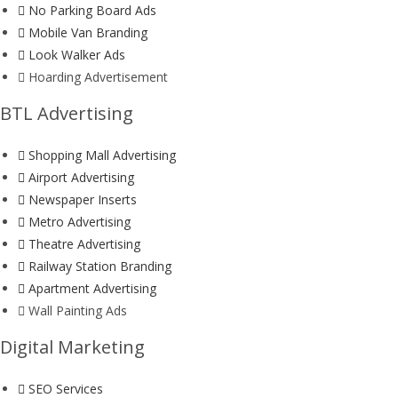
No Parking Board Ads
Mobile Van Branding
Look Walker Ads
Hoarding Advertisement
BTL Advertising
Shopping Mall Advertising
Airport Advertising
Newspaper Inserts
Metro Advertising
Theatre Advertising
Railway Station Branding
Apartment Advertising
Wall Painting Ads
Digital Marketing
SEO Services