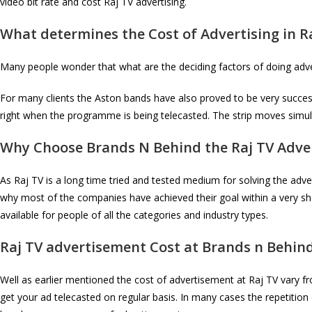
video bit rate and cost Raj TV advertising.
What determines the Cost of Advertising in
R
Many people wonder that what are the deciding factors of doing adver
For many clients the Aston bands have also proved to be very successfu
right when the programme is being telecasted. The strip moves simu
Why Choose Brands N Behind the
Raj TV
Adver
As Raj TV is a long time tried and tested medium for solving the adver
why most of the companies have achieved their goal within a very sho
available for people of all the categories and industry types.
Raj TV
advertisement Cost at Brands n Behin
Well as earlier mentioned the cost of advertisement at Raj TV vary f
get your ad telecasted on regular basis. In many cases the repetition