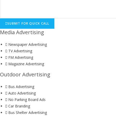
SUBMIT FOR QUICK CALL
Media Advertising
Newspaper Advertising
TV Advertising
FM Advertising
Magazine Advertising
Outdoor Advertising
Bus Advertising
Auto Advertising
No Parking Board Ads
Car Branding
Bus Shelter Advertising