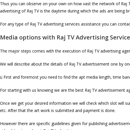
Thus you can observe on your own on how vast the network of Raj TV,
advertising of Raj TV is the daytime during which the ads are being 
For any type of Raj TV advertising services assistance you can contact
Media options with
Raj TV
Advertising Servic
The major steps comes with the execution of Raj TV advertising age
We will describe about the details of Raj TV advertisement one by one 
ü First and foremost you need to find the apt media length, time band
For starting with us knowing we are the best Raj TV advertisement age
Once we get your desired information we will check which slot will su
etc. After that the art work is submitted and payment is done.
However there are specific guidelines given for publishing advertiseme