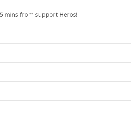
 5 mins from support Heros!