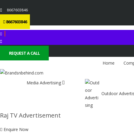
8667603846
8667603846
REQUEST A CALL
Home
Comp
Media Advertising
Outdoor Adverti
Raj TV Advertisement
Enquire Now