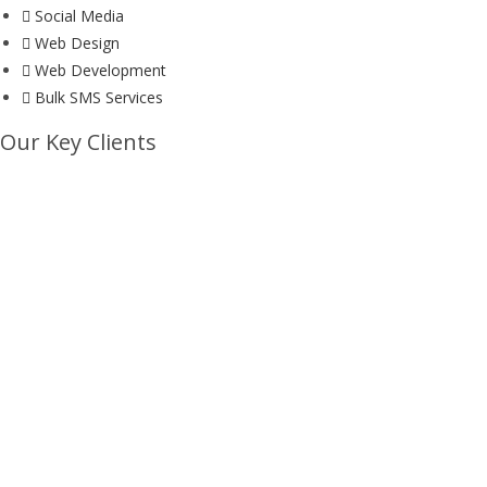
Social Media
Web Design
Web Development
Bulk SMS Services
Our Key Clients