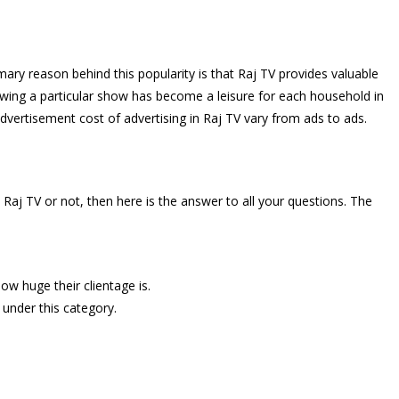
ary reason behind this popularity is that Raj TV provides valuable
owing a particular show has become a leisure for each household in
advertisement cost of advertising in Raj TV vary from ads to ads.
aj TV or not, then here is the answer to all your questions. The
ow huge their clientage is.
l under this category.