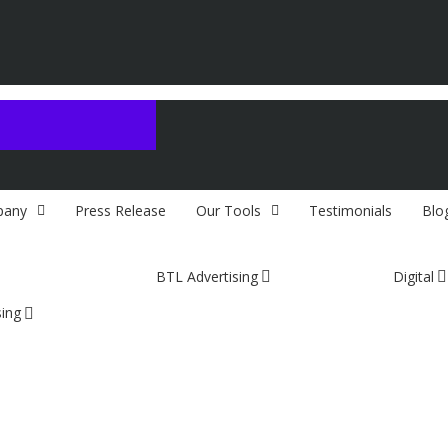
any
Press Release
Our Tools
Testimonials
Blo
BTL Advertising
Digital
sing