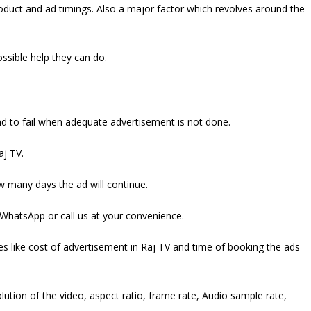
oduct and ad timings. Also a major factor which revolves around the
ossible help they can do.
nd to fail when adequate advertisement is not done.
aj TV.
ow many days the ad will continue.
 WhatsApp or call us at your convenience.
ges like cost of advertisement in Raj TV and time of booking the ads
lution of the video, aspect ratio, frame rate, Audio sample rate,