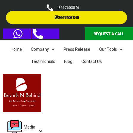
8667603846
8667603846
REQUEST A CALL
Home
Company
Press Release
Our Tools
Testimonials
Blog
Contact Us
Media