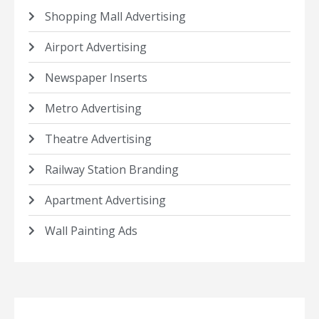
Shopping Mall Advertising
Airport Advertising
Newspaper Inserts
Metro Advertising
Theatre Advertising
Railway Station Branding
Apartment Advertising
Wall Painting Ads