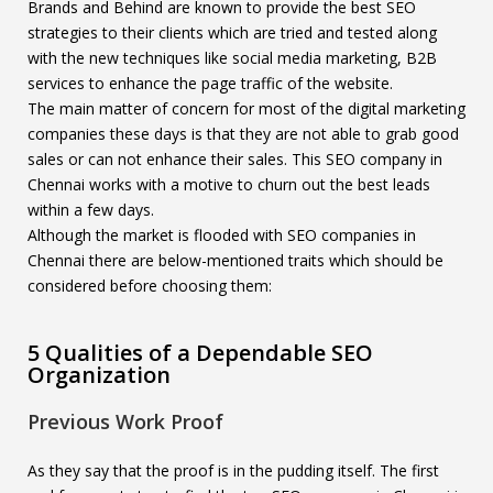
Brands and Behind are known to provide the best SEO
strategies to their clients which are tried and tested along
with the new techniques like social media marketing, B2B
services to enhance the page traffic of the website.
The main matter of concern for most of the digital marketing
companies these days is that they are not able to grab good
sales or can not enhance their sales. This SEO company in
Chennai works with a motive to churn out the best leads
within a few days.
Although the market is flooded with SEO companies in
Chennai there are below-mentioned traits which should be
considered before choosing them:
5 Qualities of a Dependable SEO
Organization
Previous Work Proof
As they say that the proof is in the pudding itself. The first