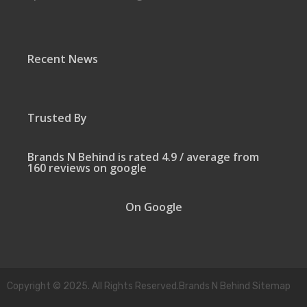
Recent News
Trusted By
Brands N Behind is rated 4.9 / average from
160 reviews on google
On Google
Copyright © 2025. All Rights Reserved.Brands N Behind Sitemap