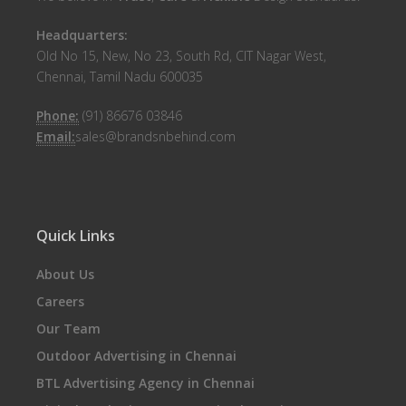
Headquarters:
Old No 15, New, No 23, South Rd, CIT Nagar West,
Chennai, Tamil Nadu 600035
Phone:
(91) 86676 03846
Email:
sales@brandsnbehind.com
Quick Links
About Us
Careers
Our Team
Outdoor Advertising in Chennai
BTL Advertising Agency in Chennai