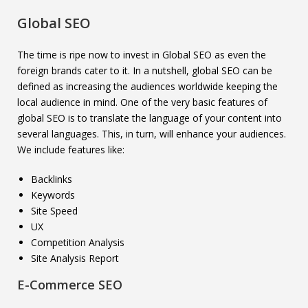
Global SEO
The time is ripe now to invest in Global SEO as even the
foreign brands cater to it. In a nutshell, global SEO can be
defined as increasing the audiences worldwide keeping the
local audience in mind. One of the very basic features of
global SEO is to translate the language of your content into
several languages. This, in turn, will enhance your audiences.
We include features like:
Backlinks
Keywords
Site Speed
UX
Competition Analysis
Site Analysis Report
E-Commerce SEO