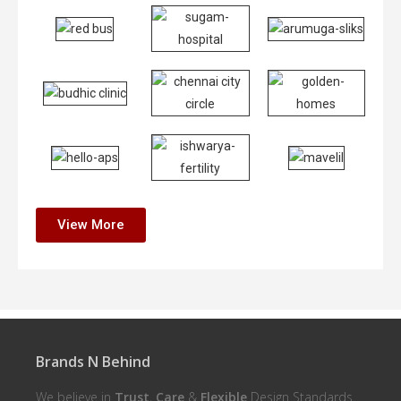
View More
Brands N Behind
We believe in
Trust
,
Care
&
Flexible
Design Standards.