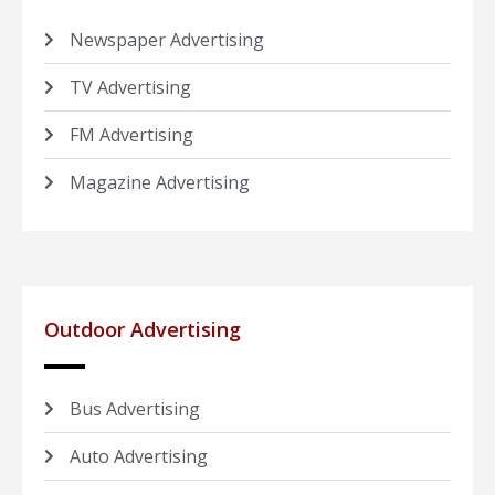
Newspaper Advertising
TV Advertising
FM Advertising
Magazine Advertising
Outdoor Advertising
Bus Advertising
Auto Advertising