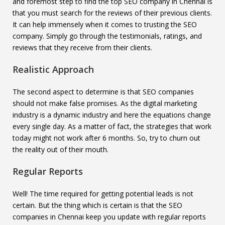
and foremost step to find the top SEO company in Chennai is
that you must search for the reviews of their previous clients.
It can help immensely when it comes to trusting the SEO
company. Simply go through the testimonials, ratings, and
reviews that they receive from their clients.
Realistic Approach
The second aspect to determine is that SEO companies
should not make false promises. As the digital marketing
industry is a dynamic industry and here the equations change
every single day. As a matter of fact, the strategies that work
today might not work after 6 months. So, try to churn out
the reality out of their mouth.
Regular Reports
Well! The time required for getting potential leads is not
certain. But the thing which is certain is that the SEO
companies in Chennai keep you update with regular reports