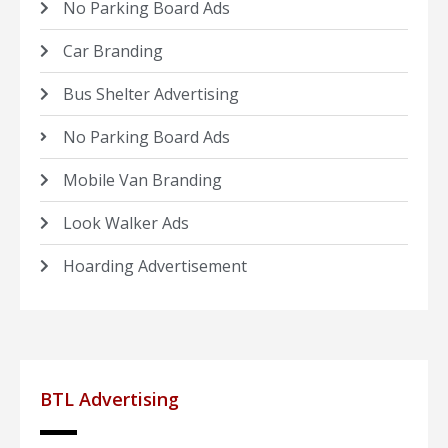
No Parking Board Ads
Car Branding
Bus Shelter Advertising
No Parking Board Ads
Mobile Van Branding
Look Walker Ads
Hoarding Advertisement
BTL Advertising