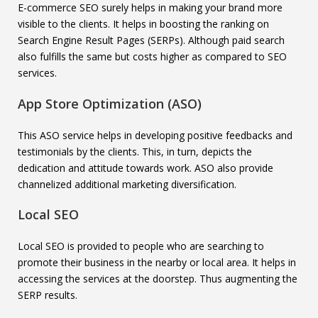
E-commerce SEO surely helps in making your brand more
visible to the clients. It helps in boosting the ranking on
Search Engine Result Pages (SERPs). Although paid search
also fulfills the same but costs higher as compared to SEO
services.
App Store Optimization (ASO)
This ASO service helps in developing positive feedbacks and
testimonials by the clients. This, in turn, depicts the
dedication and attitude towards work. ASO also provide
channelized additional marketing diversification.
Local SEO
Local SEO is provided to people who are searching to
promote their business in the nearby or local area. It helps in
accessing the services at the doorstep. Thus augmenting the
SERP results.