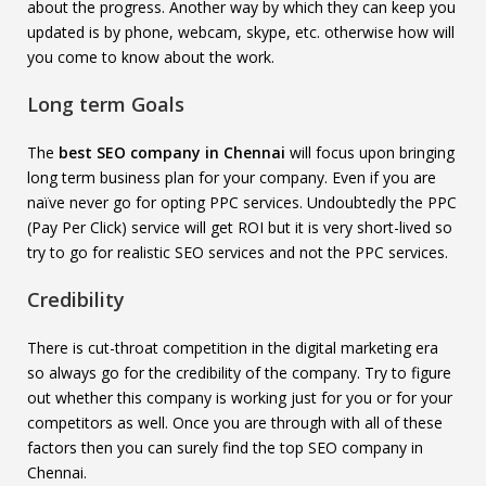
about the progress. Another way by which they can keep you
updated is by phone, webcam, skype, etc. otherwise how will
you come to know about the work.
Long term Goals
The
best SEO company in Chennai
will focus upon bringing
long term business plan for your company. Even if you are
naïve never go for opting PPC services. Undoubtedly the PPC
(Pay Per Click) service will get ROI but it is very short-lived so
try to go for realistic SEO services and not the PPC services.
Credibility
There is cut-throat competition in the digital marketing era
so always go for the credibility of the company. Try to figure
out whether this company is working just for you or for your
competitors as well.
Once you are through with all of these
factors then you can surely find the top SEO company in
Chennai.