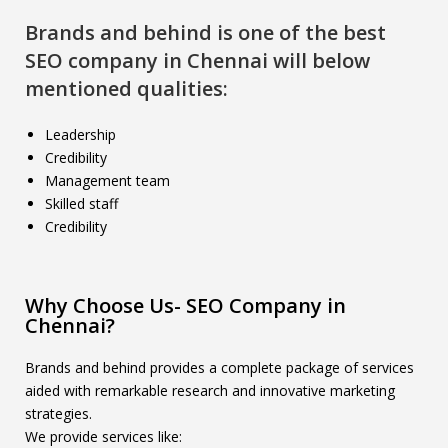
Brands and behind is one of the best
SEO company in Chennai will below
mentioned qualities:
Leadership
Credibility
Management team
Skilled staff
Credibility
Why Choose Us- SEO Company in
Chennai?
Brands and behind provides a complete package of services
aided with remarkable research and innovative marketing
strategies.
We provide services like: