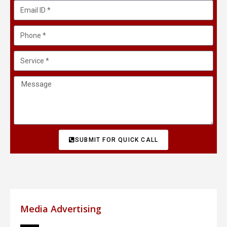
SUBMIT FOR QUICK CALL
Media Advertising