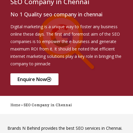
SEO Company in Chennai
No 1 Quality seo company in chennai
Digital marketing is a unique way to foster any business
online these days. The first and foremost aim of the SEO
companies is to empower the e-business and generate
maximum ROI from it. It should be noted that efficient
internet marketing solutions play a key role in bringing the
company to pinnacle
Enquire Now
Home
»
SEO Company in Chennai
Brands N Behind provides the best SEO services in Chennai.