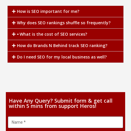
How is SEO important for me?
Why does SEO rankings shuffle so frequently?
⦁ What is the cost of SEO services?
How do Brands N Behind track SEO ranking?
Do I need SEO for my local business as well?
Have Any Query? Submit form & get call
within 5 mins from support Heros!