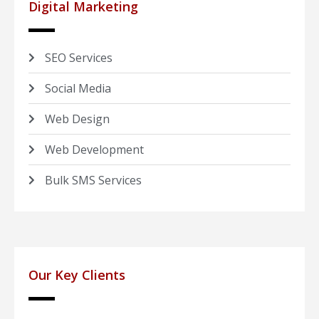
Digital Marketing
SEO Services
Social Media
Web Design
Web Development
Bulk SMS Services
Our Key Clients