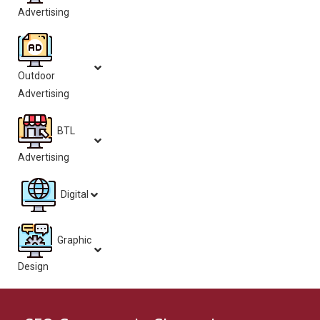
Advertising
Outdoor
Advertising
BTL
Advertising
Digital
Graphic
Design