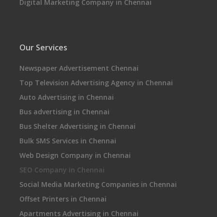
Digital Marketing Company in Chennai
Our Services
Newspaper Advertisement Chennai
Top Television Advertising Agency in Chennai
Auto Advertising in Chennai
Bus advertising in Chennai
Bus Shelter Advertising in Chennai
Bulk SMS Services in Chennai
Web Design Company in Chennai
SEO Company in Chennai
Social Media Marketing Companies in Chennai
Offset Printers in Chennai
Apartments Advertising in Chennai