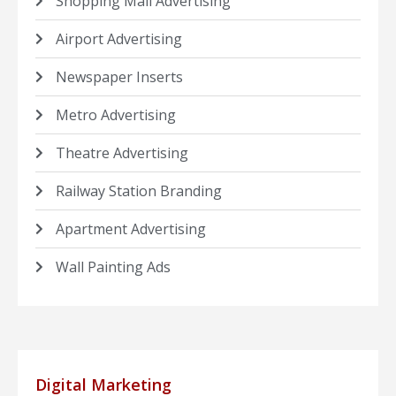
Shopping Mall Advertising
Airport Advertising
Newspaper Inserts
Metro Advertising
Theatre Advertising
Railway Station Branding
Apartment Advertising
Wall Painting Ads
Digital Marketing