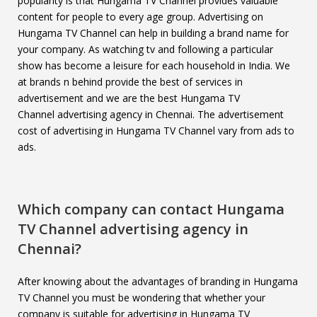
popularity is that Hungama TV Channel provides valuable
content for people to every age group. Advertising on
Hungama TV Channel can help in building a brand name for
your company. As watching tv and following a particular
show has become a leisure for each household in India. We
at brands n behind provide the best of services in
advertisement and we are the best Hungama TV
Channel advertising agency in Chennai. The advertisement
cost of advertising in Hungama TV Channel vary from ads to
ads.
Which company can contact
Hungama
TV Channel
advertising agency in
Chennai?
After knowing about the advantages of branding in Hungama
TV Channel you must be wondering that whether your
company is suitable for advertising in Hungama TV