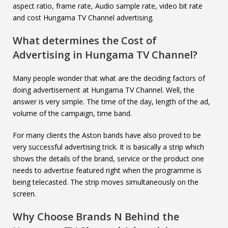
aspect ratio, frame rate, Audio sample rate, video bit rate
and cost Hungama TV Channel advertising.
What determines the Cost of
Advertising in
Hungama TV Channel
?
Many people wonder that what are the deciding factors of
doing advertisement at Hungama TV Channel. Well, the
answer is very simple. The time of the day, length of the ad,
volume of the campaign, time band.
For many clients the Aston bands have also proved to be
very successful advertising trick. It is basically a strip which
shows the details of the brand, service or the product one
needs to advertise featured right when the programme is
being telecasted. The strip moves simultaneously on the
screen.
Why Choose Brands N Behind the