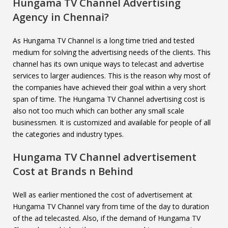
Hungama TV Channel
Advertising
Agency in Chennai?
As Hungama TV Channel is a long time tried and tested
medium for solving the advertising needs of the clients. This
channel has its own unique ways to telecast and advertise
services to larger audiences. This is the reason why most of
the companies have achieved their goal within a very short
span of time. The Hungama TV Channel advertising cost is
also not too much which can bother any small scale
businessmen. It is customized and available for people of all
the categories and industry types.
Hungama TV Channel
advertisement
Cost at Brands n Behind
Well as earlier mentioned the cost of advertisement at
Hungama TV Channel vary from time of the day to duration
of the ad telecasted. Also, if the demand of Hungama TV