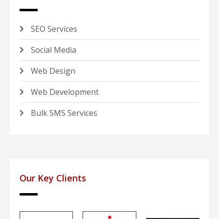
SEO Services
Social Media
Web Design
Web Development
Bulk SMS Services
Our Key Clients