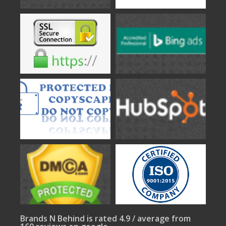
Brands N Behind is rated 4.9 / average from