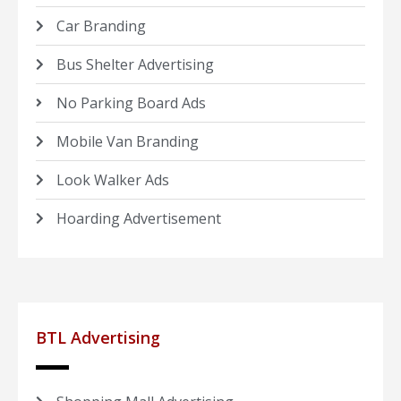
Car Branding
Bus Shelter Advertising
No Parking Board Ads
Mobile Van Branding
Look Walker Ads
Hoarding Advertisement
BTL Advertising