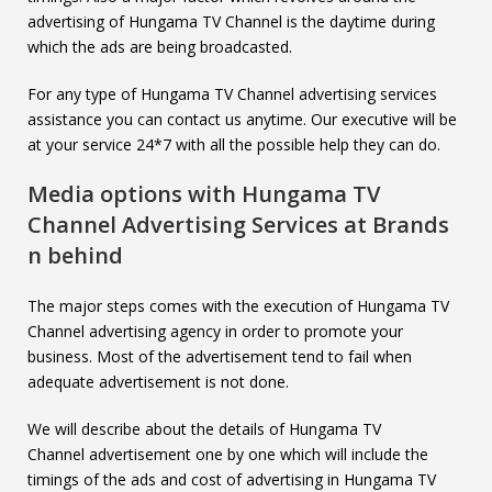
advertising of Hungama TV Channel is the daytime during
which the ads are being broadcasted.
For any type of Hungama TV Channel advertising services
assistance you can contact us anytime. Our executive will be
at your service 24*7 with all the possible help they can do.
Media options with
Hungama TV
Channel
Advertising Services at Brands
n behind
The major steps comes with the execution of Hungama TV
Channel advertising agency in order to promote your
business. Most of the advertisement tend to fail when
adequate advertisement is not done.
We will describe about the details of Hungama TV
Channel advertisement one by one which will include the
timings of the ads and cost of advertising in Hungama TV