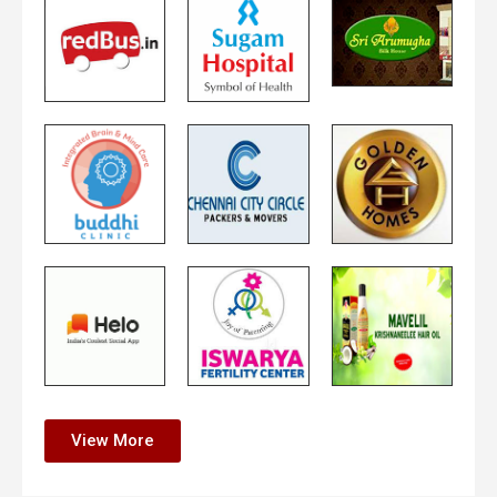
View More