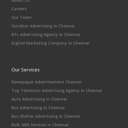
About Us
Careers
Our Team
Outdoor Advertising in Chennai
BTL Advertising Agency in Chennai
Digital Marketing Company in Chennai
Our Services
Newspaper Advertisement Chennai
Top Television Advertising Agency in Chennai
Auto Advertising in Chennai
Bus advertising in Chennai
Bus Shelter Advertising in Chennai
Bulk SMS Services in Chennai