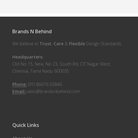
Brands N Behind
We believe in
Trust
,
Care
&
Flexible
Design Standards.
Headquarters:
Old No 15, New, No 23, South Rd, CIT Nagar West,
Chennai, Tamil Nadu 600035
Phone:
(91) 86676 03846
Email:
sales@brandsnbehind.com
Quick Links