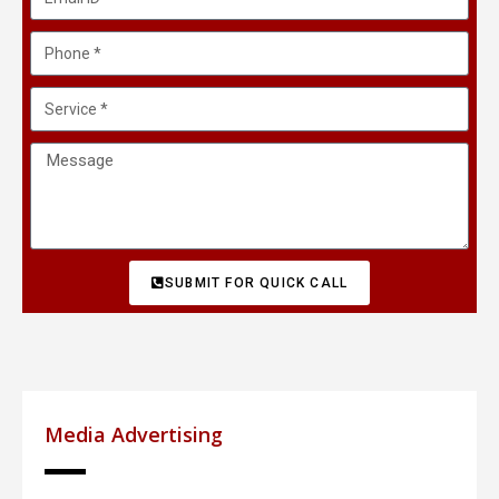
SUBMIT FOR QUICK CALL
Media Advertising