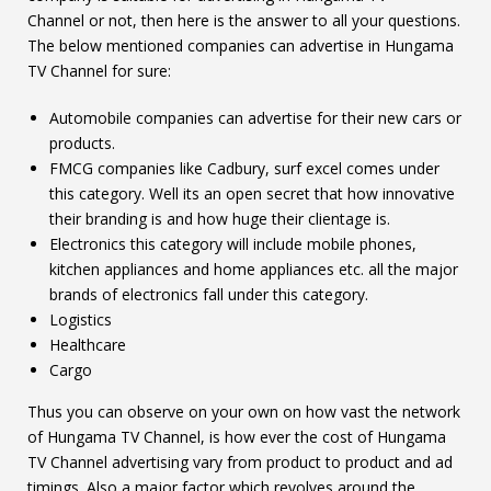
Channel or not, then here is the answer to all your questions.
The below mentioned companies can advertise in Hungama
TV Channel for sure:
Automobile companies can advertise for their new cars or
products.
FMCG companies like Cadbury, surf excel comes under
this category. Well its an open secret that how innovative
their branding is and how huge their clientage is.
Electronics this category will include mobile phones,
kitchen appliances and home appliances etc. all the major
brands of electronics fall under this category.
Logistics
Healthcare
Cargo
Thus you can observe on your own on how vast the network
of Hungama TV Channel, is how ever the cost of Hungama
TV Channel advertising vary from product to product and ad
timings. Also a major factor which revolves around the