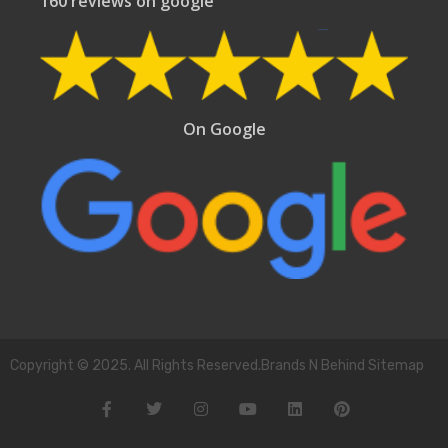
160 reviews on google
On Google
Copyright © 2025. All Rights Reserved.Brands N Behind Sitemap