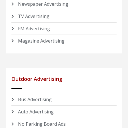
Newspaper Advertising
TV Advertising
FM Advertising
Magazine Advertising
Outdoor Advertising
Bus Advertising
Auto Advertising
No Parking Board Ads