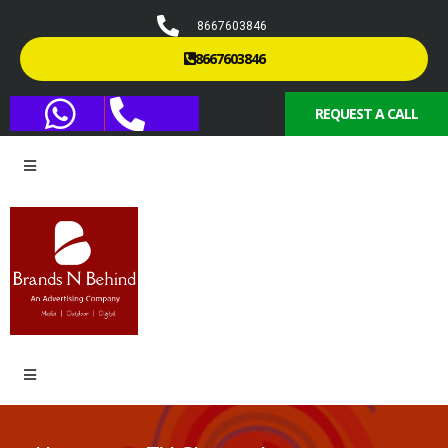
8667603846
8667603846
REQUEST A CALL