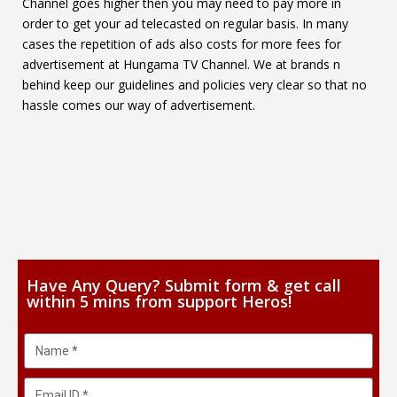
Channel goes higher then you may need to pay more in
order to get your ad telecasted on regular basis. In many
cases the repetition of ads also costs for more fees for
advertisement at Hungama TV Channel. We at brands n
behind keep our guidelines and policies very clear so that no
hassle comes our way of advertisement.
Have Any Query? Submit form & get call
within 5 mins from support Heros!