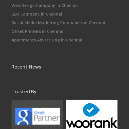
Web Design Company in Chennai
SEO Company in Chennai
Social Media Marketing Companies in Chennai
Offset Printers in Chennai
Apartments Advertising in Chennai
Recent News
Trusted By