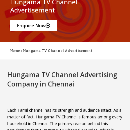
Hungama TV Channel
Advertisement
Enquire Now
Home
»
Hungama TV Channel Advertisement
Hungama TV Channel Advertising
Company in Chennai
Each Tamil channel has its strength and audience intact. As a
matter of fact, Hungama TV Channel is famous among every
household in Chennai. The primary reason behind this