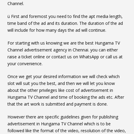
Channel.
ü First and foremost you need to find the apt media length,
time band of the ad and its duration. The duration of the ad
will include for how many days the ad will continue.
For starting with us knowing we are the best Hungama TV
Channel advertisement agency in Chennai. you can either
raise a ticket online or contact us on WhatsApp or call us at
your convenience.
Once we get your desired information we will check which
slot will suit you the best, and then we will let you know
about the other privileges like cost of advertisement in
Hungama TV Channel and time of booking the ads etc. After
that the art work is submitted and payment is done.
However there are specific guidelines given for publishing
advertisement in Hungama TV Channel which is to be
followed like the format of the video, resolution of the video,