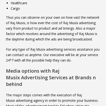
Healthcare
Cargo
Thus you can observe on your own on how vast the network
of Raj Musix, is how ever the cost of Raj Musix advertising
vary from product to product and ad timings. Also a major
factor which revolves around the advertising of Raj Musix is
the daytime during which the ads are being broadcasted.
For any type of Raj Musix advertising services assistance you
can contact us anytime. Our executive will be at your service
24*7 with all the possible help they can do.
Media options with
Raj
Musix
Advertising Services at Brands n
behind
The major steps comes with the execution of Raj
Musix advertising agency in order to promote your business.
Most of the advertisement tend to fail when adequate