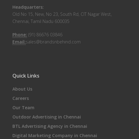
Headquarters:
Old No 15, New, No 23, South Rd, CIT Nagar West,
Chennai, Tamil Nadu 600035
Phone:
(91) 86676 03846
Email:
sales@brandsnbehind.com
Quick Links
About Us
Careers
Our Team
Outdoor Advertising in Chennai
BTL Advertising Agency in Chennai
Digital Marketing Company in Chennai