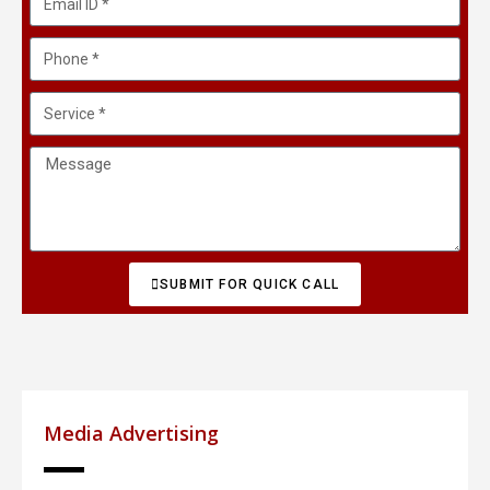
SUBMIT FOR QUICK CALL
Media Advertising