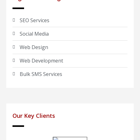
SEO Services
Social Media
Web Design
Web Development
Bulk SMS Services
Our Key Clients