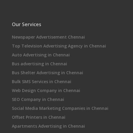
Our Services
Newspaper Advertisement Chennai
Top Television Advertising Agency in Chennai
Auto Advertising in Chennai
Bus advertising in Chennai
Bus Shelter Advertising in Chennai
Bulk SMS Services in Chennai
Web Design Company in Chennai
SEO Company in Chennai
Social Media Marketing Companies in Chennai
Offset Printers in Chennai
Apartments Advertising in Chennai