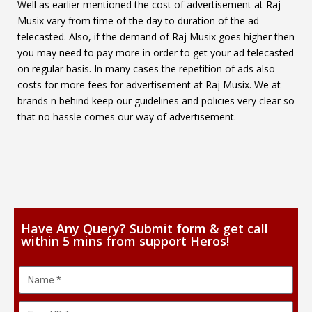
Well as earlier mentioned the cost of advertisement at Raj
Musix vary from time of the day to duration of the ad
telecasted. Also, if the demand of Raj Musix goes higher then
you may need to pay more in order to get your ad telecasted
on regular basis. In many cases the repetition of ads also
costs for more fees for advertisement at Raj Musix. We at
brands n behind keep our guidelines and policies very clear so
that no hassle comes our way of advertisement.
Have Any Query? Submit form & get call
within 5 mins from support Heros!