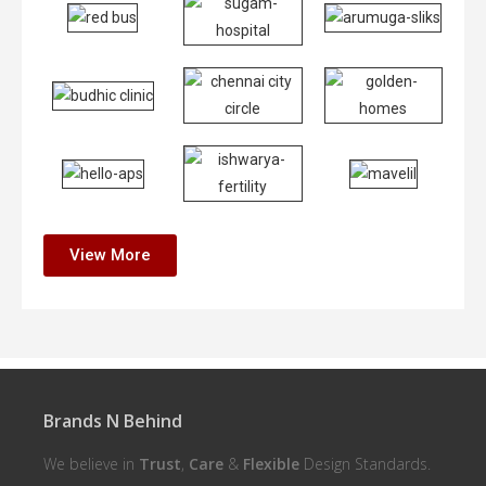
View More
Brands N Behind
We believe in
Trust
,
Care
&
Flexible
Design Standards.