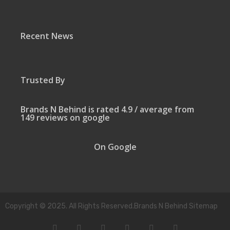
Recent News
Trusted By
Brands N Behind is rated 4.9 / average from
149 reviews on google
On Google
Copyright © 2025. All Rights Reserved.Brands N Behind Sitemap