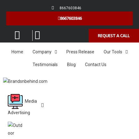
8667603846
8667603846
REQUEST A CALL
Home
Company
Press Release
Our Tools
Testimonials
Blog
Contact Us
Media
Advertising