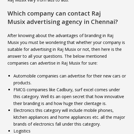
Which company can contact
Raj
Musix
advertising agency in Chennai?
After knowing about the advantages of branding in Raj
Musix you must be wondering that whether your company is
suitable for advertising in Raj Musix or not, then here is the
answer to all your questions. The below mentioned
companies can advertise in Raj Musix for sure:
Automobile companies can advertise for their new cars or
products.
FMCG companies like Cadbury, surf excel comes under
this category. Well its an open secret that how innovative
their branding is and how huge their clientage is.
Electronics this category will include mobile phones,
kitchen appliances and home appliances etc. all the major
brands of electronics fall under this category.
Logistics