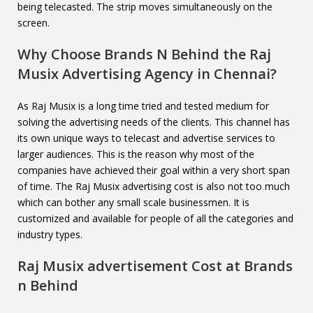
being telecasted. The strip moves simultaneously on the
screen.
Why Choose Brands N Behind the
Raj
Musix
Advertising Agency in Chennai?
As Raj Musix is a long time tried and tested medium for
solving the advertising needs of the clients. This channel has
its own unique ways to telecast and advertise services to
larger audiences. This is the reason why most of the
companies have achieved their goal within a very short span
of time. The Raj Musix advertising cost is also not too much
which can bother any small scale businessmen. It is
customized and available for people of all the categories and
industry types.
Raj Musix
advertisement Cost at Brands
n Behind