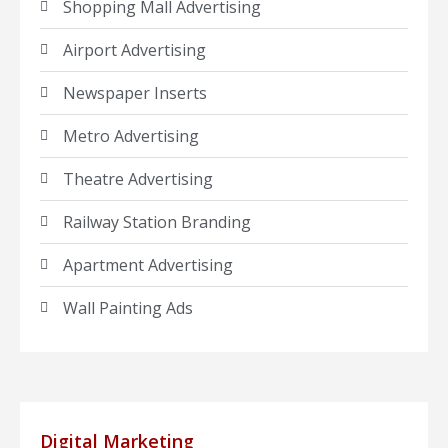
Shopping Mall Advertising
Airport Advertising
Newspaper Inserts
Metro Advertising
Theatre Advertising
Railway Station Branding
Apartment Advertising
Wall Painting Ads
Digital Marketing