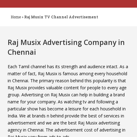
Home
»
Raj Musix TV Channel Advertisement
Raj Musix Advertising Company in
Chennai
Each Tamil channel has its strength and audience intact. As a
matter of fact, Raj Musix is famous among every household
in Chennai. The primary reason behind this popularity is that
Raj Musix provides valuable content for people to every age
group. Advertising on Raj Musix can help in building a brand
name for your company. As watching tv and following a
particular show has become a leisure for each household in
India. We at brands n behind provide the best of services in
advertisement and we are the best Raj Musix advertising
agency in Chennai. The advertisement cost of advertising in
Raj Musix vary from ads to ads.