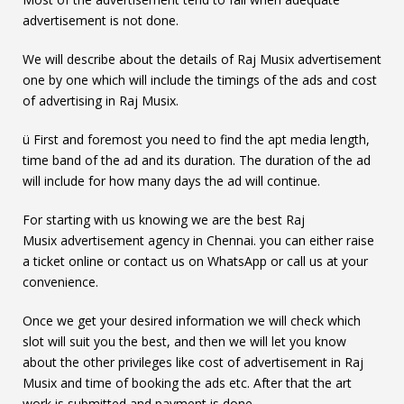
advertisement is not done.
We will describe about the details of Raj Musix advertisement
one by one which will include the timings of the ads and cost
of advertising in Raj Musix.
ü First and foremost you need to find the apt media length,
time band of the ad and its duration. The duration of the ad
will include for how many days the ad will continue.
For starting with us knowing we are the best Raj
Musix advertisement agency in Chennai. you can either raise
a ticket online or contact us on WhatsApp or call us at your
convenience.
Once we get your desired information we will check which
slot will suit you the best, and then we will let you know
about the other privileges like cost of advertisement in Raj
Musix and time of booking the ads etc. After that the art
work is submitted and payment is done.