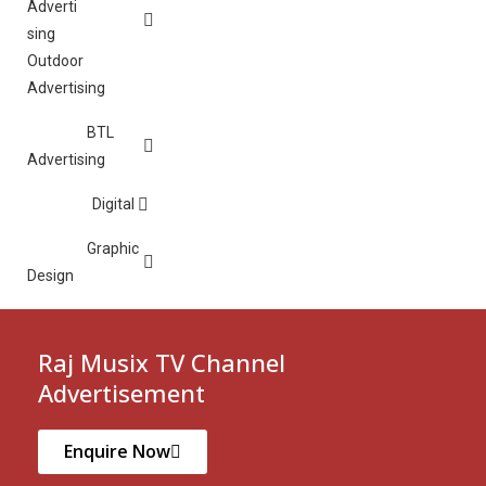
Outdoor
Advertising
BTL
Advertising
Digital
Graphic
Design
Raj Musix TV Channel
Advertisement
Enquire Now