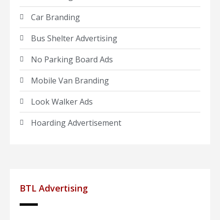
Car Branding
Bus Shelter Advertising
No Parking Board Ads
Mobile Van Branding
Look Walker Ads
Hoarding Advertisement
BTL Advertising