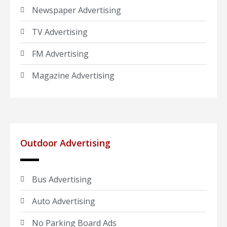
Newspaper Advertising
TV Advertising
FM Advertising
Magazine Advertising
Outdoor Advertising
Bus Advertising
Auto Advertising
No Parking Board Ads