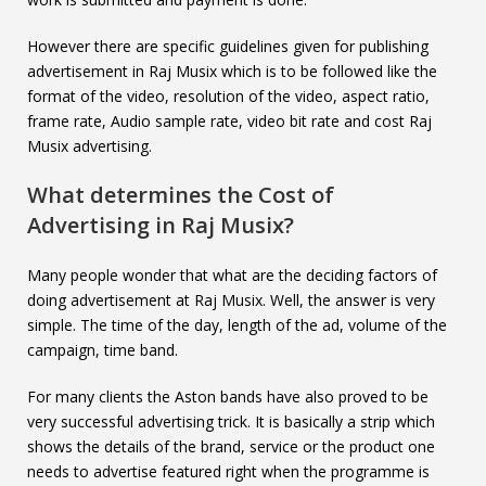
However there are specific guidelines given for publishing
advertisement in Raj Musix which is to be followed like the
format of the video, resolution of the video, aspect ratio,
frame rate, Audio sample rate, video bit rate and cost Raj
Musix advertising.
What determines the Cost of
Advertising in
Raj Musix
?
Many people wonder that what are the deciding factors of
doing advertisement at Raj Musix. Well, the answer is very
simple. The time of the day, length of the ad, volume of the
campaign, time band.
For many clients the Aston bands have also proved to be
very successful advertising trick. It is basically a strip which
shows the details of the brand, service or the product one
needs to advertise featured right when the programme is