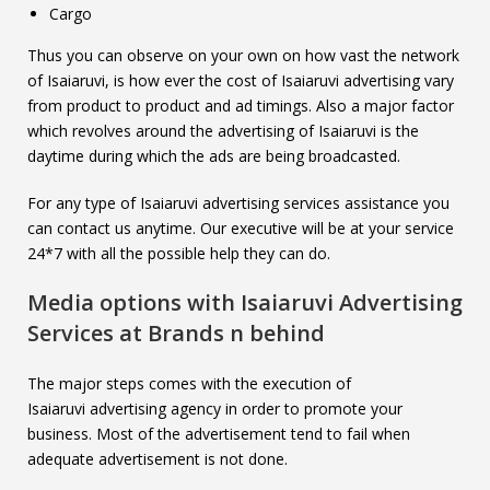
Cargo
Thus you can observe on your own on how vast the network
of Isaiaruvi, is how ever the cost of Isaiaruvi advertising vary
from product to product and ad timings. Also a major factor
which revolves around the advertising of Isaiaruvi is the
daytime during which the ads are being broadcasted.
For any type of Isaiaruvi advertising services assistance you
can contact us anytime. Our executive will be at your service
24*7 with all the possible help they can do.
Media options with
Isaiaruvi
Advertising
Services at Brands n behind
The major steps comes with the execution of
Isaiaruvi advertising agency in order to promote your
business. Most of the advertisement tend to fail when
adequate advertisement is not done.