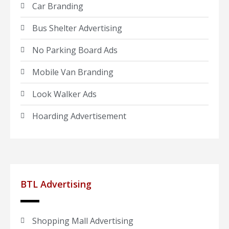
Car Branding
Bus Shelter Advertising
No Parking Board Ads
Mobile Van Branding
Look Walker Ads
Hoarding Advertisement
BTL Advertising
Shopping Mall Advertising