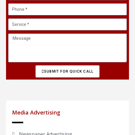
SUBMIT FOR QUICK CALL
Media Advertising
Newspaper Advertising