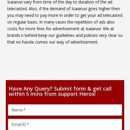
Isaiaruvi vary from time of the day to duration of the ad
telecasted. Also, if the demand of Isaiaruvi goes higher then
you may need to pay more in order to get your ad telecasted
on regular basis. In many cases the repetition of ads also
costs for more fees for advertisement at Isaiaruvi. We at
brands n behind keep our guidelines and policies very clear so
that no hassle comes our way of advertisement.
Have Any Query? Submit form & get call
within 5 mins from support Heros!