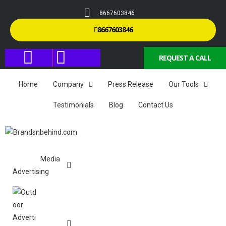
8667603846
8667603846
REQUEST A CALL
Home
Company
Press Release
Our Tools
Testimonials
Blog
Contact Us
Media
Advertising