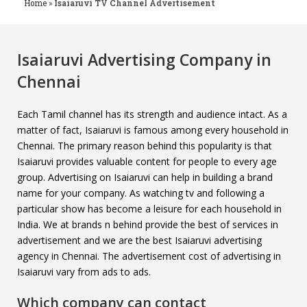
Home
»
Isaiaruvi TV Channel Advertisement
Isaiaruvi Advertising Company in
Chennai
Each Tamil channel has its strength and audience intact. As a
matter of fact, Isaiaruvi is famous among every household in
Chennai. The primary reason behind this popularity is that
Isaiaruvi provides valuable content for people to every age
group. Advertising on Isaiaruvi can help in building a brand
name for your company. As watching tv and following a
particular show has become a leisure for each household in
India. We at brands n behind provide the best of services in
advertisement and we are the best Isaiaruvi advertising
agency in Chennai. The advertisement cost of advertising in
Isaiaruvi vary from ads to ads.
Which company can contact