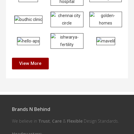
View More
Brands N Behind
We believe in
Trust
,
Care
&
Flexible
Design Standards.
Headquarters: