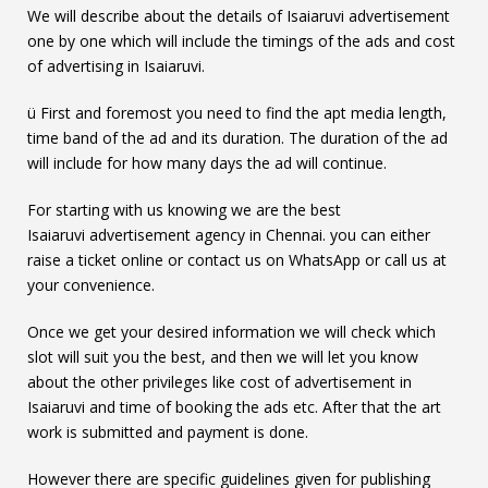
We will describe about the details of Isaiaruvi advertisement
one by one which will include the timings of the ads and cost
of advertising in Isaiaruvi.
ü First and foremost you need to find the apt media length,
time band of the ad and its duration. The duration of the ad
will include for how many days the ad will continue.
For starting with us knowing we are the best
Isaiaruvi advertisement agency in Chennai. you can either
raise a ticket online or contact us on WhatsApp or call us at
your convenience.
Once we get your desired information we will check which
slot will suit you the best, and then we will let you know
about the other privileges like cost of advertisement in
Isaiaruvi and time of booking the ads etc. After that the art
work is submitted and payment is done.
However there are specific guidelines given for publishing