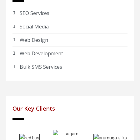
SEO Services
Social Media
Web Design
Web Development
Bulk SMS Services
Our Key Clients