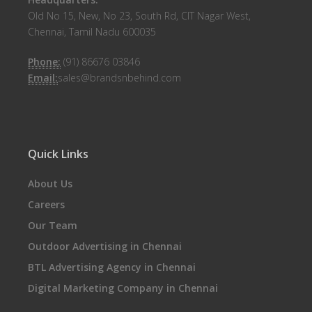
Old No 15, New, No 23, South Rd, CIT Nagar West,
Chennai, Tamil Nadu 600035
Phone:
(91) 86676 03846
Email:
sales@brandsnbehind.com
Quick Links
About Us
Careers
Our Team
Outdoor Advertising in Chennai
BTL Advertising Agency in Chennai
Digital Marketing Company in Chennai