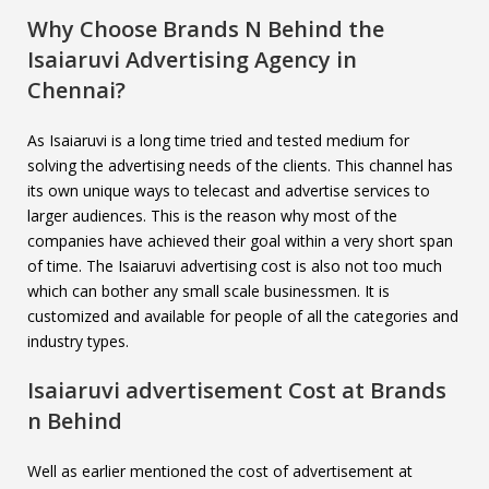
Why Choose Brands N Behind the
Isaiaruvi
Advertising Agency in
Chennai?
As Isaiaruvi is a long time tried and tested medium for
solving the advertising needs of the clients. This channel has
its own unique ways to telecast and advertise services to
larger audiences. This is the reason why most of the
companies have achieved their goal within a very short span
of time. The Isaiaruvi advertising cost is also not too much
which can bother any small scale businessmen. It is
customized and available for people of all the categories and
industry types.
Isaiaruvi
advertisement Cost at Brands
n Behind
Well as earlier mentioned the cost of advertisement at