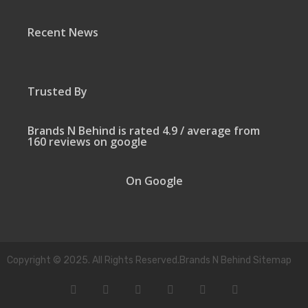
Recent News
Trusted By
Brands N Behind is rated 4.9 / average from
160 reviews on google
On Google
Copyright © 2025. All Rights Reserved.Brands N Behind Sitemap