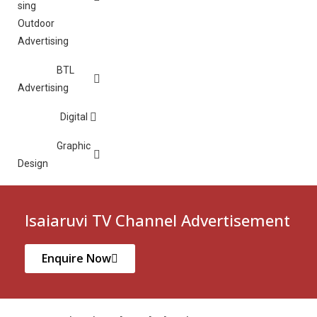
Outdoor
Advertising
BTL
Advertising
Digital
Graphic
Design
Isaiaruvi TV Channel Advertisement
Enquire Now