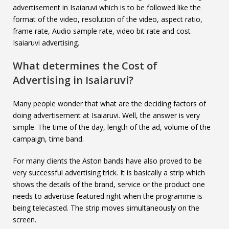
advertisement in Isaiaruvi which is to be followed like the
format of the video, resolution of the video, aspect ratio,
frame rate, Audio sample rate, video bit rate and cost
Isaiaruvi advertising.
What determines the Cost of
Advertising in
Isaiaruvi
?
Many people wonder that what are the deciding factors of
doing advertisement at Isaiaruvi. Well, the answer is very
simple. The time of the day, length of the ad, volume of the
campaign, time band.
For many clients the Aston bands have also proved to be
very successful advertising trick. It is basically a strip which
shows the details of the brand, service or the product one
needs to advertise featured right when the programme is
being telecasted. The strip moves simultaneously on the
screen.