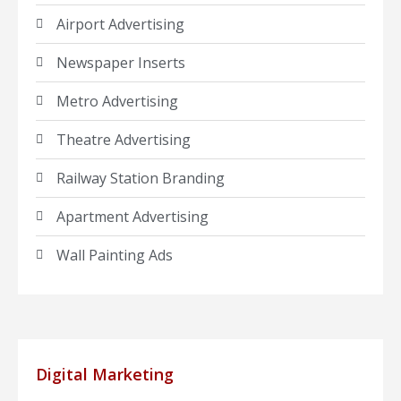
Airport Advertising
Newspaper Inserts
Metro Advertising
Theatre Advertising
Railway Station Branding
Apartment Advertising
Wall Painting Ads
Digital Marketing