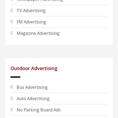
TV Advertising
FM Advertising
Magazine Advertising
Outdoor Advertising
Bus Advertising
Auto Advertising
No Parking Board Ads