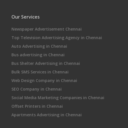
Our Services
Newspaper Advertisement Chennai
Top Television Advertising Agency in Chennai
Auto Advertising in Chennai
Bus advertising in Chennai
Bus Shelter Advertising in Chennai
Bulk SMS Services in Chennai
Web Design Company in Chennai
SEO Company in Chennai
Social Media Marketing Companies in Chennai
Offset Printers in Chennai
Apartments Advertising in Chennai