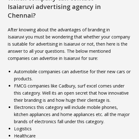
Isaiaruvi
advertising agency in
Chennai?
After knowing about the advantages of branding in
Isaiaruvi you must be wondering that whether your company
is suitable for advertising in Isaiaruvi or not, then here is the
answer to all your questions. The below mentioned
companies can advertise in Isaiaruvi for sure:
Automobile companies can advertise for their new cars or
products.
FMCG companies like Cadbury, surf excel comes under
this category. Well its an open secret that how innovative
their branding is and how huge their clientage is.
Electronics this category will include mobile phones,
kitchen appliances and home appliances etc. all the major
brands of electronics fall under this category.
Logistics
Healthcare