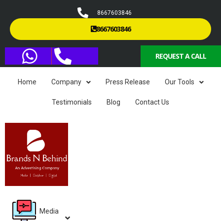
8667603846
8667603846
REQUEST A CALL
Home
Company
Press Release
Our Tools
Testimonials
Blog
Contact Us
Media