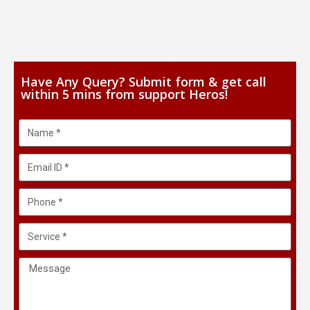
Have Any Query? Submit form & get call
within 5 mins from support Heros!