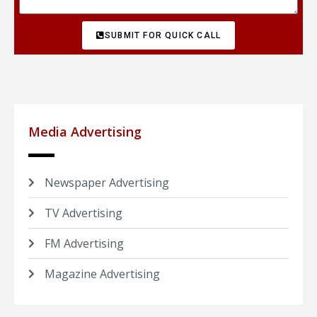
SUBMIT FOR QUICK CALL
Media Advertising
Newspaper Advertising
TV Advertising
FM Advertising
Magazine Advertising