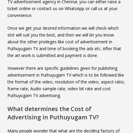
TV advertisement agency in Chennai. you can either raise a
ticket online or contact us on WhatsApp or call us at your
convenience.
Once we get your desired information we will check which
slot will suit you the best, and then we will let you know
about the other privileges like cost of advertisement in
Puthuyugam TV and time of booking the ads etc. After that
the art work is submitted and payment is done.
However there are specific guidelines given for publishing
advertisement in Puthuyugam TV which is to be followed like
the format of the video, resolution of the video, aspect ratio,
frame rate, Audio sample rate, video bit rate and cost
Puthuyugam TV advertising.
What determines the Cost of
Advertising in
Puthuyugam TV
?
Many people wonder that what are the deciding factors of