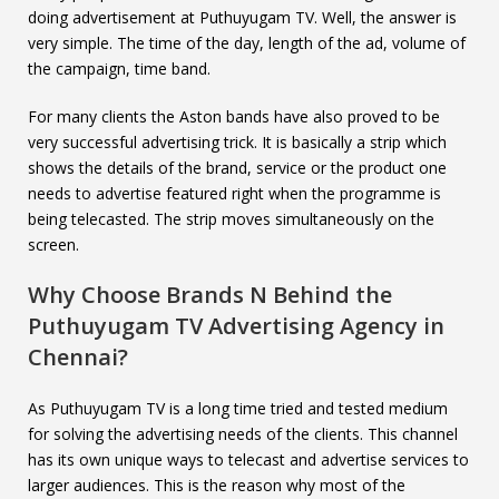
doing advertisement at Puthuyugam TV. Well, the answer is
very simple. The time of the day, length of the ad, volume of
the campaign, time band.
For many clients the Aston bands have also proved to be
very successful advertising trick. It is basically a strip which
shows the details of the brand, service or the product one
needs to advertise featured right when the programme is
being telecasted. The strip moves simultaneously on the
screen.
Why Choose Brands N Behind the
Puthuyugam TV
Advertising Agency in
Chennai?
As Puthuyugam TV is a long time tried and tested medium
for solving the advertising needs of the clients. This channel
has its own unique ways to telecast and advertise services to
larger audiences. This is the reason why most of the