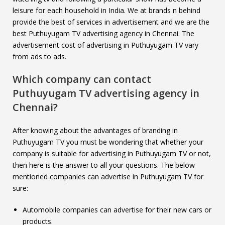
leisure for each household in India. We at brands n behind
provide the best of services in advertisement and we are the
best Puthuyugam TV advertising agency in Chennai. The
advertisement cost of advertising in Puthuyugam TV vary
from ads to ads.
Which company can contact
Puthuyugam TV
advertising agency in
Chennai?
After knowing about the advantages of branding in
Puthuyugam TV you must be wondering that whether your
company is suitable for advertising in Puthuyugam TV or not,
then here is the answer to all your questions. The below
mentioned companies can advertise in Puthuyugam TV for
sure:
Automobile companies can advertise for their new cars or
products.