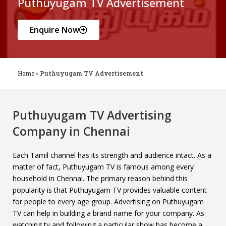
Puthuyugam TV Advertisement
Enquire Now
Home
»
Puthuyugam TV Advertisement
Puthuyugam TV Advertising
Company in Chennai
Each Tamil channel has its strength and audience intact. As a
matter of fact, Puthuyugam TV is famous among every
household in Chennai. The primary reason behind this
popularity is that Puthuyugam TV provides valuable content
for people to every age group. Advertising on Puthuyugam
TV can help in building a brand name for your company. As
watching tv and following a particular show has become a