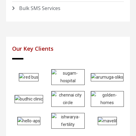
Bulk SMS Services
Our Key Clients