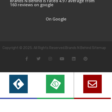
Brands N Behind is rated 4.9 / average from
160 reviews on google
On Google
Copyright © 2025. All Rights Reserved.Brands N Behind Sitemap