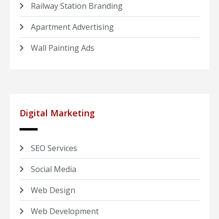
Railway Station Branding
Apartment Advertising
Wall Painting Ads
Digital Marketing
SEO Services
Social Media
Web Design
Web Development