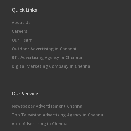
Quick Links
About Us
Careers
Our Team
Outdoor Advertising in Chennai
BTL Advertising Agency in Chennai
Digital Marketing Company in Chennai
Our Services
Newspaper Advertisement Chennai
Top Television Advertising Agency in Chennai
Auto Advertising in Chennai