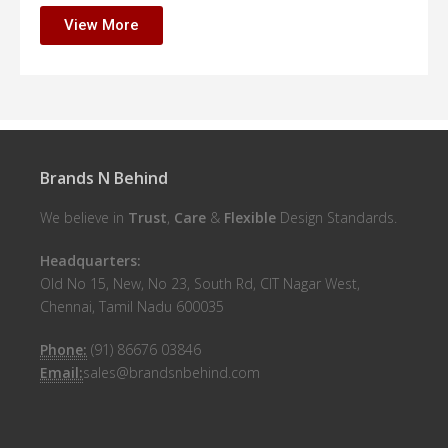
View More
Brands N Behind
We believe in
Trust
,
Care
&
Flexible
Design Standards.
Headquarters:
Old No 15, New, No 23, South Rd, CIT Nagar West,
Chennai, Tamil Nadu 600035
Phone:
(91) 86676 03846
Email:
sales@brandsnbehind.com