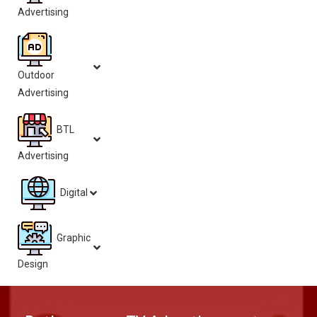
Advertising
Outdoor
Advertising
BTL
Advertising
Digital
Graphic
Design