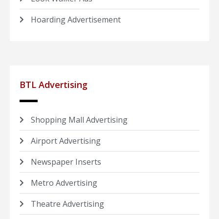
Hoarding Advertisement
BTL Advertising
Shopping Mall Advertising
Airport Advertising
Newspaper Inserts
Metro Advertising
Theatre Advertising