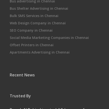
Bus advertising in Chennai
Bus Shelter Advertising in Chennai
Bulk SMS Services in Chennai
Web Design Company in Chennai
SEO Company in Chennai
Social Media Marketing Companies in Chennai
Offset Printers in Chennai
Apartments Advertising in Chennai
Recent News
Trusted By