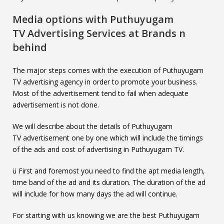
Media options with
Puthuyugam
TV
Advertising Services at Brands n
behind
The major steps comes with the execution of Puthuyugam
TV advertising agency in order to promote your business.
Most of the advertisement tend to fail when adequate
advertisement is not done.
We will describe about the details of Puthuyugam
TV advertisement one by one which will include the timings
of the ads and cost of advertising in Puthuyugam TV.
ü First and foremost you need to find the apt media length,
time band of the ad and its duration. The duration of the ad
will include for how many days the ad will continue.
For starting with us knowing we are the best Puthuyugam