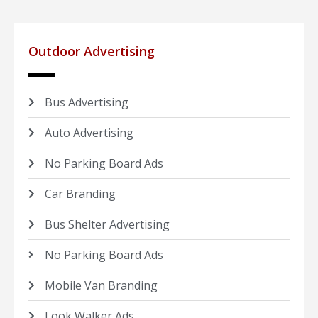
Outdoor Advertising
Bus Advertising
Auto Advertising
No Parking Board Ads
Car Branding
Bus Shelter Advertising
No Parking Board Ads
Mobile Van Branding
Look Walker Ads