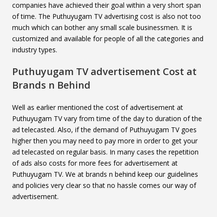
companies have achieved their goal within a very short span
of time. The Puthuyugam TV advertising cost is also not too
much which can bother any small scale businessmen. It is
customized and available for people of all the categories and
industry types.
Puthuyugam TV
advertisement Cost at
Brands n Behind
Well as earlier mentioned the cost of advertisement at
Puthuyugam TV vary from time of the day to duration of the
ad telecasted. Also, if the demand of Puthuyugam TV goes
higher then you may need to pay more in order to get your
ad telecasted on regular basis. In many cases the repetition
of ads also costs for more fees for advertisement at
Puthuyugam TV. We at brands n behind keep our guidelines
and policies very clear so that no hassle comes our way of
advertisement.