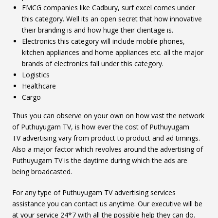
FMCG companies like Cadbury, surf excel comes under
this category. Well its an open secret that how innovative
their branding is and how huge their clientage is.
Electronics this category will include mobile phones,
kitchen appliances and home appliances etc. all the major
brands of electronics fall under this category.
Logistics
Healthcare
Cargo
Thus you can observe on your own on how vast the network
of Puthuyugam TV, is how ever the cost of Puthuyugam
TV advertising vary from product to product and ad timings.
Also a major factor which revolves around the advertising of
Puthuyugam TV is the daytime during which the ads are
being broadcasted.
For any type of Puthuyugam TV advertising services
assistance you can contact us anytime. Our executive will be
at your service 24*7 with all the possible help they can do.