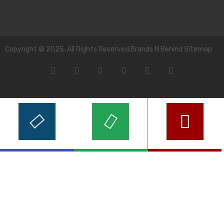
Copyright © 2025. All Rights Reserved.Brands N Behind Sitemap