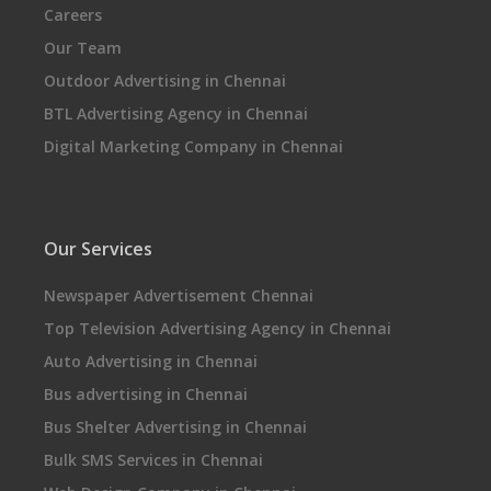
Careers
Our Team
Outdoor Advertising in Chennai
BTL Advertising Agency in Chennai
Digital Marketing Company in Chennai
Our Services
Newspaper Advertisement Chennai
Top Television Advertising Agency in Chennai
Auto Advertising in Chennai
Bus advertising in Chennai
Bus Shelter Advertising in Chennai
Bulk SMS Services in Chennai