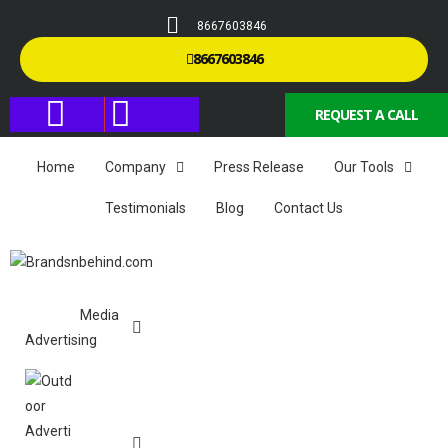
8667603846
8667603846
REQUEST A CALL
Home
Company
Press Release
Our Tools
Testimonials
Blog
Contact Us
Media
Advertising