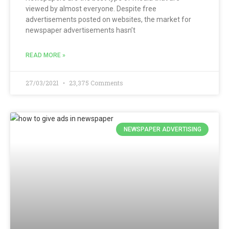
viewed by almost everyone. Despite free
advertisements posted on websites, the market for
newspaper advertisements hasn’t
READ MORE »
27/03/2021
23,375 Comments
NEWSPAPER ADVERTISING