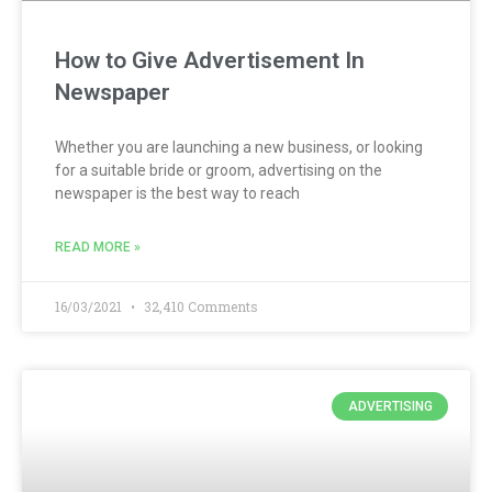
How to Give Advertisement In
Newspaper
Whether you are launching a new business, or looking
for a suitable bride or groom, advertising on the
newspaper is the best way to reach
READ MORE »
16/03/2021
32,410 Comments
ADVERTISING