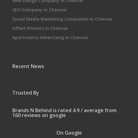
Web Design Company in Chennai
SEO Company in Chennai
Social Media Marketing Companies in Chennai
Offset Printers in Chennai
Apartments Advertising in Chennai
Recent News
Trusted By
Brands N Behind is rated 4.9 / average from
160 reviews on google
On Google