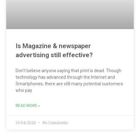
Is Magazine & newspaper
advertising still effective?
Don’t believe anyone saying that print is dead. Though
technology has advanced through the Internet and
Smartphones, there are still many potential customers
who pay
READ MORE »
13/04/2020
No Comments