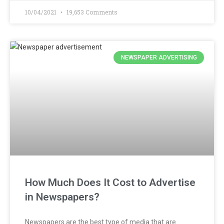
10/04/2021
19,653 Comments
NEWSPAPER ADVERTISING
How Much Does It Cost to Advertise
in Newspapers?
Newspapers are the best type of media that are