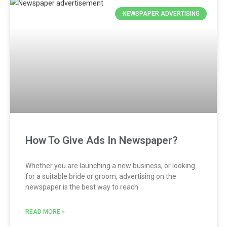
NEWSPAPER ADVERTISING
How To Give Ads In Newspaper?
Whether you are launching a new business, or looking
for a suitable bride or groom, advertising on the
newspaper is the best way to reach
READ MORE »