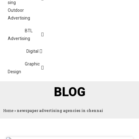
Outdoor
Advertising
BTL
Advertising
Digital
Graphic
Design
BLOG
Home
»
newspaper advertising agencies in chennai