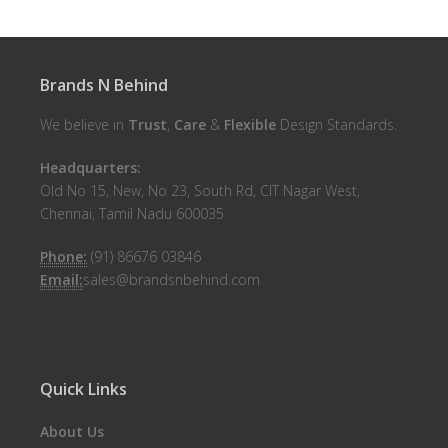
Brands N Behind
We believe in
Trust
,
Care
&
Flexible
Design Standards.
Headquarters:
Old No 15, New, No 23, South Rd, CIT Nagar West,
Chennai, Tamil Nadu 600035
Phone:
(91) 86676 03846
Email:
sales@brandsnbehind.com
Quick Links
About Us