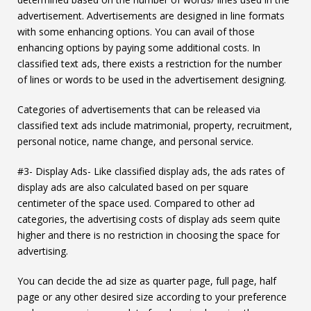
advertisement. Advertisements are designed in line formats
with some enhancing options. You can avail of those
enhancing options by paying some additional costs. In
classified text ads, there exists a restriction for the number
of lines or words to be used in the advertisement designing.
Categories of advertisements that can be released via
classified text ads include matrimonial, property, recruitment,
personal notice, name change, and personal service.
#3- Display Ads- Like classified display ads, the ads rates of
display ads are also calculated based on per square
centimeter of the space used. Compared to other ad
categories, the advertising costs of display ads seem quite
higher and there is no restriction in choosing the space for
advertising.
You can decide the ad size as quarter page, full page, half
page or any other desired size according to your preference