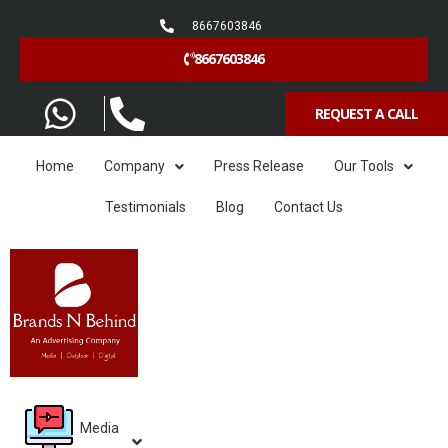
8667603846
8667603846
REQUEST A CALL
Home
Company
Press Release
Our Tools
Testimonials
Blog
Contact Us
Media