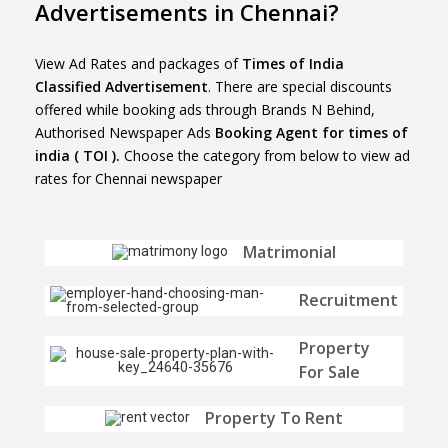
Advertisements in Chennai?
View Ad Rates and packages of
Times of India
Classified Advertisement
. There are special discounts
offered while booking ads through Brands N Behind,
Authorised Newspaper Ads
Booking Agent for times of
india ( TOI ).
Choose the category from below to view ad
rates for Chennai newspaper
Matrimonial
Recruitment
Property
For Sale
Property To Rent