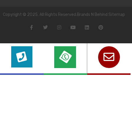
Copyright © 2025. All Rights Reserved.Brands N Behind Sitemap