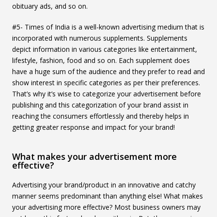
obituary ads, and so on.
#5- Times of India is a well-known advertising medium that is
incorporated with numerous supplements. Supplements
depict information in various categories like entertainment,
lifestyle, fashion, food and so on. Each supplement does
have a huge sum of the audience and they prefer to read and
show interest in specific categories as per their preferences.
That’s why it’s wise to categorize your advertisement before
publishing and this categorization of your brand assist in
reaching the consumers effortlessly and thereby helps in
getting greater response and impact for your brand!
What makes your advertisement more
effective?
Advertising your brand/product in an innovative and catchy
manner seems predominant than anything else! What makes
your advertising more effective? Most business owners may