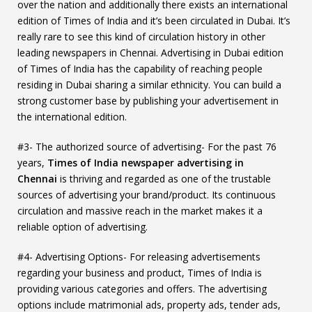
over the nation and additionally there exists an international
edition of Times of India and it’s been circulated in Dubai. It’s
really rare to see this kind of circulation history in other
leading newspapers in Chennai. Advertising in Dubai edition
of Times of India has the capability of reaching people
residing in Dubai sharing a similar ethnicity. You can build a
strong customer base by publishing your advertisement in
the international edition.
#3- The authorized source of advertising- For the past 76
years,
Times of India
newspaper advertising in
Chennai
is thriving and regarded as one of the trustable
sources of advertising your brand/product. Its continuous
circulation and massive reach in the market makes it a
reliable option of advertising.
#4- Advertising Options- For releasing advertisements
regarding your business and product, Times of India is
providing various categories and offers. The advertising
options include matrimonial ads, property ads, tender ads,