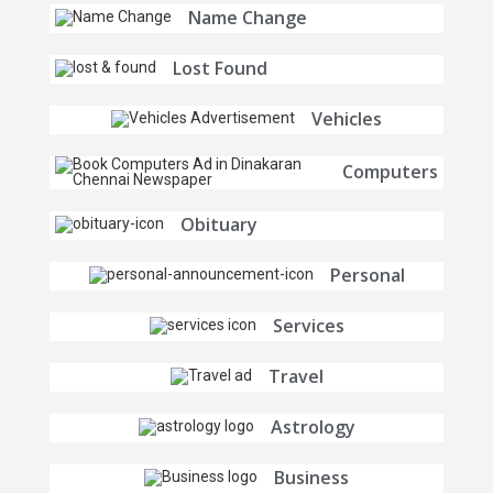
Name Change
Lost Found
Vehicles
Computers
Obituary
Personal
Services
Travel
Astrology
Business