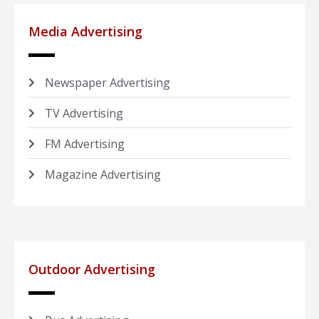
Media Advertising
Newspaper Advertising
TV Advertising
FM Advertising
Magazine Advertising
Outdoor Advertising