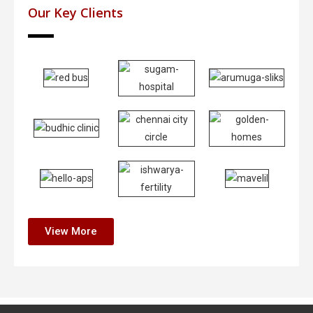
Our Key Clients
View More