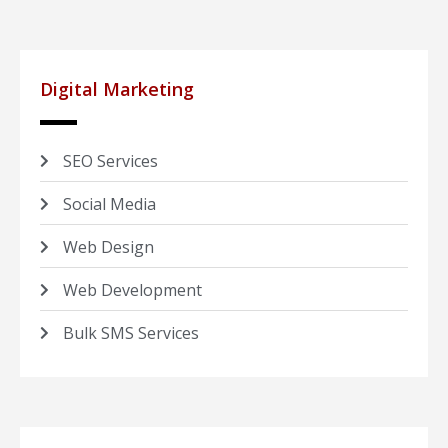
Digital Marketing
SEO Services
Social Media
Web Design
Web Development
Bulk SMS Services