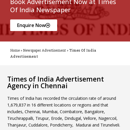
Book Advertisement Now at Times
Of India Newspaper
Enquire Now
Home
»
Newspaper Advertisement
»
Times Of India
Advertisement
Times of India Advertisement
Agency in Chennai
Times of India has recorded the circulation rate of around
1,679,837 in 16 different locations or regions and that
includes, Chennai, Mumbai, Coimbatore, Bangalore,
Tiruchirappalli, Tirupur, Erode, Dindugal, Vellore, Nagercoil,
Thanjavur, Cuddalore, Pondicherry, Madurai and Tirunelveli.