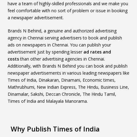
have a team of highly-skilled professionals and we make you
feel comfortable with no sort of problem or issue in booking
a newspaper advertisement.
Brands N Behind, a genuine and authorized advertising
agency in Chennai serving advertisers to book and publish
ads on newspapers in Chennai. You can publish your
advertisement just by spending lesser
ad rates and
costs
than other advertising agencies in Chennai.
Additionally, with Brands N Behind you can book and publish
newspaper advertisements in various leading newspapers like
Times of India, Dinakaran, Dinamani, Economic times,
Mathrubhumi, New Indian Express, The Hindu, Business Line,
Dinamalar, Sakshi, Deccan Chronicle, The Hindu Tamil,
Times of India and Malayala Manorama.
Why Publish Times of India