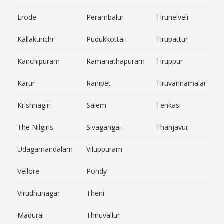
Erode
Perambalur
Tirunelveli
Kallakurichi
Pudukkottai
Tirupattur
Kanchipuram
Ramanathapuram
Tiruppur
Karur
Ranipet
Tiruvannamalai
Krishnagiri
Salem
Tenkasi
The Nilgiris
Sivagangai
Thanjavur
Udagamandalam
Viluppuram
Vellore
Pondy
Virudhunagar
Theni
Madurai
Thiruvallur