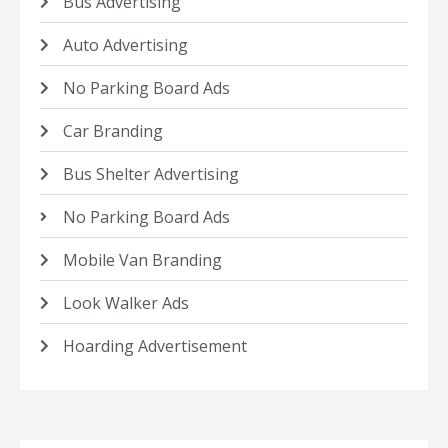
Bus Advertising
Auto Advertising
No Parking Board Ads
Car Branding
Bus Shelter Advertising
No Parking Board Ads
Mobile Van Branding
Look Walker Ads
Hoarding Advertisement