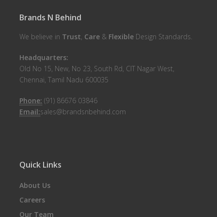
Brands N Behind
We believe in
Trust
,
Care
&
Flexible
Design Standards.
Headquarters:
Old No 15, New, No 23, South Rd, CIT Nagar West,
Chennai, Tamil Nadu 600035
Phone:
(91) 86676 03846
Email:
sales@brandsnbehind.com
Quick Links
About Us
Careers
Our Team