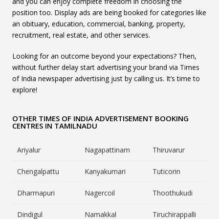
and you can enjoy complete freedom in choosing the
position too. Display ads are being booked for categories like
an obituary, education, commercial, banking, property,
recruitment, real estate, and other services.
Looking for an outcome beyond your expectations? Then,
without further delay start advertising your brand via Times
of India newspaper advertising just by calling us. It’s time to
explore!
OTHER TIMES OF INDIA ADVERTISEMENT BOOKING
CENTRES IN TAMILNADU
Ariyalur
Nagapattinam
Thiruvarur
Chengalpattu
Kanyakumari
Tuticorin
Dharmapuri
Nagercoil
Thoothukudi
Dindigul
Namakkal
Tiruchirappalli