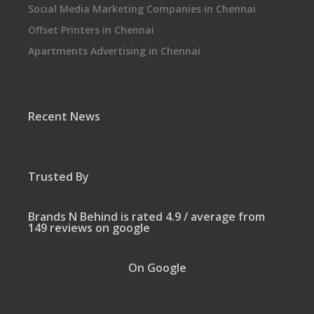
Social Media Marketing Companies in Chennai
Offset Printers in Chennai
Apartments Advertising in Chennai
Recent News
Trusted By
Brands N Behind is rated 4.9 / average from
149 reviews on google
On Google