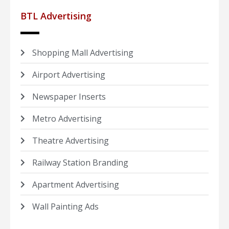
BTL Advertising
Shopping Mall Advertising
Airport Advertising
Newspaper Inserts
Metro Advertising
Theatre Advertising
Railway Station Branding
Apartment Advertising
Wall Painting Ads