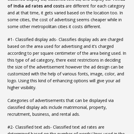
of India
ad rates and costs
are different for each category
and at that time, it gets varied based on the location too. In
some cities, the cost of advertising seems cheaper while in
some other metropolitan cities it costs different.
#1- Classified display ads- Classifies display ads are charged
based on the area used for advertising and it’s charged
according to per square centimeter of the area being used. In
this type of ad category, there exist restrictions in deciding
the size of the advertisement however the ad design can be
customized with the help of various fonts, image, color, and
logo. Using this kind of enhancing options will give your ad
higher visibility.
Categories of advertisements that can be displayed via
classified display ads include matrimonial, property,
recruitment, business, and rental ads.
#2- Classified text ads- Classified text ad rates are
determined based on the number of words/ lines used in the