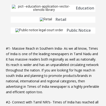
Education
Retail
Public Notice
#1- Massive Reach in Southern India- As we all know, Times
of India is one of the leading newspapers in Tamil Nadu and
it has massive readers both regionally as well as nationally.
Its reach is wider and has an unparalleled circulating network
throughout the nation. If you are looking for huge reach in
south India and planning to promote products/brands in
national, international and regional categories, then
advertising in Times of India newspaper is a highly preferable
and efficient option too.
#2- Connect with Tamil NRI’s- Times of India has reached all