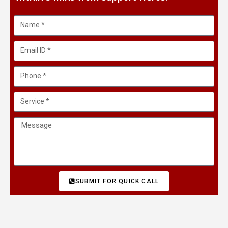
SUBMIT FOR QUICK CALL