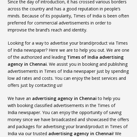
Since the day of introduction, it has crossed various borders
across the country and has a good reputation in people’s
minds. Because of its popularity, Times of India is been often
preferred for commercial advertisements in order to
improvise the brand’s reach and identity.
Looking for a way to advertise your brand/product via Times
of India newspaper? Here we are to help you out. We are one
of the authorized and leading
Times of India
advertising
agency in Chennai
. We assist you in booking and publishing
advertisements in Times of India newspaper just by spending
low ad rates and costs. You can enjoy the best services and
offers just by contacting us!
We have an
advertising agency in Chennai
to help you
with booking classified advertisements in the Times of
India newspaper. You can enjoy the opportunity of saving
money since we have broadcasted and showcased the offers
and packages for advertising your brand/product in Times of
India via our trusted
advertising agency in Chennai
! We