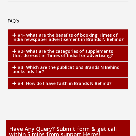
FAQ’s
#1- What are the benefits of booking Times of
India newspaper advertisement in Brands N Behind?
#2- What are the categories of supplements
that do exist in Times of India for advertising?
#3- Which are the publications Brands N Behind
books ads for?
#4- How do I have faith in Brands N Behind?
Have Any Query? Submit form & get call
within 5 mins from support Heros!