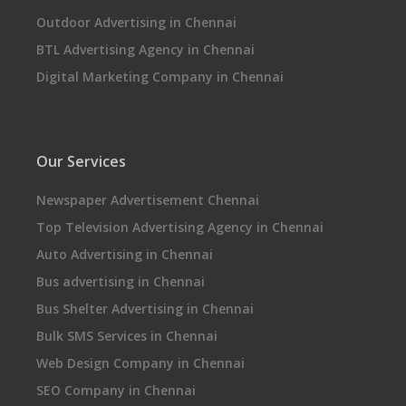
Outdoor Advertising in Chennai
BTL Advertising Agency in Chennai
Digital Marketing Company in Chennai
Our Services
Newspaper Advertisement Chennai
Top Television Advertising Agency in Chennai
Auto Advertising in Chennai
Bus advertising in Chennai
Bus Shelter Advertising in Chennai
Bulk SMS Services in Chennai
Web Design Company in Chennai
SEO Company in Chennai