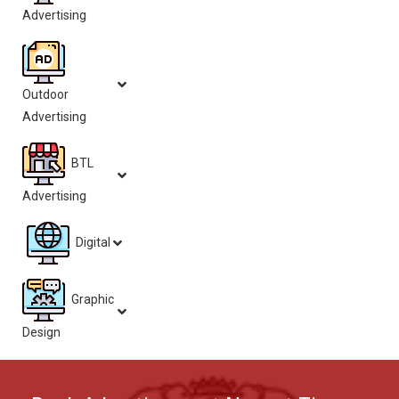
Advertising
Outdoor
Advertising
BTL
Advertising
Digital
Graphic
Design