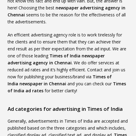
not know this fact and end up with vain. But, the answer is
here! Choosing the best
newspaper advertising agency in
Chennai
seems to be the reason for the effectiveness of all
the advertisements.
An efficient advertising agency role is to work tirelessly for
the clients and to ensure them that they can achieve their
end result as per their expectation from the ad input. We are
one of those leading
Times of India
newspaper
advertising agency in Chennai
. We do offer services at
reduced ad rates and it’s highly efficient. Contact and join us
now for publishing your business/brand via
Times of
India
newspaper in Chennai
and you can check our
Times
of India
ad rates
for better clarity!
Ad categories for advertising in Times of India
Generally, advertisements in Times of India are accepted and
published based on the three categories and which includes,
classified display ad, classified text ad, and display ad.
Times