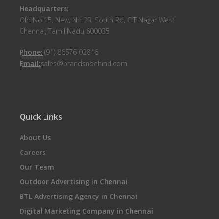
Headquarters:
Old No 15, New, No 23, South Rd, CIT Nagar West,
Chennai, Tamil Nadu 600035
Phone:
(91) 86676 03846
Email:
sales@brandsnbehind.com
Quick Links
About Us
Careers
Our Team
Outdoor Advertising in Chennai
BTL Advertising Agency in Chennai
Digital Marketing Company in Chennai