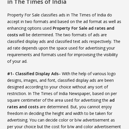
in The Times of India
Property For Sale classifies ads in The Times of India do
accept in two formats and based on the ad format as well as
enhancing options used
Property For Sale ad rates and
costs
will be determined. The two formats of ads are
classified display ads and classified text ads respectively. The
ad rate depends upon the space used for advertising your
requirements and formats used for improvising the visibility
of your ad.
#1- Classified Display Ads
– With the help of various logo
designs, images, and font, classified display ads are been
designed according to your choice without any sort of
restriction. In The Times of India Newspaper, based on per
square centimeter of the area used for advertising the
ad
rates and costs
are determined. But, you cannot enjoy
freedom in deciding the height and width to be taken for
advertising. You can decide color or b/w advertisement as
per your choice but the cost for b/w and color advertisement