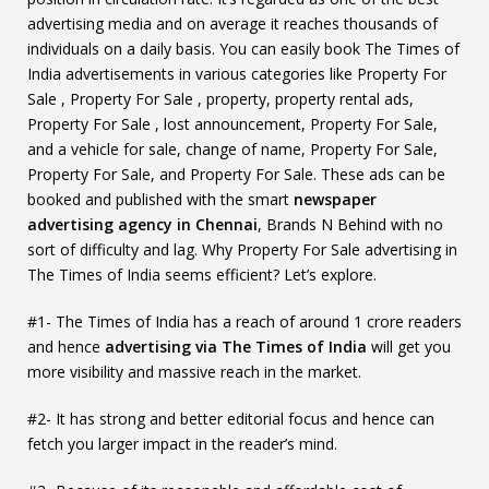
advertising media and on average it reaches thousands of
individuals on a daily basis. You can easily book The Times of
India advertisements in various categories like Property For
Sale , Property For Sale , property, property rental ads,
Property For Sale , lost announcement, Property For Sale,
and a vehicle for sale, change of name, Property For Sale,
Property For Sale, and Property For Sale. These ads can be
booked and published with the smart
newspaper
advertising agency in Chennai
, Brands N Behind with no
sort of difficulty and lag. Why Property For Sale advertising in
The Times of India seems efficient? Let’s explore.
#1- The Times of India has a reach of around 1 crore readers
and hence
advertising via The Times of India
will get you
more visibility and massive reach in the market.
#2- It has strong and better editorial focus and hence can
fetch you larger impact in the reader’s mind.