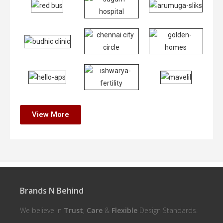
View More
Brands N Behind
We believe in
Trust
,
Care
&
Flexible
Design Standards.