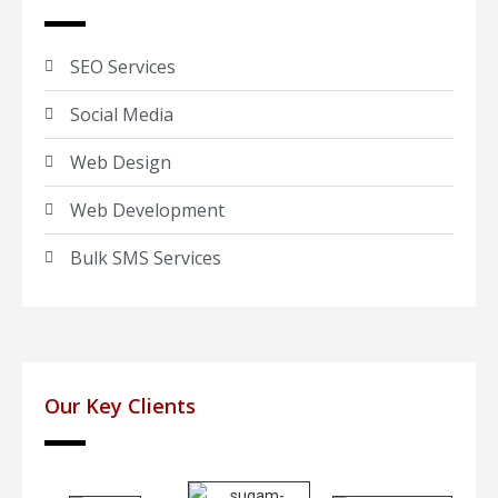
SEO Services
Social Media
Web Design
Web Development
Bulk SMS Services
Our Key Clients