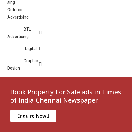
Outdoor
Advertising
BTL
Advertising
Digital
Graphic
Design
Book Property For Sale ads in Times
of India Chennai Newspaper
Enquire Now