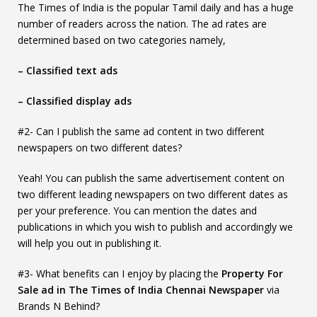
The Times of India is the popular Tamil daily and has a huge
number of readers across the nation. The ad rates are
determined based on two categories namely,
– Classified text ads
– Classified display ads
#2- Can I publish the same ad content in two different
newspapers on two different dates?
Yeah! You can publish the same advertisement content on
two different leading newspapers on two different dates as
per your preference. You can mention the dates and
publications in which you wish to publish and accordingly we
will help you out in publishing it.
#3- What benefits can I enjoy by placing the
Property For
Sale ad in The Times of India Chennai Newspaper
via
Brands N Behind?