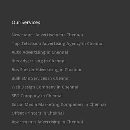
Our Services
Newspaper Advertisement Chennai
Top Television Advertising Agency in Chennai
Auto Advertising in Chennai
Bus advertising in Chennai
Bus Shelter Advertising in Chennai
Bulk SMS Services in Chennai
Web Design Company in Chennai
SEO Company in Chennai
Social Media Marketing Companies in Chennai
Offset Printers in Chennai
Apartments Advertising in Chennai