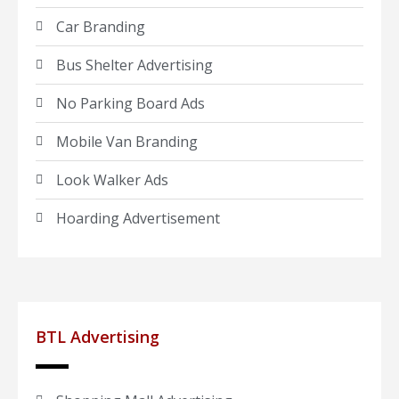
Car Branding
Bus Shelter Advertising
No Parking Board Ads
Mobile Van Branding
Look Walker Ads
Hoarding Advertisement
BTL Advertising