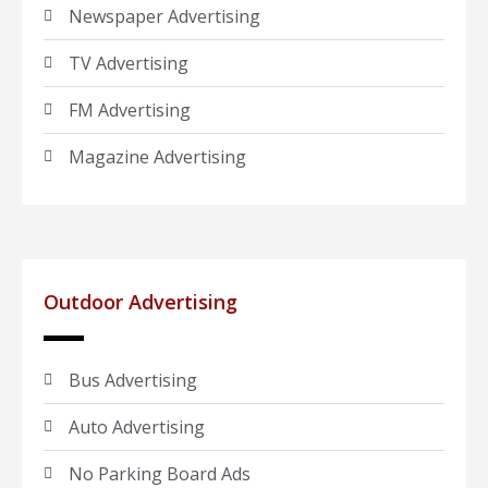
Newspaper Advertising
TV Advertising
FM Advertising
Magazine Advertising
Outdoor Advertising
Bus Advertising
Auto Advertising
No Parking Board Ads