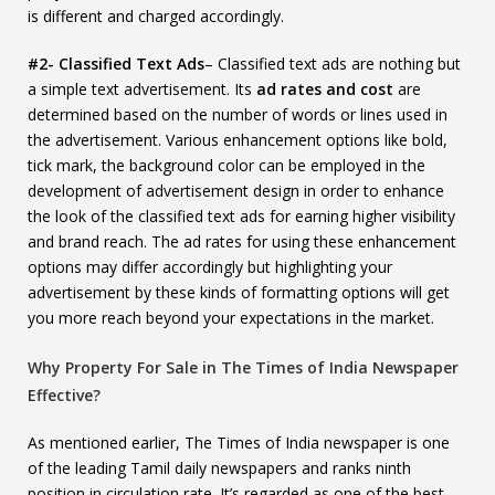
is different and charged accordingly.
#2- Classified Text Ads
– Classified text ads are nothing but
a simple text advertisement. Its
ad rates and cost
are
determined based on the number of words or lines used in
the advertisement. Various enhancement options like bold,
tick mark, the background color can be employed in the
development of advertisement design in order to enhance
the look of the classified text ads for earning higher visibility
and brand reach. The ad rates for using these enhancement
options may differ accordingly but highlighting your
advertisement by these kinds of formatting options will get
you more reach beyond your expectations in the market.
Why Property For Sale in The Times of India Newspaper
Effective?
As mentioned earlier, The Times of India newspaper is one
of the leading Tamil daily newspapers and ranks ninth
position in circulation rate. It’s regarded as one of the best