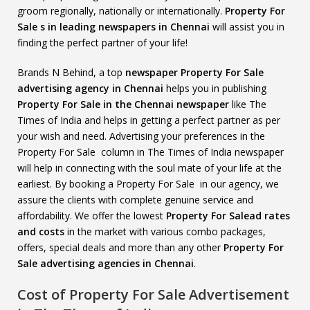
groom regionally, nationally or internationally.
Property For
Sale s in leading newspapers in Chennai
will assist you in
finding the perfect partner of your life!
Brands N Behind, a top
newspaper Property For Sale
advertising agency in Chennai
helps you in publishing
Property For Sale in the Chennai newspaper
like The
Times of India and helps in getting a perfect partner as per
your wish and need. Advertising your preferences in the
Property For Sale column in The Times of India newspaper
will help in connecting with the soul mate of your life at the
earliest. By booking a Property For Sale in our agency, we
assure the clients with complete genuine service and
affordability. We offer the lowest
Property For Salead rates
and costs
in the market with various combo packages,
offers, special deals and more than any other
Property For
Sale advertising agencies in Chennai
.
Cost of Property For Sale Advertisement