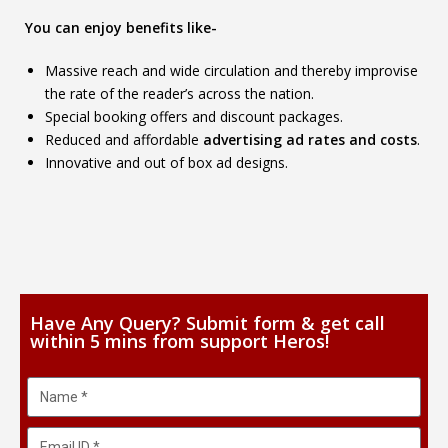
You can enjoy benefits like-
Massive reach and wide circulation and thereby improvise
the rate of the reader’s across the nation.
Special booking offers and discount packages.
Reduced and affordable
advertising ad rates and costs
.
Innovative and out of box ad designs.
Have Any Query? Submit form & get call
within 5 mins from support Heros!