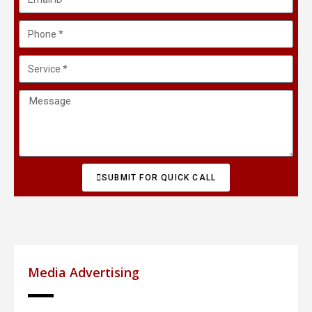
SUBMIT FOR QUICK CALL
Media Advertising