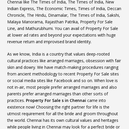
Chennai like The Times of India, The Times of India, New
Indian Express, The Economic Times, Times of India, Deccan
Chronicle, The Hindu, Dinamalar, The Times of India, Sakshi,
Malaya Manorama, Rajasthan Patrika, Property For Sale
Line, and Mathurubhumi. You can avail of Property For Sale
at lower ad rates and beyond your expectations with huge
revenue return and improvised brand identity.
As we know, India is a country that values deep-rooted
cultural practices like arranged marriages, obsession with fair
skin and dowry. We have match-making procedures ranging
from ancient methodology to recent Property For Sale sites
or social media sites like Facebook and so on. When love is
not in-air, most people prefer arranged marriages and also
parents prefer arranged marriages than other sorts of
practices.
Property For Sale s in Chennai
came into
existence now! Choosing the right partner for life is the
utmost requirement for all the bride and groom throughout
the world. Chennai has its own cultural values and heritages
while people living in Chennai may look for a perfect bride or