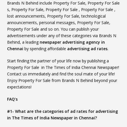
Brands N Behind include Property For Sale, Property For Sale
s, Property For Sale, Property For Sale , Property For Sale ,
lost announcements, Property For Sale, technological
announcements, personal messages, Property For Sale,
Property For Sale and so on. You can publish your
advertisements under any of these categories via Brands N
Behind, a leading
newspaper advertising agency in
Chennai
by spending affordable
advertising ad rates
.
Start finding the partner of your life now by publishing a
Property For Sale in The Times of India Chennai Newspaper!
Contact us immediately and find the soul mate of your life!
Enjoy Property For Sale from Brands N Behind beyond your
expectations!
FAQ’s
#1- What are the categories of ad rates for advertising
in The Times of India Newspaper in Chennai?