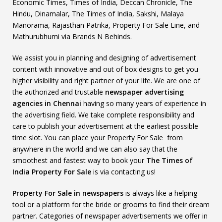
Economic Times, Times of India, Deccan Chronicle, The
Hindu, Dinamalar, The Times of India, Sakshi, Malaya
Manorama, Rajasthan Patrika, Property For Sale Line, and
Mathurubhumi via Brands N Behinds.
We assist you in planning and designing of advertisement
content with innovative and out of box designs to get you
higher visibility and right partner of your life. We are one of
the authorized and trustable
newspaper advertising
agencies in Chennai
having so many years of experience in
the advertising field. We take complete responsibility and
care to publish your advertisement at the earliest possible
time slot. You can place your Property For Sale from
anywhere in the world and we can also say that the
smoothest and fastest way to book your
The Times of
India Property For Sale
is via contacting us!
Property For Sale in newspapers
is always like a helping
tool or a platform for the bride or grooms to find their dream
partner. Categories of newspaper advertisements we offer in