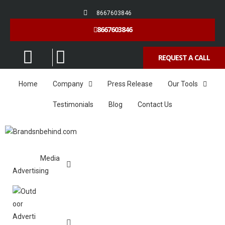
8667603846
8667603846
REQUEST A CALL
Home
Company
Press Release
Our Tools
Testimonials
Blog
Contact Us
Media
Advertising