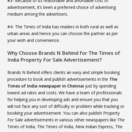
#3- Because of its reasonable and affordable cost of
advertisement, it’s been a preferred choice of advertising
medium among the advertisers.
#4- The Times of India has readers in both rural as well as
urban areas and hence you can choose the partner as per
your wish and convenience.
Why Choose Brands N Behind for The Times of
India Property For Sale Advertisement?
Brands N Behind offers clients an easy and simple booking
procedure to book and publish advertisements in the
The
Times of India newspaper in Chennai
just by spending
lowest ad rates and costs. We have a team of professionals
for helping you in developing ads and ensure you that you
will not face any sort of difficulty or problem while tracking or
booking your advertisement. You can also publish Property
For Sale advertisements in various other newspapers like The
Times of India, The Times of India, New Indian Express, The