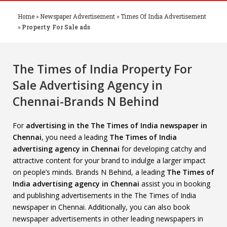
Home
»
Newspaper Advertisement
»
Times Of India Advertisement
»
Property For Sale ads
The Times of India Property For
Sale Advertising Agency in
Chennai-Brands N Behind
For
advertising in the The Times of India newspaper in
Chennai
, you need a leading
The Times of India
advertising agency in Chennai
for developing catchy and
attractive content for your brand to indulge a larger impact
on people’s minds. Brands N Behind, a leading
The Times of
India advertising agency in Chennai
assist you in booking
and publishing advertisements in the The Times of India
newspaper in Chennai. Additionally, you can also book
newspaper advertisements in other leading newspapers in