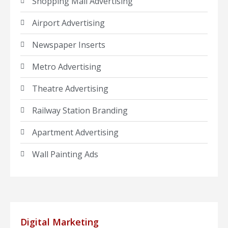
Shopping Mall Advertising
Airport Advertising
Newspaper Inserts
Metro Advertising
Theatre Advertising
Railway Station Branding
Apartment Advertising
Wall Painting Ads
Digital Marketing