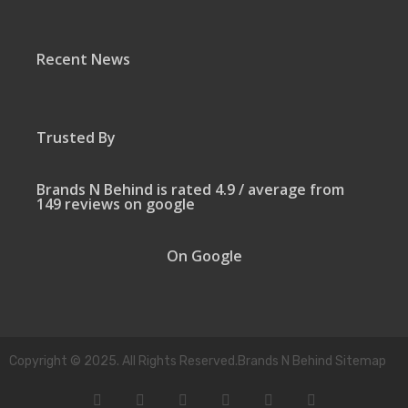
Recent News
Trusted By
Brands N Behind is rated 4.9 / average from
149 reviews on google
On Google
Copyright © 2025. All Rights Reserved.Brands N Behind Sitemap