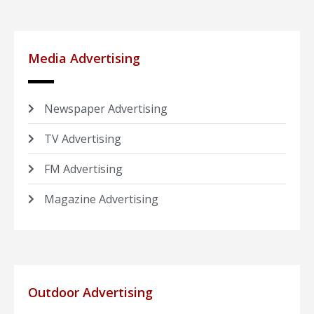
Media Advertising
Newspaper Advertising
TV Advertising
FM Advertising
Magazine Advertising
Outdoor Advertising