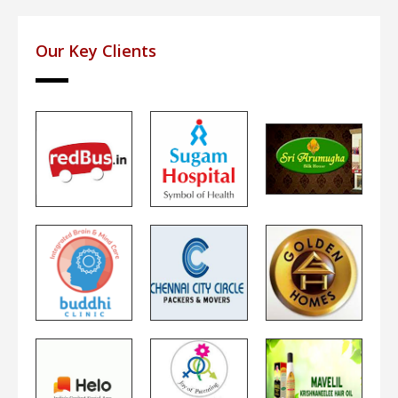
Our Key Clients