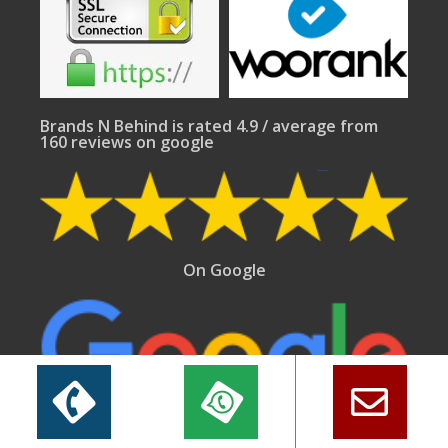
Brands N Behind is rated 4.9 / average from
160 reviews on google
On Google