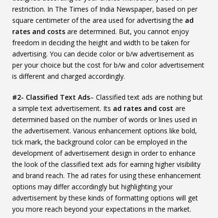
restriction. In The Times of India Newspaper, based on per
square centimeter of the area used for advertising the
ad
rates and costs
are determined. But, you cannot enjoy
freedom in deciding the height and width to be taken for
advertising. You can decide color or b/w advertisement as
per your choice but the cost for b/w and color advertisement
is different and charged accordingly.
#2- Classified Text Ads
– Classified text ads are nothing but
a simple text advertisement. Its
ad rates and cost
are
determined based on the number of words or lines used in
the advertisement. Various enhancement options like bold,
tick mark, the background color can be employed in the
development of advertisement design in order to enhance
the look of the classified text ads for earning higher visibility
and brand reach. The ad rates for using these enhancement
options may differ accordingly but highlighting your
advertisement by these kinds of formatting options will get
you more reach beyond your expectations in the market.