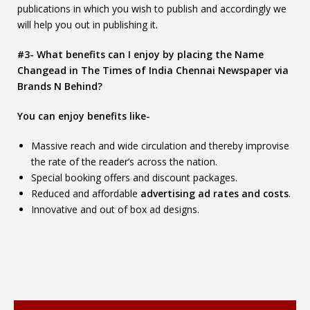
publications in which you wish to publish and accordingly we
will help you out in publishing it.
#3- What benefits can I enjoy by placing the Name
Changead in The Times of India Chennai Newspaper via
Brands N Behind?
You can enjoy benefits like-
Massive reach and wide circulation and thereby improvise
the rate of the reader’s across the nation.
Special booking offers and discount packages.
Reduced and affordable
advertising ad rates and costs
.
Innovative and out of box ad designs.