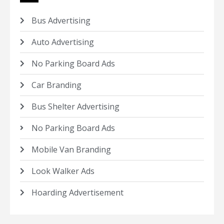
Bus Advertising
Auto Advertising
No Parking Board Ads
Car Branding
Bus Shelter Advertising
No Parking Board Ads
Mobile Van Branding
Look Walker Ads
Hoarding Advertisement