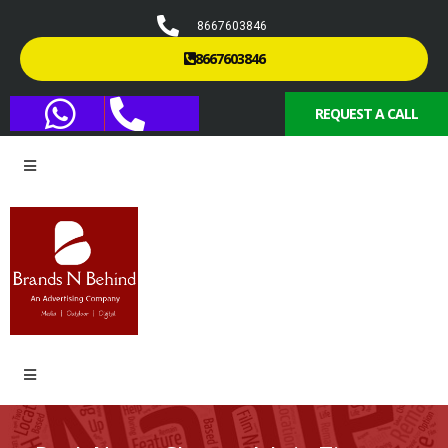
8667603846
8667603846
REQUEST A CALL