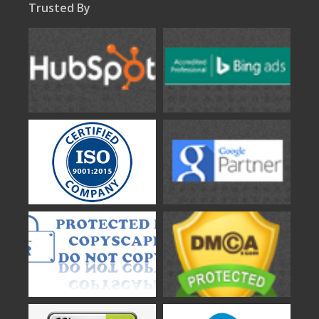
Trusted By