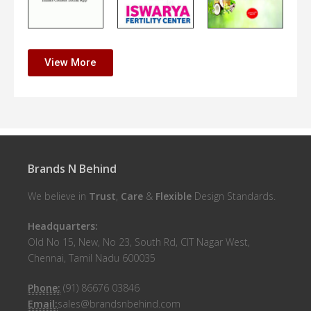
View More
Brands N Behind
We believe in
Trust
,
Care
&
Flexible
Design Standards.
Headquarters:
Old No 15, New, No 23, South Rd, CIT Nagar West,
Chennai, Tamil Nadu 600035
Phone:
(91) 86676 03846
Email:
sales@brandsnbehind.com