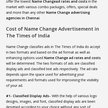
offer the lowest
Name Changead rates and costs
in the
market with various combo packages, offers, special deals
and more than any other
Name Change advertising
agencies in Chennai
.
Cost of Name Change Advertisement in
The Times of India
Name Change classifies ads in The Times of India do accept
in two formats and based on the ad format as well as
enhancing options used
Name Change ad rates and costs
will be determined. The two formats of ads are classified
display ads and classified text ads respectively. The ad rate
depends upon the space used for advertising your
requirements and formats used for improvising the visibility
of your ad.
#1- Classified Display Ads
– With the help of various logo
designs, images, and font, classified display ads are been
designed according to your choice without any sort of