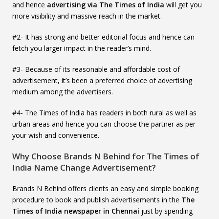
and hence
advertising via The Times of India
will get you
more visibility and massive reach in the market.
#2- It has strong and better editorial focus and hence can
fetch you larger impact in the reader’s mind.
#3- Because of its reasonable and affordable cost of
advertisement, it’s been a preferred choice of advertising
medium among the advertisers.
#4- The Times of India has readers in both rural as well as
urban areas and hence you can choose the partner as per
your wish and convenience.
Why Choose Brands N Behind for The Times of
India Name Change Advertisement?
Brands N Behind offers clients an easy and simple booking
procedure to book and publish advertisements in the
The
Times of India newspaper in Chennai
just by spending