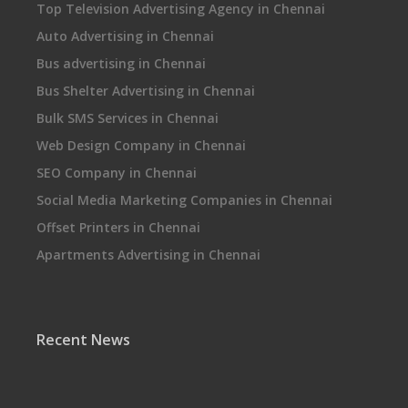
Top Television Advertising Agency in Chennai
Auto Advertising in Chennai
Bus advertising in Chennai
Bus Shelter Advertising in Chennai
Bulk SMS Services in Chennai
Web Design Company in Chennai
SEO Company in Chennai
Social Media Marketing Companies in Chennai
Offset Printers in Chennai
Apartments Advertising in Chennai
Recent News