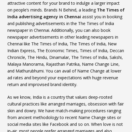
attractive content for your brand to indulge a larger impact
on people’s minds. Brands N Behind, a leading
The Times of
India advertising agency in Chennai
assist you in booking
and publishing advertisements in the The Times of India
newspaper in Chennai. Additionally, you can also book
newspaper advertisements in other leading newspapers in
Chennai like The Times of India, The Times of India, New
Indian Express, The Economic Times, Times of India, Deccan
Chronicle, The Hindu, Dinamalar, The Times of India, Sakshi,
Malaya Manorama, Rajasthan Patrika, Name Change Line,
and Mathurubhumi. You can avail of Name Change at lower
ad rates and beyond your expectations with huge revenue
return and improvised brand identity.
As we know, India is a country that values deep-rooted
cultural practices like arranged marriages, obsession with fair
skin and dowry. We have match-making procedures ranging
from ancient methodology to recent Name Change sites or
social media sites like Facebook and so on. When love is not
in-air, most people prefer arranged marriages and also