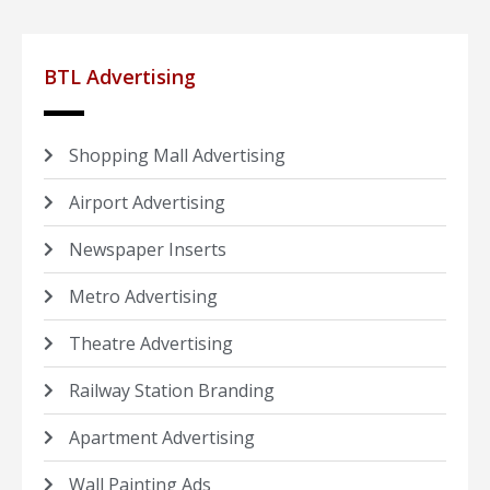
BTL Advertising
Shopping Mall Advertising
Airport Advertising
Newspaper Inserts
Metro Advertising
Theatre Advertising
Railway Station Branding
Apartment Advertising
Wall Painting Ads