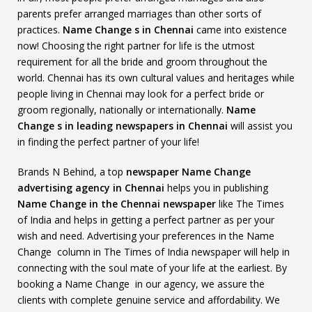
parents prefer arranged marriages than other sorts of
practices.
Name Change s in Chennai
came into existence
now! Choosing the right partner for life is the utmost
requirement for all the bride and groom throughout the
world. Chennai has its own cultural values and heritages while
people living in Chennai may look for a perfect bride or
groom regionally, nationally or internationally.
Name
Change s in leading newspapers in Chennai
will assist you
in finding the perfect partner of your life!
Brands N Behind, a top
newspaper Name Change
advertising agency in Chennai
helps you in publishing
Name Change in the Chennai newspaper
like The Times
of India and helps in getting a perfect partner as per your
wish and need. Advertising your preferences in the Name
Change column in The Times of India newspaper will help in
connecting with the soul mate of your life at the earliest. By
booking a Name Change in our agency, we assure the
clients with complete genuine service and affordability. We