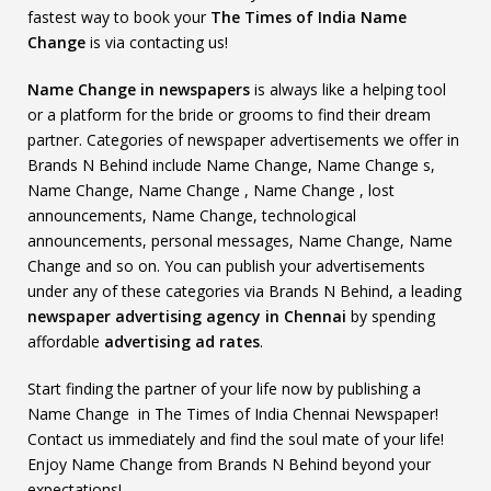
fastest way to book your
The Times of India Name
Change
is via contacting us!
Name Change in newspapers
is always like a helping tool
or a platform for the bride or grooms to find their dream
partner. Categories of newspaper advertisements we offer in
Brands N Behind include Name Change, Name Change s,
Name Change, Name Change , Name Change , lost
announcements, Name Change, technological
announcements, personal messages, Name Change, Name
Change and so on. You can publish your advertisements
under any of these categories via Brands N Behind, a leading
newspaper advertising agency in Chennai
by spending
affordable
advertising ad rates
.
Start finding the partner of your life now by publishing a
Name Change in The Times of India Chennai Newspaper!
Contact us immediately and find the soul mate of your life!
Enjoy Name Change from Brands N Behind beyond your
expectations!