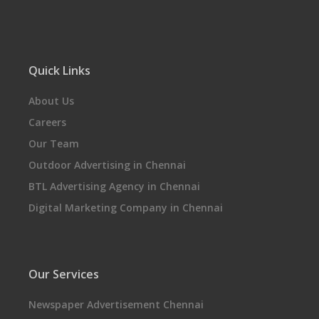
Quick Links
About Us
Careers
Our Team
Outdoor Advertising in Chennai
BTL Advertising Agency in Chennai
Digital Marketing Company in Chennai
Our Services
Newspaper Advertisement Chennai