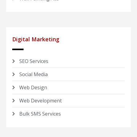
Digital Marketing
SEO Services
Social Media
Web Design
Web Development
Bulk SMS Services