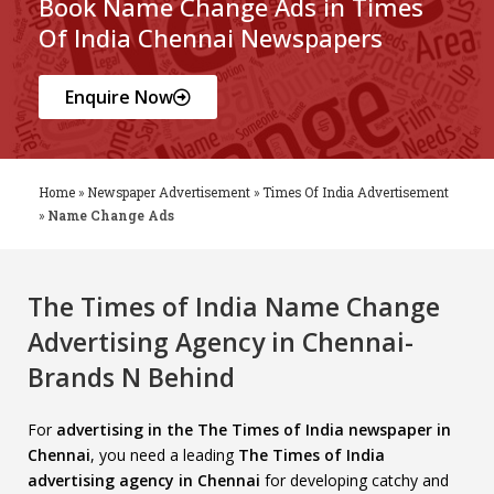
Book Name Change Ads in Times
Of India Chennai Newspapers
Enquire Now
Home
»
Newspaper Advertisement
»
Times Of India Advertisement
»
Name Change Ads
The Times of India Name Change
Advertising Agency in Chennai-
Brands N Behind
For
advertising in the The Times of India newspaper in
Chennai
, you need a leading
The Times of India
advertising agency in Chennai
for developing catchy and