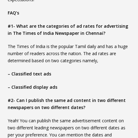
FAQ’s
#1- What are the categories of ad rates for advertising
in The Times of India Newspaper in Chennai?
The Times of India is the popular Tamil daily and has a huge
number of readers across the nation. The ad rates are
determined based on two categories namely,
– Classified text ads
– Classified display ads
#2- Can I publish the same ad content in two different
newspapers on two different dates?
Yeah! You can publish the same advertisement content on
two different leading newspapers on two different dates as
per your preference. You can mention the dates and