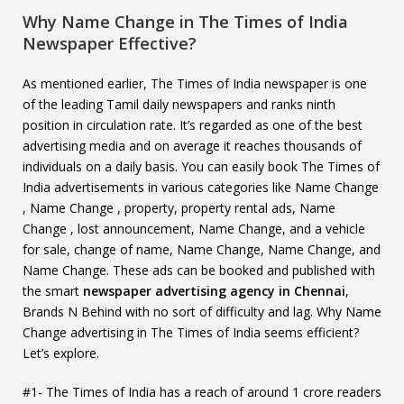
Why Name Change in The Times of India
Newspaper Effective?
As mentioned earlier, The Times of India newspaper is one
of the leading Tamil daily newspapers and ranks ninth
position in circulation rate. It’s regarded as one of the best
advertising media and on average it reaches thousands of
individuals on a daily basis. You can easily book The Times of
India advertisements in various categories like Name Change
, Name Change , property, property rental ads, Name
Change , lost announcement, Name Change, and a vehicle
for sale, change of name, Name Change, Name Change, and
Name Change. These ads can be booked and published with
the smart
newspaper advertising agency in Chennai
,
Brands N Behind with no sort of difficulty and lag. Why Name
Change advertising in The Times of India seems efficient?
Let’s explore.
#1- The Times of India has a reach of around 1 crore readers