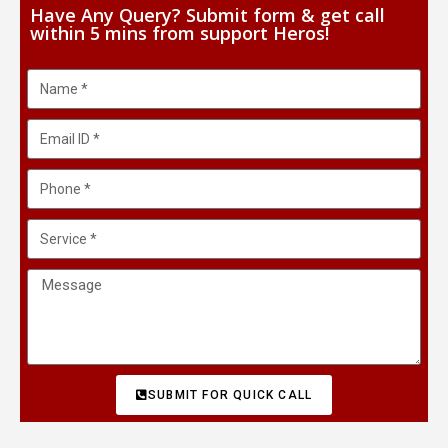
Have Any Query? Submit form & get call
within 5 mins from support Heros!
SUBMIT FOR QUICK CALL