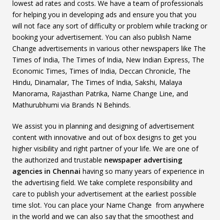
lowest ad rates and costs. We have a team of professionals
for helping you in developing ads and ensure you that you
will not face any sort of difficulty or problem while tracking or
booking your advertisement. You can also publish Name
Change advertisements in various other newspapers like The
Times of India, The Times of India, New Indian Express, The
Economic Times, Times of India, Deccan Chronicle, The
Hindu, Dinamalar, The Times of India, Sakshi, Malaya
Manorama, Rajasthan Patrika, Name Change Line, and
Mathurubhumi via Brands N Behinds.
We assist you in planning and designing of advertisement
content with innovative and out of box designs to get you
higher visibility and right partner of your life. We are one of
the authorized and trustable
newspaper advertising
agencies in Chennai
having so many years of experience in
the advertising field. We take complete responsibility and
care to publish your advertisement at the earliest possible
time slot. You can place your Name Change from anywhere
in the world and we can also say that the smoothest and