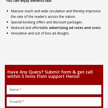
You can enjoy benefits like-
Massive reach and wide circulation and thereby improvise
the rate of the reader’s across the nation.
Special booking offers and discount packages.
Reduced and affordable
advertising ad rates and costs
.
Innovative and out of box ad designs.
Have Any Query? Submit form & get call
within 5 mins from support Heros!