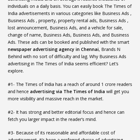
individuals on a daily basis. You can easily book The Times of
India advertisements in various categories like Business Ads ,
Business Ads , property, property rental ads, Business Ads ,
lost announcement, Business Ads, and a vehicle for sale,
change of name, Business Ads, Business Ads, and Business
Ads. These ads can be booked and published with the smart
newspaper advertising agency in Chennai
, Brands N
Behind with no sort of difficulty and lag. Why Business Ads
advertising in The Times of India seems efficient? Let’s
explore.
#1- The Times of India has a reach of around 1 crore readers
and hence
advertising via The Times of India
will get you
more visibility and massive reach in the market.
#2- It has strong and better editorial focus and hence can
fetch you larger impact in the reader’s mind.
#3- Because of its reasonable and affordable cost of
advertisement, it’s been a preferred choice of advertising