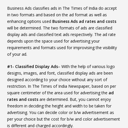
Business Ads classifies ads in The Times of India do accept
in two formats and based on the ad format as well as
enhancing options used
Business Ads ad rates and costs
will be determined. The two formats of ads are classified
display ads and classified text ads respectively. The ad rate
depends upon the space used for advertising your
requirements and formats used for improvising the visibility
of your ad.
#1- Classified Display Ads
– With the help of various logo
designs, images, and font, classified display ads are been
designed according to your choice without any sort of
restriction. In The Times of India Newspaper, based on per
square centimeter of the area used for advertising the
ad
rates and costs
are determined. But, you cannot enjoy
freedom in deciding the height and width to be taken for
advertising. You can decide color or b/w advertisement as
per your choice but the cost for b/w and color advertisement
is different and charged accordingly.