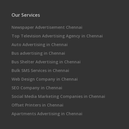
Our Services
Newspaper Advertisement Chennai
Top Television Advertising Agency in Chennai
Auto Advertising in Chennai
Bus advertising in Chennai
Bus Shelter Advertising in Chennai
Bulk SMS Services in Chennai
Web Design Company in Chennai
SEO Company in Chennai
Social Media Marketing Companies in Chennai
Offset Printers in Chennai
Apartments Advertising in Chennai