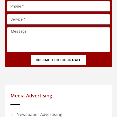
SUBMIT FOR QUICK CALL
Media Advertising
Newspaper Advertising