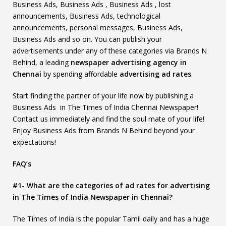
Business Ads, Business Ads , Business Ads , lost
announcements, Business Ads, technological
announcements, personal messages, Business Ads,
Business Ads and so on. You can publish your
advertisements under any of these categories via Brands N
Behind, a leading
newspaper advertising agency in
Chennai
by spending affordable
advertising ad rates
.
Start finding the partner of your life now by publishing a
Business Ads in The Times of India Chennai Newspaper!
Contact us immediately and find the soul mate of your life!
Enjoy Business Ads from Brands N Behind beyond your
expectations!
FAQ’s
#1- What are the categories of ad rates for advertising
in The Times of India Newspaper in Chennai?
The Times of India is the popular Tamil daily and has a huge