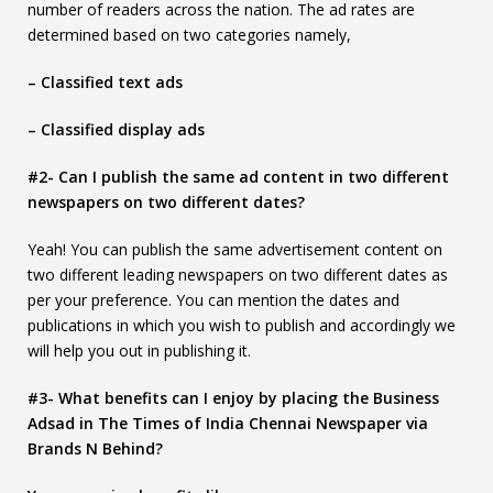
number of readers across the nation. The ad rates are
determined based on two categories namely,
– Classified text ads
– Classified display ads
#2- Can I publish the same ad content in two different
newspapers on two different dates?
Yeah! You can publish the same advertisement content on
two different leading newspapers on two different dates as
per your preference. You can mention the dates and
publications in which you wish to publish and accordingly we
will help you out in publishing it.
#3- What benefits can I enjoy by placing the Business
Adsad in The Times of India Chennai Newspaper via
Brands N Behind?