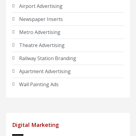
Airport Advertising
Newspaper Inserts
Metro Advertising
Theatre Advertising
Railway Station Branding
Apartment Advertising
Wall Painting Ads
Digital Marketing