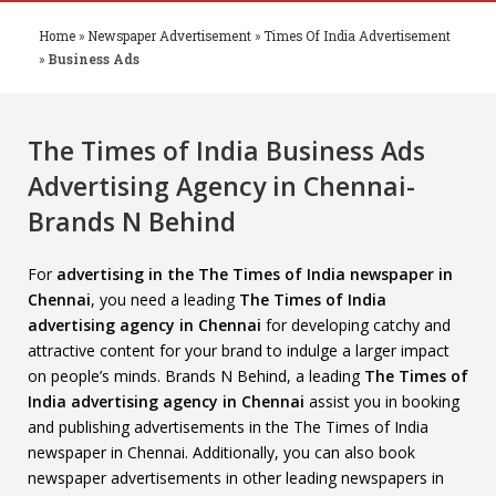
Home
»
Newspaper Advertisement
»
Times Of India Advertisement
»
Business Ads
The Times of India Business Ads
Advertising Agency in Chennai-
Brands N Behind
For
advertising in the The Times of India newspaper in
Chennai
, you need a leading
The Times of India
advertising agency in Chennai
for developing catchy and
attractive content for your brand to indulge a larger impact
on people’s minds. Brands N Behind, a leading
The Times of
India advertising agency in Chennai
assist you in booking
and publishing advertisements in the The Times of India
newspaper in Chennai. Additionally, you can also book
newspaper advertisements in other leading newspapers in