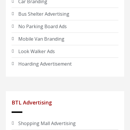
Car Branding
Bus Shelter Advertising
No Parking Board Ads
Mobile Van Branding
Look Walker Ads
Hoarding Advertisement
BTL Advertising
Shopping Mall Advertising