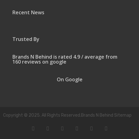
Recent News
Trusted By
Brands N Behind is rated 4.9 / average from
160 reviews on google
On Google
Copyright © 2025. All Rights Reserved.Brands N Behind Sitemap