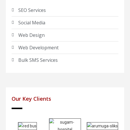
SEO Services
Social Media
Web Design
Web Development
Bulk SMS Services
Our Key Clients