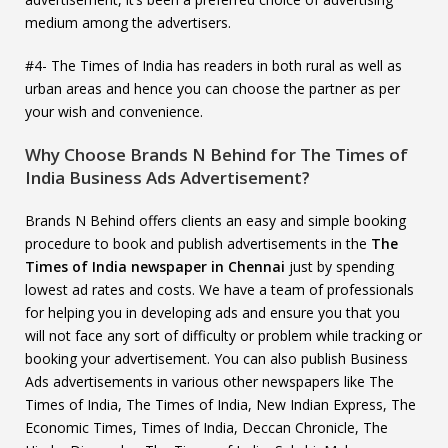
medium among the advertisers.
#4- The Times of India has readers in both rural as well as
urban areas and hence you can choose the partner as per
your wish and convenience.
Why Choose Brands N Behind for The Times of
India Business Ads Advertisement?
Brands N Behind offers clients an easy and simple booking
procedure to book and publish advertisements in the
The
Times of India newspaper in Chennai
just by spending
lowest ad rates and costs. We have a team of professionals
for helping you in developing ads and ensure you that you
will not face any sort of difficulty or problem while tracking or
booking your advertisement. You can also publish Business
Ads advertisements in various other newspapers like The
Times of India, The Times of India, New Indian Express, The
Economic Times, Times of India, Deccan Chronicle, The