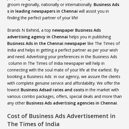
groom regionally, nationally or internationally.
Business Ads
s in leading newspapers in Chennai
will assist you in
finding the perfect partner of your life!
Brands N Behind, a top
newspaper Business Ads
advertising agency in Chennai
helps you in publishing
Business Ads in the Chennai newspaper
like The Times of
India and helps in getting a perfect partner as per your wish
and need. Advertising your preferences in the Business Ads
column in The Times of India newspaper will help in
connecting with the soul mate of your life at the earliest. By
booking a Business Ads in our agency, we assure the clients
with complete genuine service and affordability. We offer the
lowest
Business Adsad rates and costs
in the market with
various combo packages, offers, special deals and more than
any other
Business Ads advertising agencies in Chennai
.
Cost of Business Ads Advertisement in
The Times of India