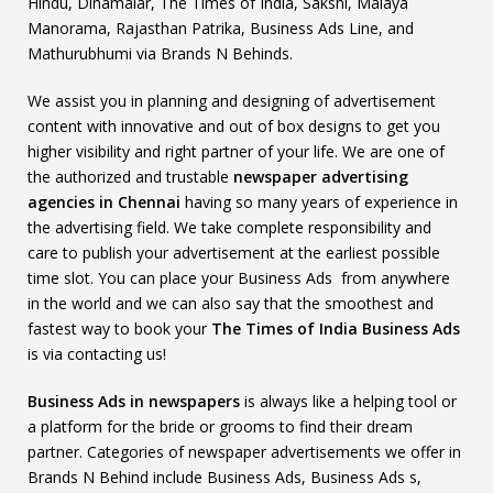
Hindu, Dinamalar, The Times of India, Sakshi, Malaya
Manorama, Rajasthan Patrika, Business Ads Line, and
Mathurubhumi via Brands N Behinds.
We assist you in planning and designing of advertisement
content with innovative and out of box designs to get you
higher visibility and right partner of your life. We are one of
the authorized and trustable
newspaper advertising
agencies in Chennai
having so many years of experience in
the advertising field. We take complete responsibility and
care to publish your advertisement at the earliest possible
time slot. You can place your Business Ads from anywhere
in the world and we can also say that the smoothest and
fastest way to book your
The Times of India Business Ads
is via contacting us!
Business Ads in newspapers
is always like a helping tool or
a platform for the bride or grooms to find their dream
partner. Categories of newspaper advertisements we offer in
Brands N Behind include Business Ads, Business Ads s,