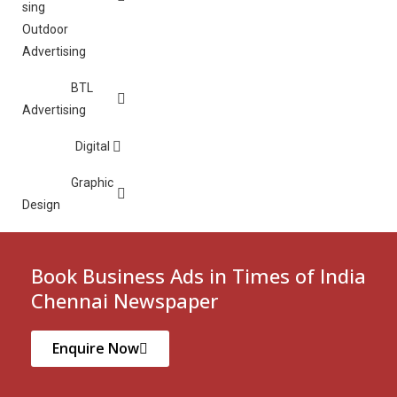
Outdoor
Advertising
BTL
Advertising
Digital
Graphic
Design
Book Business Ads in Times of India
Chennai Newspaper
Enquire Now