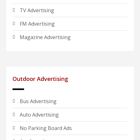
TV Advertising
FM Advertising
Magazine Advertising
Outdoor Advertising
Bus Advertising
Auto Advertising
No Parking Board Ads