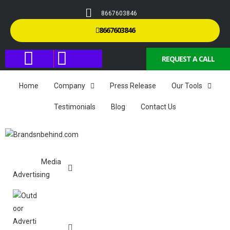
8667603846
8667603846
REQUEST A CALL
Home
Company
Press Release
Our Tools
Testimonials
Blog
Contact Us
Media
Advertising