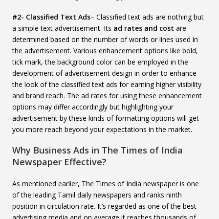
#2- Classified Text Ads
– Classified text ads are nothing but
a simple text advertisement. Its
ad rates and cost
are
determined based on the number of words or lines used in
the advertisement. Various enhancement options like bold,
tick mark, the background color can be employed in the
development of advertisement design in order to enhance
the look of the classified text ads for earning higher visibility
and brand reach. The ad rates for using these enhancement
options may differ accordingly but highlighting your
advertisement by these kinds of formatting options will get
you more reach beyond your expectations in the market.
Why Business Ads in The Times of India
Newspaper Effective?
As mentioned earlier, The Times of India newspaper is one
of the leading Tamil daily newspapers and ranks ninth
position in circulation rate. It’s regarded as one of the best
advertising media and on average it reaches thousands of