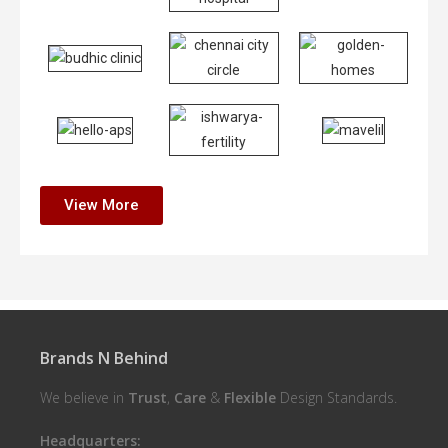
View More
Brands N Behind
We believe in
Trust
,
Care
&
Flexible
Design Standards.
Headquarters: