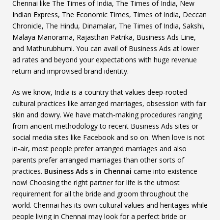
Chennai like The Times of India, The Times of India, New
Indian Express, The Economic Times, Times of India, Deccan
Chronicle, The Hindu, Dinamalar, The Times of India, Sakshi,
Malaya Manorama, Rajasthan Patrika, Business Ads Line,
and Mathurubhumi. You can avail of Business Ads at lower
ad rates and beyond your expectations with huge revenue
return and improvised brand identity.
As we know, India is a country that values deep-rooted
cultural practices like arranged marriages, obsession with fair
skin and dowry. We have match-making procedures ranging
from ancient methodology to recent Business Ads sites or
social media sites like Facebook and so on. When love is not
in-air, most people prefer arranged marriages and also
parents prefer arranged marriages than other sorts of
practices.
Business Ads s in Chennai
came into existence
now! Choosing the right partner for life is the utmost
requirement for all the bride and groom throughout the
world. Chennai has its own cultural values and heritages while
people living in Chennai may look for a perfect bride or