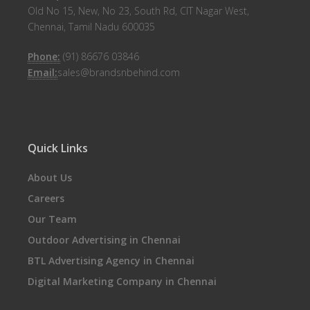
Old No 15, New, No 23, South Rd, CIT Nagar West,
Chennai, Tamil Nadu 600035
Phone:
(91) 86676 03846
Email:
sales@brandsnbehind.com
Quick Links
About Us
Careers
Our Team
Outdoor Advertising in Chennai
BTL Advertising Agency in Chennai
Digital Marketing Company in Chennai