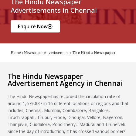
The Hindu Newspaper
Advertisements in Chennai
Enquire Now
Home
»
Newspaper Advertisement
»
The Hindu Newspaper
The Hindu Newspaper
Advertisement Agency in Chennai
The Hindu Newspaperhas recorded the circulation rate of
around 1,679,837 in 16 different locations or regions and that
includes, Chennai, Mumbai, Coimbatore, Bangalore,
Tiruchirappalli, Tirupur, Erode, Dindugal, Vellore, Nagercoil,
Thanjavur, Cuddalore, Pondicherry, Madurai and Tirunelveli.
Since the day of introduction, it has crossed various borders