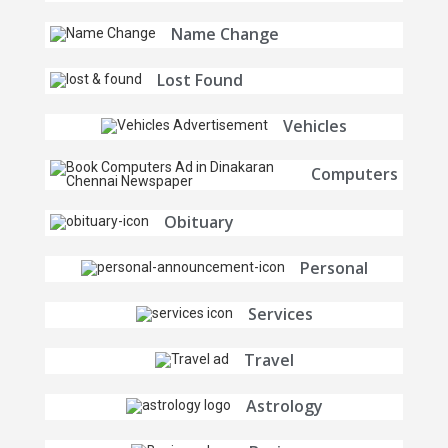
Name Change
Lost Found
Vehicles
Computers
Obituary
Personal
Services
Travel
Astrology