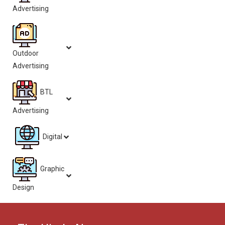
Advertising
Outdoor
Advertising
BTL
Advertising
Digital
Graphic
Design