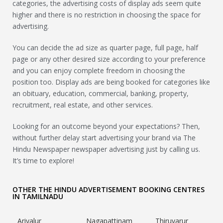
categories, the advertising costs of display ads seem quite
higher and there is no restriction in choosing the space for
advertising.
You can decide the ad size as quarter page, full page, half
page or any other desired size according to your preference
and you can enjoy complete freedom in choosing the
position too. Display ads are being booked for categories like
an obituary, education, commercial, banking, property,
recruitment, real estate, and other services.
Looking for an outcome beyond your expectations? Then,
without further delay start advertising your brand via The
Hindu Newspaper newspaper advertising just by calling us.
It’s time to explore!
OTHER THE HINDU ADVERTISEMENT BOOKING CENTRES
IN TAMILNADU
Ariyalur
Nagapattinam
Thiruvarur