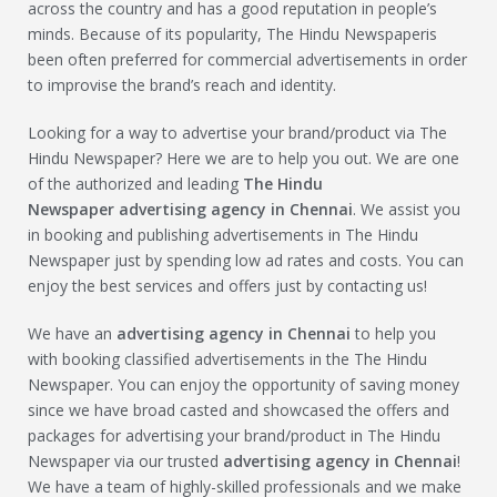
across the country and has a good reputation in people’s
minds. Because of its popularity, The Hindu Newspaperis
been often preferred for commercial advertisements in order
to improvise the brand’s reach and identity.
Looking for a way to advertise your brand/product via The
Hindu Newspaper? Here we are to help you out. We are one
of the authorized and leading
The Hindu
Newspaper
advertising agency in Chennai
. We assist you
in booking and publishing advertisements in The Hindu
Newspaper just by spending low ad rates and costs. You can
enjoy the best services and offers just by contacting us!
We have an
advertising agency in Chennai
to help you
with booking classified advertisements in the The Hindu
Newspaper. You can enjoy the opportunity of saving money
since we have broad casted and showcased the offers and
packages for advertising your brand/product in The Hindu
Newspaper via our trusted
advertising agency in Chennai
!
We have a team of highly-skilled professionals and we make