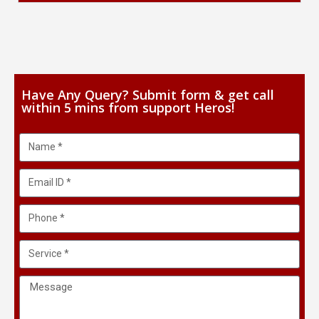
Have Any Query? Submit form & get call
within 5 mins from support Heros!