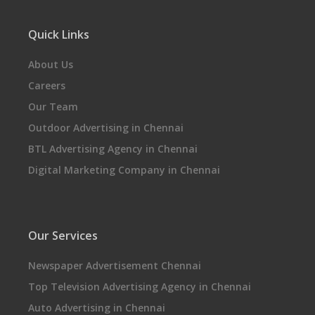
Quick Links
About Us
Careers
Our Team
Outdoor Advertising in Chennai
BTL Advertising Agency in Chennai
Digital Marketing Company in Chennai
Our Services
Newspaper Advertisement Chennai
Top Television Advertising Agency in Chennai
Auto Advertising in Chennai