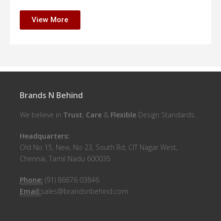
View More
Brands N Behind
We believe in
Trust
,
Care
&
Flexible
Design Standards.
Headquarters:
Old No 15, New, No 23, South Rd, CIT Nagar West,
Chennai, Tamil Nadu 600035
Phone:
(91) 86676 03846
Email:
sales@brandsnbehind.com