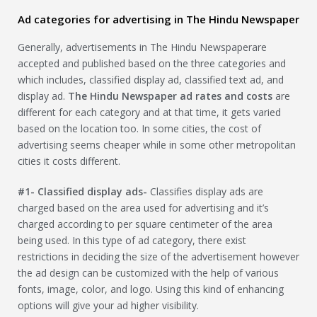
Ad categories for advertising in The Hindu Newspaper
Generally, advertisements in The Hindu Newspaperare
accepted and published based on the three categories and
which includes, classified display ad, classified text ad, and
display ad.
The Hindu Newspaper
ad rates and costs
are
different for each category and at that time, it gets varied
based on the location too. In some cities, the cost of
advertising seems cheaper while in some other metropolitan
cities it costs different.
#1- Classified display ads-
Classifies display ads are
charged based on the area used for advertising and it’s
charged according to per square centimeter of the area
being used. In this type of ad category, there exist
restrictions in deciding the size of the advertisement however
the ad design can be customized with the help of various
fonts, image, color, and logo. Using this kind of enhancing
options will give your ad higher visibility.