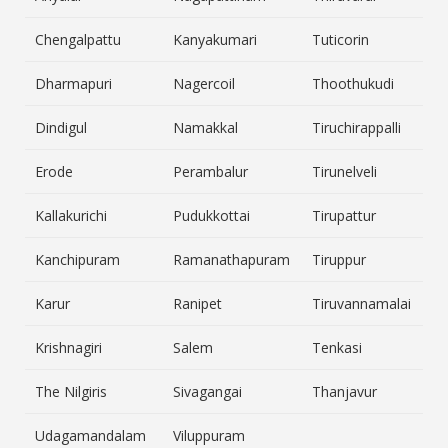
Chengalpattu
Kanyakumari
Tuticorin
Dharmapuri
Nagercoil
Thoothukudi
Dindigul
Namakkal
Tiruchirappalli
Erode
Perambalur
Tirunelveli
Kallakurichi
Pudukkottai
Tirupattur
Kanchipuram
Ramanathapuram
Tiruppur
Karur
Ranipet
Tiruvannamalai
Krishnagiri
Salem
Tenkasi
The Nilgiris
Sivagangai
Thanjavur
Udagamandalam
Viluppuram