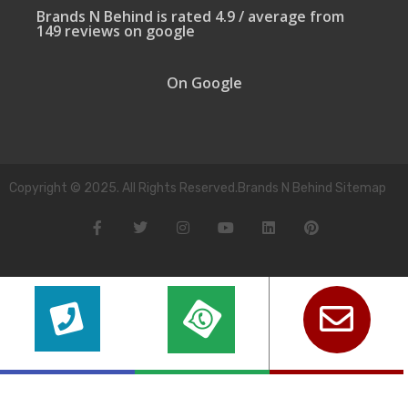
Brands N Behind is rated 4.9 / average from
149 reviews on google
On Google
Copyright © 2025. All Rights Reserved.Brands N Behind Sitemap