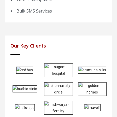
Bulk SMS Services
Our Key Clients