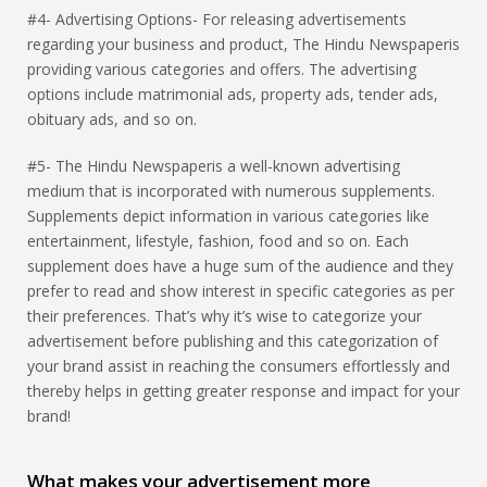
#4- Advertising Options- For releasing advertisements
regarding your business and product, The Hindu Newspaperis
providing various categories and offers. The advertising
options include matrimonial ads, property ads, tender ads,
obituary ads, and so on.
#5- The Hindu Newspaperis a well-known advertising
medium that is incorporated with numerous supplements.
Supplements depict information in various categories like
entertainment, lifestyle, fashion, food and so on. Each
supplement does have a huge sum of the audience and they
prefer to read and show interest in specific categories as per
their preferences. That’s why it’s wise to categorize your
advertisement before publishing and this categorization of
your brand assist in reaching the consumers effortlessly and
thereby helps in getting greater response and impact for your
brand!
What makes your advertisement more