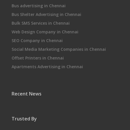
Bus advertising in Chennai
Bus Shelter Advertising in Chennai
Bulk SMS Services in Chennai
Web Design Company in Chennai
SEO Company in Chennai
Social Media Marketing Companies in Chennai
Offset Printers in Chennai
Apartments Advertising in Chennai
Recent News
Trusted By