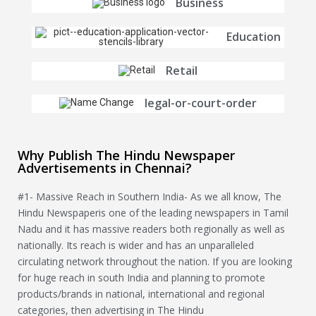
Business
Education
Retail
legal-or-court-order
Why Publish The Hindu Newspaper
Advertisements in Chennai?
#1- Massive Reach in Southern India- As we all know, The
Hindu Newspaperis one of the leading newspapers in Tamil
Nadu and it has massive readers both regionally as well as
nationally. Its reach is wider and has an unparalleled
circulating network throughout the nation. If you are looking
for huge reach in south India and planning to promote
products/brands in national, international and regional
categories, then advertising in The Hindu