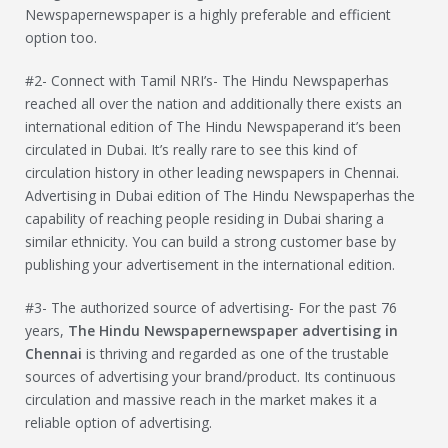
Newspapernewspaper is a highly preferable and efficient
option too.
#2- Connect with Tamil NRI’s- The Hindu Newspaperhas
reached all over the nation and additionally there exists an
international edition of The Hindu Newspaperand it’s been
circulated in Dubai. It’s really rare to see this kind of
circulation history in other leading newspapers in Chennai.
Advertising in Dubai edition of The Hindu Newspaperhas the
capability of reaching people residing in Dubai sharing a
similar ethnicity. You can build a strong customer base by
publishing your advertisement in the international edition.
#3- The authorized source of advertising- For the past 76
years,
The Hindu Newspaper
newspaper advertising in
Chennai
is thriving and regarded as one of the trustable
sources of advertising your brand/product. Its continuous
circulation and massive reach in the market makes it a
reliable option of advertising.