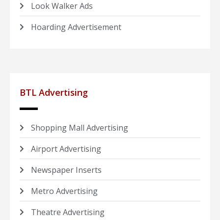
Look Walker Ads
Hoarding Advertisement
BTL Advertising
Shopping Mall Advertising
Airport Advertising
Newspaper Inserts
Metro Advertising
Theatre Advertising