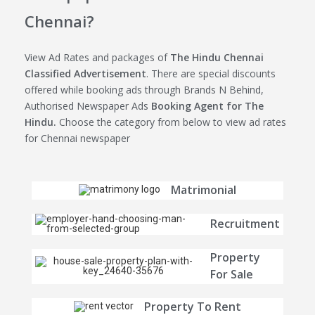
Chennai?
View Ad Rates and packages of
The Hindu Chennai
Classified Advertisement
. There are special discounts
offered while booking ads through Brands N Behind,
Authorised Newspaper Ads
Booking Agent for The
Hindu.
Choose the category from below to view ad rates
for Chennai newspaper
Matrimonial
Recruitment
Property
For Sale
Property To Rent