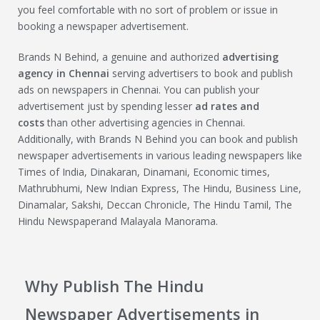
you feel comfortable with no sort of problem or issue in
booking a newspaper advertisement.
Brands N Behind, a genuine and authorized
advertising
agency in Chennai
serving advertisers to book and publish
ads on newspapers in Chennai. You can publish your
advertisement just by spending lesser
ad rates and
costs
than other advertising agencies in Chennai.
Additionally, with Brands N Behind you can book and publish
newspaper advertisements in various leading newspapers like
Times of India, Dinakaran, Dinamani, Economic times,
Mathrubhumi, New Indian Express, The Hindu, Business Line,
Dinamalar, Sakshi, Deccan Chronicle, The Hindu Tamil, The
Hindu Newspaperand Malayala Manorama.
Why Publish The Hindu
Newspaper Advertisements in