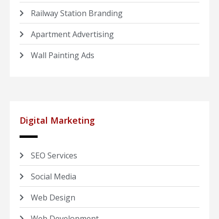
Railway Station Branding
Apartment Advertising
Wall Painting Ads
Digital Marketing
SEO Services
Social Media
Web Design
Web Development