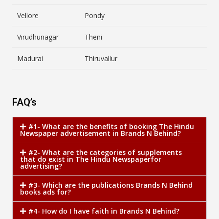
Vellore
Pondy
Virudhunagar
Theni
Madurai
Thiruvallur
FAQ’s
#1- What are the benefits of booking The Hindu
Newspaper advertisement in Brands N Behind?
#2- What are the categories of supplements
that do exist in The Hindu Newspaperfor
advertising?
#3- Which are the publications Brands N Behind
books ads for?
#4- How do I have faith in Brands N Behind?