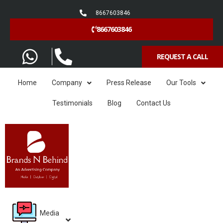
8667603846
8667603846
REQUEST A CALL
Home
Company
Press Release
Our Tools
Testimonials
Blog
Contact Us
Media