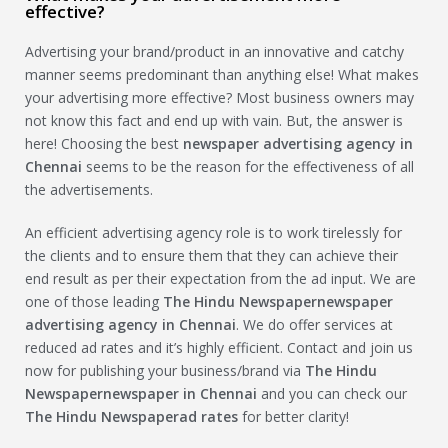
effective?
Advertising your brand/product in an innovative and catchy
manner seems predominant than anything else! What makes
your advertising more effective? Most business owners may
not know this fact and end up with vain. But, the answer is
here! Choosing the best
newspaper advertising agency in
Chennai
seems to be the reason for the effectiveness of all
the advertisements.
An efficient advertising agency role is to work tirelessly for
the clients and to ensure them that they can achieve their
end result as per their expectation from the ad input. We are
one of those leading
The Hindu Newspaper
newspaper
advertising agency in Chennai
. We do offer services at
reduced ad rates and it’s highly efficient. Contact and join us
now for publishing your business/brand via
The Hindu
Newspaper
newspaper in Chennai
and you can check our
The Hindu Newspaper
ad rates
for better clarity!