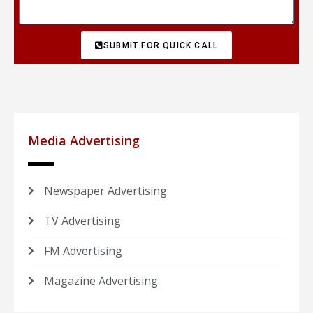
SUBMIT FOR QUICK CALL
Media Advertising
Newspaper Advertising
TV Advertising
FM Advertising
Magazine Advertising