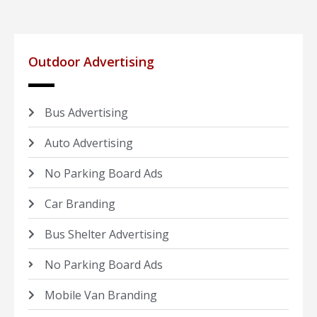
Outdoor Advertising
Bus Advertising
Auto Advertising
No Parking Board Ads
Car Branding
Bus Shelter Advertising
No Parking Board Ads
Mobile Van Branding