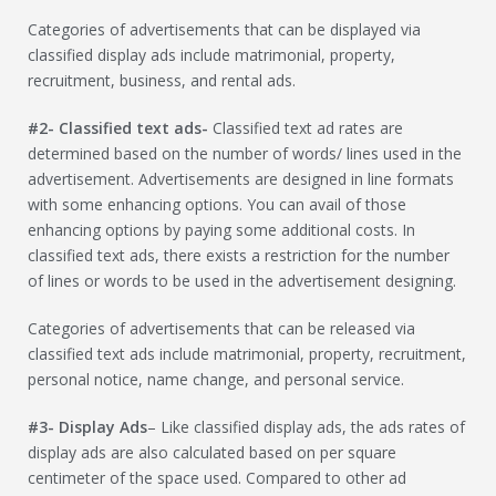
Categories of advertisements that can be displayed via
classified display ads include matrimonial, property,
recruitment, business, and rental ads.
#2- Classified text ads-
Classified text ad rates are
determined based on the number of words/ lines used in the
advertisement. Advertisements are designed in line formats
with some enhancing options. You can avail of those
enhancing options by paying some additional costs. In
classified text ads, there exists a restriction for the number
of lines or words to be used in the advertisement designing.
Categories of advertisements that can be released via
classified text ads include matrimonial, property, recruitment,
personal notice, name change, and personal service.
#3- Display Ads
– Like classified display ads, the ads rates of
display ads are also calculated based on per square
centimeter of the space used. Compared to other ad