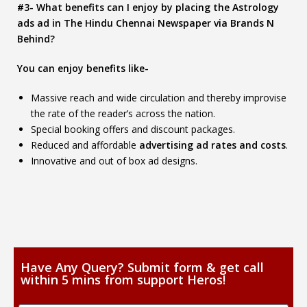
#3- What benefits can I enjoy by placing the Astrology
ads ad in The Hindu Chennai Newspaper via Brands N
Behind?
You can enjoy benefits like-
Massive reach and wide circulation and thereby improvise
the rate of the reader’s across the nation.
Special booking offers and discount packages.
Reduced and affordable
advertising ad rates and costs
.
Innovative and out of box ad designs.
Have Any Query? Submit form & get call
within 5 mins from support Heros!