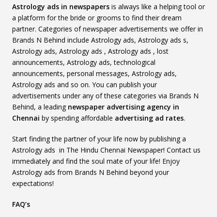
Astrology ads in newspapers
is always like a helping tool or
a platform for the bride or grooms to find their dream
partner. Categories of newspaper advertisements we offer in
Brands N Behind include Astrology ads, Astrology ads s,
Astrology ads, Astrology ads , Astrology ads , lost
announcements, Astrology ads, technological
announcements, personal messages, Astrology ads,
Astrology ads and so on. You can publish your
advertisements under any of these categories via Brands N
Behind, a leading
newspaper advertising agency in
Chennai
by spending affordable
advertising ad rates
.
Start finding the partner of your life now by publishing a
Astrology ads in The Hindu Chennai Newspaper! Contact us
immediately and find the soul mate of your life! Enjoy
Astrology ads from Brands N Behind beyond your
expectations!
FAQ’s