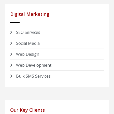
Digital Marketing
SEO Services
Social Media
Web Design
Web Development
Bulk SMS Services
Our Key Clients