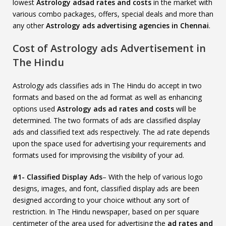
lowest
Astrology adsad rates and costs
in the market with
various combo packages, offers, special deals and more than
any other
Astrology ads advertising agencies in Chennai
.
Cost of Astrology ads Advertisement in
The Hindu
Astrology ads classifies ads in The Hindu do accept in two
formats and based on the ad format as well as enhancing
options used
Astrology ads ad rates and costs
will be
determined. The two formats of ads are classified display
ads and classified text ads respectively. The ad rate depends
upon the space used for advertising your requirements and
formats used for improvising the visibility of your ad.
#1- Classified Display Ads
– With the help of various logo
designs, images, and font, classified display ads are been
designed according to your choice without any sort of
restriction. In The Hindu newspaper, based on per square
centimeter of the area used for advertising the
ad rates and