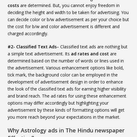
costs
are determined. But, you cannot enjoy freedom in
deciding the height and width to be taken for advertising. You
can decide color or b/w advertisement as per your choice but
the cost for b/w and color advertisement is different and
charged accordingly.
#2- Classified Text Ads
– Classified text ads are nothing but
a simple text advertisement. Its
ad rates and cost
are
determined based on the number of words or lines used in
the advertisement. Various enhancement options like bold,
tick mark, the background color can be employed in the
development of advertisement design in order to enhance
the look of the classified text ads for earning higher visibility
and brand reach. The ad rates for using these enhancement
options may differ accordingly but highlighting your
advertisement by these kinds of formatting options will get
you more reach beyond your expectations in the market.
Why Astrology ads in The Hindu newspaper