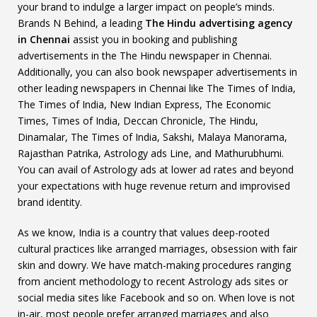
your brand to indulge a larger impact on people’s minds.
Brands N Behind, a leading
The Hindu advertising agency
in Chennai
assist you in booking and publishing
advertisements in the The Hindu newspaper in Chennai.
Additionally, you can also book newspaper advertisements in
other leading newspapers in Chennai like The Times of India,
The Times of India, New Indian Express, The Economic
Times, Times of India, Deccan Chronicle, The Hindu,
Dinamalar, The Times of India, Sakshi, Malaya Manorama,
Rajasthan Patrika, Astrology ads Line, and Mathurubhumi.
You can avail of Astrology ads at lower ad rates and beyond
your expectations with huge revenue return and improvised
brand identity.
As we know, India is a country that values deep-rooted
cultural practices like arranged marriages, obsession with fair
skin and dowry. We have match-making procedures ranging
from ancient methodology to recent Astrology ads sites or
social media sites like Facebook and so on. When love is not
in-air, most people prefer arranged marriages and also