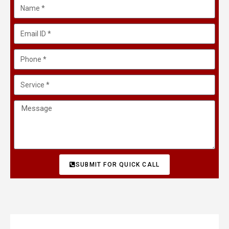
SUBMIT FOR QUICK CALL