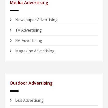
Media Advertising
Newspaper Advertising
TV Advertising
FM Advertising
Magazine Advertising
Outdoor Advertising
Bus Advertising