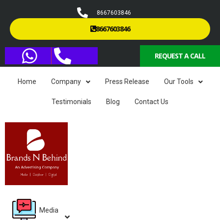
8667603846
8667603846
REQUEST A CALL
Home
Company
Press Release
Our Tools
Testimonials
Blog
Contact Us
Media