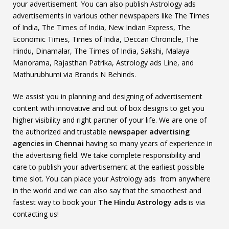
your advertisement. You can also publish Astrology ads
advertisements in various other newspapers like The Times
of India, The Times of India, New Indian Express, The
Economic Times, Times of India, Deccan Chronicle, The
Hindu, Dinamalar, The Times of India, Sakshi, Malaya
Manorama, Rajasthan Patrika, Astrology ads Line, and
Mathurubhumi via Brands N Behinds.
We assist you in planning and designing of advertisement
content with innovative and out of box designs to get you
higher visibility and right partner of your life. We are one of
the authorized and trustable
newspaper advertising
agencies in Chennai
having so many years of experience in
the advertising field. We take complete responsibility and
care to publish your advertisement at the earliest possible
time slot. You can place your Astrology ads from anywhere
in the world and we can also say that the smoothest and
fastest way to book your
The Hindu Astrology ads
is via
contacting us!