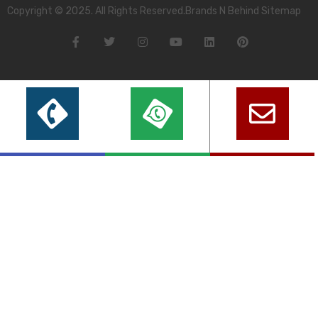
Copyright © 2025. All Rights Reserved.Brands N Behind Sitemap