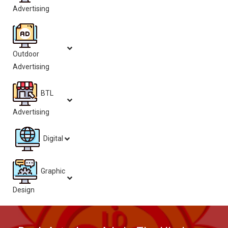
Advertising
Outdoor
Advertising
BTL
Advertising
Digital
Graphic
Design