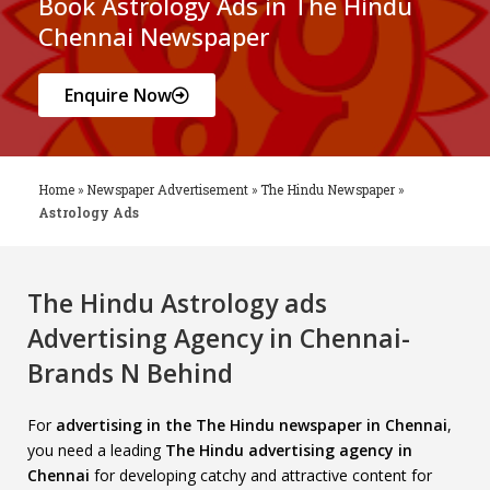
Book Astrology Ads in The Hindu
Chennai Newspaper
Enquire Now
Home
»
Newspaper Advertisement
»
The Hindu Newspaper
»
Astrology Ads
The Hindu Astrology ads
Advertising Agency in Chennai-
Brands N Behind
For
advertising in the The Hindu newspaper in Chennai
,
you need a leading
The Hindu advertising agency in
Chennai
for developing catchy and attractive content for