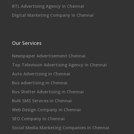
BTL Advertising Agency in Chennai
Digital Marketing Company in Chennai
Our Services
Newspaper Advertisement Chennai
Top Television Advertising Agency in Chennai
Auto Advertising in Chennai
Bus advertising in Chennai
Bus Shelter Advertising in Chennai
Bulk SMS Services in Chennai
Web Design Company in Chennai
SEO Company in Chennai
Social Media Marketing Companies in Chennai