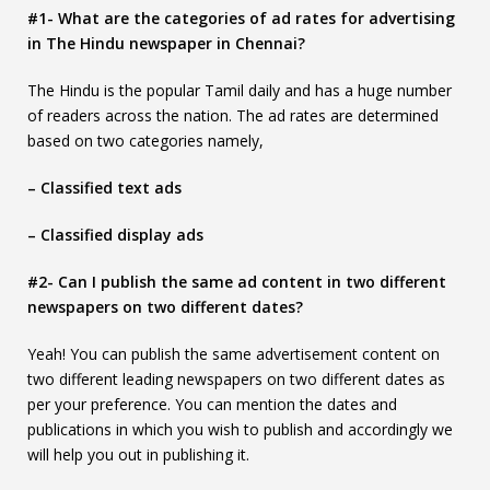
#1- What are the categories of ad rates for advertising
in The Hindu newspaper in Chennai?
The Hindu is the popular Tamil daily and has a huge number
of readers across the nation. The ad rates are determined
based on two categories namely,
– Classified text ads
– Classified display ads
#2- Can I publish the same ad content in two different
newspapers on two different dates?
Yeah! You can publish the same advertisement content on
two different leading newspapers on two different dates as
per your preference. You can mention the dates and
publications in which you wish to publish and accordingly we
will help you out in publishing it.