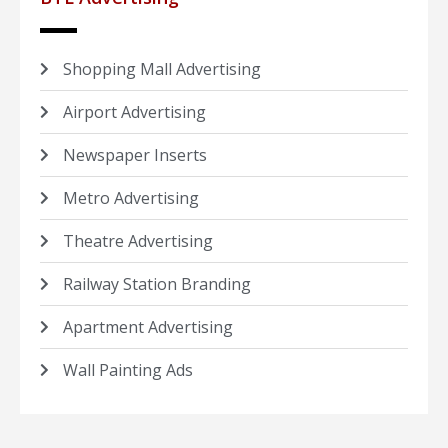
Shopping Mall Advertising
Airport Advertising
Newspaper Inserts
Metro Advertising
Theatre Advertising
Railway Station Branding
Apartment Advertising
Wall Painting Ads