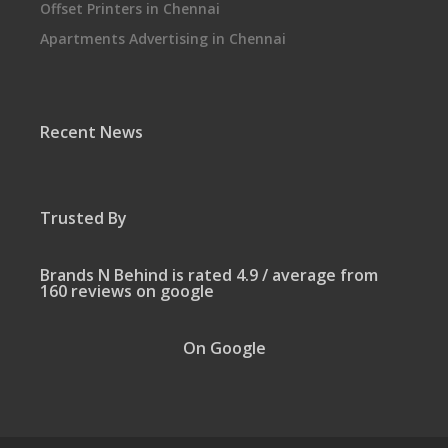
Offset Printers in Chennai
Apartments Advertising in Chennai
Recent News
Trusted By
Brands N Behind is rated 4.9 / average from
160 reviews on google
On Google