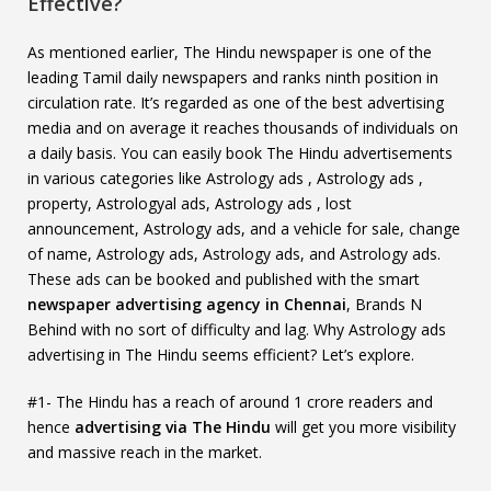
Effective?
As mentioned earlier, The Hindu newspaper is one of the
leading Tamil daily newspapers and ranks ninth position in
circulation rate. It’s regarded as one of the best advertising
media and on average it reaches thousands of individuals on
a daily basis. You can easily book The Hindu advertisements
in various categories like Astrology ads , Astrology ads ,
property, Astrologyal ads, Astrology ads , lost
announcement, Astrology ads, and a vehicle for sale, change
of name, Astrology ads, Astrology ads, and Astrology ads.
These ads can be booked and published with the smart
newspaper advertising agency in Chennai
, Brands N
Behind with no sort of difficulty and lag. Why Astrology ads
advertising in The Hindu seems efficient? Let’s explore.
#1- The Hindu has a reach of around 1 crore readers and
hence
advertising via The Hindu
will get you more visibility
and massive reach in the market.