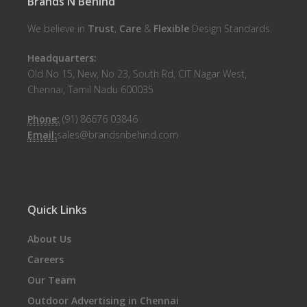
Brands N Behind
We believe in
Trust
,
Care
&
Flexible
Design Standards.
Headquarters:
Old No 15, New, No 23, South Rd, CIT Nagar West,
Chennai, Tamil Nadu 600035
Phone:
(91) 86676 03846
Email:
sales@brandsnbehind.com
Quick Links
About Us
Careers
Our Team
Outdoor Advertising in Chennai