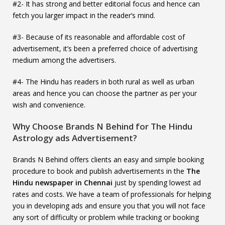
#2- It has strong and better editorial focus and hence can
fetch you larger impact in the reader’s mind.
#3- Because of its reasonable and affordable cost of
advertisement, it’s been a preferred choice of advertising
medium among the advertisers.
#4- The Hindu has readers in both rural as well as urban
areas and hence you can choose the partner as per your
wish and convenience.
Why Choose Brands N Behind for The Hindu
Astrology ads Advertisement?
Brands N Behind offers clients an easy and simple booking
procedure to book and publish advertisements in the
The
Hindu newspaper in Chennai
just by spending lowest ad
rates and costs. We have a team of professionals for helping
you in developing ads and ensure you that you will not face
any sort of difficulty or problem while tracking or booking