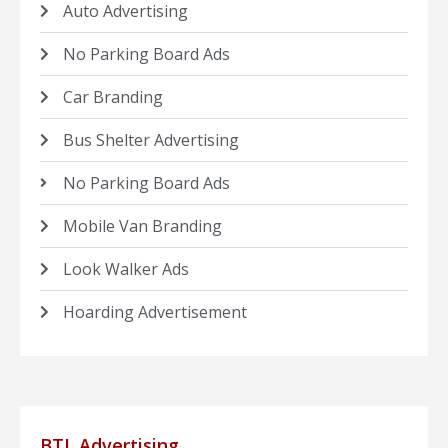
Auto Advertising
No Parking Board Ads
Car Branding
Bus Shelter Advertising
No Parking Board Ads
Mobile Van Branding
Look Walker Ads
Hoarding Advertisement
BTL Advertising