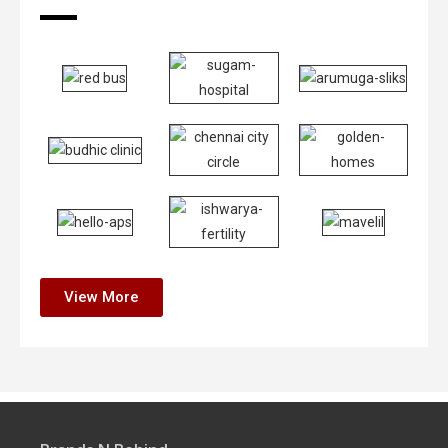
View More