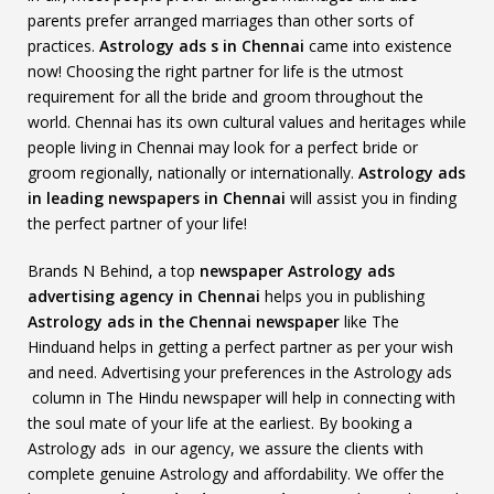
parents prefer arranged marriages than other sorts of
practices.
Astrology ads s in Chennai
came into existence
now! Choosing the right partner for life is the utmost
requirement for all the bride and groom throughout the
world. Chennai has its own cultural values and heritages while
people living in Chennai may look for a perfect bride or
groom regionally, nationally or internationally.
Astrology ads
in leading newspapers in Chennai
will assist you in finding
the perfect partner of your life!
Brands N Behind, a top
newspaper Astrology ads
advertising agency in Chennai
helps you in publishing
Astrology ads in the Chennai newspaper
like The
Hinduand helps in getting a perfect partner as per your wish
and need. Advertising your preferences in the Astrology ads
column in The Hindu newspaper will help in connecting with
the soul mate of your life at the earliest. By booking a
Astrology ads in our agency, we assure the clients with
complete genuine Astrology and affordability. We offer the