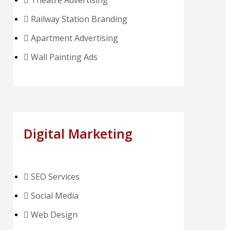
Theatre Advertising
Railway Station Branding
Apartment Advertising
Wall Painting Ads
Digital Marketing
SEO Services
Social Media
Web Design