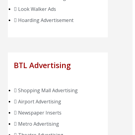
Look Walker Ads
Hoarding Advertisement
BTL Advertising
Shopping Mall Advertising
Airport Advertising
Newspaper Inserts
Metro Advertising