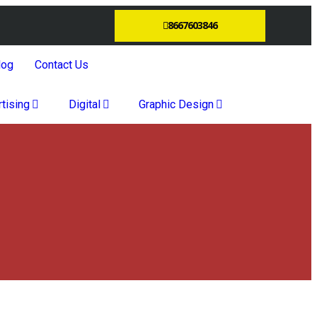
8667603846
log
Contact Us
tising
Digital
Graphic Design