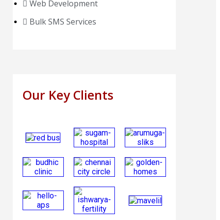
Web Development
Bulk SMS Services
Our Key Clients