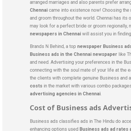
arranged marriages and also parents prefer arran
Chennai
came into existence now! Choosing the rig
and groom throughout the world. Chennai has its o
may look for a perfect bride or groom regionally, na
newspapers in Chennai
will assist you in finding
Brands N Behind, a top
newspaper Business ads
Business ads in the Chennai newspaper
like T
and need. Advertising your preferences in the Bu
connecting with the soul mate of your life at the
the clients with complete genuine Business and a
costs
in the market with various combo packages,
advertising agencies in Chennai
.
Cost of Business ads Advert
Business ads classifies ads in The Hindu do acce
enhancing options used
Business ads ad rates 