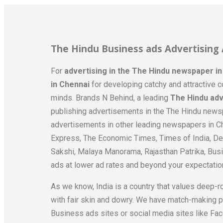
The Hindu Business ads Advertising
For
advertising in the The Hindu newspaper i
in Chennai
for developing catchy and attractive c
minds. Brands N Behind, a leading
The Hindu adv
publishing advertisements in the The Hindu newsp
advertisements in other leading newspapers in Ch
Express, The Economic Times, Times of India, Dec
Sakshi, Malaya Manorama, Rajasthan Patrika, Busi
ads at lower ad rates and beyond your expectatio
As we know, India is a country that values deep-r
with fair skin and dowry. We have match-making 
Business ads sites or social media sites like Fac