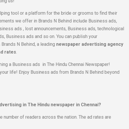
ting us!
lping tool or a platform for the bride or grooms to find their
ements we offer in Brands N Behind include Business ads,
siness ads , lost announcements, Business ads, technological
, Business ads and so on. You can publish your
a Brands N Behind, a leading
newspaper advertising agency
ad rates
.
blishing a Business ads in The Hindu Chennai Newspaper!
 your life! Enjoy Business ads from Brands N Behind beyond
advertising in The Hindu newspaper in Chennai?
ge number of readers across the nation. The ad rates are