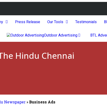
ny
Press Release
Our Tools
Testimonials
B
Outdoor Advertising
BTL Adver
 The Hindu Chennai
du Newspaper
»
Business Ads