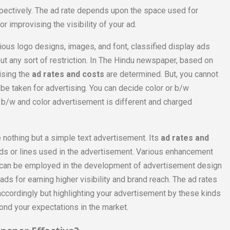
spectively. The ad rate depends upon the space used for
 improvising the visibility of your ad.
rious logo designs, images, and font, classified display ads
t any sort of restriction. In The Hindu newspaper, based on
ising the
ad rates and costs
are determined. But, you cannot
 be taken for advertising. You can decide color or b/w
 b/w and color advertisement is different and charged
e nothing but a simple text advertisement. Its
ad rates and
s or lines used in the advertisement. Various enhancement
or can be employed in the development of advertisement design
 ads for earning higher visibility and brand reach. The ad rates
ccordingly but highlighting your advertisement by these kinds
ond your expectations in the market.