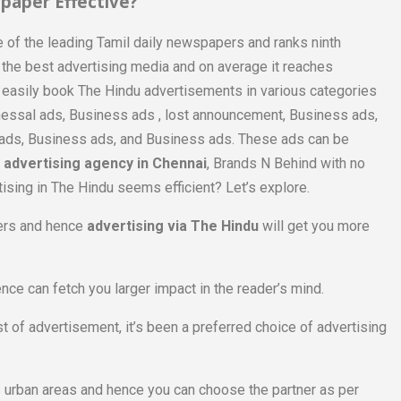
paper Effective?
 of the leading Tamil daily newspapers and ranks ninth
of the best advertising media and on average it reaches
n easily book The Hindu advertisements in various categories
inessal ads, Business ads , lost announcement, Business ads,
s ads, Business ads, and Business ads. These ads can be
advertising agency in Chennai
, Brands N Behind with no
tising in The Hindu seems efficient? Let’s explore.
ders and hence
advertising via The Hindu
will get you more
ence can fetch you larger impact in the reader’s mind.
 of advertisement, it’s been a preferred choice of advertising
s urban areas and hence you can choose the partner as per