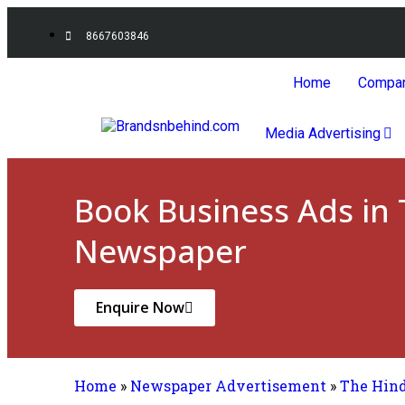
8667603846
Home
Compa
Media Advertising
Book Business Ads in
Newspaper
Enquire Now
Home
»
Newspaper Advertisement
»
The Hin