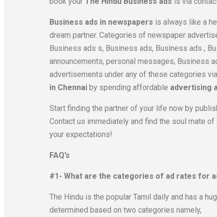
book your
The Hindu Business ads
is via contac
Business ads in newspapers
is always like a he
dream partner. Categories of newspaper advertis
Business ads s, Business ads, Business ads , Bu
announcements, personal messages, Business ads
advertisements under any of these categories vi
in Chennai
by spending affordable
advertising 
Start finding the partner of your life now by pu
Contact us immediately and find the soul mate of
your expectations!
FAQ’s
#1- What are the categories of ad rates for 
The Hindu is the popular Tamil daily and has a hu
determined based on two categories namely,