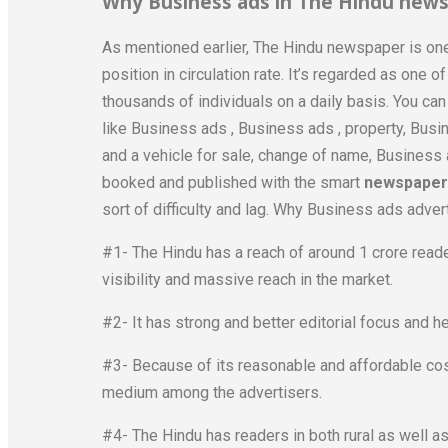
Why Business ads in The Hindu news
As mentioned earlier, The Hindu newspaper is one
position in circulation rate. It’s regarded as one 
thousands of individuals on a daily basis. You ca
like Business ads , Business ads , property, Bus
and a vehicle for sale, change of name, Busines
booked and published with the smart
newspaper 
sort of difficulty and lag. Why Business ads adver
#1- The Hindu has a reach of around 1 crore rea
visibility and massive reach in the market.
#2- It has strong and better editorial focus and h
#3- Because of its reasonable and affordable cost
medium among the advertisers.
#4- The Hindu has readers in both rural as well a