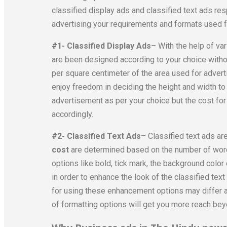
classified display ads and classified text ads re
advertising your requirements and formats used for
#1- Classified Display Ads
– With the help of va
are been designed according to your choice withou
per square centimeter of the area used for advert
enjoy freedom in deciding the height and width to
advertisement as per your choice but the cost for
accordingly.
#2- Classified Text Ads
– Classified text ads ar
cost
are determined based on the number of word
options like bold, tick mark, the background col
in order to enhance the look of the classified text
for using these enhancement options may differ a
of formatting options will get you more reach bey