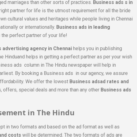
ged marriages than other sorts of practices.
Business ads s in
ht partner for life is the utmost requirement for all the bride
wn cultural values and heritages while people living in Chennai
tionally or internationally.
Business ads in leading
 the perfect partner of your life!
 advertising agency in Chennai
helps you in publishing
he Hinduand helps in getting a perfect partner as per your wish
siness ads column in The Hindu newspaper will help in
 earliest. By booking a Business ads in our agency, we assure
ffordability. We offer the lowest
Business adsad rates and
 offers, special deals and more than any other
Business ads
isement in The Hindu
pt in two formats and based on the ad format as well as
and costs
will be determined. The two formats of ads are