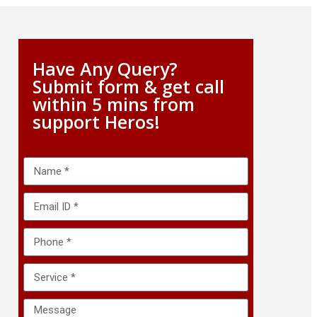
Have Any Query?
Submit form & get call
within 5 mins from
support Heros!