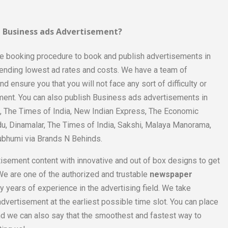
 Business ads Advertisement?
le booking procedure to book and publish advertisements in
pending lowest ad rates and costs. We have a team of
 ensure you that you will not face any sort of difficulty or
ment. You can also publish Business ads advertisements in
a, The Times of India, New Indian Express, The Economic
du, Dinamalar, The Times of India, Sakshi, Malaya Manorama,
ubhumi via Brands N Behinds.
tisement content with innovative and out of box designs to get
e. We are one of the authorized and trustable
newspaper
 years of experience in the advertising field. We take
dvertisement at the earliest possible time slot. You can place
d we can also say that the smoothest and fastest way to