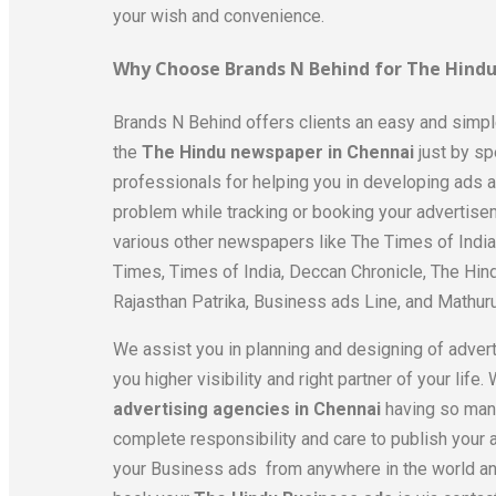
your wish and convenience.
Why Choose Brands N Behind for The Hindu
Brands N Behind offers clients an easy and simp
the
The Hindu newspaper in Chennai
just by s
professionals for helping you in developing ads and
problem while tracking or booking your advertise
various other newspapers like The Times of Indi
Times, Times of India, Deccan Chronicle, The Hin
Rajasthan Patrika, Business ads Line, and Mathur
We assist you in planning and designing of adver
you higher visibility and right partner of your lif
advertising agencies in Chennai
having so many
complete responsibility and care to publish your a
your Business ads from anywhere in the world an