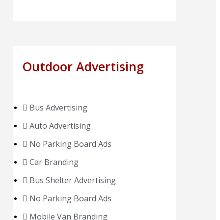
Outdoor Advertising
Bus Advertising
Auto Advertising
No Parking Board Ads
Car Branding
Bus Shelter Advertising
No Parking Board Ads
Mobile Van Branding