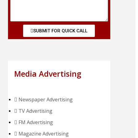
SUBMIT FOR QUICK CALL
Media Advertising
Newspaper Advertising
TV Advertising
FM Advertising
Magazine Advertising