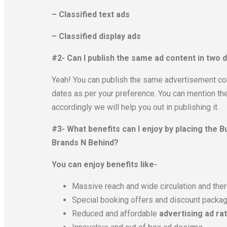
– Classified text ads
– Classified display ads
#2- Can I publish the same ad content in two
Yeah! You can publish the same advertisement co
dates as per your preference. You can mention the
accordingly we will help you out in publishing it.
#3- What benefits can I enjoy by placing the
Brands N Behind?
You can enjoy benefits like-
Massive reach and wide circulation and there
Special booking offers and discount packa
Reduced and affordable
advertising ad ra