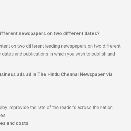
 different newspapers on two different dates?
ntent on two different leading newspapers on two different
 dates and publications in which you wish to publish and
 Business ads ad in The Hindu Chennai Newspaper via
by improvise the rate of the reader’s across the nation.
ges.
tes and costs
.