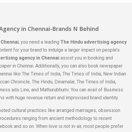
 Agency in Chennai-Brands N Behind
n Chennai
, you need a leading
The Hindu advertising agency
ontent for your brand to indulge a larger impact on people’s
ertising agency in Chennai
assist you in booking and
aper in Chennai. Additionally, you can also book newspaper
ennai like The Times of India, The Times of India, New Indian
can Chronicle, The Hindu, Dinamalar, The Times of India,
ness ads Line, and Mathurubhumi. You can avail of Business
ns with huge revenue return and improvised brand identity.
ooted cultural practices like arranged marriages, obsession
procedures ranging from ancient methodology to recent
ebook and so on. When love is not in-air, most people prefer