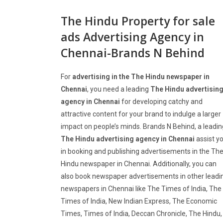
The Hindu Property for sale
ads Advertising Agency in
Chennai-Brands N Behind
For
advertising in the The Hindu newspaper in
Chennai
, you need a leading
The Hindu advertisin
agency in Chennai
for developing catchy and
attractive content for your brand to indulge a larger
impact on people’s minds. Brands N Behind, a leadin
The Hindu advertising agency in Chennai
assist y
in booking and publishing advertisements in the Th
Hindu newspaper in Chennai. Additionally, you can
also book newspaper advertisements in other leadi
newspapers in Chennai like The Times of India, The
Times of India, New Indian Express, The Economic
Times, Times of India, Deccan Chronicle, The Hindu,