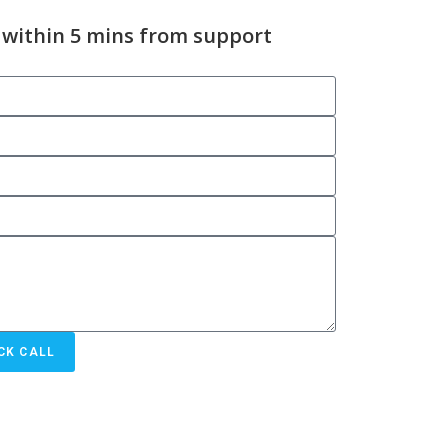
 within 5 mins from support
CK CALL