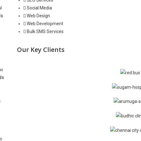
SEO Services
l
Social Media
ds
Web Design
Web Development
Bulk SMS Services
Our Key Clients
as
ds
s
us