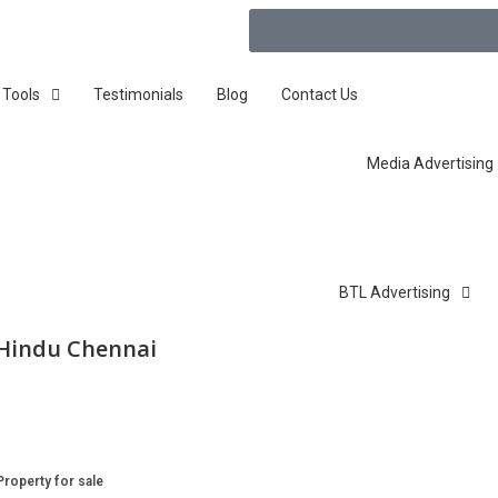
 Tools
Testimonials
Blog
Contact Us
Media Advertising
BTL Advertising
 Hindu Chennai
Property for sale