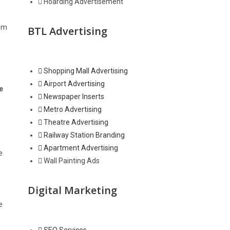
Hoarding Advertisement
oom
BTL Advertising
Shopping Mall Advertising
Airport Advertising
e
Newspaper Inserts
Metro Advertising
Theatre Advertising
Railway Station Branding
Apartment Advertising
e
Wall Painting Ads
Digital Marketing
e