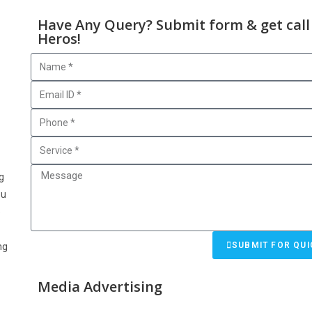
Have Any Query? Submit form & get call
Heros!
g
g
ou
e
SUBMIT FOR QUI
ng
Media Advertising