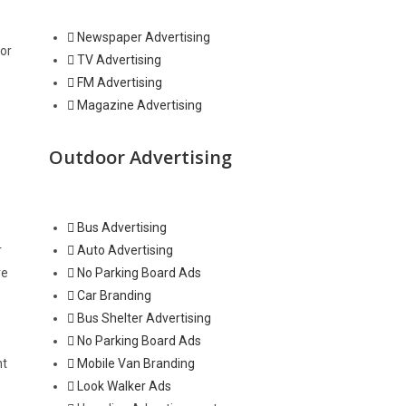
Newspaper Advertising
for
TV Advertising
FM Advertising
Magazine Advertising
Outdoor Advertising
Bus Advertising
r
Auto Advertising
ve
No Parking Board Ads
Car Branding
Bus Shelter Advertising
No Parking Board Ads
ht
Mobile Van Branding
Look Walker Ads