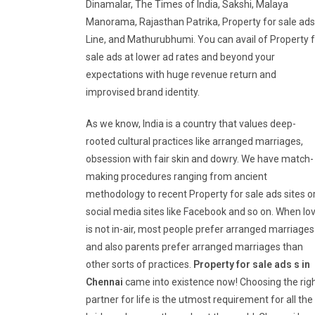
Dinamalar, The Times of India, Sakshi, Malaya
Manorama, Rajasthan Patrika, Property for sale ads
Line, and Mathurubhumi. You can avail of Property 
sale ads at lower ad rates and beyond your
expectations with huge revenue return and
improvised brand identity.
As we know, India is a country that values deep-
rooted cultural practices like arranged marriages,
obsession with fair skin and dowry. We have match-
making procedures ranging from ancient
methodology to recent Property for sale ads sites o
social media sites like Facebook and so on. When lo
is not in-air, most people prefer arranged marriages
and also parents prefer arranged marriages than
other sorts of practices.
Property for sale ads s in
Chennai
came into existence now! Choosing the rig
partner for life is the utmost requirement for all the