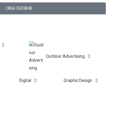
8667603846
Outdoor Advertising
Digital
Graphic Design