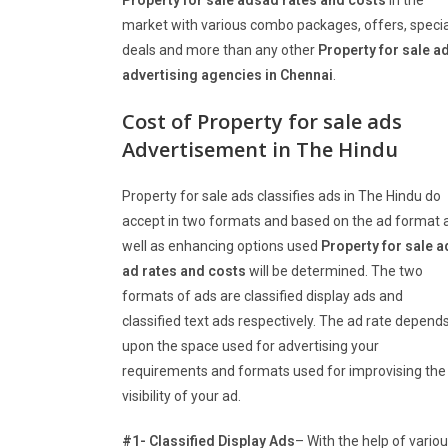
Property for sale adsad rates and costs
in the
market with various combo packages, offers, specia
deals and more than any other
Property for sale a
advertising agencies in Chennai
.
Cost of Property for sale ads
Advertisement in The Hindu
Property for sale ads classifies ads in The Hindu do
accept in two formats and based on the ad format 
well as enhancing options used
Property for sale a
ad rates and costs
will be determined. The two
formats of ads are classified display ads and
classified text ads respectively. The ad rate depend
upon the space used for advertising your
requirements and formats used for improvising the
visibility of your ad.
#1- Classified Display Ads
– With the help of vario