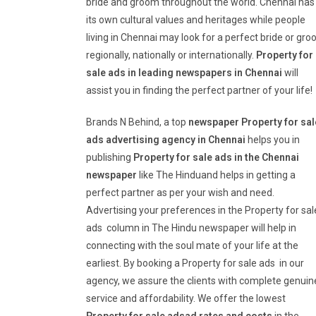
bride and groom throughout the world. Chennai has
its own cultural values and heritages while people
living in Chennai may look for a perfect bride or gr
regionally, nationally or internationally.
Property for
sale ads in leading newspapers in Chennai
will
assist you in finding the perfect partner of your life!
Brands N Behind, a top
newspaper Property for sal
ads advertising agency in Chennai
helps you in
publishing
Property for sale ads in the Chennai
newspaper
like The Hinduand helps in getting a
perfect partner as per your wish and need.
Advertising your preferences in the Property for sal
ads column in The Hindu newspaper will help in
connecting with the soul mate of your life at the
earliest. By booking a Property for sale ads in our
agency, we assure the clients with complete genuin
service and affordability. We offer the lowest