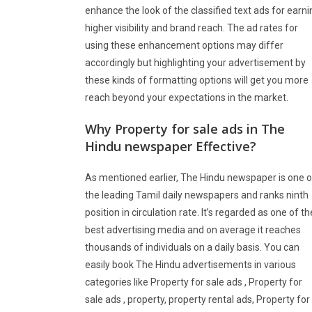
enhance the look of the classified text ads for earni
higher visibility and brand reach. The ad rates for
using these enhancement options may differ
accordingly but highlighting your advertisement by
these kinds of formatting options will get you more
reach beyond your expectations in the market.
Why Property for sale ads in The
Hindu newspaper Effective?
As mentioned earlier, The Hindu newspaper is one o
the leading Tamil daily newspapers and ranks ninth
position in circulation rate. It’s regarded as one of th
best advertising media and on average it reaches
thousands of individuals on a daily basis. You can
easily book The Hindu advertisements in various
categories like Property for sale ads , Property for
sale ads , property, property rental ads, Property for