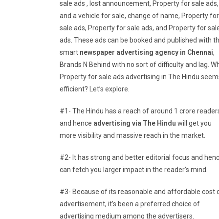
sale ads , lost announcement, Property for sale ads,
and a vehicle for sale, change of name, Property for
sale ads, Property for sale ads, and Property for sal
ads. These ads can be booked and published with t
smart
newspaper advertising agency in Chennai
,
Brands N Behind with no sort of difficulty and lag. W
Property for sale ads advertising in The Hindu seem
efficient? Let’s explore.
#1- The Hindu has a reach of around 1 crore reader
and hence
advertising via The Hindu
will get you
more visibility and massive reach in the market.
#2- It has strong and better editorial focus and hen
can fetch you larger impact in the reader’s mind.
#3- Because of its reasonable and affordable cost 
advertisement, it’s been a preferred choice of
advertising medium among the advertisers.