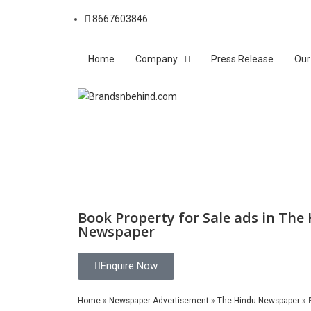
8667603846
Home
Company
Press Release
Our
Book Property for Sale ads in The
Newspaper
Enquire Now
Home
»
Newspaper Advertisement
»
The Hindu Newspaper
»