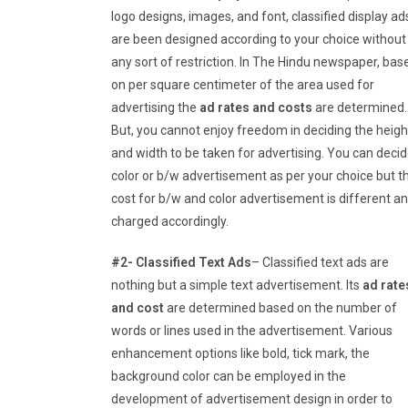
logo designs, images, and font, classified display ad
are been designed according to your choice without
any sort of restriction. In The Hindu newspaper, bas
on per square centimeter of the area used for
advertising the
ad rates and costs
are determined.
But, you cannot enjoy freedom in deciding the heigh
and width to be taken for advertising. You can deci
color or b/w advertisement as per your choice but t
cost for b/w and color advertisement is different a
charged accordingly.
#2- Classified Text Ads
– Classified text ads are
nothing but a simple text advertisement. Its
ad rate
and cost
are determined based on the number of
words or lines used in the advertisement. Various
enhancement options like bold, tick mark, the
background color can be employed in the
development of advertisement design in order to