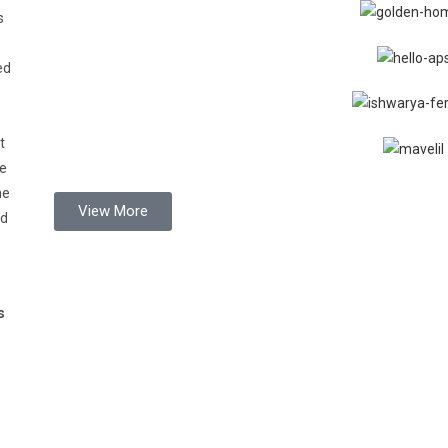
s
ed
t
de
he
View More
nd
s