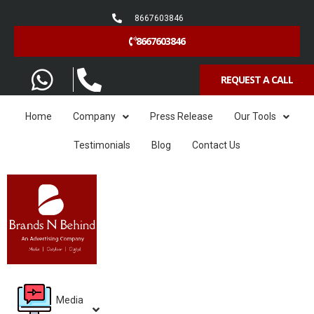
8667603846
8667603846
REQUEST A CALL
Home
Company
Press Release
Our Tools
Testimonials
Blog
Contact Us
Media