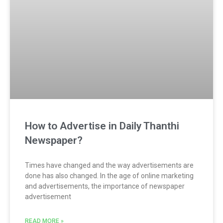
How to Advertise in Daily Thanthi
Newspaper?
Times have changed and the way advertisements are
done has also changed. In the age of online marketing
and advertisements, the importance of newspaper
advertisement
READ MORE »