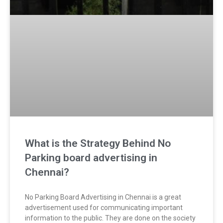
What is the Strategy Behind No
Parking board advertising in
Chennai?
No Parking Board Advertising in Chennai is a great
advertisement used for communicating important
information to the public. They are done on the society