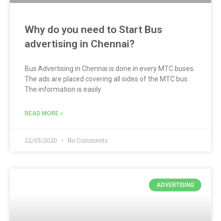
Why do you need to Start Bus
advertising in Chennai?
Bus Advertising in Chennai is done in every MTC buses.
The ads are placed covering all sides of the MTC bus.
The information is easily
READ MORE »
22/05/2020
No Comments
ADVERTISING