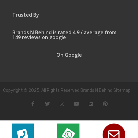
Trusted By
Brands N Behind is rated 4.9 / average from
149 reviews on google
On Google
Copyright © 2025. All Rights Reserved.Brands N Behind Sitemap