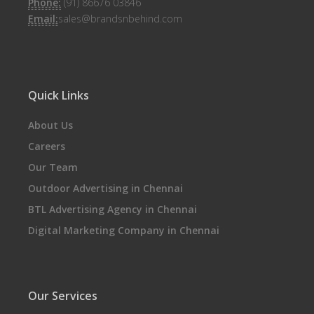
Phone:
(91) 86676 03846
Email:
sales@brandsnbehind.com
Quick Links
About Us
Careers
Our Team
Outdoor Advertising in Chennai
BTL Advertising Agency in Chennai
Digital Marketing Company in Chennai
Our Services