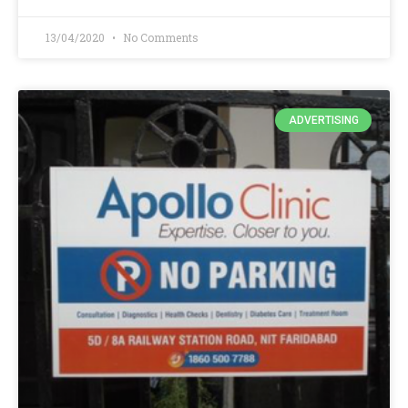
13/04/2020
No Comments
ADVERTISING