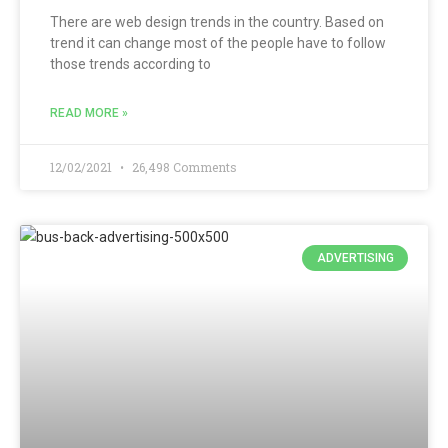
There are web design trends in the country. Based on
trend it can change most of the people have to follow
those trends according to
READ MORE »
12/02/2021
26,498 Comments
ADVERTISING