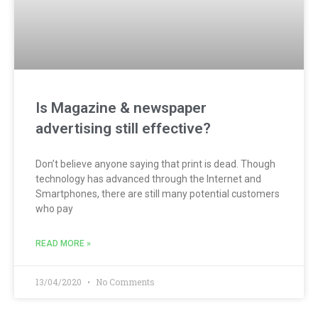
Is Magazine & newspaper
advertising still effective?
Don’t believe anyone saying that print is dead. Though
technology has advanced through the Internet and
Smartphones, there are still many potential customers
who pay
READ MORE »
13/04/2020
No Comments