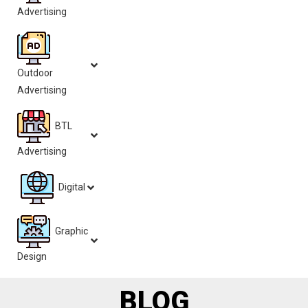
Advertising
Outdoor
Advertising
BTL
Advertising
Digital
Graphic
Design
BLOG