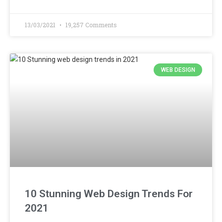
13/03/2021
19,257 Comments
WEB DESIGN
10 Stunning Web Design Trends For
2021