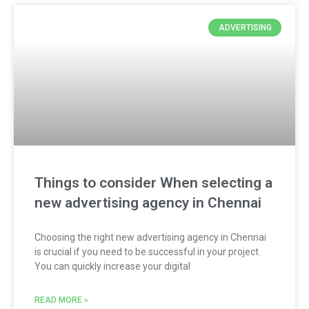
ADVERTISING
Things to consider When selecting a
new advertising agency in Chennai
Choosing the right new advertising agency in Chennai
is crucial if you need to be successful in your project.
You can quickly increase your digital
READ MORE »