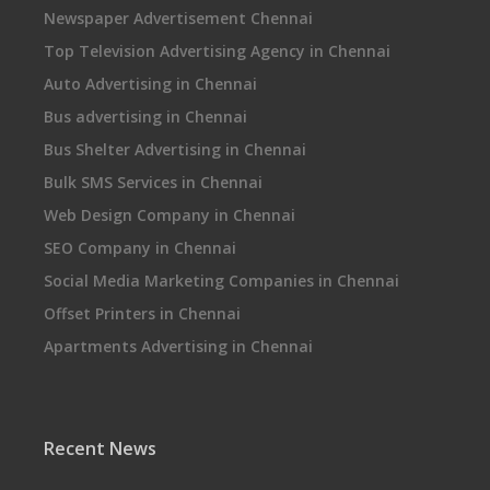
Newspaper Advertisement Chennai
Top Television Advertising Agency in Chennai
Auto Advertising in Chennai
Bus advertising in Chennai
Bus Shelter Advertising in Chennai
Bulk SMS Services in Chennai
Web Design Company in Chennai
SEO Company in Chennai
Social Media Marketing Companies in Chennai
Offset Printers in Chennai
Apartments Advertising in Chennai
Recent News