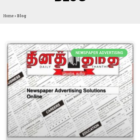
Home
»
Blog
NEWSPAPER ADVERTISING