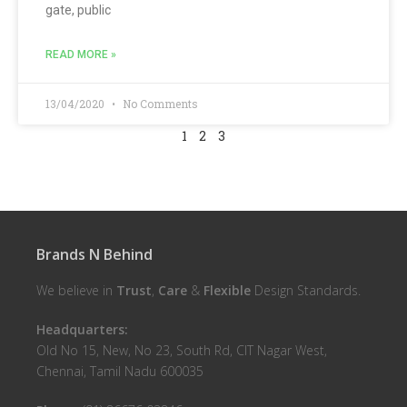
gate, public
READ MORE »
13/04/2020
No Comments
1
2
3
Brands N Behind
We believe in
Trust
,
Care
&
Flexible
Design Standards.
Headquarters:
Old No 15, New, No 23, South Rd, CIT Nagar West,
Chennai, Tamil Nadu 600035