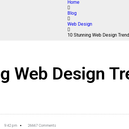
Home
Blog
Web Design
10 Stunning Web Design Tren
ng Web Design Tr
9:42 pm
26667 Comments