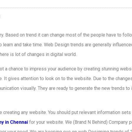
ry. Based on trend it can change most of the people have to foll
o learn and take time. Web Design trends are generally influence
re is lot of changes in digital world.
ot a chance to impress your audience by creating stunning webs
It gives attention to look on to the website. Due to the changes
unication visually. They are ready to generate the new trends to
e creating any website. You should put relevant information sets
y in Chennai
for your website. We (Brand N Behind) Company pr
s per your need. We are keeping eye on web Designing trends of