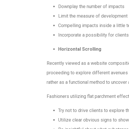
Downplay the number of impacts
Limit the measure of development 
Compelling impacts inside a little t
Incorporate a possibility for clients
Horizontal Scrolling
Recently viewed as a website compositio
proceeding to explore different avenues 
rather as a functional method to uncover a
Fashioners utilizing flat parchment effe
Try not to drive clients to explore 
Utilize clear obvious signs to show