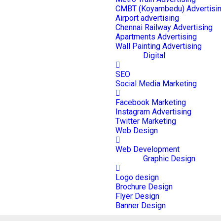
CMBT (Koyambedu) Advertisi
Airport advertising
Chennai Railway Advertising
Apartments Advertising
Wall Painting Advertising
Digital
SEO
Social Media Marketing
Facebook Marketing
Instagram Advertising
Twitter Marketing
Web Design
Web Development
Graphic Design
Logo design
Brochure Design
Flyer Design
Banner Design