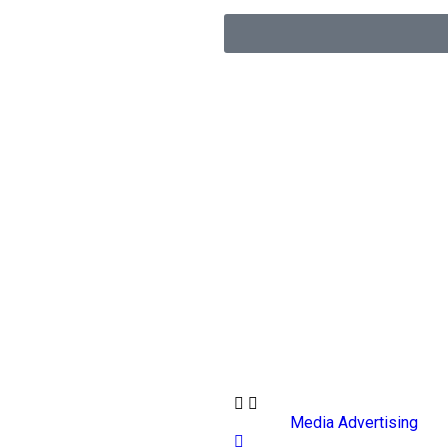
Media Advertising