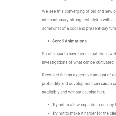
We see this converging of old and new on 
into customary strong text styles with a 
somewhat of a cool and present-day turn wh
Scroll Animations
Scroll impacts have been a pattern in we
investigations of what can be cultivated.
Recollect that an excessive amount of d
profundity and development can cause co
negligibly and without causing hurt:
Try not to allow impacts to occupy 
Try not to make it harder for the clie