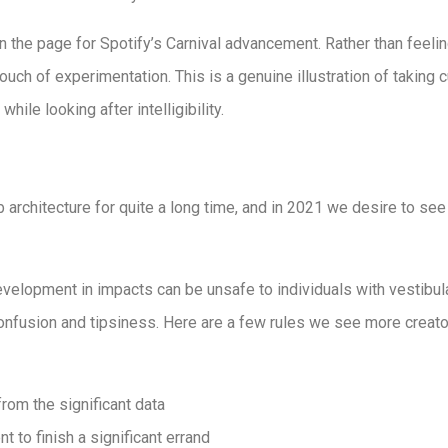
the page for Spotify’s Carnival advancement. Rather than feeling 
touch of experimentation. This is a genuine illustration of taking
ile looking after intelligibility.
b architecture for quite a long time, and in 2021 we desire to se
evelopment in impacts can be unsafe to individuals with vestibu
nfusion and tipsiness. Here are a few rules we see more creato
from the significant data
nt to finish a significant errand