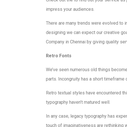
impress your audiences.
There are many trends were evolved to i
designing we can expect our creative go
Company in Chennai by giving quality serv
Retro Fonts
We’ve seen numerous old things become 
parts. Incongruity has a short timeframe of
Retro textual styles have encountered th
typography haven’t matured well.
In any case, legacy typography has exper
touch of imaginativeness are rethinking w