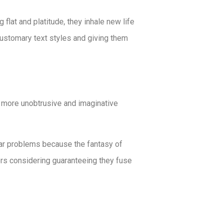
flat and platitude, they inhale new life
 customary text styles and giving them
e more unobtrusive and imaginative
lar problems because the fantasy of
rs considering guaranteeing they fuse