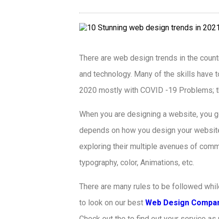
There are web design trends in the count
and technology. Many of the skills have t
2020 mostly with COVID -19 Problems; the
When you are designing a website, you g
depends on how you design your website. 
exploring their multiple avenues of comm
typography, color, Animations, etc.
There are many rules to be followed whil
to look on our best
Web Design Compan
Check out the to find out your service a