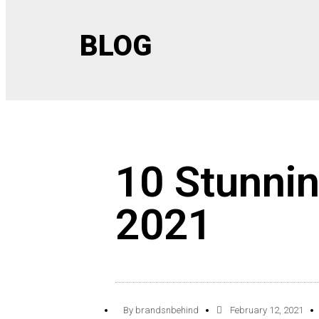
BLOG
10 Stunni
2021
By
brandsnbehind
February 12, 2021