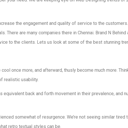
ncrease the engagement and quality of service to the customers.
als. There are many companies there in Chennai. Brand N Behind
ice to the clients. Lets us look at some of the best stunning tr
cool once more, and afterward, thusly become much more. Thin
 realistic usability.
is equivalent back and forth movement in their prevalence, and n
ienced somewhat of resurgence. We’re not seeing similar tired te
hat retro textual styles can be.