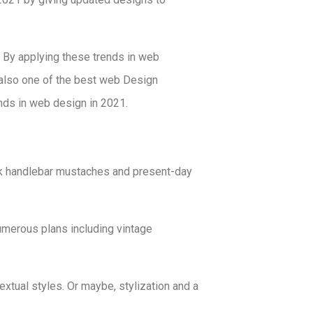
 By applying these trends in web
 also one of the best web Design
ends in web design in 2021.
k handlebar mustaches and present-day
umerous plans including vintage
xtual styles. Or maybe, stylization and a