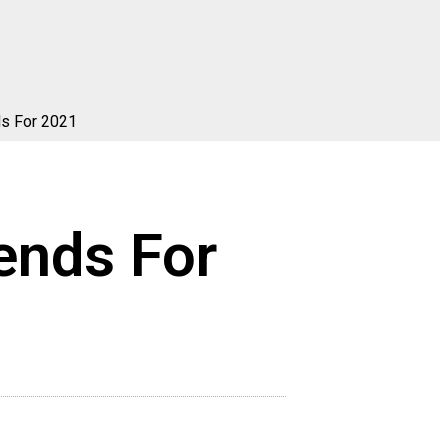
ds For 2021
ends For