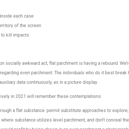
inside each case
erritory of the screen
 to kill impacts
n socially awkward act, flat parchment is having a rebound. We’
regarding even parchment. The individuals who do it best break 
uxiliary data continuously, as in a picture display.
ctively in 2021 will remember these contemplations:
through a flat substance: permit substitute approaches to explore,
 where substance utilizes level parchment, and don’t conceal the