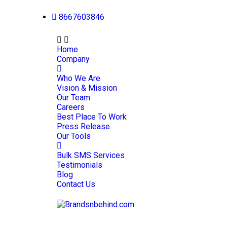
8667603846
Home
Company
Who We Are
Vision & Mission
Our Team
Careers
Best Place To Work
Press Release
Our Tools
Bulk SMS Services
Testimonials
Blog
Contact Us