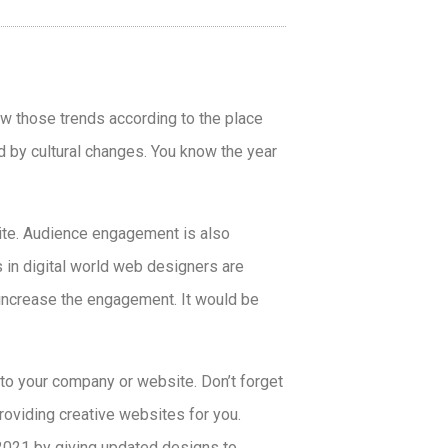
ow those trends according to the place
d by cultural changes. You know the year
ite. Audience engagement is also
 in digital world web designers are
 increase the engagement. It would be
 to your company or website. Don’t forget
oviding creative websites for you.
 2021
by giving updated designs to