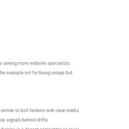
re seeing more website specialists
the example not for being unique but
 similar to bolt fastens with clear marks
se signals behind drifts