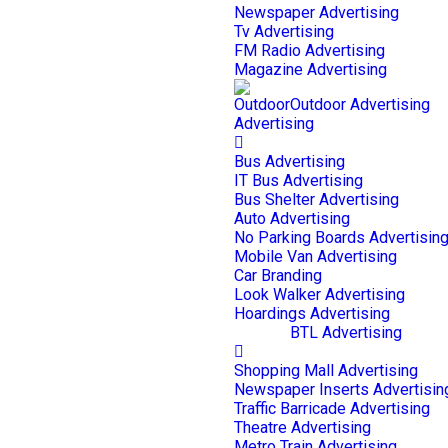
Newspaper Advertising
Tv Advertising
FM Radio Advertising
Magazine Advertising
Outdoor Advertising
Bus Advertising
IT Bus Advertising
Bus Shelter Advertising
Auto Advertising
No Parking Boards Advertisin
Mobile Van Advertising
Car Branding
Look Walker Advertising
Hoardings Advertising
BTL Advertising
Shopping Mall Advertising
Newspaper Inserts Advertisin
Traffic Barricade Advertising
Theatre Advertising
Metro Train Advertising