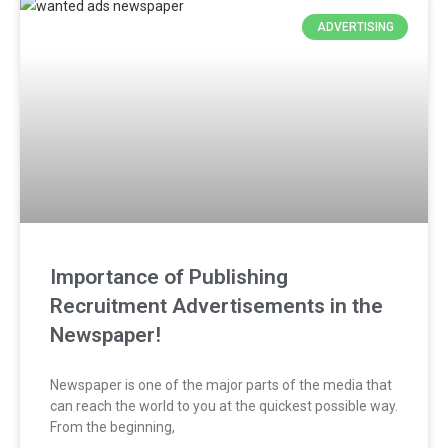
ADVERTISING
Importance of Publishing
Recruitment Advertisements in the
Newspaper!
Newspaper is one of the major parts of the media that
can reach the world to you at the quickest possible way.
From the beginning,