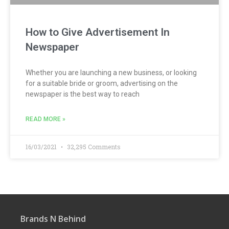
How to Give Advertisement In
Newspaper
Whether you are launching a new business, or looking
for a suitable bride or groom, advertising on the
newspaper is the best way to reach
READ MORE »
16/03/2021
32,295 Comments
Brands N Behind