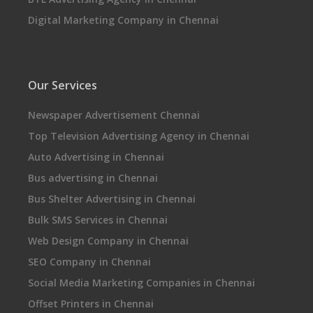
Digital Marketing Company in Chennai
Our Services
Newspaper Advertisement Chennai
Top Television Advertising Agency in Chennai
Auto Advertising in Chennai
Bus advertising in Chennai
Bus Shelter Advertising in Chennai
Bulk SMS Services in Chennai
Web Design Company in Chennai
SEO Company in Chennai
Social Media Marketing Companies in Chennai
Offset Printers in Chennai