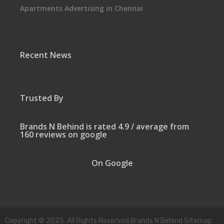
Apartments Advertising in Chennai
Recent News
Trusted By
Brands N Behind is rated 4.9 / average from
160 reviews on google
On Google
Copyright © 2025. All Rights Reserved.Brands N Behind Sitemap