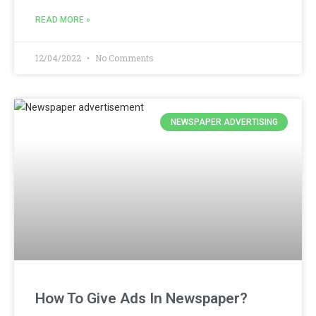
READ MORE »
12/04/2022
No Comments
NEWSPAPER ADVERTISING
How To Give Ads In Newspaper?