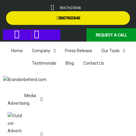
8667603846
8667603846
REQUEST A CALL
Home
Company
Press Release
Our Tools
Testimonials
Blog
Contact Us
Media
Advertising