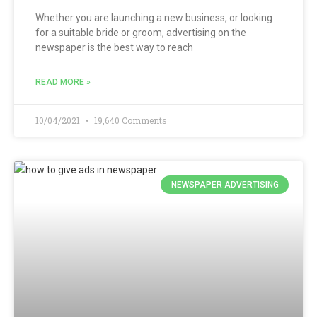
Whether you are launching a new business, or looking
for a suitable bride or groom, advertising on the
newspaper is the best way to reach
READ MORE »
10/04/2021
19,640 Comments
NEWSPAPER ADVERTISING