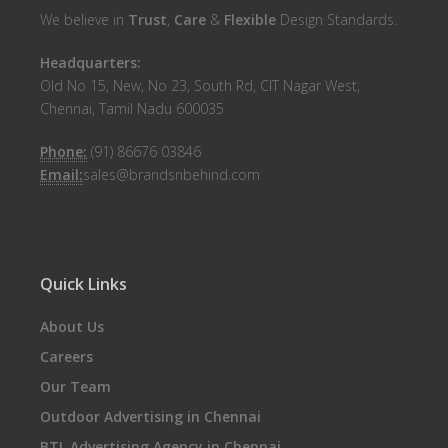
We believe in
Trust
,
Care
&
Flexible
Design Standards.
Headquarters:
Old No 15, New, No 23, South Rd, CIT Nagar West,
Chennai, Tamil Nadu 600035
Phone:
(91) 86676 03846
Email:
sales@brandsnbehind.com
Quick Links
About Us
Careers
Our Team
Outdoor Advertising in Chennai
BTL Advertising Agency in Chennai