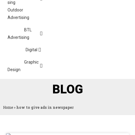
Outdoor
Advertising
BTL
Advertising
Digital
Graphic
Design
BLOG
Home
»
how to give ads in newspaper