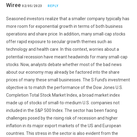
Wiree
02/05/2023
REPLY
Seasoned investors realize that a smaller company typically has
more room for exponential growth in terms of both business
operations and share price. In addition, many small-cap stocks
offer rapid exposure to secular growth themes such as
technology and health care. In this context, worries about a
potential recession have meant headwinds for many small-cap
stocks. Now, analysts debate whether most of the bad news
about our economy may already be factored into the share
prices of many these small businesses. The S Fund’s investment
objective is to match the performance of the Dow Jones U.S.
Completion Total Stock Market Index, a broad market index
made up of stocks of small-to-medium U.S. companies not
included in the S&P 500 Index. The sector has been facing
challenges posed by the rising risk of recession and higher
inflation in its major export markets of the US and European
countries. This stress in the sector is also evident from the