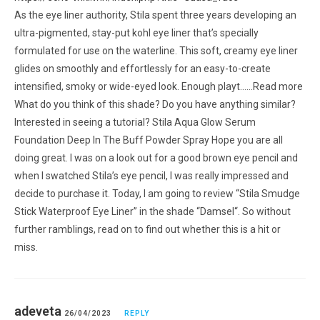
As the eye liner authority, Stila spent three years developing an
ultra-pigmented, stay-put kohl eye liner that’s specially
formulated for use on the waterline. This soft, creamy eye liner
glides on smoothly and effortlessly for an easy-to-create
intensified, smoky or wide-eyed look. Enough playt……Read more
What do you think of this shade? Do you have anything similar?
Interested in seeing a tutorial? Stila Aqua Glow Serum
Foundation Deep In The Buff Powder Spray Hope you are all
doing great. I was on a look out for a good brown eye pencil and
when I swatched Stila’s eye pencil, I was really impressed and
decide to purchase it. Today, I am going to review “Stila Smudge
Stick Waterproof Eye Liner” in the shade “Damsel“. So without
further ramblings, read on to find out whether this is a hit or
miss.
adeveta
26/04/2023
REPLY