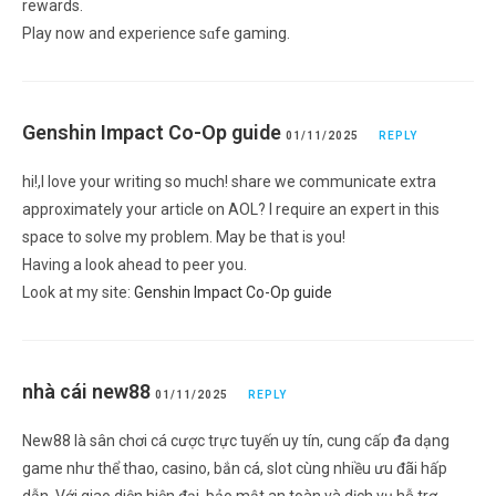
rewardѕ.
Play now and experience ѕɑfe gaming.
Genshin Impact Co-Op guide
01/11/2025
REPLY
hi!,I love your writing so much! share we communicate extra
approximately your article on AOL? I require an expert in this
space to solve my problem. May be that is you!
Having a look ahead to peer you.
Look at my site:
Genshin Impact Co-Op guide
nhà cái new88
01/11/2025
REPLY
New88 là sân chơi cá cược trực tuyến uy tín, cung cấp đa dạng
game như thể thao, casino, bắn cá, slot cùng nhiều ưu đãi hấp
dẫn. Với giao diện hiện đại, bảo mật an toàn và dịch vụ hỗ trợ