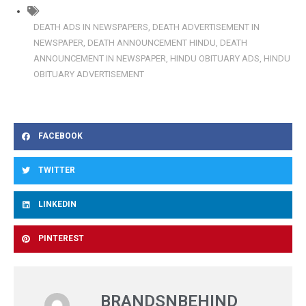
DEATH ADS IN NEWSPAPERS
,
DEATH ADVERTISEMENT IN
NEWSPAPER
,
DEATH ANNOUNCEMENT HINDU
,
DEATH
ANNOUNCEMENT IN NEWSPAPER
,
HINDU OBITUARY ADS
,
HINDU
OBITUARY ADVERTISEMENT
FACEBOOK
TWITTER
LINKEDIN
PINTEREST
BRANDSNBEHIND