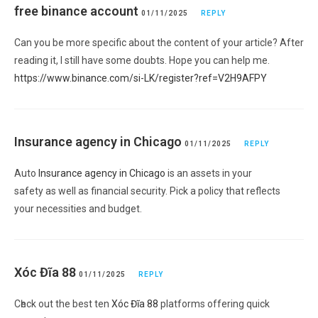
free binance account
01/11/2025
REPLY
Can you be more specific about the content of your article? After
reading it, I still have some doubts. Hope you can help me.
https://www.binance.com/si-LK/register?ref=V2H9AFPY
Insurance agency in Chicago
01/11/2025
REPLY
Auto
Insurance agency in Chicago
is an assets in your
safety as well as financial security. Pick a policy that reflects
your necessities and budget.
Xóc Đĩa 88
01/11/2025
REPLY
Cһeck out the best ten
Xóc Đĩa 88
platforms offering quick