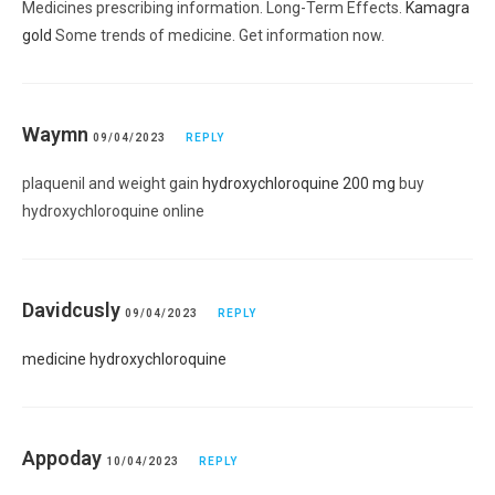
Medicines prescribing information. Long-Term Effects.
Kamagra
gold
Some trends of medicine. Get information now.
Waymn
09/04/2023
REPLY
plaquenil and weight gain
hydroxychloroquine 200 mg
buy
hydroxychloroquine online
Davidcusly
09/04/2023
REPLY
medicine hydroxychloroquine
Appoday
10/04/2023
REPLY