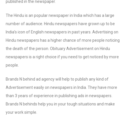
published in the newspaper.
The Hindu is an popular newspaper in India which has a large
number of audience. Hindu newspapers have grown up to be
India’s icon of English newspapers in past years. Advertising on
Hindu newspapers has a higher chance of more people noticing
the death of the person. Obituary Advertisement on Hindu
newspapers is a right choice if you need to get noticed by more
people.
Brands N behind ad agency will help to publish any kind of
Advertisement easily on newspapers in India. They have more
than 3 years of experience in publishing ads in newspapers.
Brands N behinds help you in your tough situations and make
your work simple.