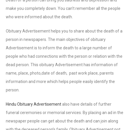
make you completely down. You can’t remember all the people
who were informed about the death.
Obituary Advertisement helps you to share about the death of a
person in newspapers. The main objectives of obituary
Advertisement is to inform the death to a large number of
people who had connections with the person or relation with the
dead person. This obituary Advertisement has information of
name, place, photo,date of death, past work place, parents
information and more which helps people easily identify the
person.
Hindu Obituary Advertisement
also have details of further
funeral ceremonies or memorial services. By placing an ad in the
newspaper people can get about the death and can join along
with the deceased person’s family. Obituary Advertisement not