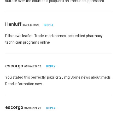
sulfate over the counter
is plaquenil an immunosuppressant
Heniuff
05/04/2023
REPLY
Pills news leaflet. Trade-mark names. accredited pharmacy
technician programs online
escorgo
05/04/2023
REPLY
You stated this perfectly.
paxil cr 25 mg
Some news about meds.
Read information now.
escorgo
06/04/2023
REPLY