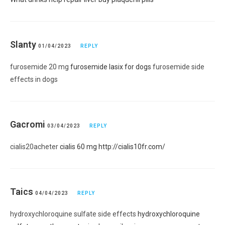
Slanty
01/04/2023
REPLY
furosemide 20 mg
furosemide lasix for dogs
furosemide side
effects in dogs
Gacromi
03/04/2023
REPLY
cialis20acheter
cialis 60 mg
http://cialis10fr.com/
Taics
04/04/2023
REPLY
hydroxychloroquine sulfate side effects
hydroxychloroquine