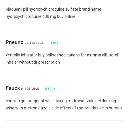
plaquenil pill
hydroxychloroquine sulfate brand name
hydroxychloroquine 400 mg buy online
Pneunc
29/04/2023
REPLY
ventolin inhalator buy online
medications for asthma
albuterol
inhaler without dr prescription
Fauck
01/05/2023
REPLY
can you get pregnant while taking metronidazole gel
drinking
wine with metronidazole
side effect of metronidazole in human