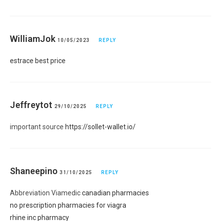
WilliamJok
10/05/2023
REPLY
estrace best price
Jeffreytot
29/10/2025
REPLY
important source
https://sollet-wallet.io/
Shaneepino
31/10/2025
REPLY
Abbreviation Viamedic
canadian pharmacies
no prescription pharmacies for viagra
rhine inc pharmacy