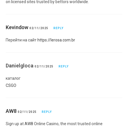
on licensed sites trusted by bettors worldwide.
Kevindow
02/11/2025
REPLY
Перейти на сайт
https://lerosa.com.br
Danielgloca
02/11/2025
REPLY
каталог
CSGO
AW8
02/11/2025
REPLY
Sign uр at
AW8
Online Casino, the most trusted օnline