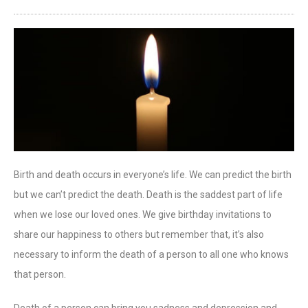
Birth and death occurs in everyone’s life. We can predict the birth
but we can’t predict the death. Death is the saddest part of life
when we lose our loved ones. We give birthday invitations to
share our happiness to others but remember that, it’s also
necessary to inform the death of a person to all one who knows
that person.
Death of a person can bring you sadness and depression and