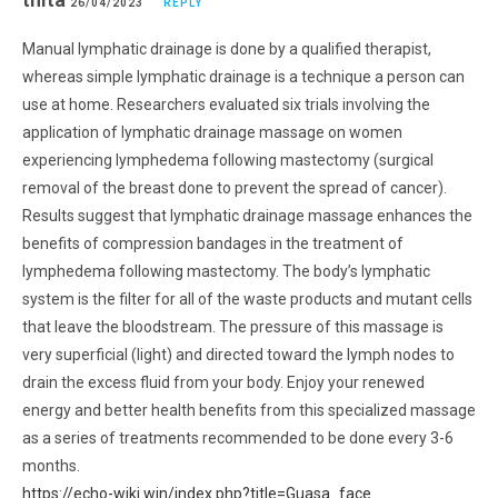
26/04/2023
REPLY
Manual lymphatic drainage is done by a qualified therapist,
whereas simple lymphatic drainage is a technique a person can
use at home. Researchers evaluated six trials involving the
application of lymphatic drainage massage on women
experiencing lymphedema following mastectomy (surgical
removal of the breast done to prevent the spread of cancer).
Results suggest that lymphatic drainage massage enhances the
benefits of compression bandages in the treatment of
lymphedema following mastectomy. The body’s lymphatic
system is the filter for all of the waste products and mutant cells
that leave the bloodstream. The pressure of this massage is
very superficial (light) and directed toward the lymph nodes to
drain the excess fluid from your body. Enjoy your renewed
energy and better health benefits from this specialized massage
as a series of treatments recommended to be done every 3-6
months.
https://echo-wiki.win/index.php?title=Guasa_face