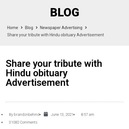
BLOG
Home
Blog
Newspaper Advertising
Share your tribute with Hindu obituary Advertisement
Share your tribute with
Hindu obituary
Advertisement
By
brandsnbehind
June 13, 2021
8:57 am
31082 Comments