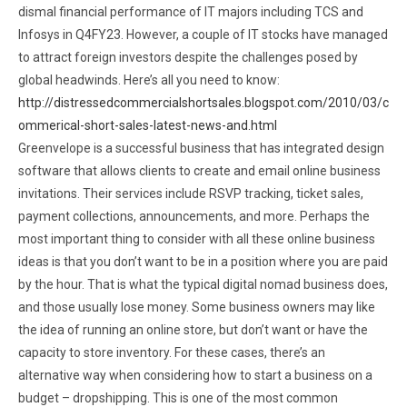
dismal financial performance of IT majors including TCS and
Infosys in Q4FY23. However, a couple of IT stocks have managed
to attract foreign investors despite the challenges posed by
global headwinds. Here’s all you need to know:
http://distressedcommercialshortsales.blogspot.com/2010/03/c
ommerical-short-sales-latest-news-and.html
Greenvelope is a successful business that has integrated design
software that allows clients to create and email online business
invitations. Their services include RSVP tracking, ticket sales,
payment collections, announcements, and more. Perhaps the
most important thing to consider with all these online business
ideas is that you don’t want to be in a position where you are paid
by the hour. That is what the typical digital nomad business does,
and those usually lose money. Some business owners may like
the idea of running an online store, but don’t want or have the
capacity to store inventory. For these cases, there’s an
alternative way when considering how to start a business on a
budget – dropshipping. This is one of the most common