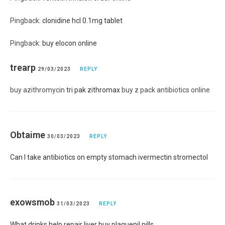
Pingback:
clonidine hcl 0.1mg tablet
Pingback:
buy elocon online
trearp
29/03/2023
REPLY
buy azithromycin
tri pak zithromax
buy z pack antibiotics online
Obtaime
30/03/2023
REPLY
Can I take antibiotics on empty stomach ivermectin stromectol
exowsmob
31/03/2023
REPLY
What drinks help repair liver buy plaquenil pills