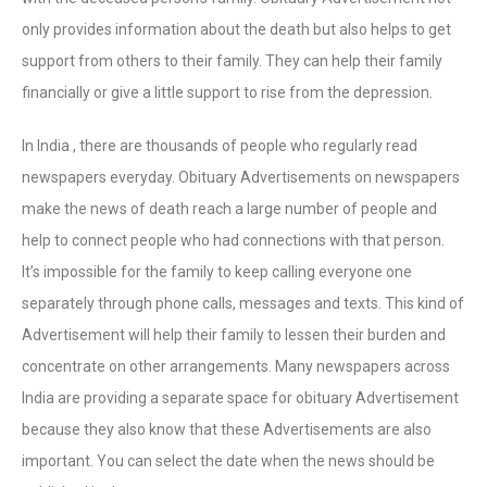
only provides information about the death but also helps to get
support from others to their family. They can help their family
financially or give a little support to rise from the depression.
In India , there are thousands of people who regularly read
newspapers everyday. Obituary Advertisements on newspapers
make the news of death reach a large number of people and
help to connect people who had connections with that person.
It’s impossible for the family to keep calling everyone one
separately through phone calls, messages and texts. This kind of
Advertisement will help their family to lessen their burden and
concentrate on other arrangements. Many newspapers across
India are providing a separate space for obituary Advertisement
because they also know that these Advertisements are also
important. You can select the date when the news should be