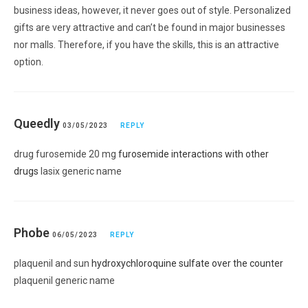
business ideas, however, it never goes out of style. Personalized
gifts are very attractive and can’t be found in major businesses
nor malls. Therefore, if you have the skills, this is an attractive
option.
Queedly
03/05/2023
REPLY
drug furosemide 20 mg
furosemide interactions with other
drugs
lasix generic name
Phobe
06/05/2023
REPLY
plaquenil and sun
hydroxychloroquine sulfate over the counter
plaquenil generic name