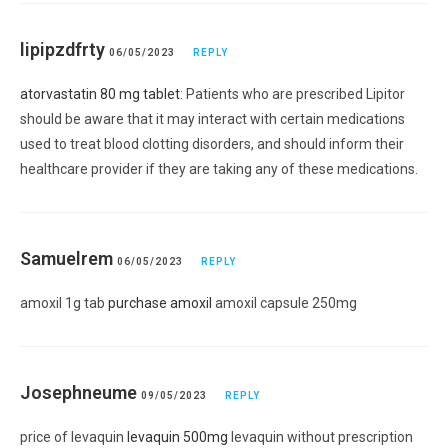
lipipzdfrty
06/05/2023
REPLY
atorvastatin 80 mg tablet
: Patients who are prescribed Lipitor
should be aware that it may interact with certain medications
used to treat blood clotting disorders, and should inform their
healthcare provider if they are taking any of these medications.
Samuelrem
06/05/2023
REPLY
amoxil 1g tab
purchase amoxil
amoxil capsule 250mg
Josephneume
09/05/2023
REPLY
price of levaquin
levaquin 500mg
levaquin without prescription