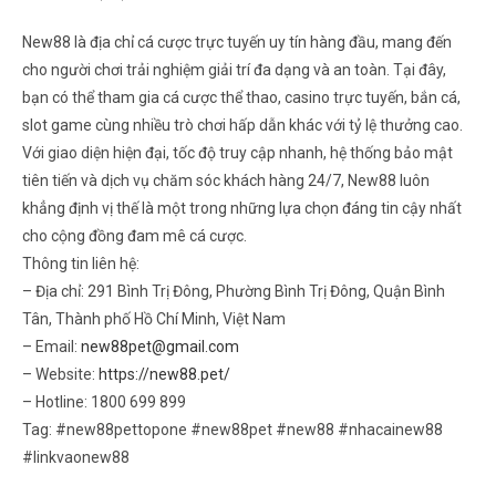
New88 là địa chỉ cá cược trực tuyến uy tín hàng đầu, mang đến
cho người chơi trải nghiệm giải trí đa dạng và an toàn. Tại đây,
bạn có thể tham gia cá cược thể thao, casino trực tuyến, bắn cá,
slot game cùng nhiều trò chơi hấp dẫn khác với tỷ lệ thưởng cao.
Với giao diện hiện đại, tốc độ truy cập nhanh, hệ thống bảo mật
tiên tiến và dịch vụ chăm sóc khách hàng 24/7, New88 luôn
khẳng định vị thế là một trong những lựa chọn đáng tin cậy nhất
cho cộng đồng đam mê cá cược.
Thông tin liên hệ:
– Địa chỉ: 291 Bình Trị Đông, Phường Bình Trị Đông, Quận Bình
Tân, Thành phố Hồ Chí Minh, Việt Nam
– Email:
new88pet@gmail.com
– Website:
https://new88.pet/
– Hotline: 1800 699 899
Tag: #new88pettopone #new88pet #new88 #nhacainew88
#linkvaonew88