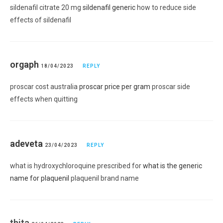
sildenafil citrate 20 mg
sildenafil generic
how to reduce side
effects of sildenafil
orgaph
18/04/2023
REPLY
proscar cost australia
proscar price per gram
proscar side
effects when quitting
adeveta
23/04/2023
REPLY
what is hydroxychloroquine prescribed for
what is the generic
name for plaquenil
plaquenil brand name
thita