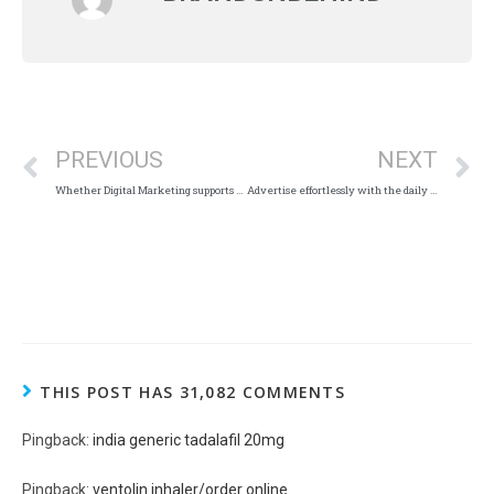
PREVIOUS
NEXT
Whether Digital Marketing supports business people in covid situations?
Advertise effortlessly with the daily thanthi newspaper.
THIS POST HAS 31,082 COMMENTS
Pingback:
india generic tadalafil 20mg
Pingback:
ventolin inhaler/order online