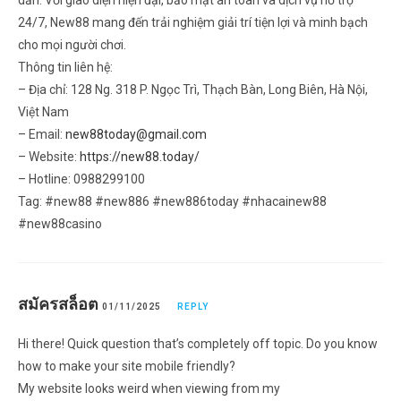
24/7, New88 mang đến trải nghiệm giải trí tiện lợi và minh bạch
cho mọi người chơi.
Thông tin liên hệ:
– Địa chỉ: 128 Ng. 318 P. Ngọc Trì, Thạch Bàn, Long Biên, Hà Nội,
Việt Nam
– Email:
new88today@gmail.com
– Website:
https://new88.today/
– Hotline: 0988299100
Tag: #new88 #new886 #new886today #nhacainew88
#new88casino
สมัครสล็อต
01/11/2025
REPLY
Hi there! Quick question that’s completely off topic. Do you know
how to make your site mobile friendly?
My website looks weird when viewing from my