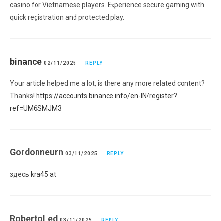
casino for Vietnamese players. Eⲭperіence secure gaming with
quick registration and protected play.
binance
02/11/2025
REPLY
Your article helped me a lot, is there any more related content?
Thanks!
https://accounts.binance.info/en-IN/register?
ref=UM6SMJM3
Gordonneurn
03/11/2025
REPLY
здесь
kra45 at
RobertoLed
03/11/2025
REPLY