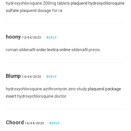
hydroxychloroquine 200mg tablets
plaquenil hydroxychloroquine
sulfate
plaquenil dosage for ra
hoony
12/04/2023
REPLY
roman sildenafil
order levitra online
sildenafil precio
Blump
14/04/2023
REPLY
hydroxychloroquine azithromycin zinc study
plaquenil package
insert
hydroxychloroquine doctor
Choord
16/04/2023
REPLY