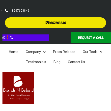
8667603846
8667603846
REQUEST A CALL
Home
Company
Press Release
Our Tools
Testimonials
Blog
Contact Us