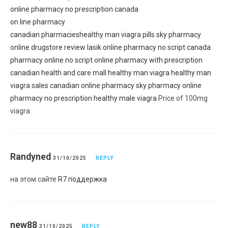
online pharmacy no prescription canada
on line pharmacy
canadian pharmacies
healthy man viagra pills
sky pharmacy
online drugstore review
lasik online pharmacy no script
canada
pharmacy online no script
online pharmacy with prescription
canadian health and care mall
healthy man viagra
healthy man
viagra sales
canadian online pharmacy
sky pharmacy
online
pharmacy no prescription
healthy male viagra
Price of 100mg
viagra
Randyned
31/10/2025
REPLY
на этом сайте
R7 поддержка
new88
31/10/2025
REPLY