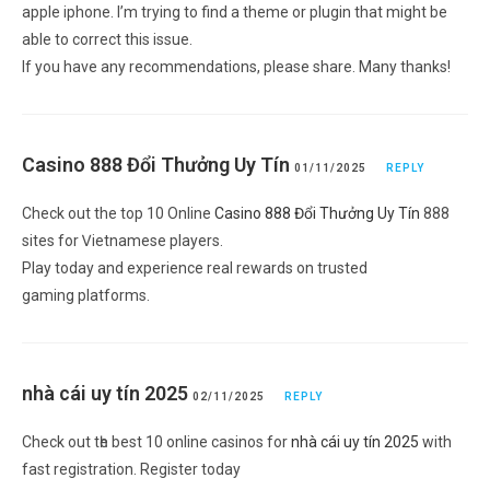
apple iphone. I’m trying to find a theme or plugin that might be
able to correct this issue.
If you have any recommendations, please share. Many thanks!
Casino 888 Đổi Thưởng Uy Tín
01/11/2025
REPLY
Cheсk out the top 10 Online
Casino 888 Đổi Thưởng Uy Tín
888
sites for Ꮩietnamese players.
Play today and experience real rewards on trusted
gaming platforms.
nhà cái uy tín 2025
02/11/2025
REPLY
Check out tһe best 10 online caѕinos for
nhà cái uy tín 2025
with
fast registration. Register today