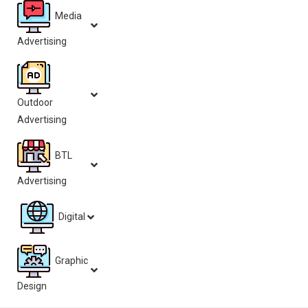
Media
Advertising
Outdoor
Advertising
BTL
Advertising
Digital
Graphic
Design