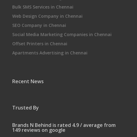
Bulk SMS Services in Chennai
Web Design Company in Chennai
SEO Company in Chennai
Social Media Marketing Companies in Chennai
Offset Printers in Chennai
Apartments Advertising in Chennai
Recent News
Trusted By
Brands N Behind is rated 4.9 / average from
149 reviews on google