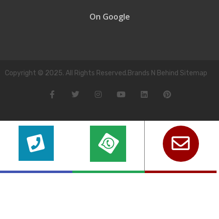
On Google
Copyright © 2025. All Rights Reserved.Brands N Behind Sitemap