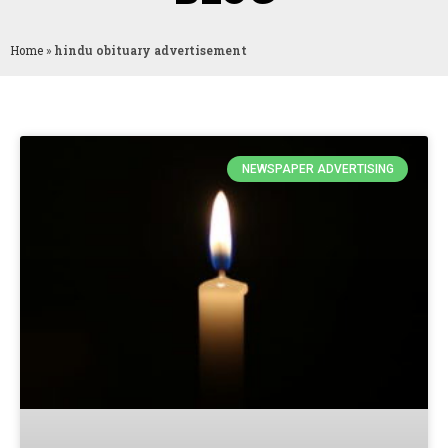
Home
»
hindu obituary advertisement
NEWSPAPER ADVERTISING