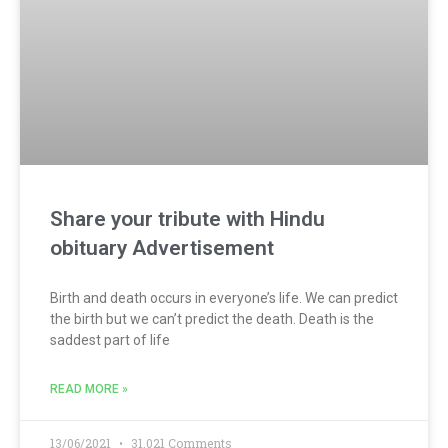
Share your tribute with Hindu
obituary Advertisement
Birth and death occurs in everyone’s life. We can predict
the birth but we can’t predict the death. Death is the
saddest part of life
READ MORE »
13/06/2021
31,021 Comments