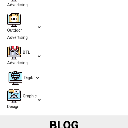
Advertising
Outdoor
Advertising
BTL
Advertising
Digital
Graphic
Design
BLOG