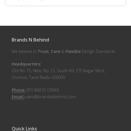
Brands N Behind
We believe in
Trust
,
Care
&
Flexible
Design Standards.
Headquarters:
Old No 15, New, No 23, South Rd, CIT Nagar West,
Chennai, Tamil Nadu 600035
Phone:
(91) 86676 03846
Email:
sales@brandsnbehind.com
Quick Links