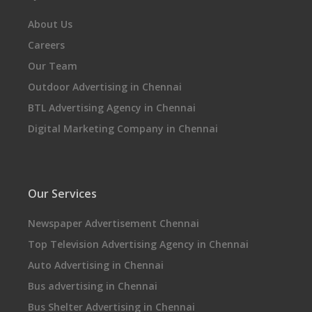
About Us
Careers
Our Team
Outdoor Advertising in Chennai
BTL Advertising Agency in Chennai
Digital Marketing Company in Chennai
Our Services
Newspaper Advertisement Chennai
Top Television Advertising Agency in Chennai
Auto Advertising in Chennai
Bus advertising in Chennai
Bus Shelter Advertising in Chennai