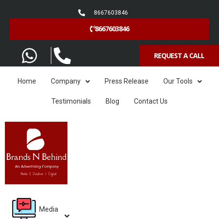
8667603846
8667603846
REQUEST A CALL
Home
Company
Press Release
Our Tools
Testimonials
Blog
Contact Us
Media