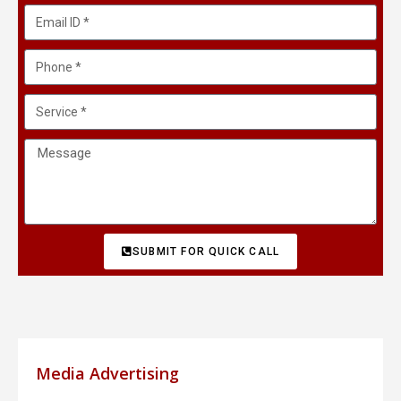
SUBMIT FOR QUICK CALL
Media Advertising