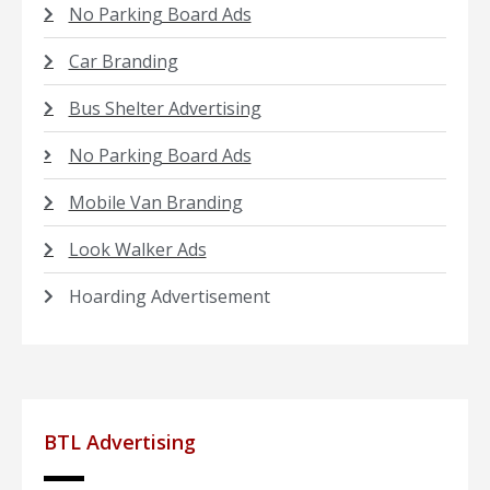
No Parking Board Ads
Car Branding
Bus Shelter Advertising
No Parking Board Ads
Mobile Van Branding
Look Walker Ads
Hoarding Advertisement
BTL Advertising