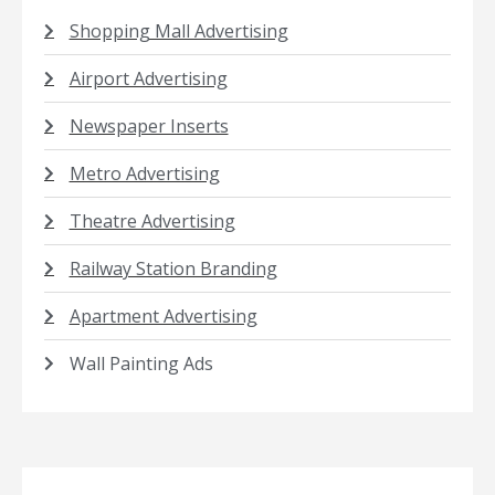
Shopping Mall Advertising
Airport Advertising
Newspaper Inserts
Metro Advertising
Theatre Advertising
Railway Station Branding
Apartment Advertising
Wall Painting Ads