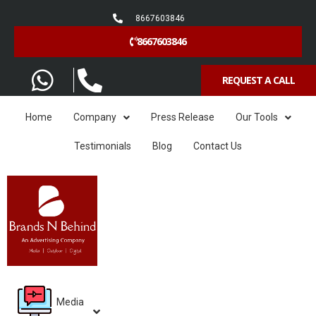
8667603846
8667603846
REQUEST A CALL
Home
Company
Press Release
Our Tools
Testimonials
Blog
Contact Us
Media