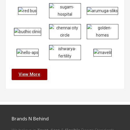
View More
Brands N Behind