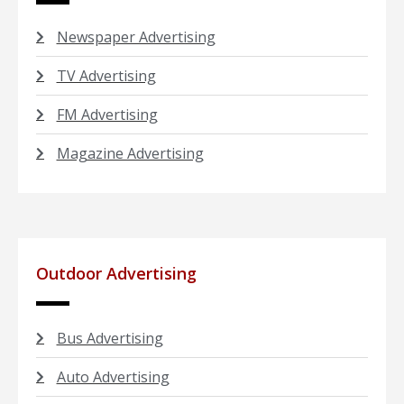
Newspaper Advertising
TV Advertising
FM Advertising
Magazine Advertising
Outdoor Advertising
Bus Advertising
Auto Advertising