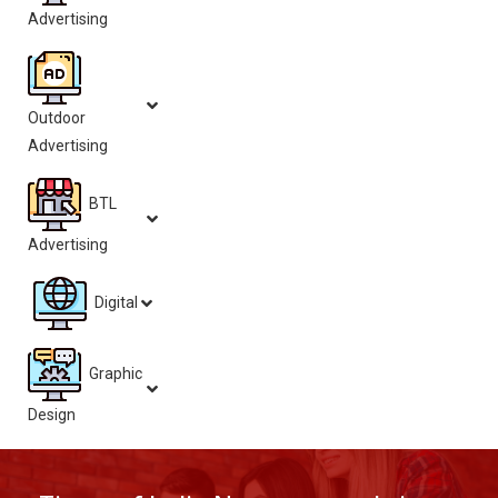
Advertising
Outdoor
Advertising
BTL
Advertising
Digital
Graphic
Design