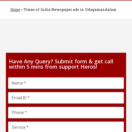
Home
»
Times of India Newspaper ads in Udagamandalam
Have Any Query? Submit form & get call
within 5 mins from support Heros!