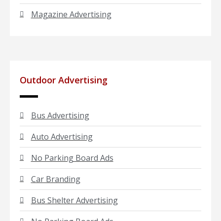
Magazine Advertising
Outdoor Advertising
Bus Advertising
Auto Advertising
No Parking Board Ads
Car Branding
Bus Shelter Advertising