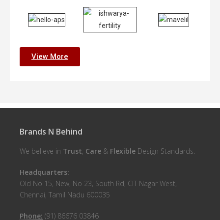
View More
Brands N Behind
We believe in
Trust
,
Care
&
Flexible
Design Standards.
Headquarters:
Old No 15, New, No 23, South Rd, CIT Nagar West,
Chennai, Tamil Nadu 600035
Phone:
(91) 86676 03846