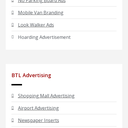
No Parking Board Ads
Mobile Van Branding
Look Walker Ads
Hoarding Advertisement
BTL Advertising
Shopping Mall Advertising
Airport Advertising
Newspaper Inserts