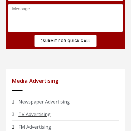
SUBMIT FOR QUICK CALL
Media Advertising
Newspaper Advertising
TV Advertising
FM Advertising