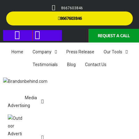
8667603846
8667603846
REQUEST A CALL
Home
Company
Press Release
Our Tools
Testimonials
Blog
Contact Us
Media
Advertising