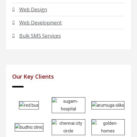
Web Design
Web Development
Bulk SMS Services
Our Key Clients