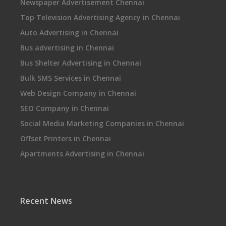
Newspaper Advertisement Chennai
Top Television Advertising Agency in Chennai
Auto Advertising in Chennai
Bus advertising in Chennai
Bus Shelter Advertising in Chennai
Bulk SMS Services in Chennai
Web Design Company in Chennai
SEO Company in Chennai
Social Media Marketing Companies in Chennai
Offset Printers in Chennai
Apartments Advertising in Chennai
Recent News