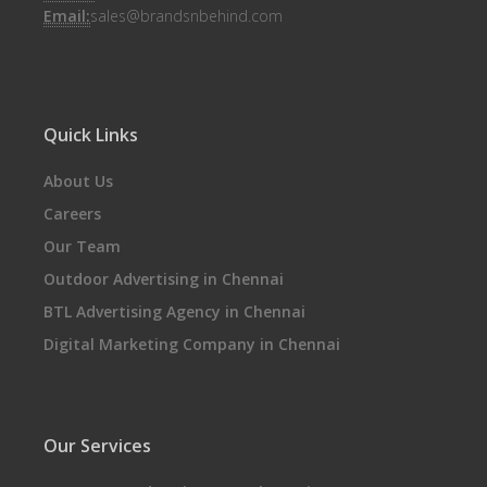
Email:
sales@brandsnbehind.com
Quick Links
About Us
Careers
Our Team
Outdoor Advertising in Chennai
BTL Advertising Agency in Chennai
Digital Marketing Company in Chennai
Our Services