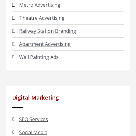
Metro Advertising
Theatre Advertising
Railway Station Branding
Apartment Advertising
Wall Painting Ads
Digital Marketing
SEO Services
Social Media