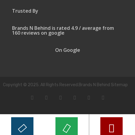
Trusted By
Brands N Behind is rated 4.9 / average from
160 reviews on google
On Google
Copyright © 2025. All Rights Reserved.Brands N Behind Sitemap