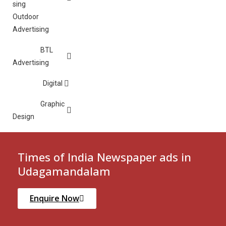
Outdoor
Advertising
BTL
Advertising
Digital
Graphic
Design
Times of India Newspaper ads in
Udagamandalam
Enquire Now