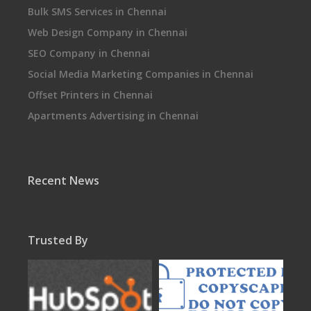
Bulk SMS Services in Chennai
Web Design Company in Chennai
SEO Company in Chennai
Social Media Marketing Companies in Chennai
Offset Printers in Chennai
Apartments Advertising in Chennai
Recent News
Trusted By