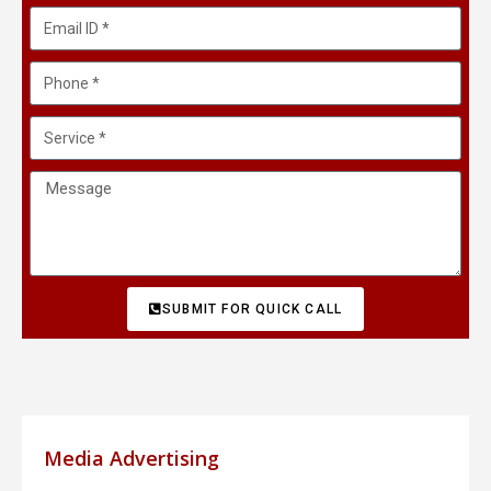
SUBMIT FOR QUICK CALL
Media Advertising