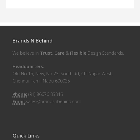
Brands N Behind
We believe in
Trust
,
Care
&
Flexible
Design Standards.
Headquarters:
Old No 15, New, No 23, South Rd, CIT Nagar West,
Chennai, Tamil Nadu 600035
Phone:
(91) 86676 03846
Email:
sales@brandsnbehind.com
Quick Links