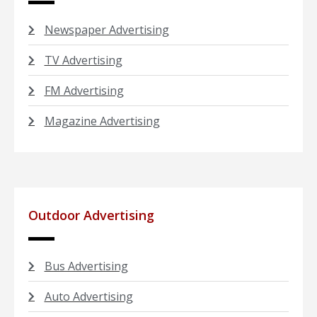
Newspaper Advertising
TV Advertising
FM Advertising
Magazine Advertising
Outdoor Advertising
Bus Advertising
Auto Advertising