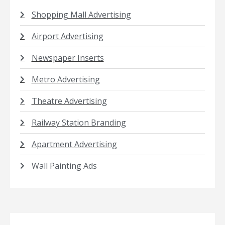
Shopping Mall Advertising
Airport Advertising
Newspaper Inserts
Metro Advertising
Theatre Advertising
Railway Station Branding
Apartment Advertising
Wall Painting Ads