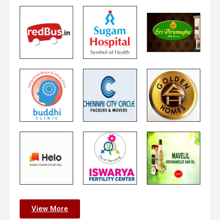
View More