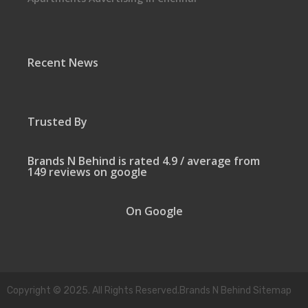
Recent News
Trusted By
Brands N Behind is rated 4.9 / average from
149 reviews on google
On Google
Copyright © 2025. All Rights Reserved.Brands N Behind Sitemap