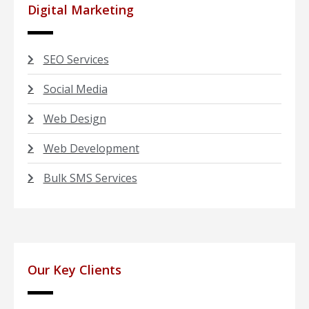
Digital Marketing
SEO Services
Social Media
Web Design
Web Development
Bulk SMS Services
Our Key Clients