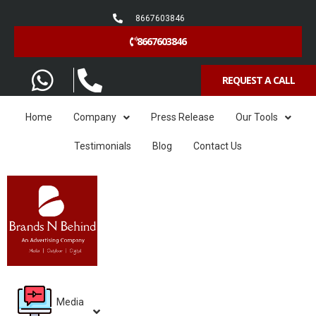
8667603846
8667603846
REQUEST A CALL
Home
Company
Press Release
Our Tools
Testimonials
Blog
Contact Us
Media