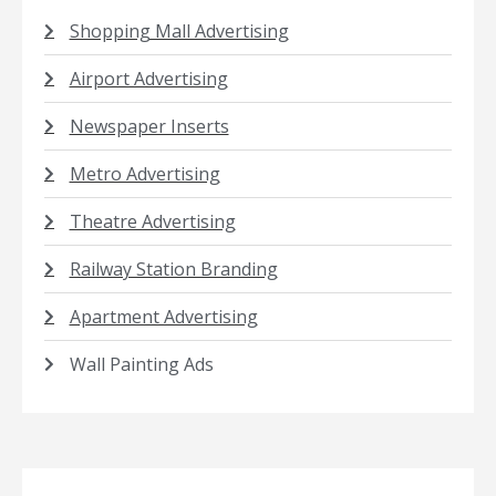
Shopping Mall Advertising
Airport Advertising
Newspaper Inserts
Metro Advertising
Theatre Advertising
Railway Station Branding
Apartment Advertising
Wall Painting Ads