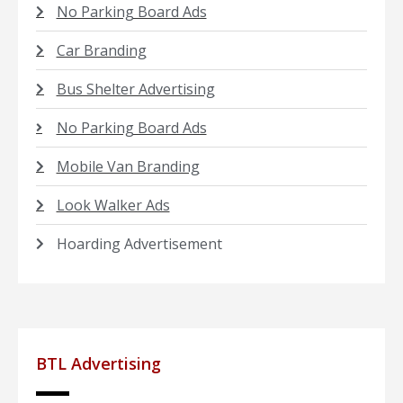
No Parking Board Ads
Car Branding
Bus Shelter Advertising
No Parking Board Ads
Mobile Van Branding
Look Walker Ads
Hoarding Advertisement
BTL Advertising