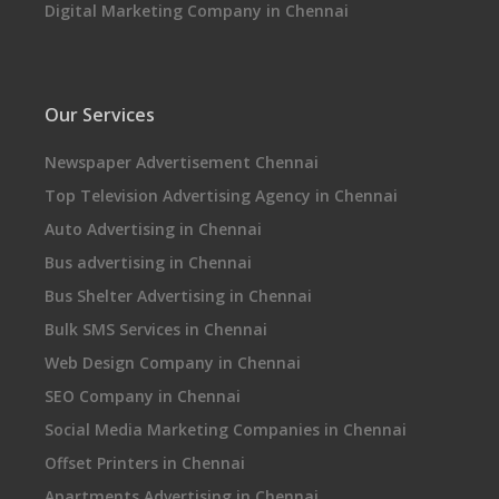
Digital Marketing Company in Chennai
Our Services
Newspaper Advertisement Chennai
Top Television Advertising Agency in Chennai
Auto Advertising in Chennai
Bus advertising in Chennai
Bus Shelter Advertising in Chennai
Bulk SMS Services in Chennai
Web Design Company in Chennai
SEO Company in Chennai
Social Media Marketing Companies in Chennai
Offset Printers in Chennai
Apartments Advertising in Chennai