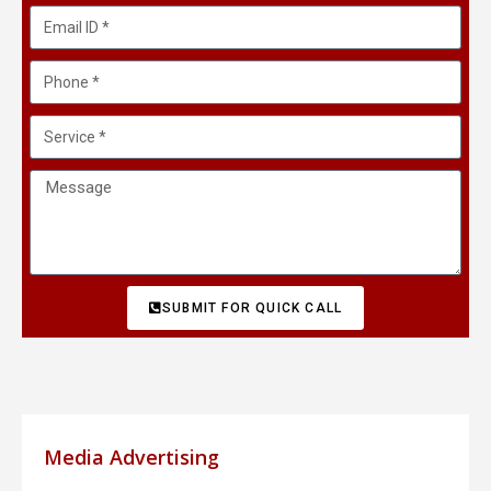
SUBMIT FOR QUICK CALL
Media Advertising