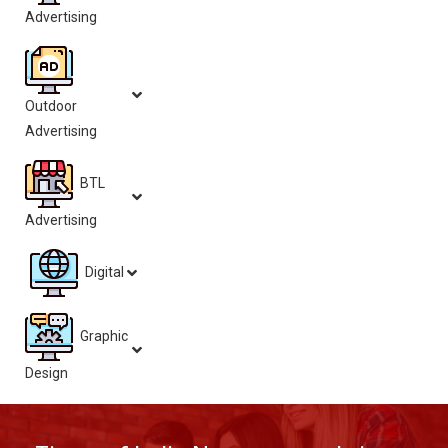
Advertising
Outdoor
Advertising
BTL
Advertising
Digital
Graphic
Design