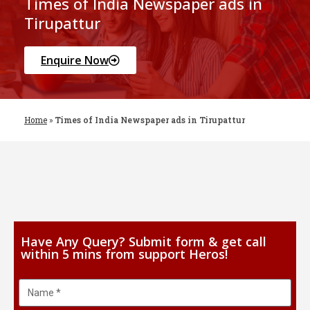
Times of India Newspaper ads in
Tirupattur
Enquire Now
Home
»
Times of India Newspaper ads in Tirupattur
Have Any Query? Submit form & get call
within 5 mins from support Heros!