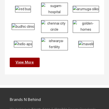
View More
Brands N Behind