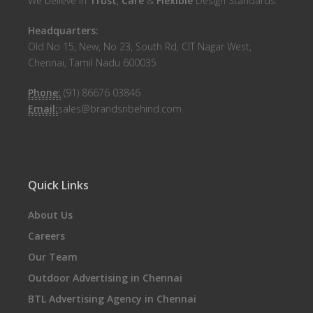
We believe in
Trust
,
Care
&
Flexible
Design Standards.
Headquarters:
Old No 15, New, No 23, South Rd, CIT Nagar West,
Chennai, Tamil Nadu 600035
Phone:
(91) 86676 03846
Email:
sales@brandsnbehind.com
Quick Links
About Us
Careers
Our Team
Outdoor Advertising in Chennai
BTL Advertising Agency in Chennai