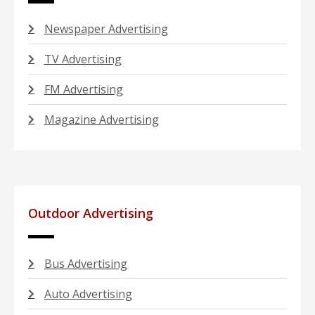
Newspaper Advertising
TV Advertising
FM Advertising
Magazine Advertising
Outdoor Advertising
Bus Advertising
Auto Advertising