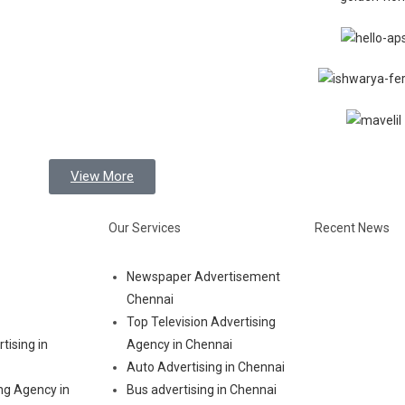
View More
Our Services
Recent News
Newspaper Advertisement
Chennai
Top Television Advertising
tising in
Agency in Chennai
Auto Advertising in Chennai
ng Agency in
Bus advertising in Chennai