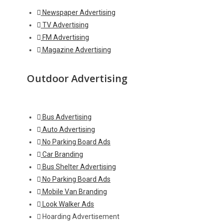
Newspaper Advertising
TV Advertising
FM Advertising
Magazine Advertising
Outdoor Advertising
Bus Advertising
Auto Advertising
No Parking Board Ads
Car Branding
Bus Shelter Advertising
No Parking Board Ads
Mobile Van Branding
Look Walker Ads
Hoarding Advertisement