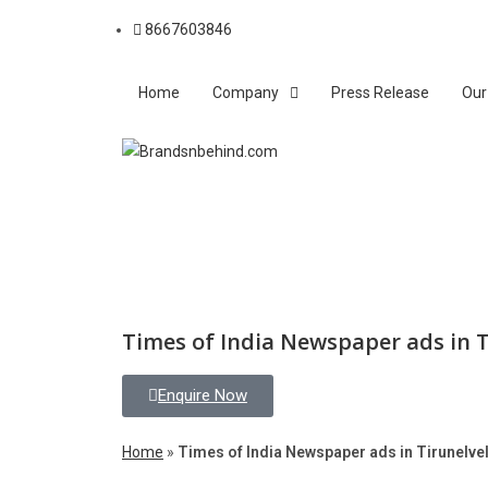
8667603846
Home
Company
Press Release
Our
Times of India Newspaper ads in T
Enquire Now
Home
»
Times of India Newspaper ads in Tirunelvel