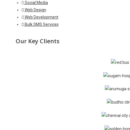
Social Media
Web Design
Web Development
Bulk SMS Services
Our Key Clients