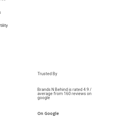
Trusted By
Brands N Behind is rated 4.9 /
average from 160 reviews on
google
On Google