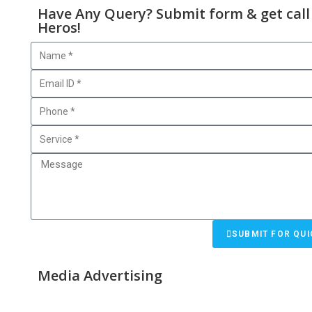
Have Any Query? Submit form & get call
Heros!
SUBMIT FOR QUI
Media Advertising