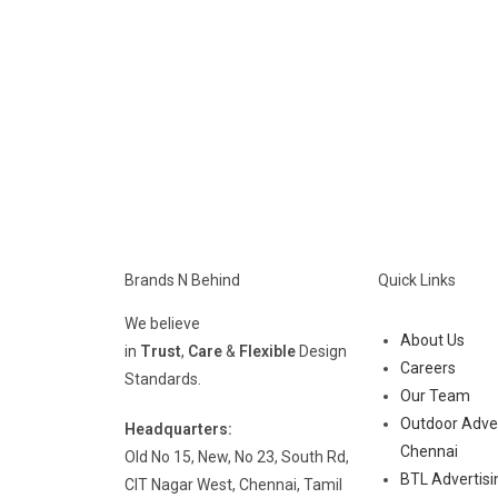
Brands N Behind
Quick Links
We believe
About Us
in
Trust
,
Care
&
Flexible
Design
Careers
Standards.
Our Team
Outdoor Adver
Headquarters:
Chennai
Old No 15, New, No 23, South Rd,
BTL Advertisi
CIT Nagar West, Chennai, Tamil