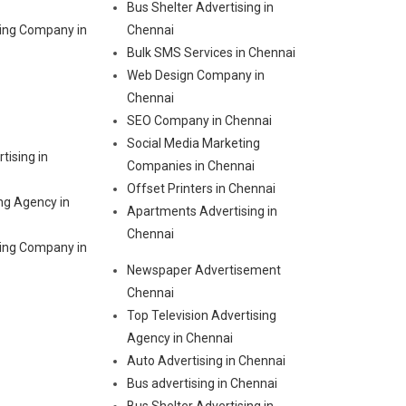
Bus Shelter Advertising in
ting Company in
Chennai
Bulk SMS Services in Chennai
Web Design Company in
Chennai
SEO Company in Chennai
Social Media Marketing
tising in
Companies in Chennai
Offset Printers in Chennai
ng Agency in
Apartments Advertising in
Chennai
ting Company in
Newspaper Advertisement
Chennai
Top Television Advertising
Agency in Chennai
Auto Advertising in Chennai
Bus advertising in Chennai