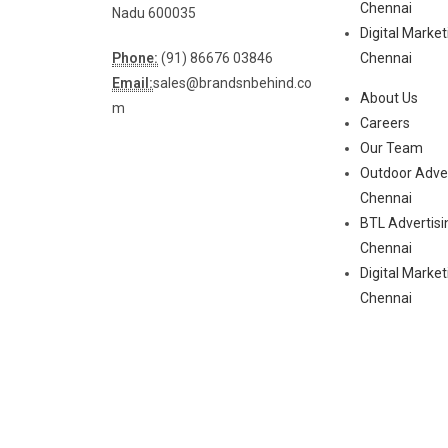
Chennai
Nadu 600035
Digital Marke
Phone:
(91) 86676 03846
Chennai
Email:
sales@brandsnbehind.co
About Us
m
Careers
Our Team
Outdoor Adver
Chennai
BTL Advertisi
Chennai
Digital Marke
Chennai