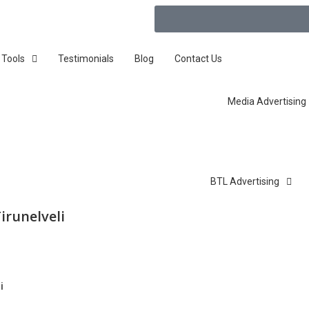
 Tools
Testimonials
Blog
Contact Us
Media Advertising
BTL Advertising
irunelveli
i