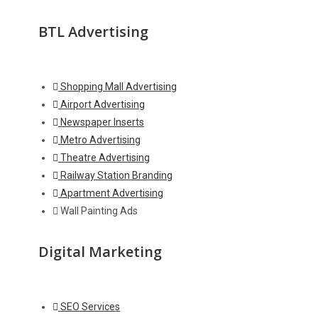
BTL Advertising
Shopping Mall Advertising
Airport Advertising
Newspaper Inserts
Metro Advertising
Theatre Advertising
Railway Station Branding
Apartment Advertising
Wall Painting Ads
Digital Marketing
SEO Services