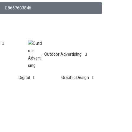
8667603846
Outdoor Advertising
Digital
Graphic Design