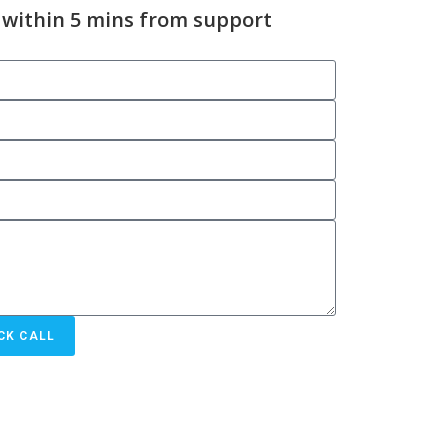
 within 5 mins from support
CK CALL