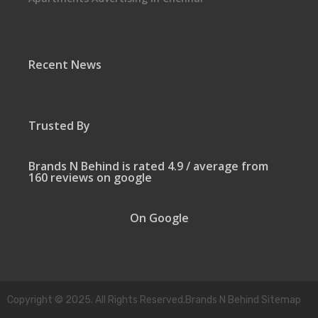
Recent News
Trusted By
Brands N Behind is rated 4.9 / average from
160 reviews on google
On Google
Copyright © 2025. All Rights Reserved.Brands N Behind Sitemap