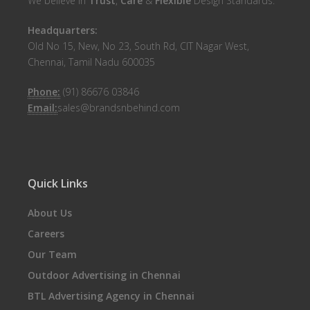
We believe in
Trust
,
Care
&
Flexible
Design Standards.
Headquarters:
Old No 15, New, No 23, South Rd, CIT Nagar West,
Chennai, Tamil Nadu 600035
Phone:
(91) 86676 03846
Email:
sales@brandsnbehind.com
Quick Links
About Us
Careers
Our Team
Outdoor Advertising in Chennai
BTL Advertising Agency in Chennai