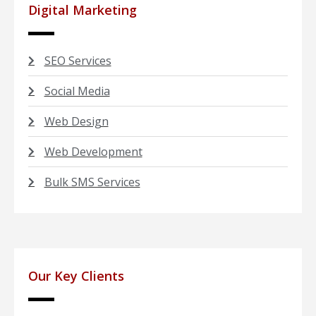
Digital Marketing
SEO Services
Social Media
Web Design
Web Development
Bulk SMS Services
Our Key Clients