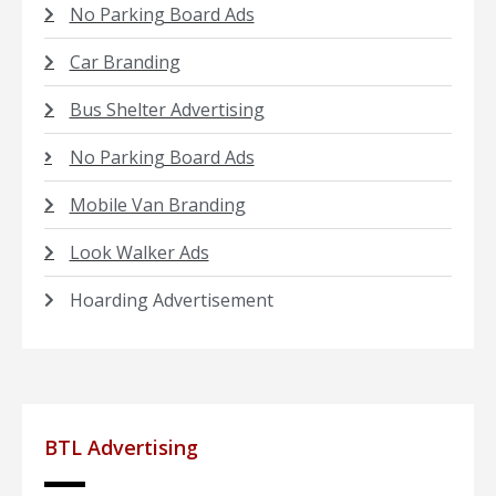
No Parking Board Ads
Car Branding
Bus Shelter Advertising
No Parking Board Ads
Mobile Van Branding
Look Walker Ads
Hoarding Advertisement
BTL Advertising