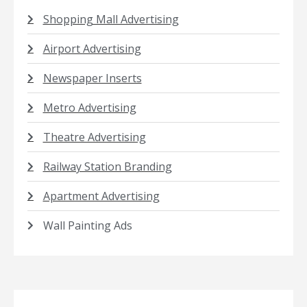
Shopping Mall Advertising
Airport Advertising
Newspaper Inserts
Metro Advertising
Theatre Advertising
Railway Station Branding
Apartment Advertising
Wall Painting Ads