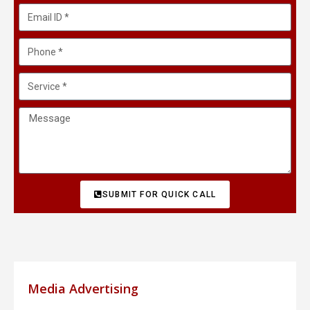
SUBMIT FOR QUICK CALL
Media Advertising