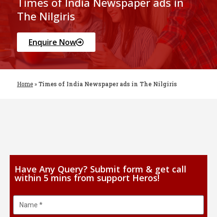
Times of India Newspaper ads in
The Nilgiris
Enquire Now
Home
»
Times of India Newspaper ads in The Nilgiris
Have Any Query? Submit form & get call
within 5 mins from support Heros!