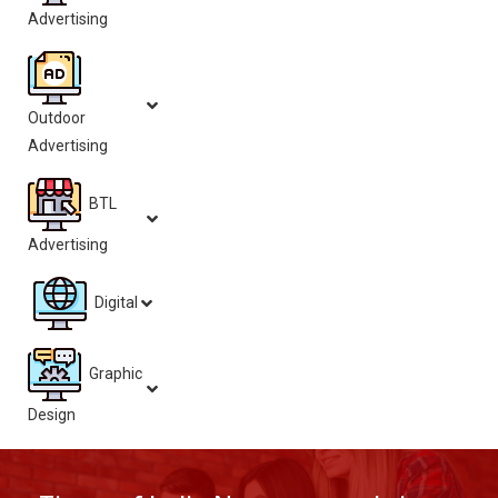
Advertising
Outdoor
Advertising
BTL
Advertising
Digital
Graphic
Design