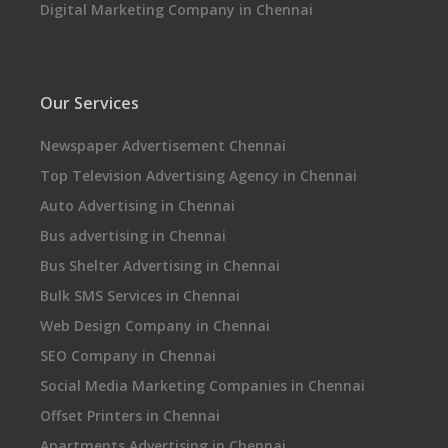
Digital Marketing Company in Chennai
Our Services
Newspaper Advertisement Chennai
Top Television Advertising Agency in Chennai
Auto Advertising in Chennai
Bus advertising in Chennai
Bus Shelter Advertising in Chennai
Bulk SMS Services in Chennai
Web Design Company in Chennai
SEO Company in Chennai
Social Media Marketing Companies in Chennai
Offset Printers in Chennai
Apartments Advertising in Chennai