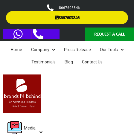
8667603846
8667603846
REQUEST A CALL
Home
Company
Press Release
Our Tools
Testimonials
Blog
Contact Us
Media