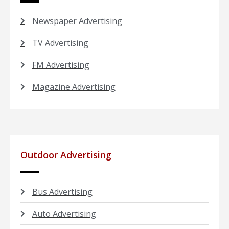
Newspaper Advertising
TV Advertising
FM Advertising
Magazine Advertising
Outdoor Advertising
Bus Advertising
Auto Advertising