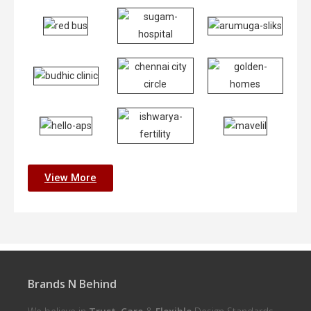
View More
Brands N Behind