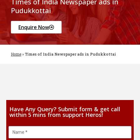
Times of India Newspaper ads in
Pudukkottai
Enquire Now
Home
»
Times of India Newspaper ads in Pudukkottai
Have Any Query? Submit form & get call
within 5 mins from support Heros!