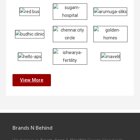
View More
Brands N Behind