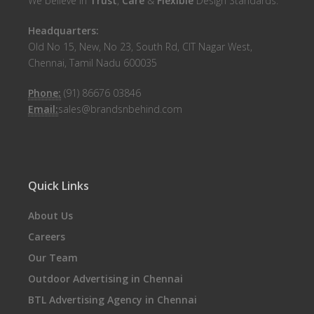
We believe in
Trust
,
Care
&
Flexible
Design Standards.
Headquarters:
Old No 15, New, No 23, South Rd, CIT Nagar West,
Chennai, Tamil Nadu 600035
Phone:
(91) 86676 03846
Email:
sales@brandsnbehind.com
Quick Links
About Us
Careers
Our Team
Outdoor Advertising in Chennai
BTL Advertising Agency in Chennai