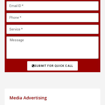
SUBMIT FOR QUICK CALL
Media Advertising