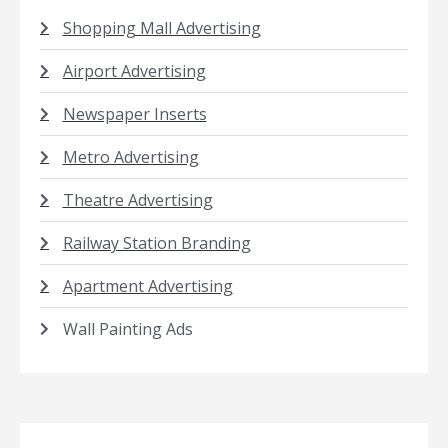
Shopping Mall Advertising
Airport Advertising
Newspaper Inserts
Metro Advertising
Theatre Advertising
Railway Station Branding
Apartment Advertising
Wall Painting Ads