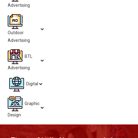
Advertising
Outdoor
Advertising
BTL
Advertising
Digital
Graphic
Design