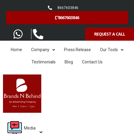
8667603846
8667603846
REQUEST A CALL
Home
Company
Press Release
Our Tools
Testimonials
Blog
Contact Us
Media