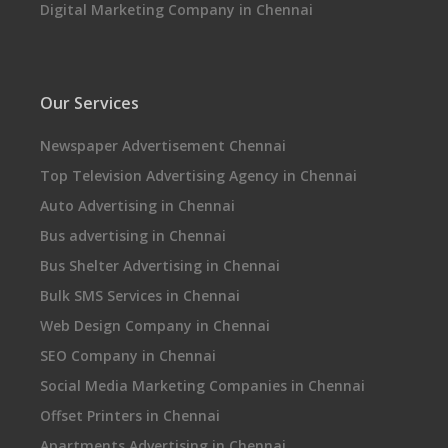
Digital Marketing Company in Chennai
Our Services
Newspaper Advertisement Chennai
Top Television Advertising Agency in Chennai
Auto Advertising in Chennai
Bus advertising in Chennai
Bus Shelter Advertising in Chennai
Bulk SMS Services in Chennai
Web Design Company in Chennai
SEO Company in Chennai
Social Media Marketing Companies in Chennai
Offset Printers in Chennai
Apartments Advertising in Chennai