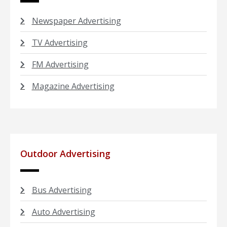
Newspaper Advertising
TV Advertising
FM Advertising
Magazine Advertising
Outdoor Advertising
Bus Advertising
Auto Advertising