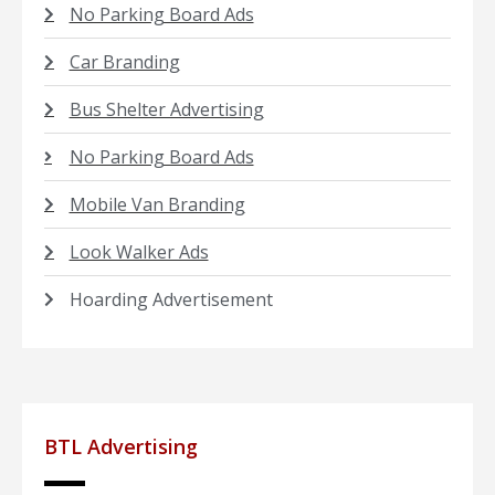
No Parking Board Ads
Car Branding
Bus Shelter Advertising
No Parking Board Ads
Mobile Van Branding
Look Walker Ads
Hoarding Advertisement
BTL Advertising