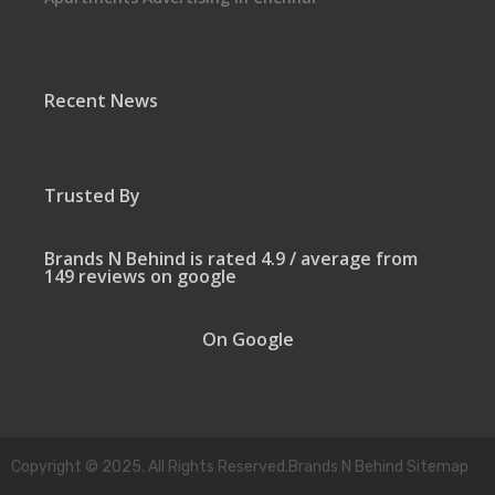
Recent News
Trusted By
Brands N Behind is rated 4.9 / average from
149 reviews on google
On Google
Copyright © 2025. All Rights Reserved.Brands N Behind Sitemap