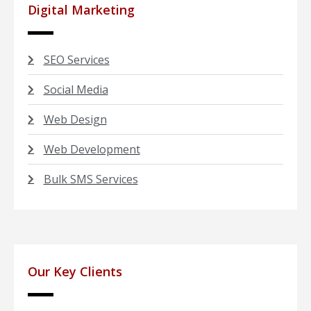
Digital Marketing
SEO Services
Social Media
Web Design
Web Development
Bulk SMS Services
Our Key Clients