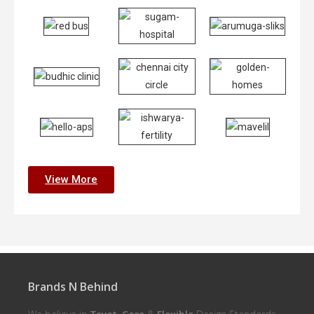
View More
Brands N Behind