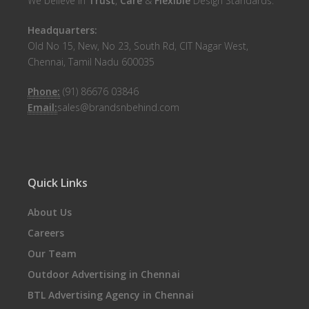
We believe in
Trust
,
Care
&
Flexible
Design Standards.
Headquarters:
Old No 15, New, No 23, South Rd, CIT Nagar West,
Chennai, Tamil Nadu 600035
Phone:
(91) 86676 03846
Email:
sales@brandsnbehind.com
Quick Links
About Us
Careers
Our Team
Outdoor Advertising in Chennai
BTL Advertising Agency in Chennai