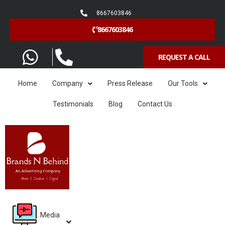
8667603846
8667603846
REQUEST A CALL
Home
Company
Press Release
Our Tools
Testimonials
Blog
Contact Us
Media