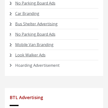
No Parking Board Ads
Car Branding
Bus Shelter Advertising
No Parking Board Ads
Mobile Van Branding
Look Walker Ads
Hoarding Advertisement
BTL Advertising