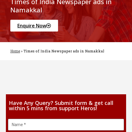
Times of India Newspaper ads in
Namakkal
Enquire Now
Home
»
Times of India Newspaper ads in Namakkal
Have Any Query? Submit form & get call
within 5 mins from support Heros!