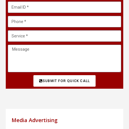
SUBMIT FOR QUICK CALL
Media Advertising