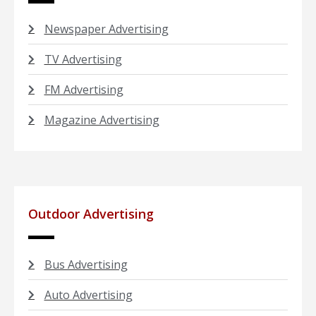
Newspaper Advertising
TV Advertising
FM Advertising
Magazine Advertising
Outdoor Advertising
Bus Advertising
Auto Advertising