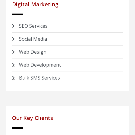
Digital Marketing
SEO Services
Social Media
Web Design
Web Development
Bulk SMS Services
Our Key Clients