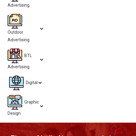
Advertising
Outdoor
Advertising
BTL
Advertising
Digital
Graphic
Design