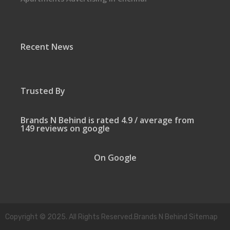
Recent News
Trusted By
Brands N Behind is rated 4.9 / average from
149 reviews on google
On Google
Copyright © 2025. All Rights Reserved.Brands N Behind Sitemap