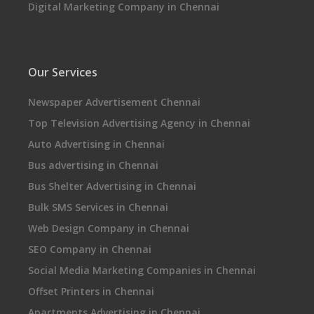
Digital Marketing Company in Chennai
Our Services
Newspaper Advertisement Chennai
Top Television Advertising Agency in Chennai
Auto Advertising in Chennai
Bus advertising in Chennai
Bus Shelter Advertising in Chennai
Bulk SMS Services in Chennai
Web Design Company in Chennai
SEO Company in Chennai
Social Media Marketing Companies in Chennai
Offset Printers in Chennai
Apartments Advertising in Chennai