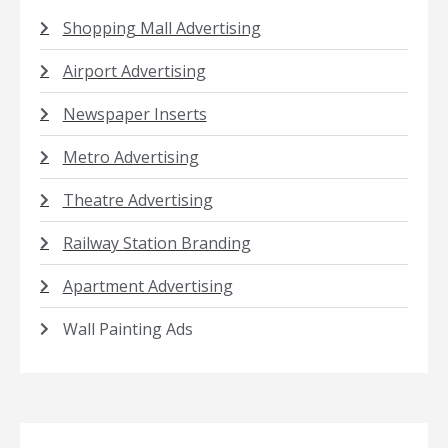
Shopping Mall Advertising
Airport Advertising
Newspaper Inserts
Metro Advertising
Theatre Advertising
Railway Station Branding
Apartment Advertising
Wall Painting Ads