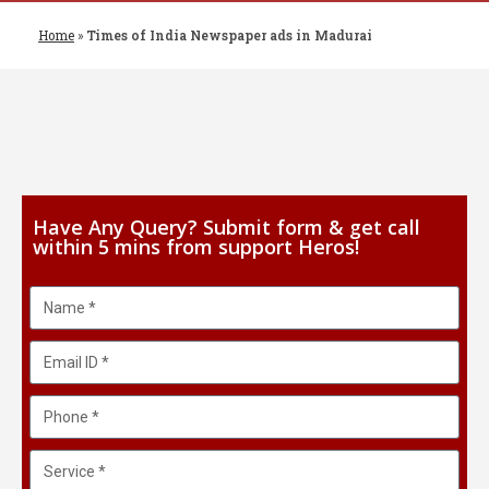
Home
»
Times of India Newspaper ads in Madurai
Have Any Query? Submit form & get call
within 5 mins from support Heros!