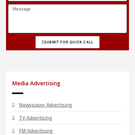
SUBMIT FOR QUICK CALL
Media Advertising
Newspaper Advertising
TV Advertising
FM Advertising