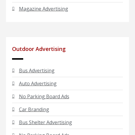
Magazine Advertising
Outdoor Advertising
Bus Advertising
Auto Advertising
No Parking Board Ads
Car Branding
Bus Shelter Advertising