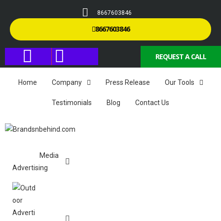
8667603846
8667603846
REQUEST A CALL
Home
Company
Press Release
Our Tools
Testimonials
Blog
Contact Us
Media
Advertising