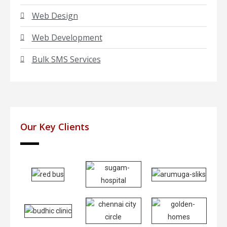
Web Design
Web Development
Bulk SMS Services
Our Key Clients