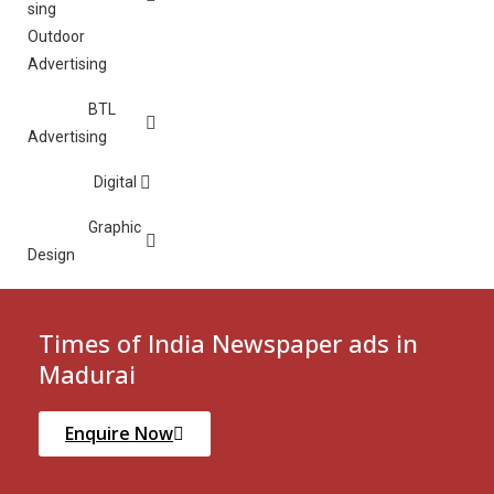
Outdoor
Advertising
BTL
Advertising
Digital
Graphic
Design
Times of India Newspaper ads in
Madurai
Enquire Now