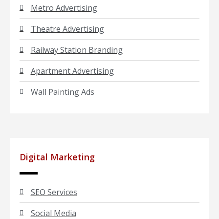
Metro Advertising
Theatre Advertising
Railway Station Branding
Apartment Advertising
Wall Painting Ads
Digital Marketing
SEO Services
Social Media