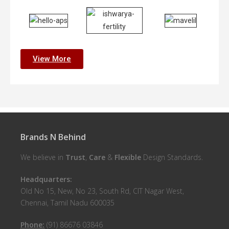
View More
Brands N Behind
We believe in
Trust
,
Care
&
Flexible
Design Standards.
Headquarters:
Old No 15, New, No 23, South Rd, CIT Nagar West,
Chennai, Tamil Nadu 600035
Phone:
(91) 86676 03846