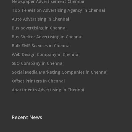
Newspaper Advertisement Chennai
Top Television Advertising Agency in Chennai
Auto Advertising in Chennai
Bus advertising in Chennai
Bus Shelter Advertising in Chennai
Bulk SMS Services in Chennai
Web Design Company in Chennai
SEO Company in Chennai
Social Media Marketing Companies in Chennai
Offset Printers in Chennai
Apartments Advertising in Chennai
Recent News