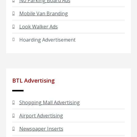
No Parking Board Ads
Mobile Van Branding
Look Walker Ads
Hoarding Advertisement
BTL Advertising
Shopping Mall Advertising
Airport Advertising
Newspaper Inserts