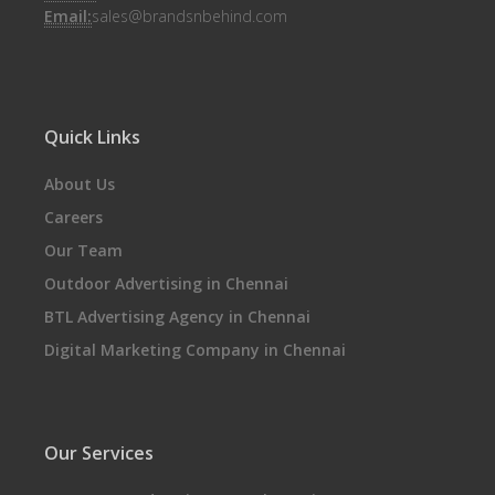
Email:
sales@brandsnbehind.com
Quick Links
About Us
Careers
Our Team
Outdoor Advertising in Chennai
BTL Advertising Agency in Chennai
Digital Marketing Company in Chennai
Our Services