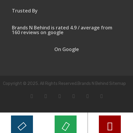
Trusted By
Brands N Behind is rated 4.9 / average from
160 reviews on google
On Google
Copyright © 2025. All Rights Reserved.Brands N Behind Sitemap