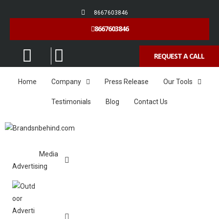
8667603846
8667603846
REQUEST A CALL
Home
Company
Press Release
Our Tools
Testimonials
Blog
Contact Us
Media
Advertising