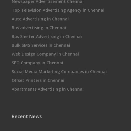
Newspaper Advertisement Chennai
Top Television Advertising Agency in Chennai
Auto Advertising in Chennai
Bus advertising in Chennai
Bus Shelter Advertising in Chennai
Bulk SMS Services in Chennai
Web Design Company in Chennai
SEO Company in Chennai
Social Media Marketing Companies in Chennai
Offset Printers in Chennai
Apartments Advertising in Chennai
Recent News