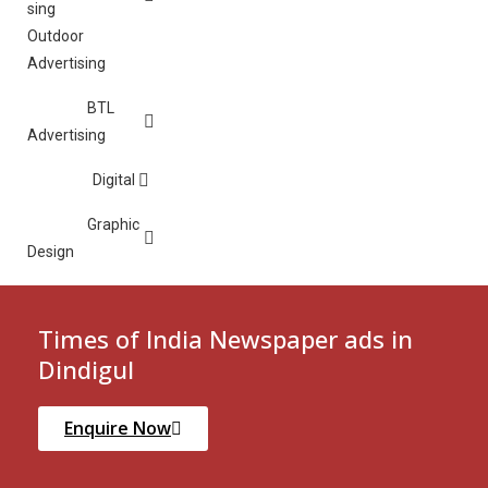
Outdoor
Advertising
BTL
Advertising
Digital
Graphic
Design
Times of India Newspaper ads in
Dindigul
Enquire Now