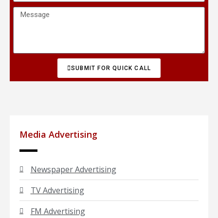
SUBMIT FOR QUICK CALL
Media Advertising
Newspaper Advertising
TV Advertising
FM Advertising