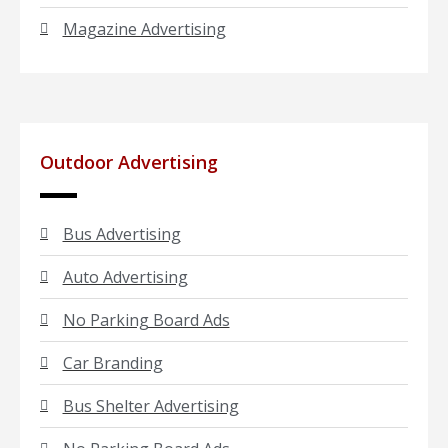
Magazine Advertising
Outdoor Advertising
Bus Advertising
Auto Advertising
No Parking Board Ads
Car Branding
Bus Shelter Advertising