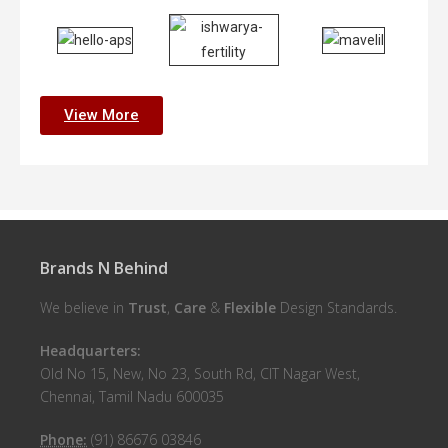
View More
Brands N Behind
We believe in
Trust
,
Care
&
Flexible
Design Standards.
Headquarters:
Old No 15, New, No 23, South Rd, CIT Nagar West,
Chennai, Tamil Nadu 600035
Phone:
(91) 86676 03846