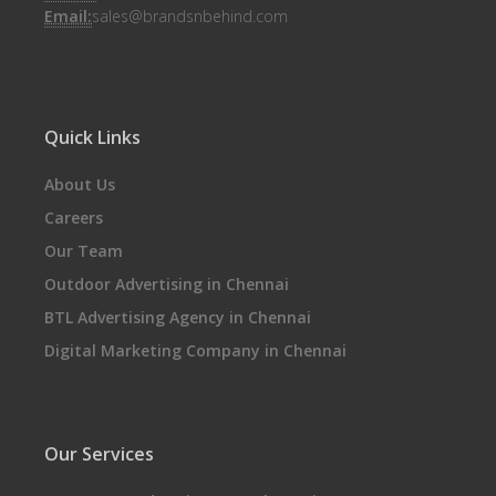
Email:
sales@brandsnbehind.com
Quick Links
About Us
Careers
Our Team
Outdoor Advertising in Chennai
BTL Advertising Agency in Chennai
Digital Marketing Company in Chennai
Our Services