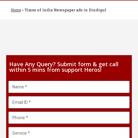
Home
»
Times of India Newspaper ads in Dindigul
Have Any Query? Submit form & get call
within 5 mins from support Heros!