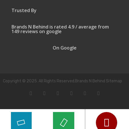
Trusted By
Brands N Behind is rated 4.9 / average from
149 reviews on google
On Google
Copyright © 2025. All Rights Reserved.Brands N Behind Sitemap