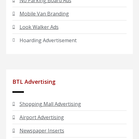
No Parking Board Ads
Mobile Van Branding
Look Walker Ads
Hoarding Advertisement
BTL Advertising
Shopping Mall Advertising
Airport Advertising
Newspaper Inserts