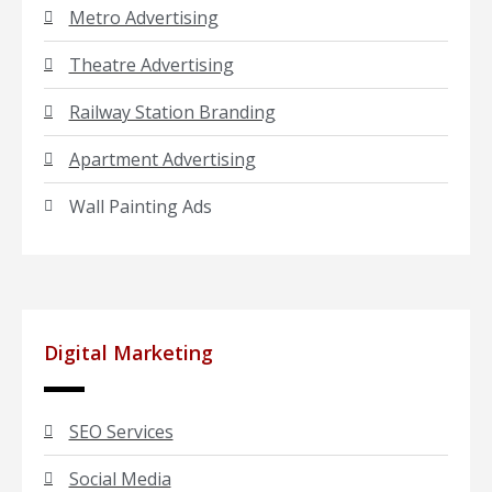
Metro Advertising
Theatre Advertising
Railway Station Branding
Apartment Advertising
Wall Painting Ads
Digital Marketing
SEO Services
Social Media