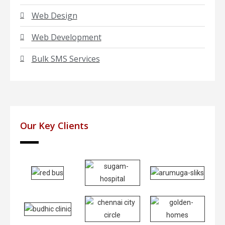
Web Design
Web Development
Bulk SMS Services
Our Key Clients