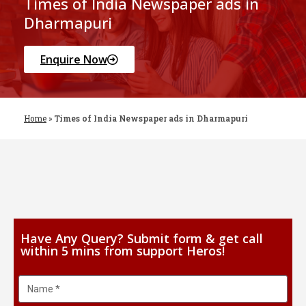
Times of India Newspaper ads in
Dharmapuri
Enquire Now
Home
»
Times of India Newspaper ads in Dharmapuri
Have Any Query? Submit form & get call
within 5 mins from support Heros!