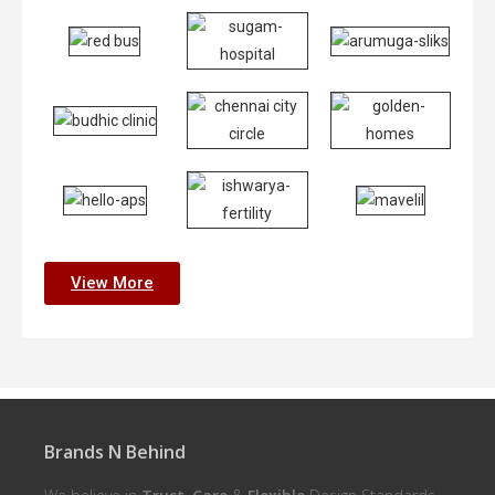
View More
Brands N Behind