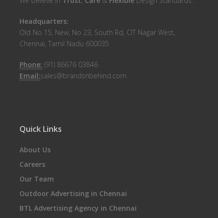
We believe in
Trust
,
Care
&
Flexible
Design Standards.
Headquarters:
Old No 15, New, No 23, South Rd, CIT Nagar West,
Chennai, Tamil Nadu 600035
Phone:
(91) 86676 03846
Email:
sales@brandsnbehind.com
Quick Links
About Us
Careers
Our Team
Outdoor Advertising in Chennai
BTL Advertising Agency in Chennai