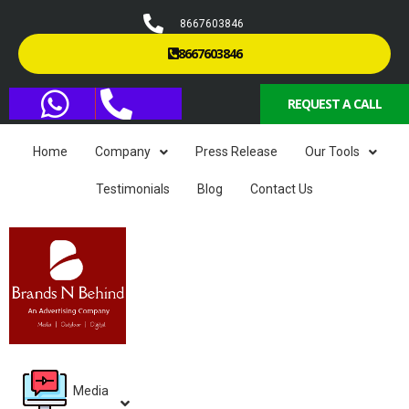
8667603846
8667603846
REQUEST A CALL
Home
Company
Press Release
Our Tools
Testimonials
Blog
Contact Us
Media