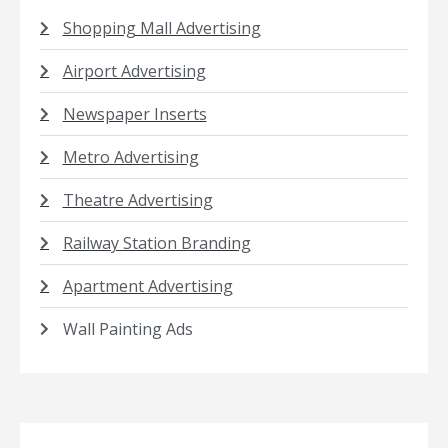
Shopping Mall Advertising
Airport Advertising
Newspaper Inserts
Metro Advertising
Theatre Advertising
Railway Station Branding
Apartment Advertising
Wall Painting Ads