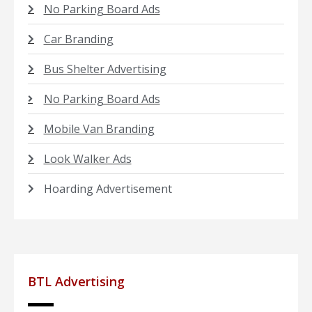
No Parking Board Ads
Car Branding
Bus Shelter Advertising
No Parking Board Ads
Mobile Van Branding
Look Walker Ads
Hoarding Advertisement
BTL Advertising