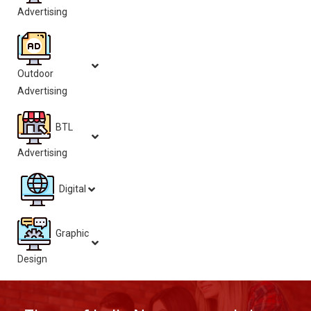
Advertising
Outdoor
Advertising
BTL
Advertising
Digital
Graphic
Design