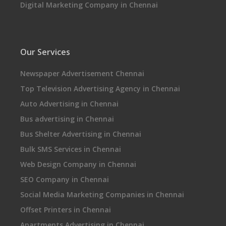
Digital Marketing Company in Chennai
Our Services
Newspaper Advertisement Chennai
Top Television Advertising Agency in Chennai
Auto Advertising in Chennai
Bus advertising in Chennai
Bus Shelter Advertising in Chennai
Bulk SMS Services in Chennai
Web Design Company in Chennai
SEO Company in Chennai
Social Media Marketing Companies in Chennai
Offset Printers in Chennai
Apartments Advertising in Chennai