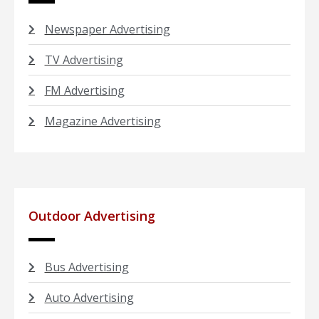
Newspaper Advertising
TV Advertising
FM Advertising
Magazine Advertising
Outdoor Advertising
Bus Advertising
Auto Advertising