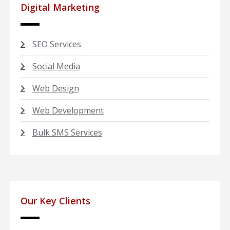
Digital Marketing
SEO Services
Social Media
Web Design
Web Development
Bulk SMS Services
Our Key Clients