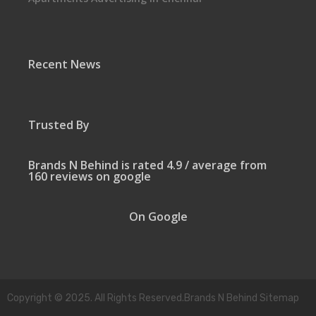
Recent News
Trusted By
Brands N Behind is rated 4.9 / average from
160 reviews on google
On Google
Copyright © 2025. All Rights Reserved.Brands N Behind Sitemap