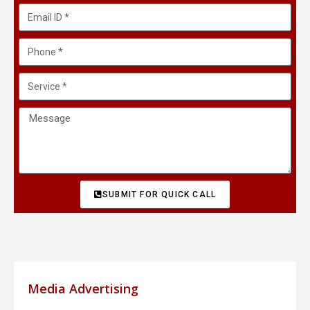
SUBMIT FOR QUICK CALL
Media Advertising