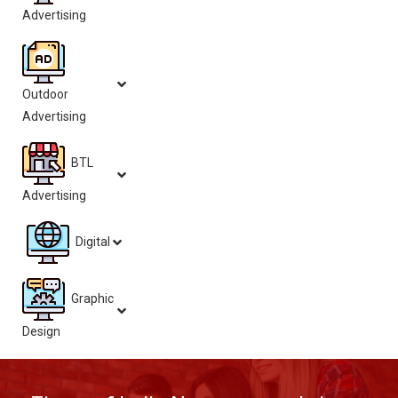
Advertising
Outdoor
Advertising
BTL
Advertising
Digital
Graphic
Design