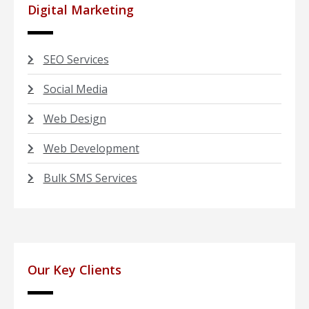
Digital Marketing
SEO Services
Social Media
Web Design
Web Development
Bulk SMS Services
Our Key Clients