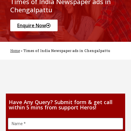
Times of India Newspaper ads in
Chengalpattu
Enquire Now
Home
»
Times of India Newspaper ads in Chengalpattu
Have Any Query? Submit form & get call
within 5 mins from support Heros!