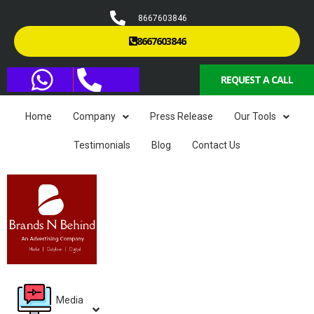
8667603846
8667603846
REQUEST A CALL
Home
Company
Press Release
Our Tools
Testimonials
Blog
Contact Us
Media