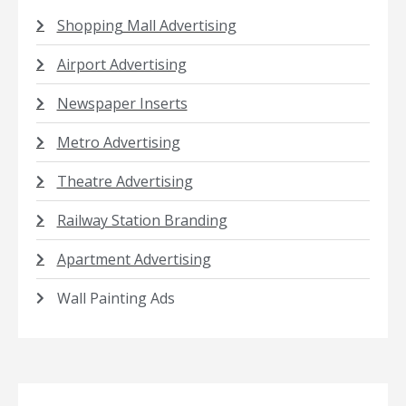
Shopping Mall Advertising
Airport Advertising
Newspaper Inserts
Metro Advertising
Theatre Advertising
Railway Station Branding
Apartment Advertising
Wall Painting Ads