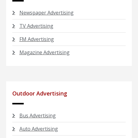
Newspaper Advertising
TV Advertising
FM Advertising
Magazine Advertising
Outdoor Advertising
Bus Advertising
Auto Advertising