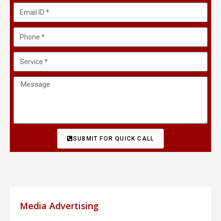
SUBMIT FOR QUICK CALL
Media Advertising