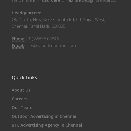
We believe in
Trust
,
Care
&
Flexible
Design Standards.
Headquarters:
Old No 15, New, No 23, South Rd, CIT Nagar West,
Chennai, Tamil Nadu 600035
Phone:
(91) 86676 03846
Email:
sales@brandsnbehind.com
Quick Links
About Us
Careers
Our Team
Outdoor Advertising in Chennai
BTL Advertising Agency in Chennai