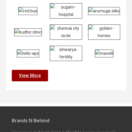
View More
Brands N Behind