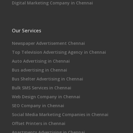
Digital Marketing Company in Chennai
Our Services
Newspaper Advertisement Chennai
Top Television Advertising Agency in Chennai
Auto Advertising in Chennai
Bus advertising in Chennai
Bus Shelter Advertising in Chennai
Bulk SMS Services in Chennai
Web Design Company in Chennai
SEO Company in Chennai
Social Media Marketing Companies in Chennai
Offset Printers in Chennai
Apartments Advertising in Chennai