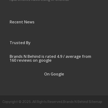
Recent News
Trusted By
Brands N Behind is rated 4.9 / average from
160 reviews on google
On Google
Copyright © 2025. All Rights Reserved.Brands N Behind Sitemap