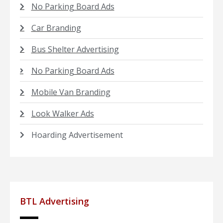
No Parking Board Ads
Car Branding
Bus Shelter Advertising
No Parking Board Ads
Mobile Van Branding
Look Walker Ads
Hoarding Advertisement
BTL Advertising