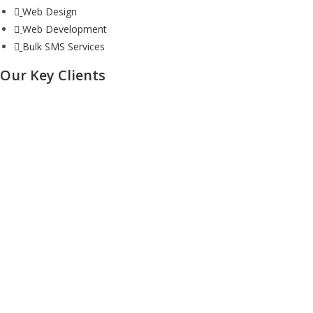
Web Design
Web Development
Bulk SMS Services
Our Key Clients