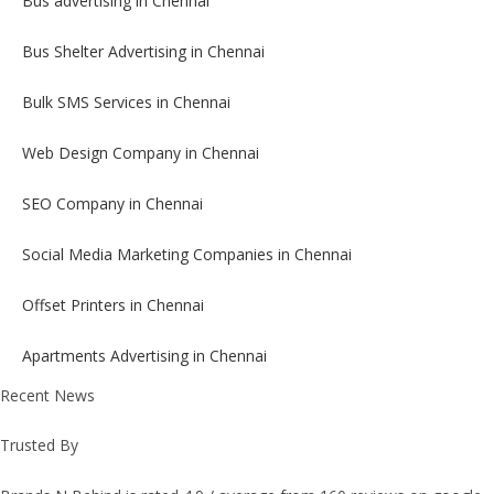
Bus advertising in Chennai
Bus Shelter Advertising in Chennai
Bulk SMS Services in Chennai
Web Design Company in Chennai
SEO Company in Chennai
Social Media Marketing Companies in Chennai
Offset Printers in Chennai
Apartments Advertising in Chennai
Recent News
Trusted By