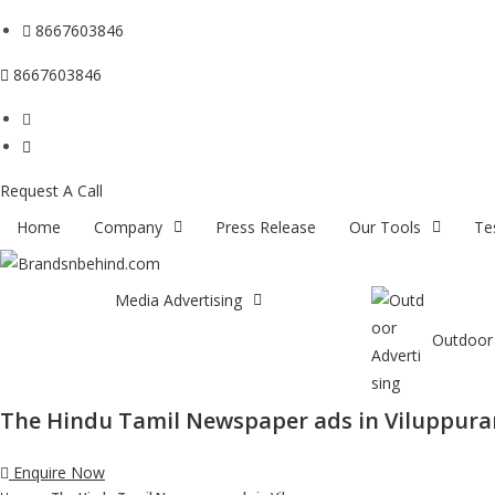
8667603846
8667603846
Request A Call
Home
Company
Press Release
Our Tools
Te
Media Advertising
Outdoor 
The Hindu Tamil Newspaper ads in Viluppur
Enquire Now