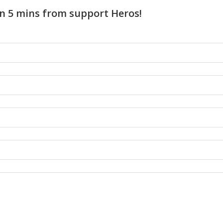
n 5 mins from support Heros!