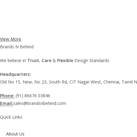
View More
Brands N Behind
We believe in
Trust
,
Care
&
Flexible
Design Standards.
Headquarters:
Old No 15, New, No 23, South Rd, CIT Nagar West, Chennai, Tamil 
Phone:
(91) 86676 03846
Email:
sales@brandsnbehind.com
Quick Links
About Us