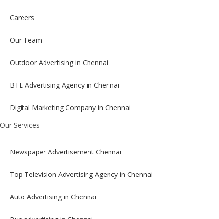
Careers
Our Team
Outdoor Advertising in Chennai
BTL Advertising Agency in Chennai
Digital Marketing Company in Chennai
Our Services
Newspaper Advertisement Chennai
Top Television Advertising Agency in Chennai
Auto Advertising in Chennai