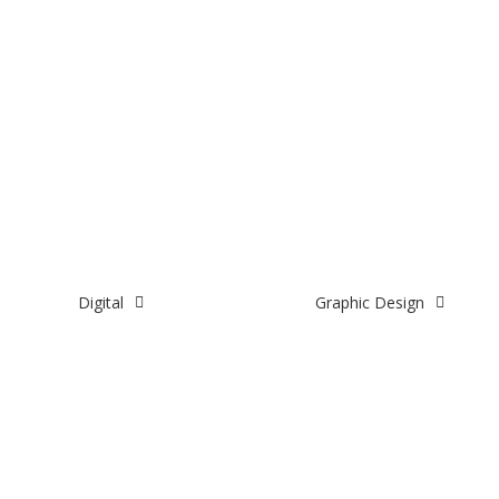
Digital
Graphic Design