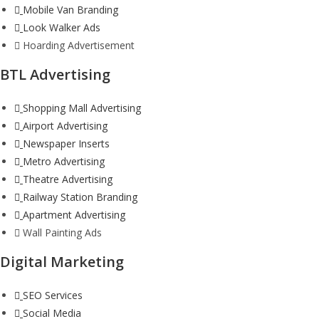
Mobile Van Branding
Look Walker Ads
Hoarding Advertisement
BTL Advertising
Shopping Mall Advertising
Airport Advertising
Newspaper Inserts
Metro Advertising
Theatre Advertising
Railway Station Branding
Apartment Advertising
Wall Painting Ads
Digital Marketing
SEO Services
Social Media