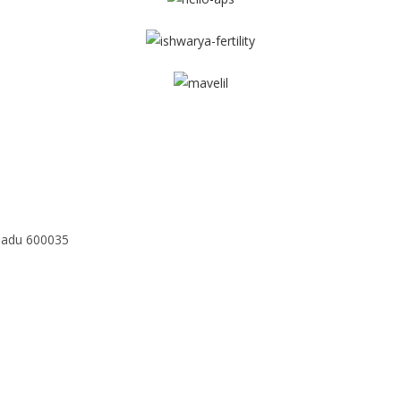
Nadu 600035