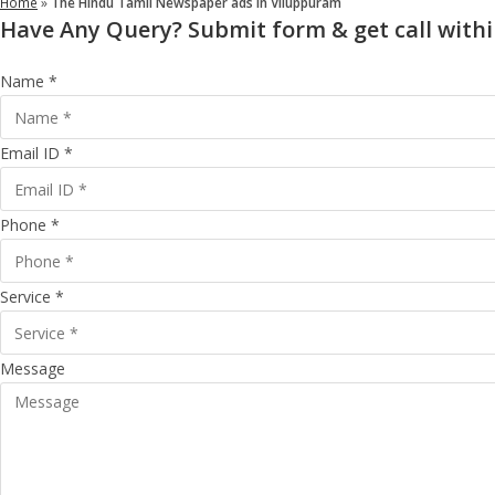
Home
»
The Hindu Tamil Newspaper ads in Viluppuram
Have Any Query? Submit form & get call withi
Name *
Email ID *
Phone *
Service *
Message