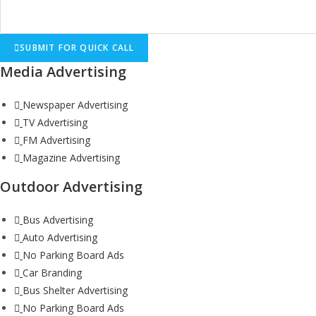
SUBMIT FOR QUICK CALL
Media Advertising
Newspaper Advertising
TV Advertising
FM Advertising
Magazine Advertising
Outdoor Advertising
Bus Advertising
Auto Advertising
No Parking Board Ads
Car Branding
Bus Shelter Advertising
No Parking Board Ads