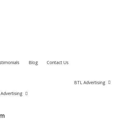
stimonials
Blog
Contact Us
BTL Advertising
Advertising
am