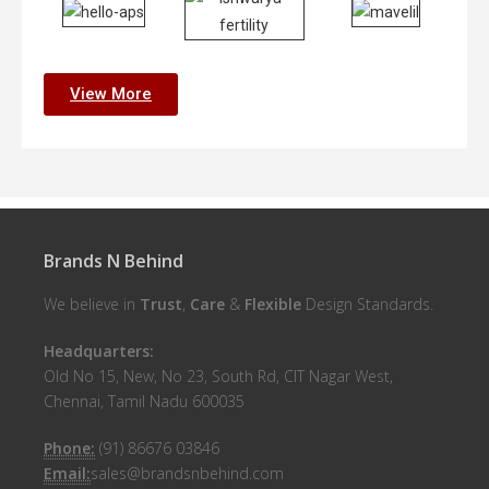
View More
Brands N Behind
We believe in
Trust
,
Care
&
Flexible
Design Standards.
Headquarters:
Old No 15, New, No 23, South Rd, CIT Nagar West,
Chennai, Tamil Nadu 600035
Phone:
(91) 86676 03846
Email:
sales@brandsnbehind.com