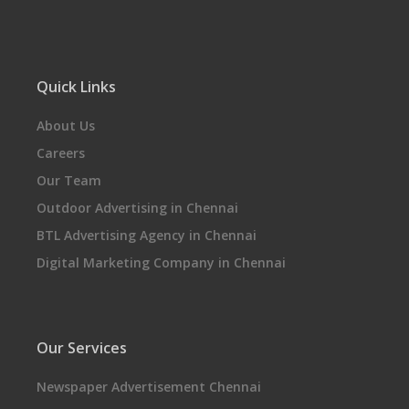
Quick Links
About Us
Careers
Our Team
Outdoor Advertising in Chennai
BTL Advertising Agency in Chennai
Digital Marketing Company in Chennai
Our Services
Newspaper Advertisement Chennai