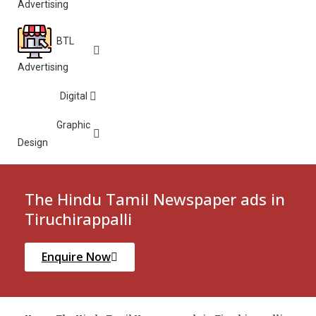
Advertising
BTL
Advertising
Digital
Graphic
Design
The Hindu Tamil Newspaper ads in
Tiruchirappalli
Enquire Now