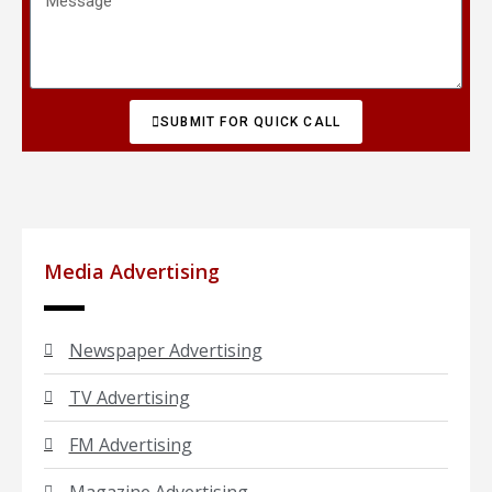
SUBMIT FOR QUICK CALL
Media Advertising
Newspaper Advertising
TV Advertising
FM Advertising