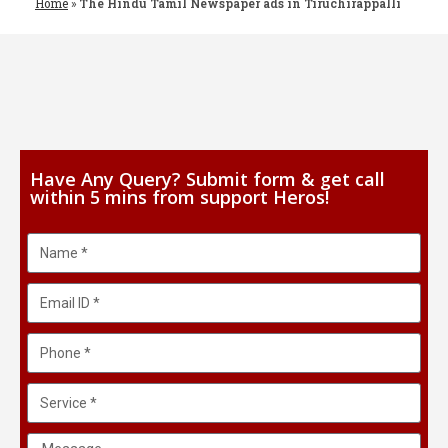
Home
»
The Hindu Tamil Newspaper ads in Tiruchirappalli
Have Any Query? Submit form & get call
within 5 mins from support Heros!