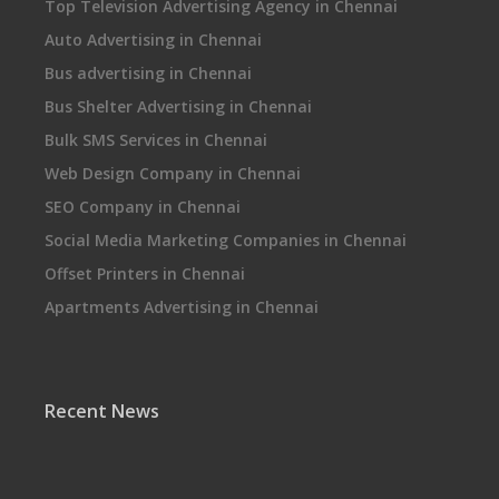
Top Television Advertising Agency in Chennai
Auto Advertising in Chennai
Bus advertising in Chennai
Bus Shelter Advertising in Chennai
Bulk SMS Services in Chennai
Web Design Company in Chennai
SEO Company in Chennai
Social Media Marketing Companies in Chennai
Offset Printers in Chennai
Apartments Advertising in Chennai
Recent News