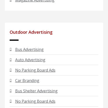
Magazine Advertising
Outdoor Advertising
Bus Advertising
Auto Advertising
No Parking Board Ads
Car Branding
Bus Shelter Advertising
No Parking Board Ads