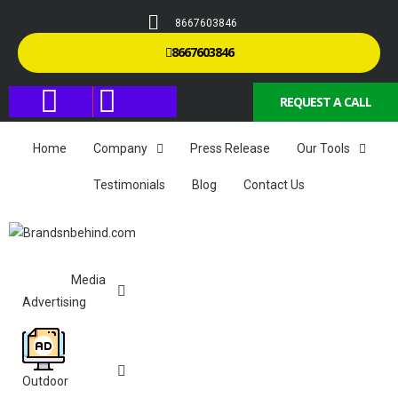
8667603846
8667603846
REQUEST A CALL
Home
Company
Press Release
Our Tools
Testimonials
Blog
Contact Us
Media
Advertising
Outdoor