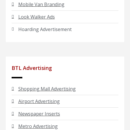
Mobile Van Branding
Look Walker Ads
Hoarding Advertisement
BTL Advertising
Shopping Mall Advertising
Airport Advertising
Newspaper Inserts
Metro Advertising