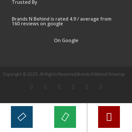
Trusted By
Brands N Behind is rated 4.9 / average from
160 reviews on google
On Google
Copyright © 2025. All Rights Reserved.Brands N Behind Sitemap