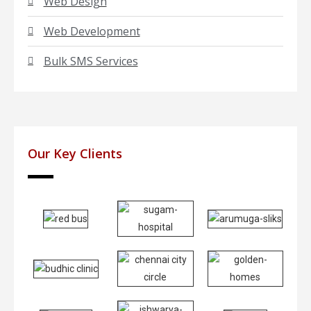
Web Design
Web Development
Bulk SMS Services
Our Key Clients