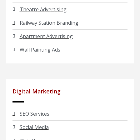
Theatre Advertising
Railway Station Branding
Apartment Advertising
Wall Painting Ads
Digital Marketing
SEO Services
Social Media