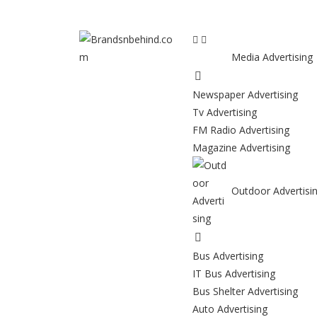
Media Advertising
Newspaper Advertising
Tv Advertising
FM Radio Advertising
Magazine Advertising
Outdoor Advertisi
Bus Advertising
IT Bus Advertising
Bus Shelter Advertising
Auto Advertising