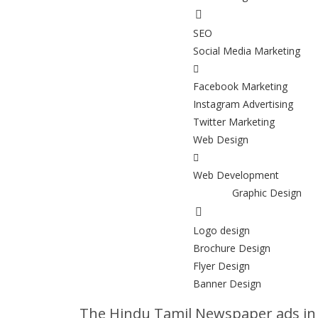
SEO
Social Media Marketing
Facebook Marketing
Instagram Advertising
Twitter Marketing
Web Design
Web Development
Graphic Design
Logo design
Brochure Design
Flyer Design
Banner Design
The Hindu Tamil Newspaper ads i