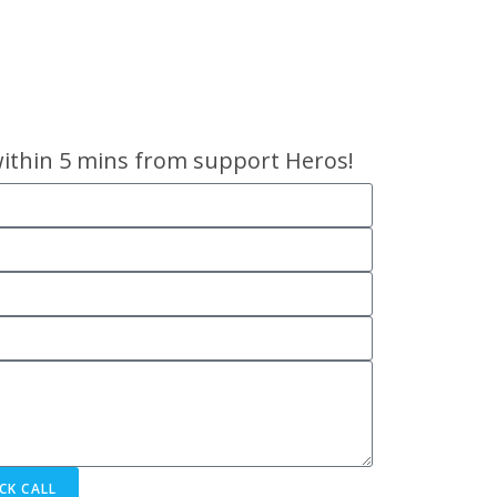
within 5 mins from support Heros!
CK CALL