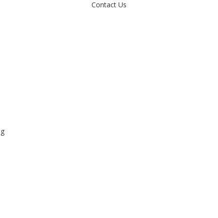
Contact Us
ng