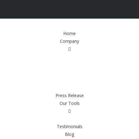
Home
Company
Press Release
Our Tools
Testimonials
Blog