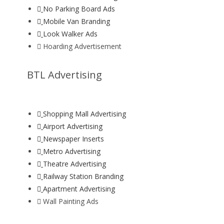
No Parking Board Ads
Mobile Van Branding
Look Walker Ads
Hoarding Advertisement
BTL Advertising
Shopping Mall Advertising
Airport Advertising
Newspaper Inserts
Metro Advertising
Theatre Advertising
Railway Station Branding
Apartment Advertising
Wall Painting Ads