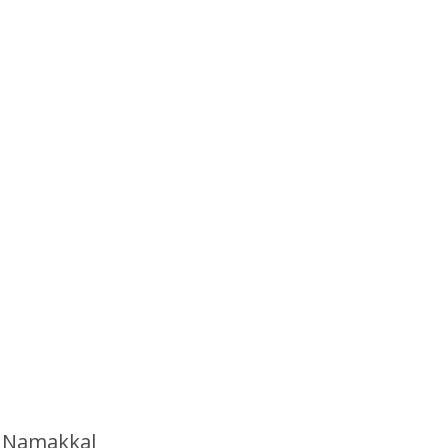
n Namakkal