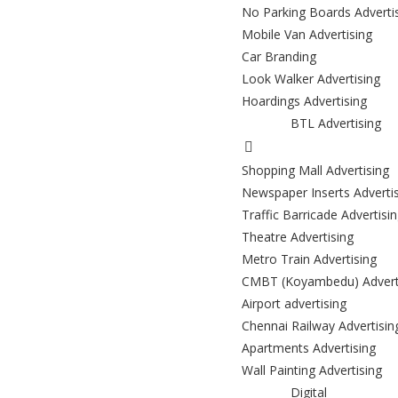
No Parking Boards Adverti
Mobile Van Advertising
Car Branding
Look Walker Advertising
Hoardings Advertising
BTL Advertising
Shopping Mall Advertising
Newspaper Inserts Adverti
Traffic Barricade Advertisi
Theatre Advertising
Metro Train Advertising
CMBT (Koyambedu) Advert
Airport advertising
Chennai Railway Advertisin
Apartments Advertising
Wall Painting Advertising
Digital