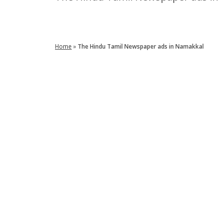
Enquire Now
Home
»
The Hindu Tamil Newspaper ads in Namakkal