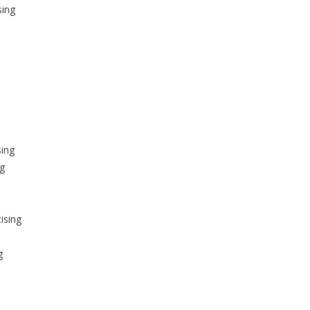
sing
sing
ng
ising
g