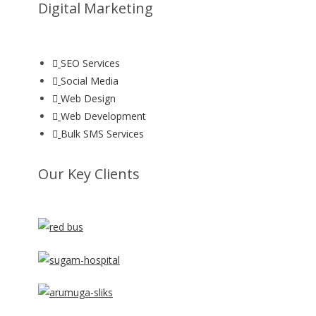
Digital Marketing
SEO Services
Social Media
Web Design
Web Development
Bulk SMS Services
Our Key Clients