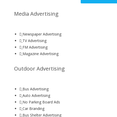
Media Advertising
Newspaper Advertising
TV Advertising
FM Advertising
Magazine Advertising
Outdoor Advertising
Bus Advertising
Auto Advertising
No Parking Board Ads
Car Branding
Bus Shelter Advertising