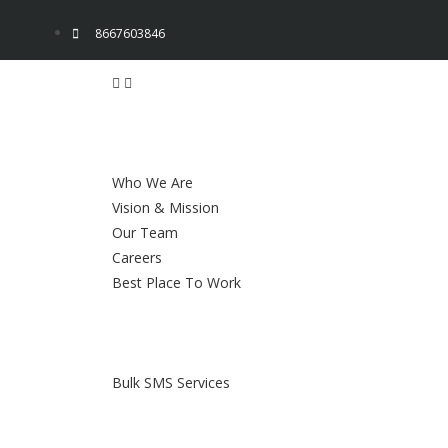
8667603846
Who We Are
Vision & Mission
Our Team
Careers
Best Place To Work
Bulk SMS Services