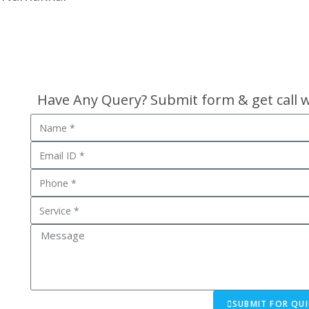
Have Any Query? Submit form & get call 
SUBMIT FOR QUI