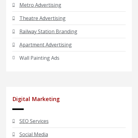
Metro Advertising
Theatre Advertising
Railway Station Branding
Apartment Advertising
Wall Painting Ads
Digital Marketing
SEO Services
Social Media