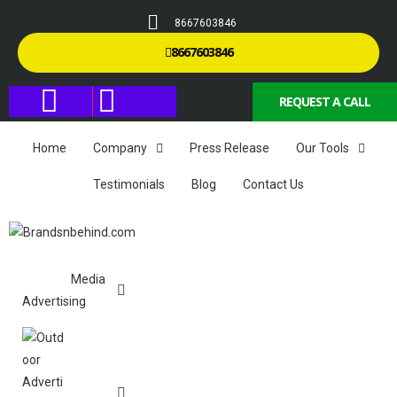
8667603846
8667603846
REQUEST A CALL
Home
Company
Press Release
Our Tools
Testimonials
Blog
Contact Us
Media
Advertising