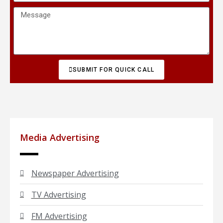
SUBMIT FOR QUICK CALL
Media Advertising
Newspaper Advertising
TV Advertising
FM Advertising