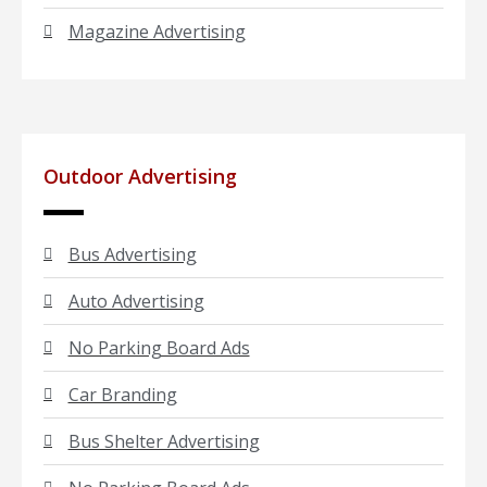
Magazine Advertising
Outdoor Advertising
Bus Advertising
Auto Advertising
No Parking Board Ads
Car Branding
Bus Shelter Advertising