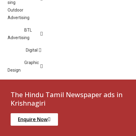
Outdoor
Advertising
BTL
Advertising
Digital
Graphic
Design
The Hindu Tamil Newspaper ads in
Krishnagiri
Enquire Now