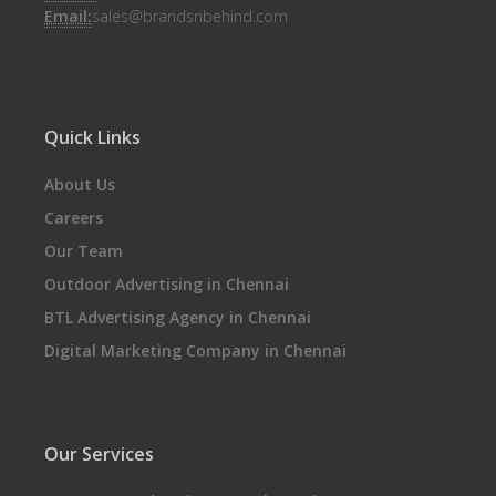
Email:
sales@brandsnbehind.com
Quick Links
About Us
Careers
Our Team
Outdoor Advertising in Chennai
BTL Advertising Agency in Chennai
Digital Marketing Company in Chennai
Our Services