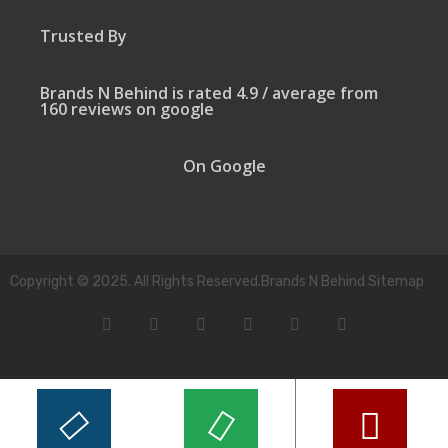
Trusted By
Brands N Behind is rated 4.9 / average from
160 reviews on google
On Google
Copyright © 2025. All Rights Reserved.Brands N Behind Sitemap