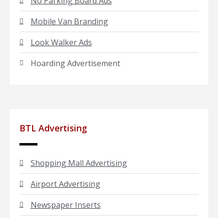
No Parking Board Ads
Mobile Van Branding
Look Walker Ads
Hoarding Advertisement
BTL Advertising
Shopping Mall Advertising
Airport Advertising
Newspaper Inserts