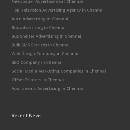
Newspaper Advertisement Chennai
Top Television Advertising Agency in Chennai
Auto Advertising in Chennai
Bus advertising in Chennai
Bus Shelter Advertising in Chennai
Bulk SMS Services in Chennai
Web Design Company in Chennai
SEO Company in Chennai
Social Media Marketing Companies in Chennai
Offset Printers in Chennai
Apartments Advertising in Chennai
Recent News