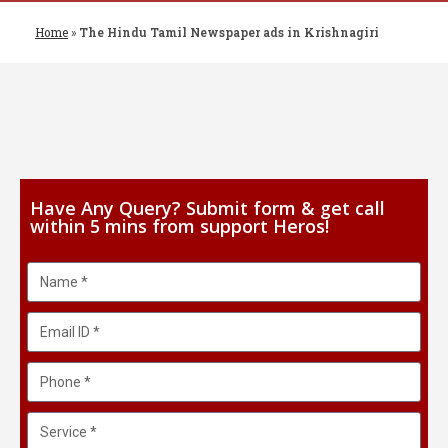
Home
»
The Hindu Tamil Newspaper ads in Krishnagiri
Have Any Query? Submit form & get call
within 5 mins from support Heros!