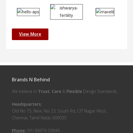
View More
Brands N Behind
We believe in
Trust
,
Care
&
Flexible
Design Standards.
Headquarters:
Old No 15, New, No 23, South Rd, CIT Nagar West,
Chennai, Tamil Nadu 600035
Phone:
(91) 86676 03846