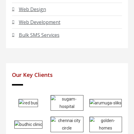
Web Design
Web Development
Bulk SMS Services
Our Key Clients