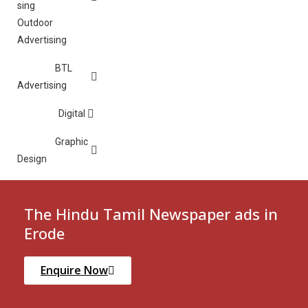
Outdoor
Advertising
BTL
Advertising
Digital
Graphic
Design
The Hindu Tamil Newspaper ads in
Erode
Enquire Now