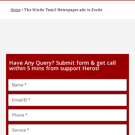
Home
»
The Hindu Tamil Newspaper ads in Erode
Have Any Query? Submit form & get call
within 5 mins from support Heros!