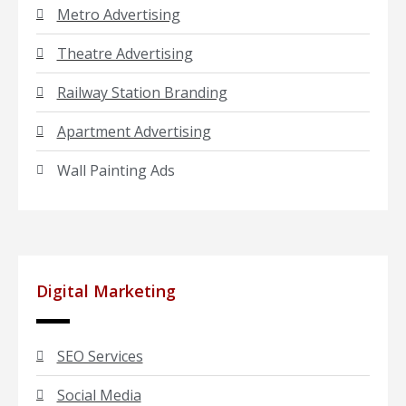
Metro Advertising
Theatre Advertising
Railway Station Branding
Apartment Advertising
Wall Painting Ads
Digital Marketing
SEO Services
Social Media