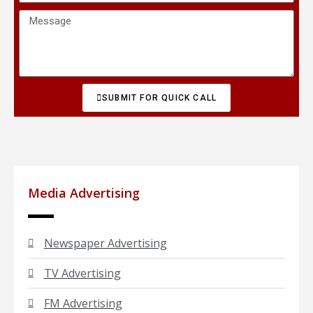
SUBMIT FOR QUICK CALL
Media Advertising
Newspaper Advertising
TV Advertising
FM Advertising