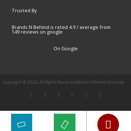
Trusted By
Brands N Behind is rated 4.9 / average from
149 reviews on google
On Google
Copyright © 2025. All Rights Reserved.Brands N Behind Sitemap