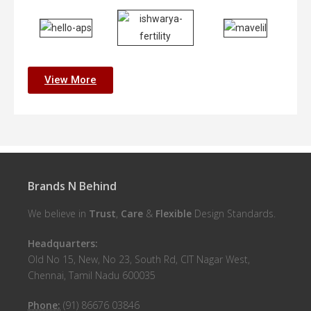
View More
Brands N Behind
We believe in
Trust
,
Care
&
Flexible
Design Standards.
Headquarters:
Old No 15, New, No 23, South Rd, CIT Nagar West,
Chennai, Tamil Nadu 600035
Phone:
(91) 86676 03846