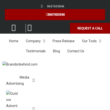
8667603846
8667603846
REQUEST A CALL
Home
Company
Press Release
Our Tools
Testimonials
Blog
Contact Us
Media
Advertising