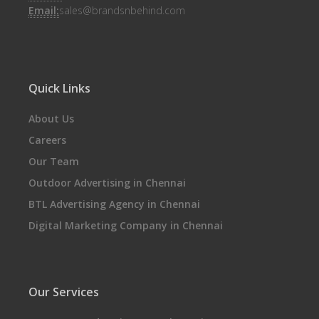
Email:
sales@brandsnbehind.com
Quick Links
About Us
Careers
Our Team
Outdoor Advertising in Chennai
BTL Advertising Agency in Chennai
Digital Marketing Company in Chennai
Our Services