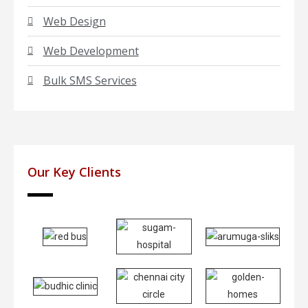
Web Design
Web Development
Bulk SMS Services
Our Key Clients