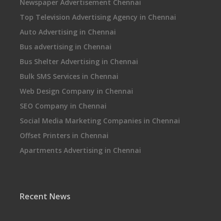
Newspaper Advertisement Chennai
Top Television Advertising Agency in Chennai
Auto Advertising in Chennai
Bus advertising in Chennai
Bus Shelter Advertising in Chennai
Bulk SMS Services in Chennai
Web Design Company in Chennai
SEO Company in Chennai
Social Media Marketing Companies in Chennai
Offset Printers in Chennai
Apartments Advertising in Chennai
Recent News