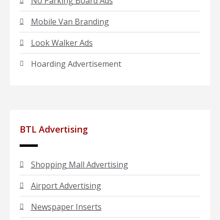
No Parking Board Ads
Mobile Van Branding
Look Walker Ads
Hoarding Advertisement
BTL Advertising
Shopping Mall Advertising
Airport Advertising
Newspaper Inserts