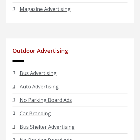
Magazine Advertising
Outdoor Advertising
Bus Advertising
Auto Advertising
No Parking Board Ads
Car Branding
Bus Shelter Advertising