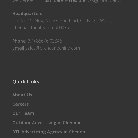
We believe in
Trust
,
Care
&
Flexible
Design Standards.
Headquarters:
Old No 15, New, No 23, South Rd, CIT Nagar West,
Chennai, Tamil Nadu 600035
Phone:
(91) 86676 03846
Email:
sales@brandsnbehind.com
Quick Links
About Us
Careers
Our Team
Outdoor Advertising in Chennai
BTL Advertising Agency in Chennai