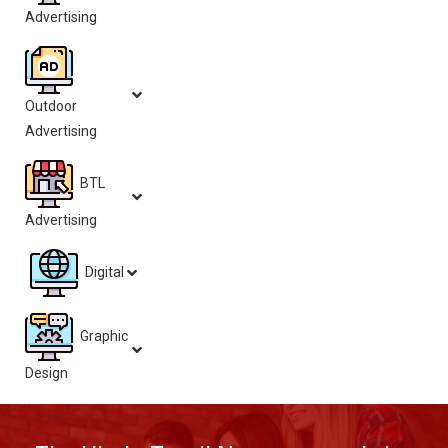
Advertising
Outdoor
Advertising
BTL
Advertising
Digital
Graphic
Design