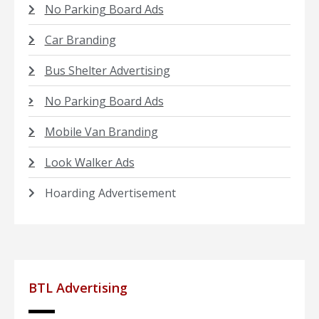
No Parking Board Ads
Car Branding
Bus Shelter Advertising
No Parking Board Ads
Mobile Van Branding
Look Walker Ads
Hoarding Advertisement
BTL Advertising