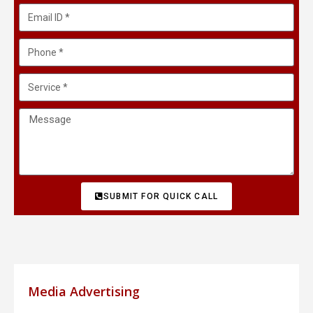
SUBMIT FOR QUICK CALL
Media Advertising