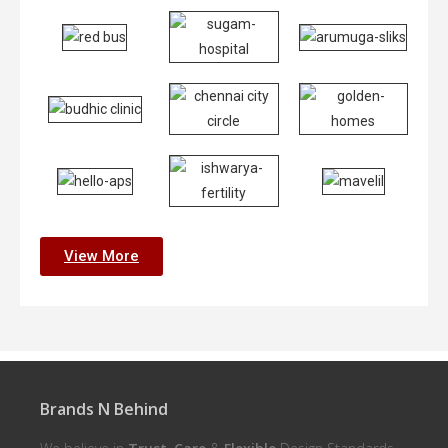
View More
Brands N Behind