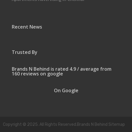
Recent News
Trusted By
Brands N Behind is rated 4.9 / average from
160 reviews on google
On Google
Copyright © 2025. All Rights Reserved.Brands N Behind Sitemap