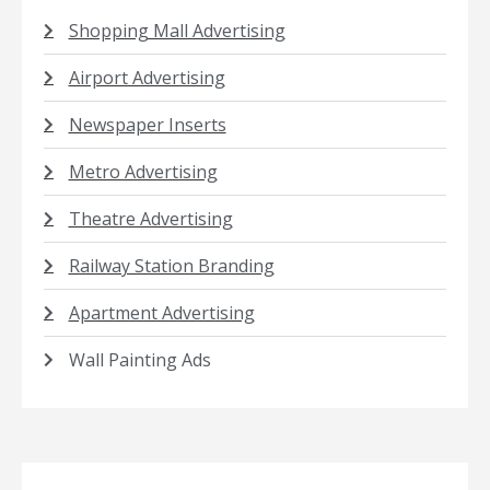
Shopping Mall Advertising
Airport Advertising
Newspaper Inserts
Metro Advertising
Theatre Advertising
Railway Station Branding
Apartment Advertising
Wall Painting Ads