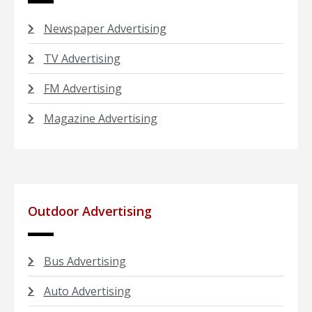
Newspaper Advertising
TV Advertising
FM Advertising
Magazine Advertising
Outdoor Advertising
Bus Advertising
Auto Advertising