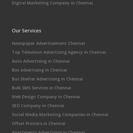
Digital Marketing Company in Chennai
Our Services
Newspaper Advertisement Chennai
Top Television Advertising Agency in Chennai
Auto Advertising in Chennai
Bus advertising in Chennai
Bus Shelter Advertising in Chennai
Bulk SMS Services in Chennai
Web Design Company in Chennai
SEO Company in Chennai
Social Media Marketing Companies in Chennai
Offset Printers in Chennai
Apartments Advertising in Chennai