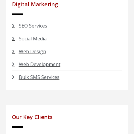
Digital Marketing
SEO Services
Social Media
Web Design
Web Development
Bulk SMS Services
Our Key Clients