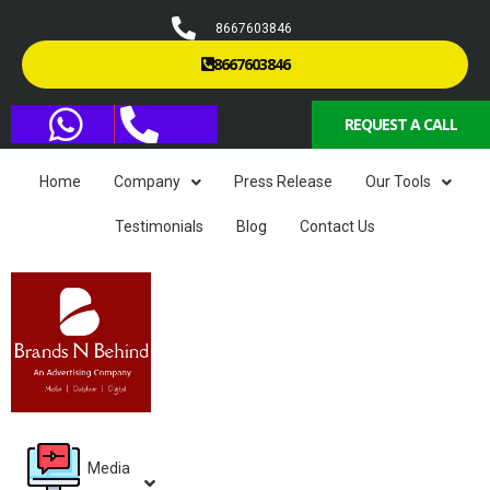
8667603846
8667603846
REQUEST A CALL
Home
Company
Press Release
Our Tools
Testimonials
Blog
Contact Us
Media