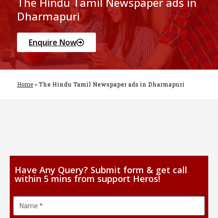
The Hindu Tamil Newspaper ads in
Dharmapuri
Enquire Now
Home
»
The Hindu Tamil Newspaper ads in Dharmapuri
Have Any Query? Submit form & get call
within 5 mins from support Heros!