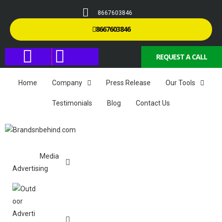
8667603846
8667603846
REQUEST A CALL
Home
Company
Press Release
Our Tools
Testimonials
Blog
Contact Us
Media
Advertising