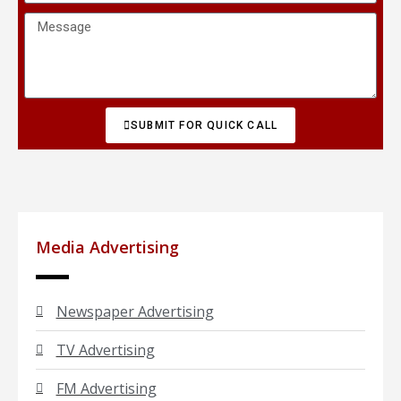
SUBMIT FOR QUICK CALL
Media Advertising
Newspaper Advertising
TV Advertising
FM Advertising