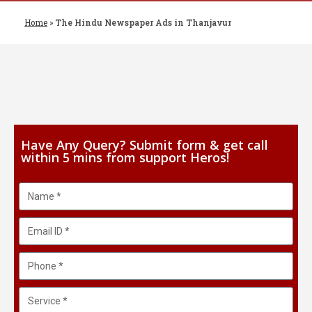
Home
»
The Hindu Newspaper Ads in Thanjavur
Have Any Query? Submit form & get call
within 5 mins from support Heros!