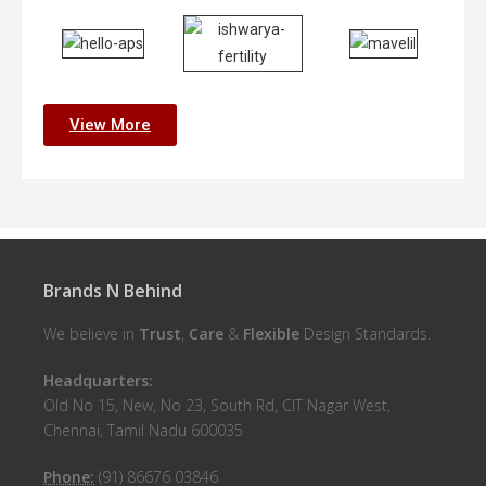
View More
Brands N Behind
We believe in
Trust
,
Care
&
Flexible
Design Standards.
Headquarters:
Old No 15, New, No 23, South Rd, CIT Nagar West,
Chennai, Tamil Nadu 600035
Phone:
(91) 86676 03846