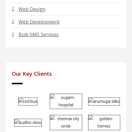
Web Design
Web Development
Bulk SMS Services
Our Key Clients