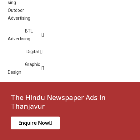
Outdoor
Advertising
BTL
Advertising
Digital
Graphic
Design
The Hindu Newspaper Ads in
Thanjavur
Enquire Now