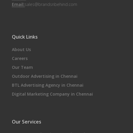
Email:
sales@brandsnbehind.com
Quick Links
About Us
Careers
Our Team
Outdoor Advertising in Chennai
BTL Advertising Agency in Chennai
Digital Marketing Company in Chennai
Our Services