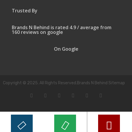
Trusted By
Brands N Behind is rated 4.9 / average from
160 reviews on google
On Google
Copyright © 2025. All Rights Reserved.Brands N Behind Sitemap