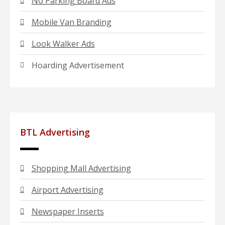
No Parking Board Ads
Mobile Van Branding
Look Walker Ads
Hoarding Advertisement
BTL Advertising
Shopping Mall Advertising
Airport Advertising
Newspaper Inserts