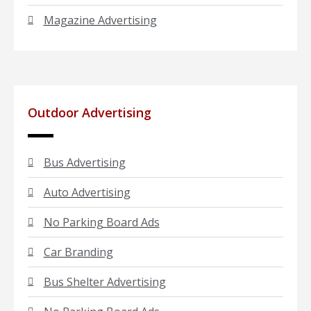
Magazine Advertising
Outdoor Advertising
Bus Advertising
Auto Advertising
No Parking Board Ads
Car Branding
Bus Shelter Advertising