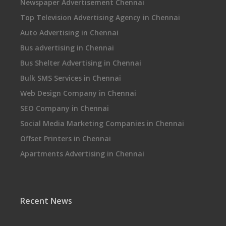
Newspaper Advertisement Chennai
Top Television Advertising Agency in Chennai
Auto Advertising in Chennai
Bus advertising in Chennai
Bus Shelter Advertising in Chennai
Bulk SMS Services in Chennai
Web Design Company in Chennai
SEO Company in Chennai
Social Media Marketing Companies in Chennai
Offset Printers in Chennai
Apartments Advertising in Chennai
Recent News