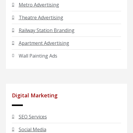
Metro Advertising
Theatre Advertising
Railway Station Branding
Apartment Advertising
Wall Painting Ads
Digital Marketing
SEO Services
Social Media