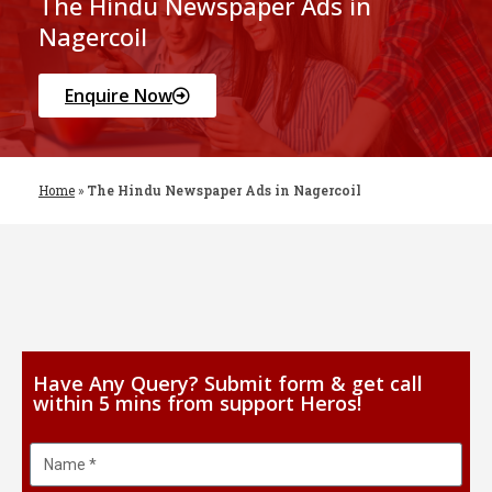
The Hindu Newspaper Ads in
Nagercoil
Enquire Now
Home
»
The Hindu Newspaper Ads in Nagercoil
Have Any Query? Submit form & get call
within 5 mins from support Heros!