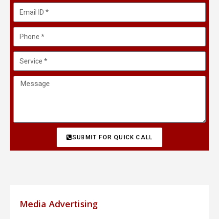
SUBMIT FOR QUICK CALL
Media Advertising