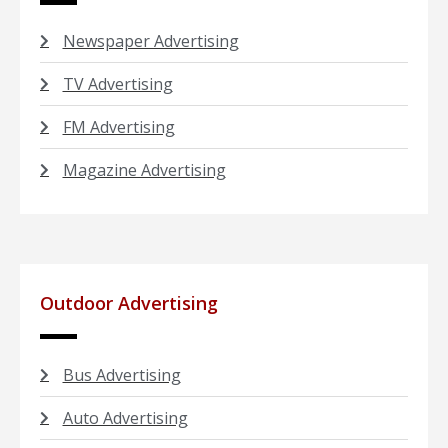
Newspaper Advertising
TV Advertising
FM Advertising
Magazine Advertising
Outdoor Advertising
Bus Advertising
Auto Advertising