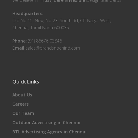
We believe in
Trust
,
Care
&
Flexible
Design Standards.
Headquarters:
Old No 15, New, No 23, South Rd, CIT Nagar West,
Chennai, Tamil Nadu 600035
Phone:
(91) 86676 03846
Email:
sales@brandsnbehind.com
Quick Links
About Us
Careers
Our Team
Outdoor Advertising in Chennai
BTL Advertising Agency in Chennai