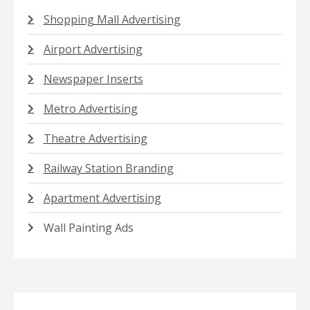
Shopping Mall Advertising
Airport Advertising
Newspaper Inserts
Metro Advertising
Theatre Advertising
Railway Station Branding
Apartment Advertising
Wall Painting Ads