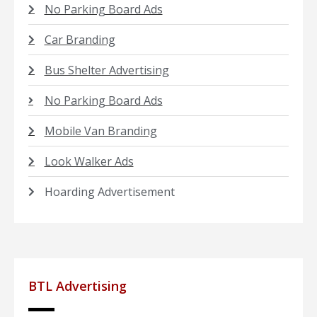
No Parking Board Ads
Car Branding
Bus Shelter Advertising
No Parking Board Ads
Mobile Van Branding
Look Walker Ads
Hoarding Advertisement
BTL Advertising