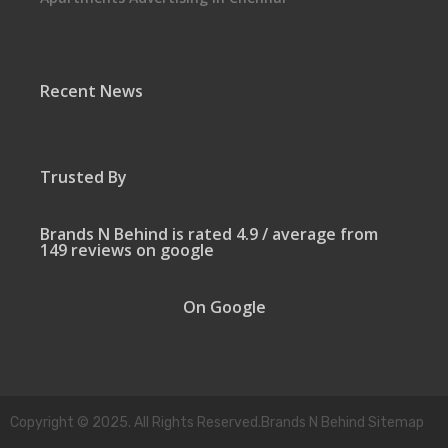
Recent News
Trusted By
Brands N Behind is rated 4.9 / average from
149 reviews on google
On Google
Copyright © 2025. All Rights Reserved.Brands N Behind Sitemap