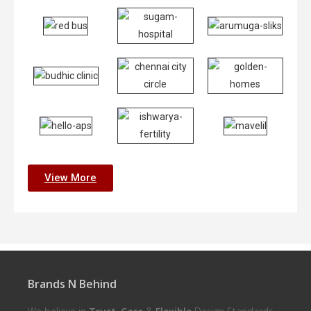
View More
Brands N Behind