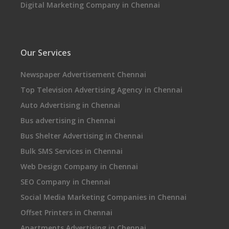
Digital Marketing Company in Chennai
Our Services
Newspaper Advertisement Chennai
Top Television Advertising Agency in Chennai
Auto Advertising in Chennai
Bus advertising in Chennai
Bus Shelter Advertising in Chennai
Bulk SMS Services in Chennai
Web Design Company in Chennai
SEO Company in Chennai
Social Media Marketing Companies in Chennai
Offset Printers in Chennai
Apartments Advertising in Chennai