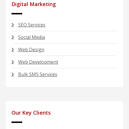
Digital Marketing
SEO Services
Social Media
Web Design
Web Development
Bulk SMS Services
Our Key Clients