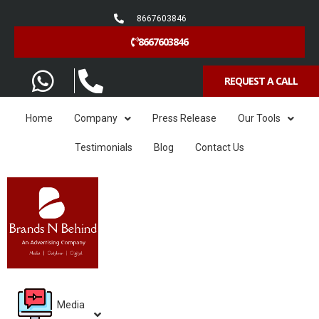
8667603846
8667603846
REQUEST A CALL
Home
Company
Press Release
Our Tools
Testimonials
Blog
Contact Us
Media