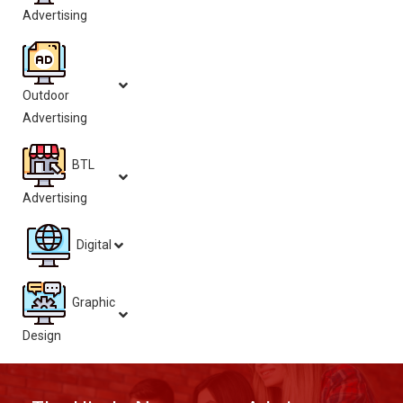
Advertising
Outdoor
Advertising
BTL
Advertising
Digital
Graphic
Design