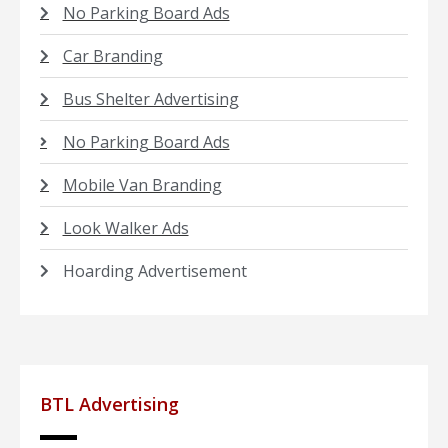
No Parking Board Ads
Car Branding
Bus Shelter Advertising
No Parking Board Ads
Mobile Van Branding
Look Walker Ads
Hoarding Advertisement
BTL Advertising