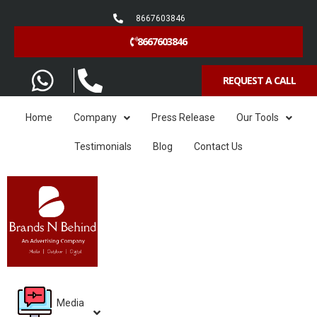
8667603846
8667603846
REQUEST A CALL
Home
Company
Press Release
Our Tools
Testimonials
Blog
Contact Us
Media