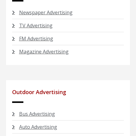
Newspaper Advertising
TV Advertising
FM Advertising
Magazine Advertising
Outdoor Advertising
Bus Advertising
Auto Advertising