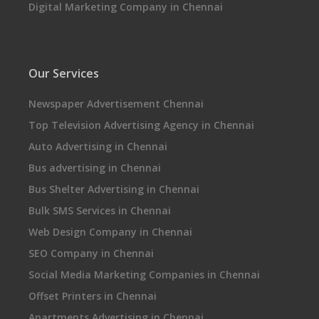
Digital Marketing Company in Chennai
Our Services
Newspaper Advertisement Chennai
Top Television Advertising Agency in Chennai
Auto Advertising in Chennai
Bus advertising in Chennai
Bus Shelter Advertising in Chennai
Bulk SMS Services in Chennai
Web Design Company in Chennai
SEO Company in Chennai
Social Media Marketing Companies in Chennai
Offset Printers in Chennai
Apartments Advertising in Chennai