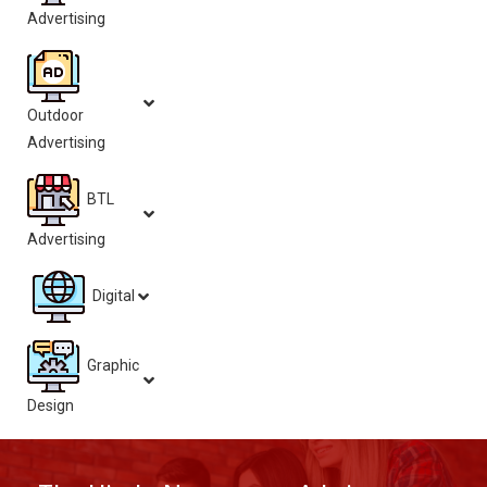
Advertising
Outdoor
Advertising
BTL
Advertising
Digital
Graphic
Design