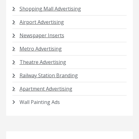
Shopping Mall Advertising
Airport Advertising
Newspaper Inserts
Metro Advertising
Theatre Advertising
Railway Station Branding
Apartment Advertising
Wall Painting Ads