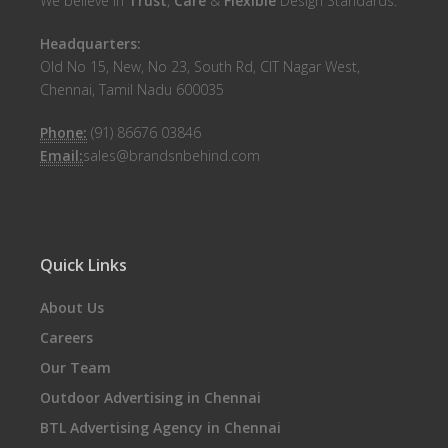
We believe in
Trust
,
Care
&
Flexible
Design Standards.
Headquarters:
Old No 15, New, No 23, South Rd, CIT Nagar West,
Chennai, Tamil Nadu 600035
Phone:
(91) 86676 03846
Email:
sales@brandsnbehind.com
Quick Links
About Us
Careers
Our Team
Outdoor Advertising in Chennai
BTL Advertising Agency in Chennai