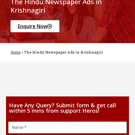
The Hindu Newspaper Ads in
Krishnagiri
Enquire Now
Home
»
The Hindu Newspaper Ads in Krishnagiri
Have Any Query? Submit form & get call
within 5 mins from support Heros!