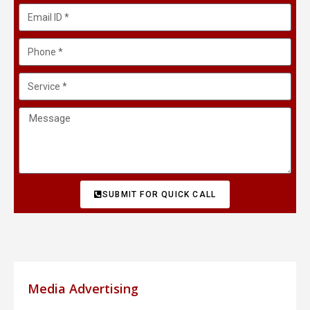
SUBMIT FOR QUICK CALL
Media Advertising