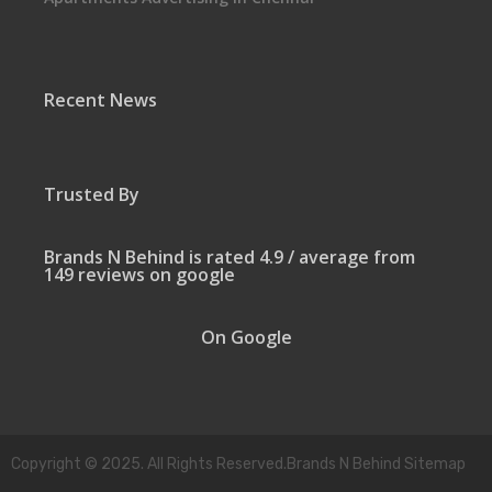
Recent News
Trusted By
Brands N Behind is rated 4.9 / average from
149 reviews on google
On Google
Copyright © 2025. All Rights Reserved.Brands N Behind Sitemap