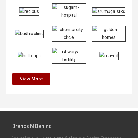
View More
Brands N Behind