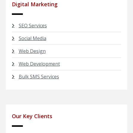
Digital Marketing
SEO Services
Social Media
Web Design
Web Development
Bulk SMS Services
Our Key Clients