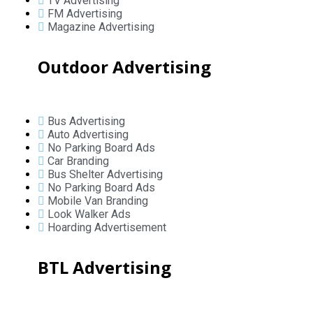
TV Advertising
FM Advertising
Magazine Advertising
Outdoor Advertising
Bus Advertising
Auto Advertising
No Parking Board Ads
Car Branding
Bus Shelter Advertising
No Parking Board Ads
Mobile Van Branding
Look Walker Ads
Hoarding Advertisement
BTL Advertising