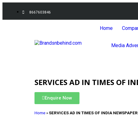
8667603846
Home
Compa
Media Adver
SERVICES AD IN TIMES OF I
Enquire Now
Home
»
SERVICES AD IN TIMES OF INDIA NEWSPAPER