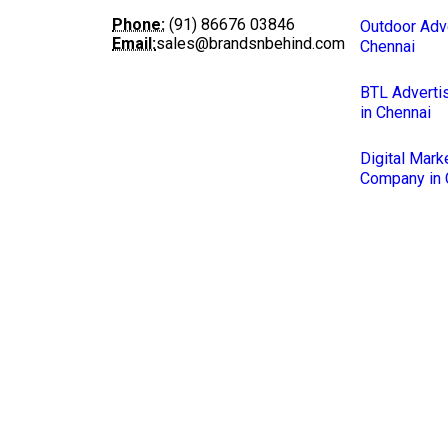
Phone:
(91) 86676 03846
Outdoor Adve
Email:
sales@brandsnbehind.com
Chennai
BTL Adverti
in Chennai
Digital Mark
Company in 