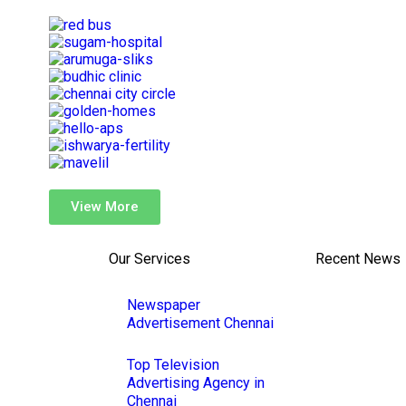
View More
Our Services
Recent News
Newspaper
Advertisement Chennai
Top Television
Advertising Agency in
Chennai