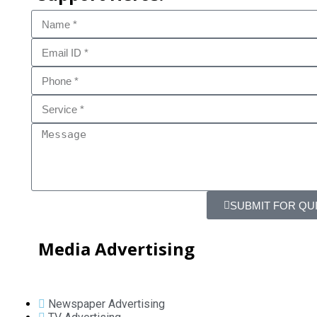
SUBMIT FOR QU
Media Advertising
Newspaper Advertising