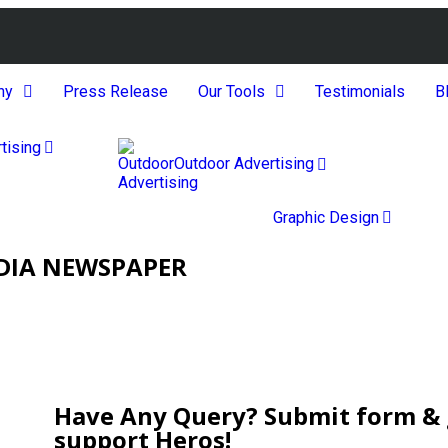
ny
Press Release
Our Tools
Testimonials
B
tising
Outdoor Advertising
Graphic Design
NDIA NEWSPAPER
Have Any Query? Submit form & g
support Heros!