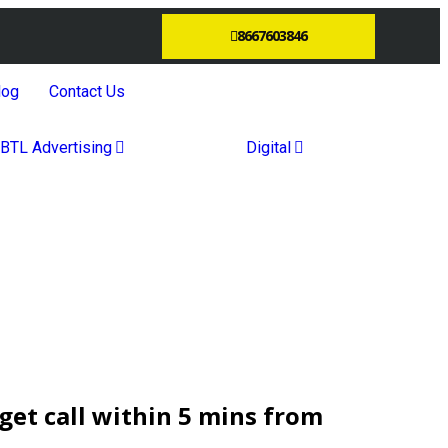
8667603846
log
Contact Us
BTL Advertising
Digital
et call within 5 mins from