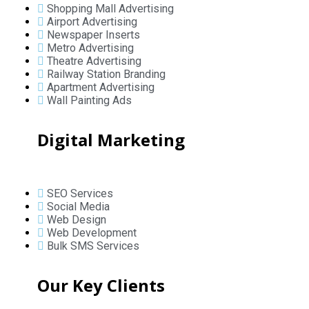
Shopping Mall Advertising
Airport Advertising
Newspaper Inserts
Metro Advertising
Theatre Advertising
Railway Station Branding
Apartment Advertising
Wall Painting Ads
Digital Marketing
SEO Services
Social Media
Web Design
Web Development
Bulk SMS Services
Our Key Clients