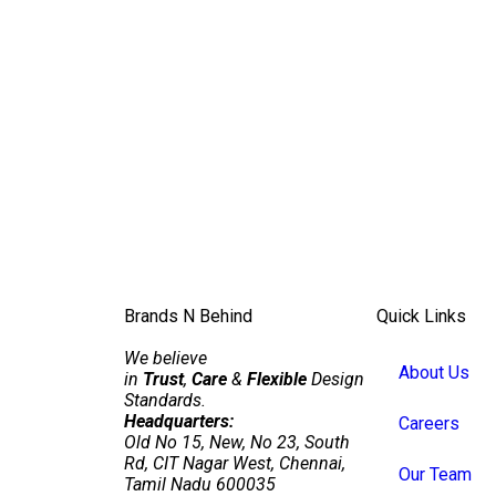
Brands N Behind
Quick Links
We believe
About Us
in
Trust
,
Care
&
Flexible
Design
Standards.
Headquarters:
Careers
Old No 15, New, No 23, South
Rd, CIT Nagar West, Chennai,
Our Team
Tamil Nadu 600035