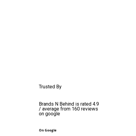
Trusted By
Brands N Behind is rated 4.9
/ average from 160 reviews
on google
On Google