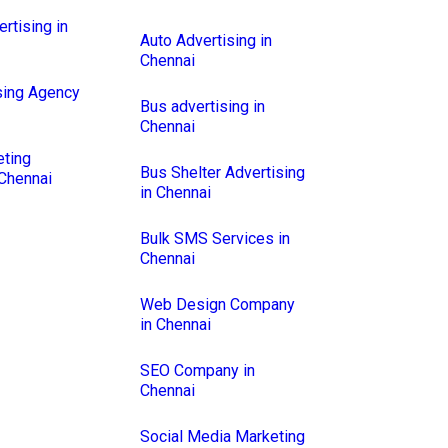
rtising in
Auto Advertising in
Chennai
sing Agency
Bus advertising in
Chennai
eting
Bus Shelter Advertising
Chennai
in Chennai
Bulk SMS Services in
Chennai
Web Design Company
in Chennai
SEO Company in
Chennai
Social Media Marketing