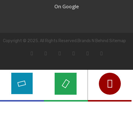
On Google
Copyright © 2025. All Rights Reserved.Brands N Behind Sitemap