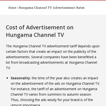
Home
»
Hungama Channel TV Advertisement Rates
Cost of Advertisement on
Hungama Channel TV
The Hungama Channel TV advertisement tariff depends upon
certain factors that create an impact on the publicity of the
advertisements. Several companies have been benefitted a
lot from broadcasting advertisements at Hungama Channel
TV.
Seasonality:
the time of the year also creates an impact
on the advertisement of the ads on Hungama Channel TV.
For instance, the tariff of an advertisement on Hungama
Channel TV varies from summers to autumn season.
Thus, choosing the ads wisely for your brand is of the
utmost importance.