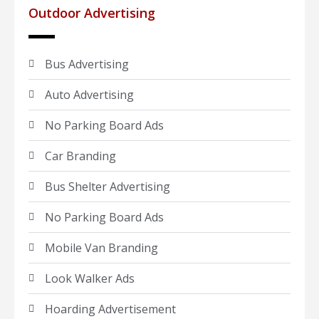
Outdoor Advertising
Bus Advertising
Auto Advertising
No Parking Board Ads
Car Branding
Bus Shelter Advertising
No Parking Board Ads
Mobile Van Branding
Look Walker Ads
Hoarding Advertisement