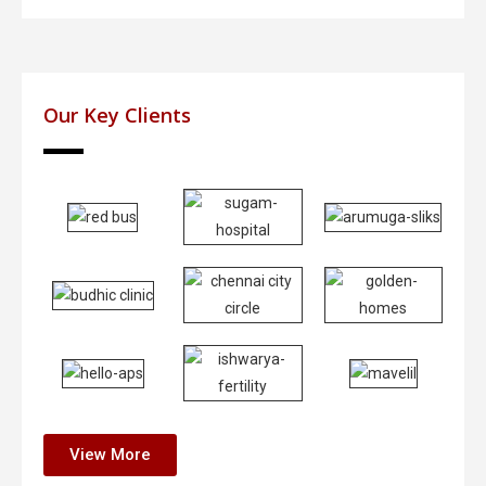
Our Key Clients
View More