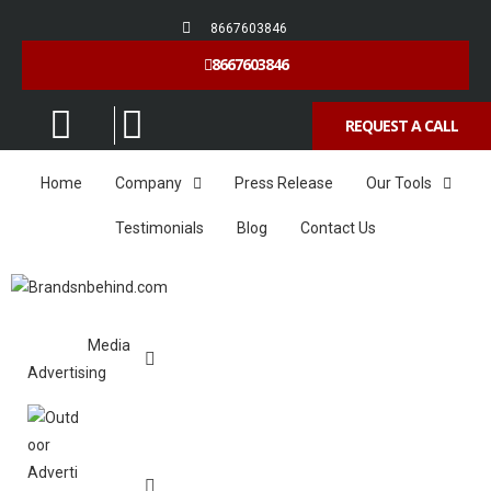
8667603846
8667603846
REQUEST A CALL
Home
Company
Press Release
Our Tools
Testimonials
Blog
Contact Us
Media
Advertising