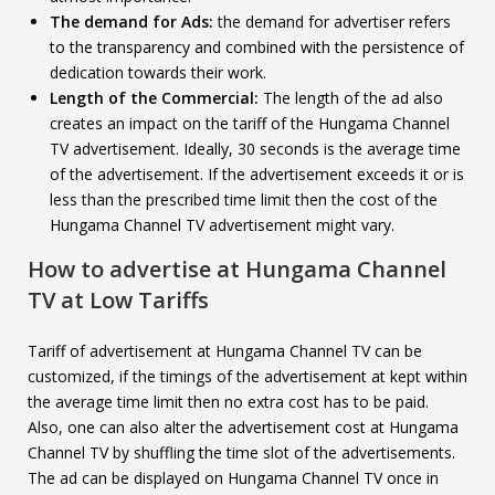
The demand for Ads:
the demand for advertiser refers
to the transparency and combined with the persistence of
dedication towards their work.
Length of the Commercial:
The length of the ad also
creates an impact on the tariff of the Hungama Channel
TV advertisement. Ideally, 30 seconds is the average time
of the advertisement. If the advertisement exceeds it or is
less than the prescribed time limit then the cost of the
Hungama Channel TV advertisement might vary.
How to advertise at
Hungama Channel
TV
at Low Tariffs
Tariff of advertisement at Hungama Channel TV can be
customized, if the timings of the advertisement at kept within
the average time limit then no extra cost has to be paid.
Also, one can also alter the advertisement cost at Hungama
Channel TV by shuffling the time slot of the advertisements.
The ad can be displayed on Hungama Channel TV once in