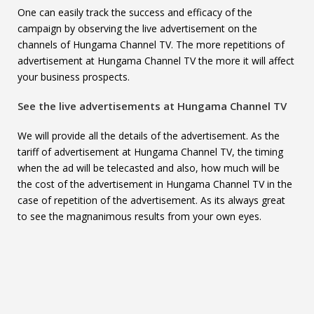
One can easily track the success and efficacy of the
campaign by observing the live advertisement on the
channels of Hungama Channel TV. The more repetitions of
advertisement at Hungama Channel TV the more it will affect
your business prospects.
See the live advertisements at
Hungama Channel TV
We will provide all the details of the advertisement. As the
tariff of advertisement at Hungama Channel TV, the timing
when the ad will be telecasted and also, how much will be
the cost of the advertisement in Hungama Channel TV in the
case of repetition of the advertisement. As its always great
to see the magnanimous results from your own eyes.