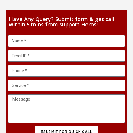
Have Any Query? Submit form & get call
within 5 mins from support Heros!
SUBMIT FOR QUICK CALL