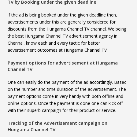
TV
by Booking under the given deadline
if the ad is being booked under the given deadline then,
advertisements under this are generally considered for
discounts from the Hungama Channel TV channel. We being
the best Hungama Channel TV advertisement agency in
Chennai, know each and every tactic for better
advertisement outcomes at Hungama Channel TV.
Payment options for advertisement at
Hungama
Channel TV
One can easily do the payment of the ad accordingly. Based
on the number and time duration of the advertisement. The
payment options come in very handy with both offline and
online options. Once the payment is done one can kick off
with their superb campaign for their product or service.
Tracking of the Advertisement campaign on
Hungama Channel TV