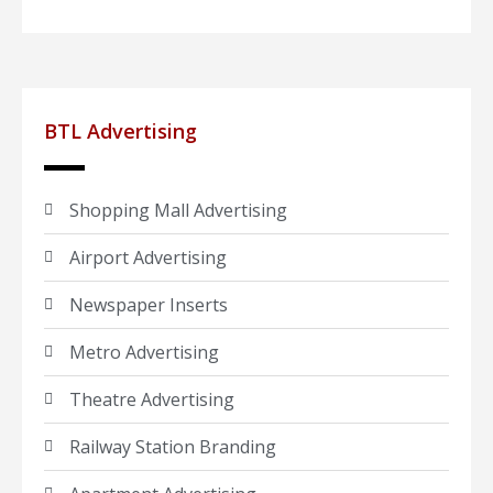
BTL Advertising
Shopping Mall Advertising
Airport Advertising
Newspaper Inserts
Metro Advertising
Theatre Advertising
Railway Station Branding