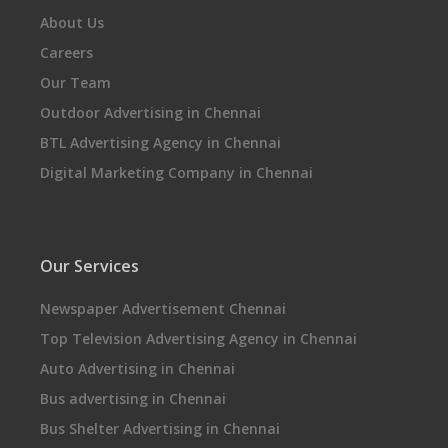
About Us
Careers
Our Team
Outdoor Advertising in Chennai
BTL Advertising Agency in Chennai
Digital Marketing Company in Chennai
Our Services
Newspaper Advertisement Chennai
Top Television Advertising Agency in Chennai
Auto Advertising in Chennai
Bus advertising in Chennai
Bus Shelter Advertising in Chennai