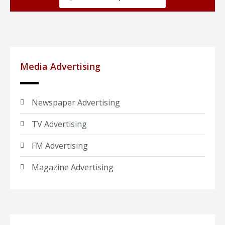
Media Advertising
Newspaper Advertising
TV Advertising
FM Advertising
Magazine Advertising