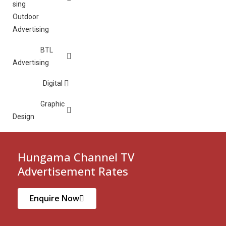
Outdoor
Advertising
BTL
Advertising
Digital
Graphic
Design
Hungama Channel TV
Advertisement Rates
Enquire Now