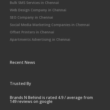
Bulk SMS Services in Chennai
Web Design Company in Chennai
SEO Company in Chennai
Social Media Marketing Companies in Chennai
Offset Printers in Chennai
Apartments Advertising in Chennai
Recent News
Trusted By
Brands N Behind is rated 4.9 / average from
149 reviews on google