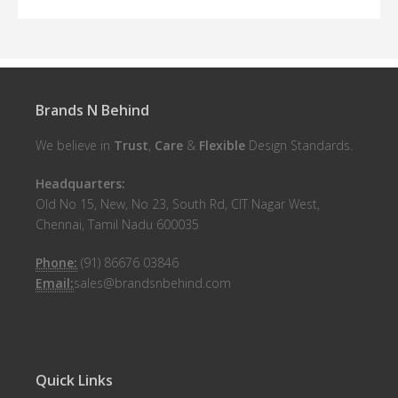
Brands N Behind
We believe in
Trust
,
Care
&
Flexible
Design Standards.
Headquarters:
Old No 15, New, No 23, South Rd, CIT Nagar West,
Chennai, Tamil Nadu 600035
Phone:
(91) 86676 03846
Email:
sales@brandsnbehind.com
Quick Links