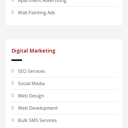
Apartment Advertising
Wall Painting Ads
Digital Marketing
SEO Services
Social Media
Web Design
Web Development
Bulk SMS Services