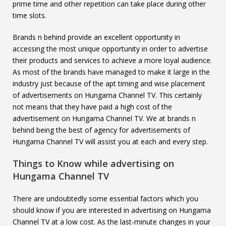
prime time and other repetition can take place during other
time slots.
Brands n behind provide an excellent opportunity in
accessing the most unique opportunity in order to advertise
their products and services to achieve a more loyal audience.
As most of the brands have managed to make it large in the
industry just because of the apt timing and wise placement
of advertisements on Hungama Channel TV. This certainly
not means that they have paid a high cost of the
advertisement on Hungama Channel TV. We at brands n
behind being the best of agency for advertisements of
Hungama Channel TV will assist you at each and every step.
Things to Know while advertising on
Hungama Channel TV
There are undoubtedly some essential factors which you
should know if you are interested in advertising on Hungama
Channel TV at a low cost. As the last-minute changes in your