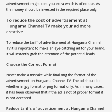
advertisement might cost you extra which is of no use. As
the money should be invested in the required place only.
To reduce the cost of advertisement at
Hungama Channel TV
make your ad more
creative
To reduce the tariff of advertisement at Hungama Channel
TV it is important to make an eye-catching ad for your brand.
It will instantly grab the attention of the potential leads.
Choose the Correct Format
Never make a mistake while finalizing the format of the
advertisement on Hungama Channel TV. The ad should be
whether in jpg format or png format only. As in many cases,
it has been observed that if the ad is not of proper format it
is not accepted.
Reduce tariffs of advertisement at
Hungama Channel