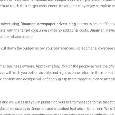
tent to reach their target consumers. Advertisers may enjoy complete cont
 advertising,
Dinamani newspaper advertising
seems to be an effectiv
te with the target consumers with no additional costs.
Dinamani newsp
number of ads placed.
 cut down the budget as per your preferences. For additional coverage
nt of all business owners. Approximately, 75% of the people across the c
per
will fetch you better visibility and high revenue return in the market
e content and designs will definitely grasp more target audience attent
r
and we will assist you in publishing your brand message to the targe
classified display in Dinamani and classified text ads in Dinamani. We of