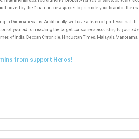
ase, matrimonial ads, recruitments, property rentals or sales, obituary, e
r authorized by the Dinamani newspaper to promote your brand in the ma
ing in Dinamani
via us. Additionally, we have a team of professionals to 
tion of your ad for reaching the target consumers according to your adve
 Times of India, Deccan Chronicle, Hindustan Times, Malayala Manorama, 
 mins from support Heros!