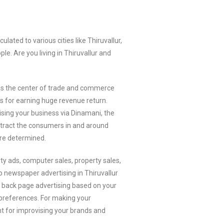
ted to various cities like Thiruvallur,
le. Are you living in Thiruvallur and
wn as the center of trade and commerce
rs for earning huge revenue return.
sing your business via Dinamani, the
attract the consumers in and around
re determined.
ty ads, computer sales, property sales,
o newspaper advertising in Thiruvallur
or back page advertising based on your
r preferences. For making your
ent for improvising your brands and