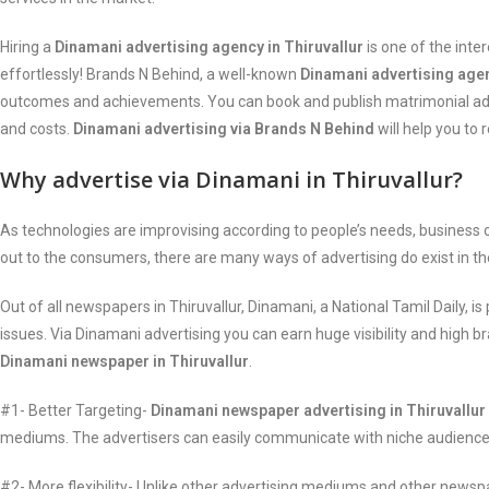
Hiring a
Dinamani advertising agency in Thiruvallur
is one of the int
effortlessly! Brands N Behind, a well-known
Dinamani advertising agen
outcomes and achievements. You can book and publish matrimonial ads,
and costs.
Dinamani advertising via Brands N Behind
will help you to
Why advertise via Dinamani in Thiruvallur?
As technologies are improvising according to people’s needs, busines
out to the consumers, there are many ways of advertising do exist in t
Out of all newspapers in Thiruvallur, Dinamani, a National Tamil Daily
issues. Via Dinamani advertising you can earn huge visibility and high 
Dinamani newspaper in Thiruvallur
.
#1- Better Targeting-
Dinamani newspaper advertising in Thiruvallur
mediums. The advertisers can easily communicate with niche audiences 
#2- More flexibility- Unlike other advertising mediums and other newspa