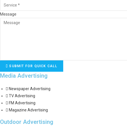
Message
SUBMIT FOR QUICK CALL
Media Advertising
Newspaper Advertising
TV Advertising
FM Advertising
Magazine Advertising
Outdoor Advertising