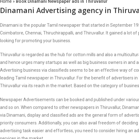
Home
»
Book Dinamani Newspaper ads in Thiruvallur
Dinamani Advertising agency in Thiruva
Dinamani is the popular Tamil newspaper that started in September 1951 
Coimbatore, Chennai, Thiruchirappalli, and Thiruvallur. It gained a lot of
looking for promoting your business.
Thiruvallur is regarded as the hub for cotton mills and also a multicult
and hence urges many startups as well as big business owners in and ar
Advertising business via classifieds seems to be an effective way of c
leading Tamil newspaper in Thiruvallur. For the benefit of advertisers i
Thiruvallur via its reach in the market. Based on the category of busine
Newspaper Advertisements can be booked and published under various cat
and so on. When compared to other newspapers in Thiruvallur, Dinamani 
via Dinamani, display and classified ads are the general form of adverti
priority consumers. Additionally, you can also avail freedom of decidin
advertising task easier and effortless, you need to consider hiring an a
services in the market.