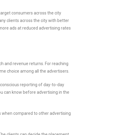
target consumers across the city
 clients across the city with better
more ads at reduced advertising rates
h and revenue returns. For reaching
eme choice among all the advertisers.
 conscious reporting of day-to-day
ou can know before advertising in the
ts when compared to other advertising
 The clients can decide the placement