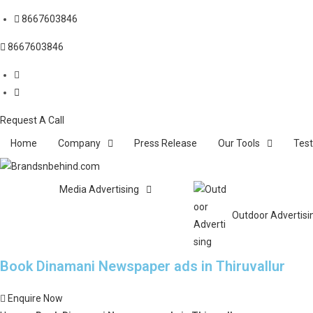
8667603846
8667603846
Request A Call
Home
Company
Press Release
Our Tools
Test
Media Advertising
Outdoor Advertisi
Book Dinamani Newspaper ads in Thiruvallur
Enquire Now