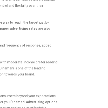
rol and flexibility over their
e way to reach the target just by
aper advertising rates
are also
 and frequency of response, added
ity with moderate-income prefer reading
. Dinamani is one of the leading
ion towards your brand.
t consumers beyond your expectations.
fer you
Dinamani advertising options