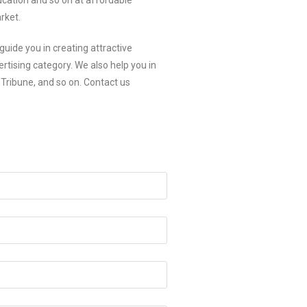
ducation and so on at affordable
rket.
guide you in creating attractive
rtising category. We also help you in
Tribune, and so on. Contact us