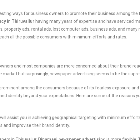
eresting ways for business owners to promote their business among the 
cy in Thiruvallur
having many years of expertise and have serviced many
 property ads, rental ads, lost computer ads, business ads, and many 
 reach all the possible consumers with minimum efforts and rates.
s owners and most companies are more concerned about their brand reac
he market but surprisingly, newspaper advertising seems to be the supr
, is prominent among the consumers because of its fearless exposure and
brand identity beyond your expectations. Here are some of the reasons y
will assist you in achieving geographical targeting with minimum effor
and improvise their brand identity.
pers in Thiruvallur,
Dinamani newspaper advertising
is more flexible.