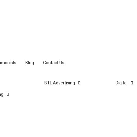
imonials
Blog
Contact Us
BTL Advertising
Digital
ng