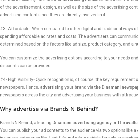
of the advertisement, design, as well as the size of the advertising con
advertising content since they are directly involved in it.
#3- Affordable- When compared to other digital and traditional ways of
spending affordable ad rates and costs. The advertisers can communica
determined based on the factors like ad size, product category, and a 
You can customize the advertising options according to your needs and
discounts can be provided.
#4- High Visibility- Quick recognition is, of course, the key requireme
newspapers. Hence,
advertising your brand via the Dinamani newspa
newspapers across the city and advertising your business with attractiv
Why advertise via Brands N Behind?
Brands N Behind, a leading
Dinamani advertising agency in Thiruvallu
You can publish your ad contents to the audience via two options like a 