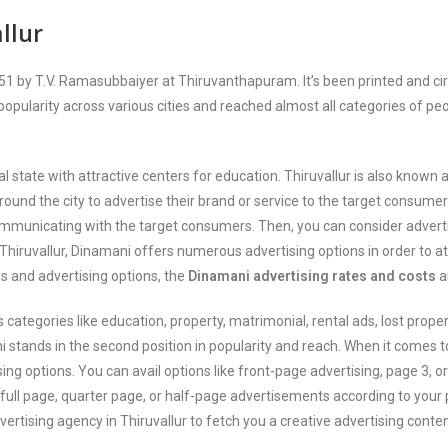
llur
by T.V. Ramasubbaiyer at Thiruvanthapuram. It’s been printed and circula
 popularity across various cities and reached almost all categories of peop
ural state with attractive centers for education. Thiruvallur is also kno
ound the city to advertise their brand or service to the target consume
ommunicating with the target consumers. Then, you can consider adverti
n Thiruvallur, Dinamani offers numerous advertising options in order to 
ss and advertising options, the
Dinamani advertising rates and costs
a
egories like education, property, matrimonial, rental ads, lost proper
stands in the second position in popularity and reach. When it comes t
sing options. You can avail options like front-page advertising, page 3, 
g full page, quarter page, or half-page advertisements according to you
dvertising agency in Thiruvallur to fetch you a creative advertising cont