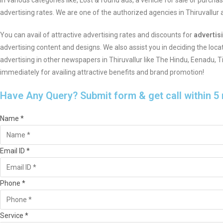
in various categories like, Lost & found ads, a vehicle for sale or purch
advertising rates. We are one of the authorized agencies in Thiruvallu
You can avail of attractive advertising rates and discounts for
advertis
advertising content and designs. We also assist you in deciding the loca
advertising in other newspapers in Thiruvallur like The Hindu, Eenadu,
immediately for availing attractive benefits and brand promotion!
Have Any Query? Submit form & get call within 5
Name *
Email ID *
Phone *
Service *