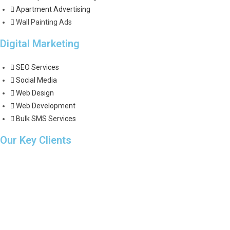
Apartment Advertising
Wall Painting Ads
Digital Marketing
SEO Services
Social Media
Web Design
Web Development
Bulk SMS Services
Our Key Clients