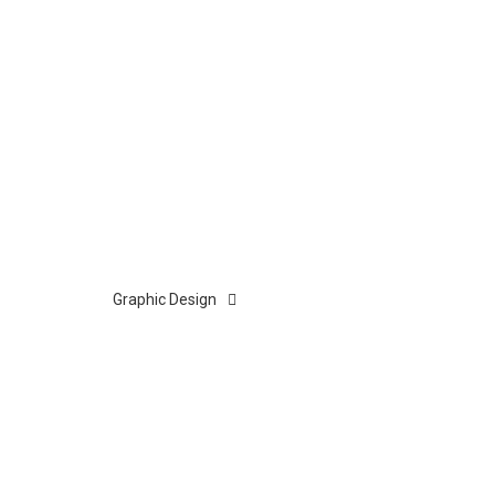
Graphic Design