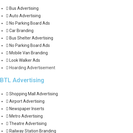
Bus Advertising
Auto Advertising
No Parking Board Ads
Car Branding
Bus Shelter Advertising
No Parking Board Ads
Mobile Van Branding
Look Walker Ads
Hoarding Advertisement
BTL Advertising
Shopping Mall Advertising
Airport Advertising
Newspaper Inserts
Metro Advertising
Theatre Advertising
Railway Station Branding