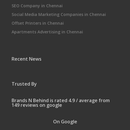
SEO Company in Chennai
Social Media Marketing Companies in Chennai
Offset Printers in Chennai
Apartments Advertising in Chennai
Recent News
Trusted By
Brands N Behind is rated 4.9 / average from
149 reviews on google
On Google