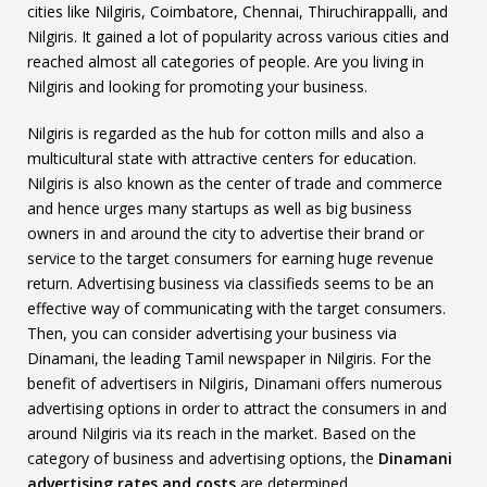
cities like Nilgiris, Coimbatore, Chennai, Thiruchirappalli, and
Nilgiris. It gained a lot of popularity across various cities and
reached almost all categories of people. Are you living in
Nilgiris and looking for promoting your business.
Nilgiris is regarded as the hub for cotton mills and also a
multicultural state with attractive centers for education.
Nilgiris is also known as the center of trade and commerce
and hence urges many startups as well as big business
owners in and around the city to advertise their brand or
service to the target consumers for earning huge revenue
return. Advertising business via classifieds seems to be an
effective way of communicating with the target consumers.
Then, you can consider advertising your business via
Dinamani, the leading Tamil newspaper in Nilgiris. For the
benefit of advertisers in Nilgiris, Dinamani offers numerous
advertising options in order to attract the consumers in and
around Nilgiris via its reach in the market. Based on the
category of business and advertising options, the
Dinamani
advertising rates and costs
are determined.