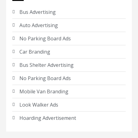
Bus Advertising
Auto Advertising
No Parking Board Ads
Car Branding
Bus Shelter Advertising
No Parking Board Ads
Mobile Van Branding
Look Walker Ads
Hoarding Advertisement