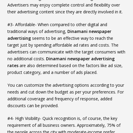
Advertisers may enjoy complete control and flexibility over
their advertising content since they are directly involved in it.
#3- Affordable- When compared to other digital and
traditional ways of advertising,
Dinamani newspaper
advertising
seems to be an effective way to reach the
target just by spending affordable ad rates and costs. The
advertisers can communicate with the target consumers with
no additional costs.
Dinamani newspaper advertising
rates
are also determined based on the factors like ad size,
product category, and a number of ads placed.
You can customize the advertising options according to your
needs and cut down the budget as per your preferences. For
additional coverage and frequency of response, added
discounts can be provided.
#4- High Visibility- Quick recognition is, of course, the key
requirement of all business owners. Approximately, 75% of
the people across the city with moderate-income prefer