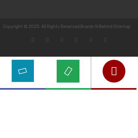
Copyright © 2025. All Rights Reserved.Brands N Behind Sitemap