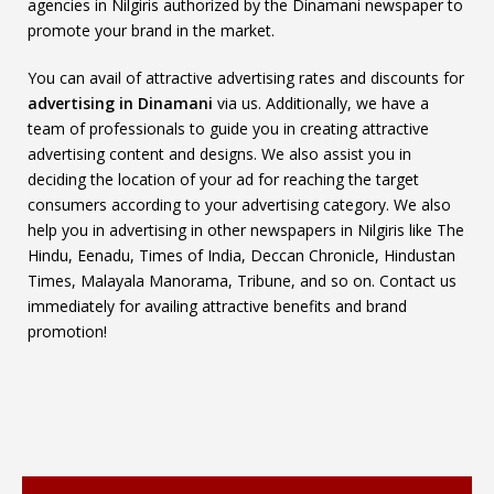
agencies in Nilgiris authorized by the Dinamani newspaper to
promote your brand in the market.
You can avail of attractive advertising rates and discounts for
advertising in Dinamani
via us. Additionally, we have a
team of professionals to guide you in creating attractive
advertising content and designs. We also assist you in
deciding the location of your ad for reaching the target
consumers according to your advertising category. We also
help you in advertising in other newspapers in Nilgiris like The
Hindu, Eenadu, Times of India, Deccan Chronicle, Hindustan
Times, Malayala Manorama, Tribune, and so on. Contact us
immediately for availing attractive benefits and brand
promotion!