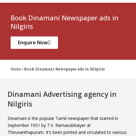
Book Dinamani Newspaper ads in
Nilgiris
Enquire Now
Home
»
Book Dinamani Newspaper ads in Nilgiris
Dinamani Advertising agency in
Nilgiris
Dinamani is the popular Tamil newspaper that started in
September 1951 by T.V. Ramasubbaiyer at
Thiruvanthapuram. It’s been printed and circulated to various