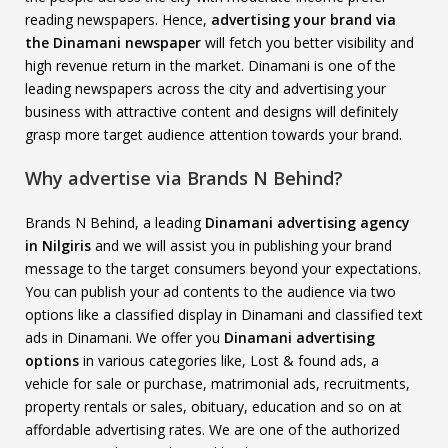
reading newspapers. Hence,
advertising your brand via
the Dinamani newspaper
will fetch you better visibility and
high revenue return in the market. Dinamani is one of the
leading newspapers across the city and advertising your
business with attractive content and designs will definitely
grasp more target audience attention towards your brand.
Why advertise via Brands N Behind?
Brands N Behind, a leading
Dinamani advertising agency
in Nilgiris
and we will assist you in publishing your brand
message to the target consumers beyond your expectations.
You can publish your ad contents to the audience via two
options like a classified display in Dinamani and classified text
ads in Dinamani. We offer you
Dinamani advertising
options
in various categories like, Lost & found ads, a
vehicle for sale or purchase, matrimonial ads, recruitments,
property rentals or sales, obituary, education and so on at
affordable advertising rates. We are one of the authorized