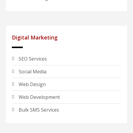
Digital Marketing
SEO Services
Social Media
Web Design
Web Development
Bulk SMS Services