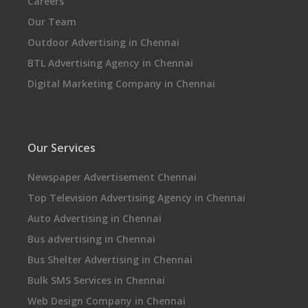
Careers
Our Team
Outdoor Advertising in Chennai
BTL Advertising Agency in Chennai
Digital Marketing Company in Chennai
Our Services
Newspaper Advertisement Chennai
Top Television Advertising Agency in Chennai
Auto Advertising in Chennai
Bus advertising in Chennai
Bus Shelter Advertising in Chennai
Bulk SMS Services in Chennai
Web Design Company in Chennai