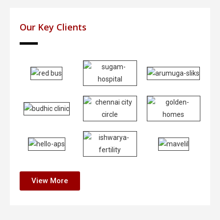
Our Key Clients
View More