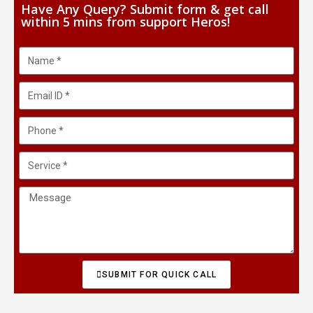
Have Any Query? Submit form & get call
within 5 mins from support Heros!
SUBMIT FOR QUICK CALL