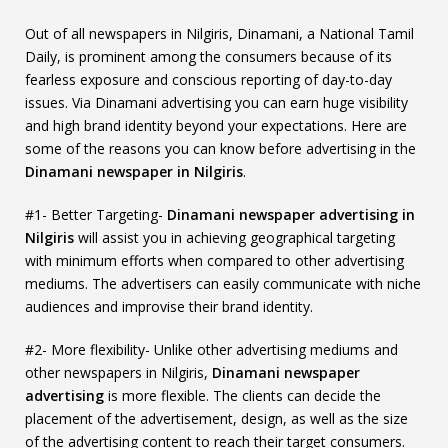
Out of all newspapers in Nilgiris, Dinamani, a National Tamil
Daily, is prominent among the consumers because of its
fearless exposure and conscious reporting of day-to-day
issues. Via Dinamani advertising you can earn huge visibility
and high brand identity beyond your expectations. Here are
some of the reasons you can know before advertising in the
Dinamani newspaper in Nilgiris
.
#1- Better Targeting-
Dinamani newspaper advertising in
Nilgiris
will assist you in achieving geographical targeting
with minimum efforts when compared to other advertising
mediums. The advertisers can easily communicate with niche
audiences and improvise their brand identity.
#2- More flexibility- Unlike other advertising mediums and
other newspapers in Nilgiris,
Dinamani newspaper
advertising
is more flexible. The clients can decide the
placement of the advertisement, design, as well as the size
of the advertising content to reach their target consumers.