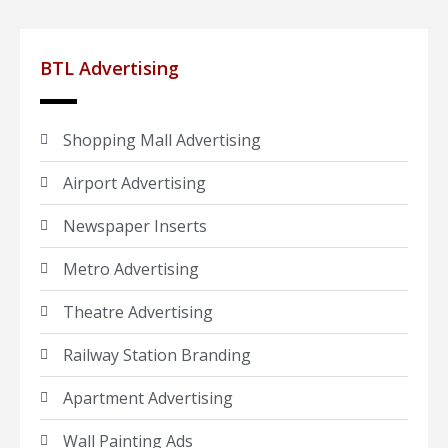
BTL Advertising
Shopping Mall Advertising
Airport Advertising
Newspaper Inserts
Metro Advertising
Theatre Advertising
Railway Station Branding
Apartment Advertising
Wall Painting Ads