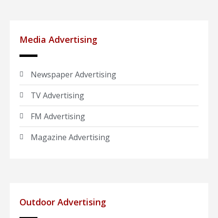
Media Advertising
Newspaper Advertising
TV Advertising
FM Advertising
Magazine Advertising
Outdoor Advertising