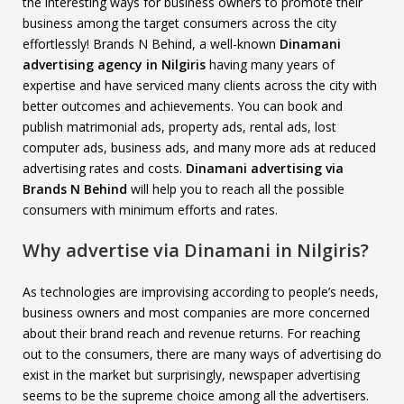
the interesting ways for business owners to promote their
business among the target consumers across the city
effortlessly! Brands N Behind, a well-known
Dinamani
advertising agency in Nilgiris
having many years of
expertise and have serviced many clients across the city with
better outcomes and achievements. You can book and
publish matrimonial ads, property ads, rental ads, lost
computer ads, business ads, and many more ads at reduced
advertising rates and costs.
Dinamani advertising via
Brands N Behind
will help you to reach all the possible
consumers with minimum efforts and rates.
Why advertise via Dinamani in Nilgiris?
As technologies are improvising according to people’s needs,
business owners and most companies are more concerned
about their brand reach and revenue returns. For reaching
out to the consumers, there are many ways of advertising do
exist in the market but surprisingly, newspaper advertising
seems to be the supreme choice among all the advertisers.