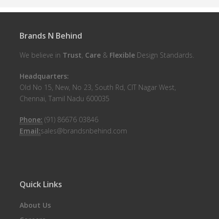
Brands N Behind
We believe in
Trust
,
Care
&
Flexible
Design Standards.
Headquarters:
Old No 15, New, No 23, South Rd, CIT Nagar West,
Chennai, Tamil Nadu 600035
Phone:
(91) 86676 03846
Email:
sales@brandsnbehind.com
Quick Links
About Us