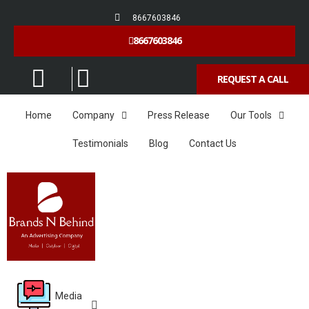
8667603846
8667603846
REQUEST A CALL
Home
Company
Press Release
Our Tools
Testimonials
Blog
Contact Us
Media