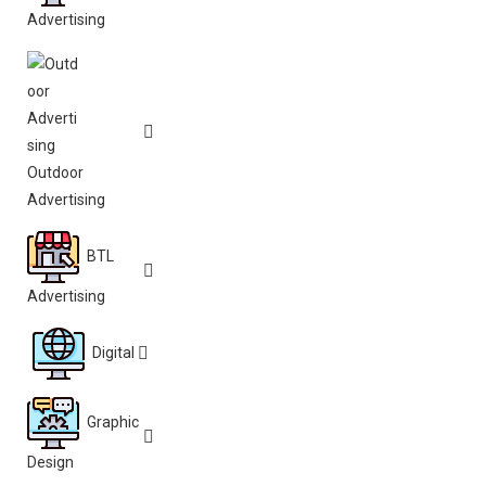
Advertising
Outdoor
Advertising
BTL
Advertising
Digital
Graphic
Design