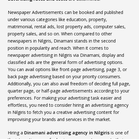
Newspaper Advertisements can be booked and published
under various categories like education, property,
matrimonial, rental ads, lost property ads, computer sales,
property sales, and so on. When compared to other
newspapers in Nilgiris, Dinamani stands in the second
position in popularity and reach. When it comes to
newspaper advertising in Nilgiris via Dinamani, display and
classified ads are the general form of advertising options.
You can avail options like front-page advertising, page 3, or
back page advertising based on your priority consumers.
Additionally, you can also avail freedom of deciding full page,
quarter page, or half-page advertisements according to your
preferences. For making your advertising task easier and
effortless, you need to consider hiring an advertising agency
in Nilgiris to fetch you a creative advertising content for
improvising your brands and services in the market.
Hiring a
Dinamani advertising agency in Nilgiris
is one of