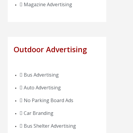
Magazine Advertising
Outdoor Advertising
Bus Advertising
Auto Advertising
No Parking Board Ads
Car Branding
Bus Shelter Advertising