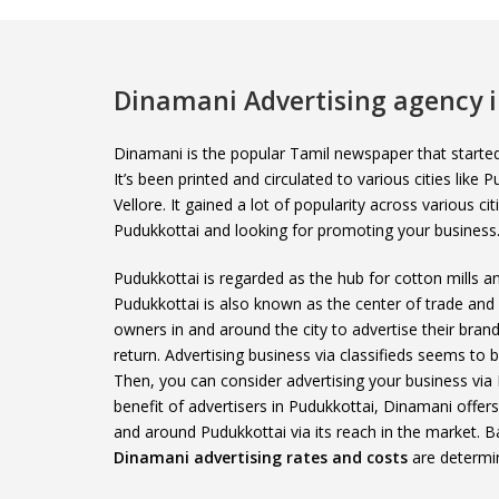
Dinamani Advertising agency 
Dinamani is the popular Tamil newspaper that start
It’s been printed and circulated to various cities like
Vellore. It gained a lot of popularity across various ci
Pudukkottai and looking for promoting your business
Pudukkottai is regarded as the hub for cotton mills and
Pudukkottai is also known as the center of trade an
owners in and around the city to advertise their bran
return. Advertising business via classifieds seems to
Then, you can consider advertising your business via
benefit of advertisers in Pudukkottai, Dinamani offer
and around Pudukkottai via its reach in the market. B
Dinamani advertising rates and costs
are determi