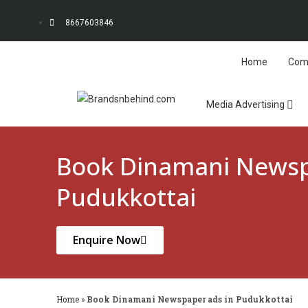
8667603846
Home
Com
Media Advertising
Book Dinamani Newsp
Pudukkottai
Enquire Now
Home
»
Book Dinamani Newspaper ads in Pudukkottai