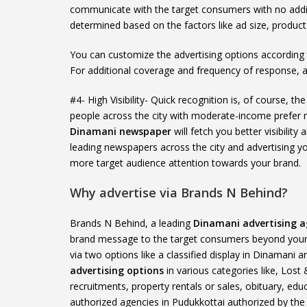
communicate with the target consumers with no addi
determined based on the factors like ad size, produc
You can customize the advertising options according
For additional coverage and frequency of response, 
#4- High Visibility- Quick recognition is, of course, 
people across the city with moderate-income prefer
Dinamani newspaper
will fetch you better visibilit
leading newspapers across the city and advertising you
more target audience attention towards your brand.
Why advertise via Brands N Behind?
Brands N Behind, a leading
Dinamani advertising a
brand message to the target consumers beyond your 
via two options like a classified display in Dinamani 
advertising options
in various categories like, Lost
recruitments, property rentals or sales, obituary, edu
authorized agencies in Pudukkottai authorized by th