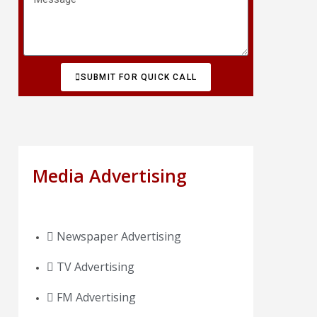
SUBMIT FOR QUICK CALL
Media Advertising
Newspaper Advertising
TV Advertising
FM Advertising