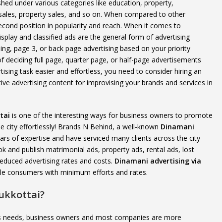
d under various categories like education, property,
 sales, property sales, and so on. When compared to other
cond position in popularity and reach. When it comes to
splay and classified ads are the general form of advertising
sing, page 3, or back page advertising based on your priority
f deciding full page, quarter page, or half-page advertisements
ising task easier and effortless, you need to consider hiring an
ive advertising content for improvising your brands and services in
tai
is one of the interesting ways for business owners to promote
 city effortlessly! Brands N Behind, a well-known
Dinamani
rs of expertise and have serviced many clients across the city
and publish matrimonial ads, property ads, rental ads, lost
educed advertising rates and costs.
Dinamani advertising via
ible consumers with minimum efforts and rates.
ukkottai?
e’s needs, business owners and most companies are more