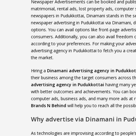
Newspaper Advertisements can be booked and publishe
matrimonial, rental ads, lost property ads, computer
newspapers in Pudukkottai, Dinamani stands in the se
newspaper advertising in Pudukkottai via Dinamani, di
options. You can avail options like front-page adverti
consumers. Additionally, you can also avail freedom o
according to your preferences. For making your advert
advertising agency in Pudukkottai to fetch you a creat
the market.
Hiring a
Dinamani advertising agency in Pudukkot
their business among the target consumers across the
advertising agency in Pudukkottai
having many yea
with better outcomes and achievements. You can book 
computer ads, business ads, and many more ads at r
Brands N Behind
will help you to reach all the poss
Why advertise via Dinamani in Pud
As technologies are improvising according to peopl