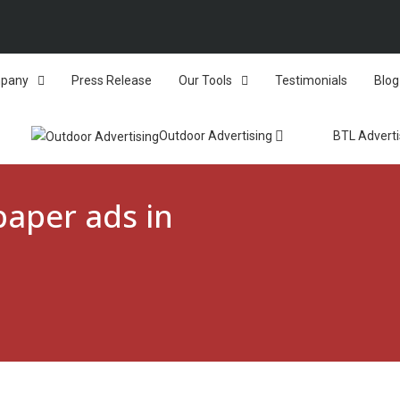
pany
Press Release
Our Tools
Testimonials
Blog
Outdoor Advertising
BTL Adverti
aper ads in