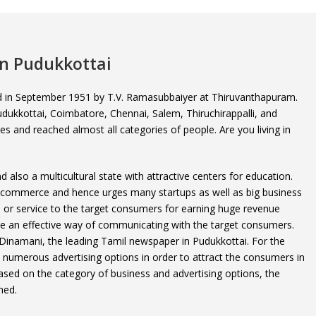
in Pudukkottai
ed in September 1951 by T.V. Ramasubbaiyer at Thiruvanthapuram.
 Pudukkottai, Coimbatore, Chennai, Salem, Thiruchirappalli, and
ties and reached almost all categories of people. Are you living in
.
 also a multicultural state with attractive centers for education.
d commerce and hence urges many startups as well as big business
d or service to the target consumers for earning huge revenue
 be an effective way of communicating with the target consumers.
 Dinamani, the leading Tamil newspaper in Pudukkottai. For the
s numerous advertising options in order to attract the consumers in
ased on the category of business and advertising options, the
ned.