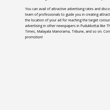
You can avail of attractive advertising rates and disc
team of professionals to guide you in creating attract
the location of your ad for reaching the target consu
advertising in other newspapers in Pudukkottai like 
Times, Malayala Manorama, Tribune, and so on. Contac
promotion!