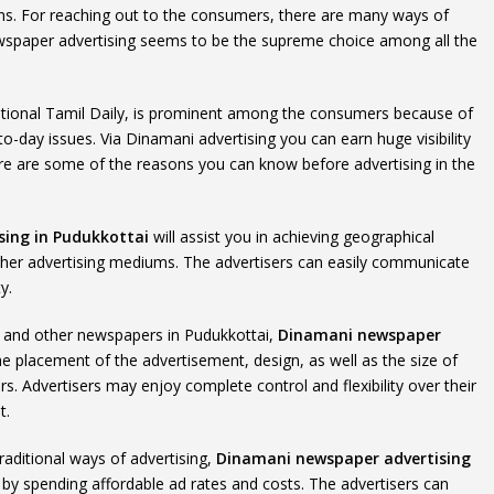
ns. For reaching out to the consumers, there are many ways of
 newspaper advertising seems to be the supreme choice among all the
ational Tamil Daily, is prominent among the consumers because of
o-day issues. Via Dinamani advertising you can earn huge visibility
re are some of the reasons you can know before advertising in the
ing in Pudukkottai
will assist you in achieving geographical
her advertising mediums. The advertisers can easily communicate
y.
ms and other newspapers in Pudukkottai,
Dinamani newspaper
the placement of the advertisement, design, as well as the size of
s. Advertisers may enjoy complete control and flexibility over their
t.
raditional ways of advertising,
Dinamani newspaper advertising
 by spending affordable ad rates and costs. The advertisers can