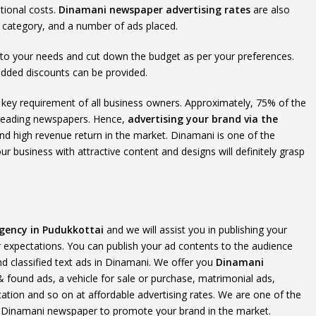
tional costs.
Dinamani newspaper advertising rates
are also
t category, and a number of ads placed.
 to your needs and cut down the budget as per your preferences.
added discounts can be provided.
the key requirement of all business owners. Approximately, 75% of the
 reading newspapers. Hence,
advertising your brand via the
y and high revenue return in the market. Dinamani is one of the
r business with attractive content and designs will definitely grasp
gency in Pudukkottai
and we will assist you in publishing your
expectations. You can publish your ad contents to the audience
and classified text ads in Dinamani. We offer you
Dinamani
 & found ads, a vehicle for sale or purchase, matrimonial ads,
cation and so on at affordable advertising rates. We are one of the
e Dinamani newspaper to promote your brand in the market.