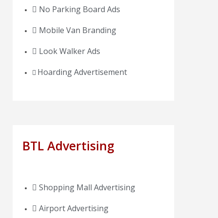
No Parking Board Ads
Mobile Van Branding
Look Walker Ads
Hoarding Advertisement
BTL Advertising
Shopping Mall Advertising
Airport Advertising