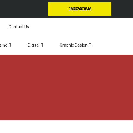
8667603846
Contact Us
sing
Digital
Graphic Design