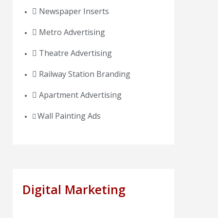
Newspaper Inserts
Metro Advertising
Theatre Advertising
Railway Station Branding
Apartment Advertising
Wall Painting Ads
Digital Marketing