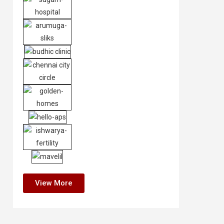
View More