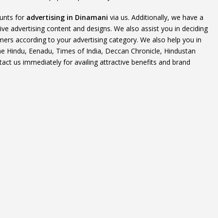
ounts for
advertising in Dinamani
via us. Additionally, we have a
ive advertising content and designs. We also assist you in deciding
mers according to your advertising category. We also help you in
The Hindu, Eenadu, Times of India, Deccan Chronicle, Hindustan
t us immediately for availing attractive benefits and brand