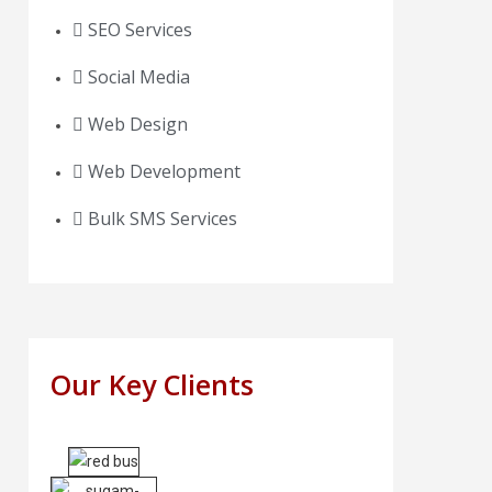
SEO Services
Social Media
Web Design
Web Development
Bulk SMS Services
Our Key Clients