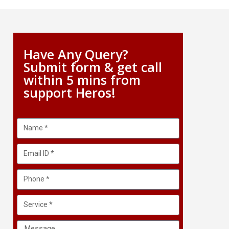
Have Any Query?
Submit form & get call
within 5 mins from
support Heros!