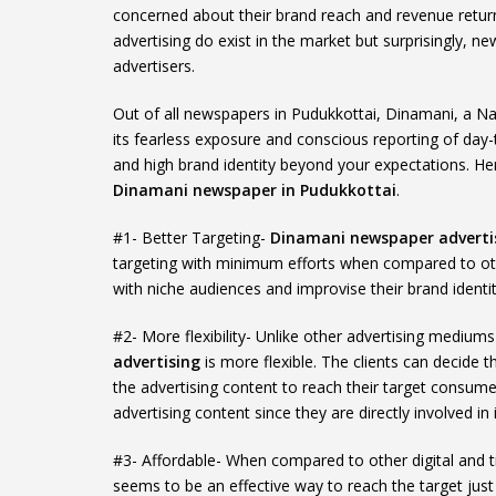
concerned about their brand reach and revenue retur
advertising do exist in the market but surprisingly,
advertisers.
Out of all newspapers in Pudukkottai, Dinamani, a N
its fearless exposure and conscious reporting of day-t
and high brand identity beyond your expectations. He
Dinamani newspaper in Pudukkottai
.
#1- Better Targeting-
Dinamani newspaper advertis
targeting with minimum efforts when compared to ot
with niche audiences and improvise their brand identit
#2- More flexibility- Unlike other advertising mediu
advertising
is more flexible. The clients can decide 
the advertising content to reach their target consumer
advertising content since they are directly involved in i
#3- Affordable- When compared to other digital and t
seems to be an effective way to reach the target just