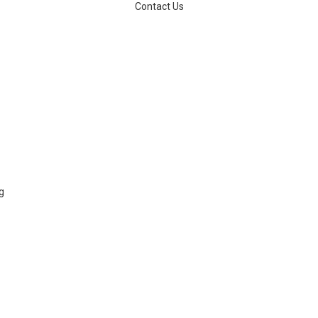
Contact Us
g