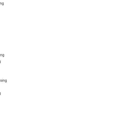
ing
ing
g
sing
g