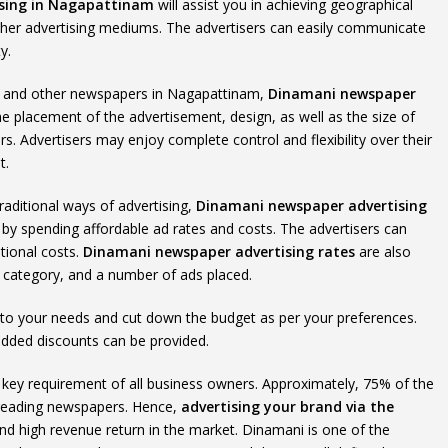
sing in Nagapattinam
will assist you in achieving geographical
her advertising mediums. The advertisers can easily communicate
y.
ums and other newspapers in Nagapattinam,
Dinamani newspaper
the placement of the advertisement, design, as well as the size of
s. Advertisers may enjoy complete control and flexibility over their
t.
raditional ways of advertising,
Dinamani newspaper advertising
 by spending affordable ad rates and costs. The advertisers can
tional costs.
Dinamani newspaper advertising rates
are also
t category, and a number of ads placed.
 to your needs and cut down the budget as per your preferences.
added discounts can be provided.
the key requirement of all business owners. Approximately, 75% of the
 reading newspapers. Hence,
advertising your brand via the
y and high revenue return in the market. Dinamani is one of the