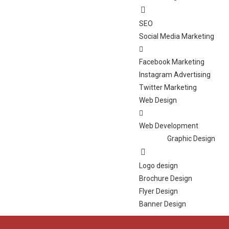
SEO
Social Media Marketing
Facebook Marketing
Instagram Advertising
Twitter Marketing
Web Design
Web Development
Graphic Design
Logo design
Brochure Design
Flyer Design
Banner Design