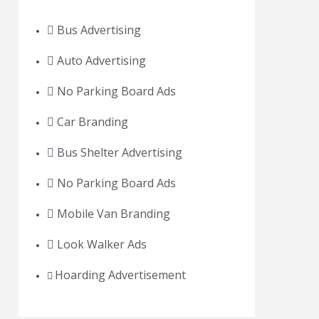
Bus Advertising
Auto Advertising
No Parking Board Ads
Car Branding
Bus Shelter Advertising
No Parking Board Ads
Mobile Van Branding
Look Walker Ads
Hoarding Advertisement