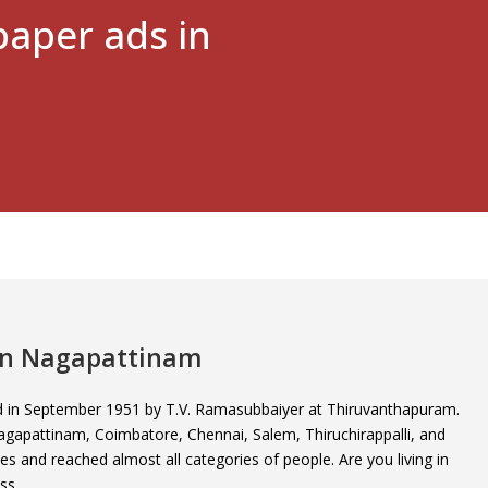
aper ads in
 in Nagapattinam
ed in September 1951 by T.V. Ramasubbaiyer at Thiruvanthapuram.
e Nagapattinam, Coimbatore, Chennai, Salem, Thiruchirappalli, and
ties and reached almost all categories of people. Are you living in
ss.