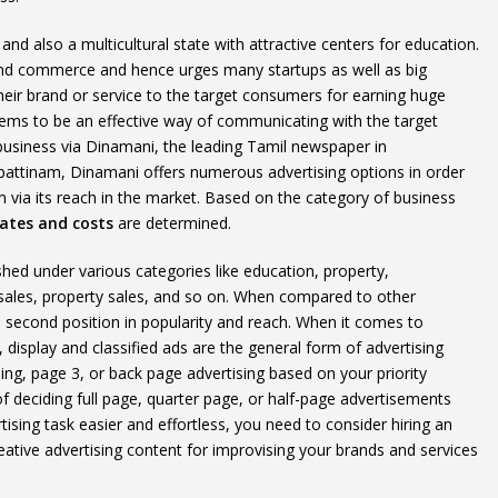
nd also a multicultural state with attractive centers for education.
and commerce and hence urges many startups as well as big
heir brand or service to the target consumers for earning huge
seems to be an effective way of communicating with the target
business via Dinamani, the leading Tamil newspaper in
pattinam, Dinamani offers numerous advertising options in order
via its reach in the market. Based on the category of business
ates and costs
are determined.
d under various categories like education, property,
 sales, property sales, and so on. When compared to other
second position in popularity and reach. When it comes to
display and classified ads are the general form of advertising
sing, page 3, or back page advertising based on your priority
f deciding full page, quarter page, or half-page advertisements
ising task easier and effortless, you need to consider hiring an
ative advertising content for improvising your brands and services