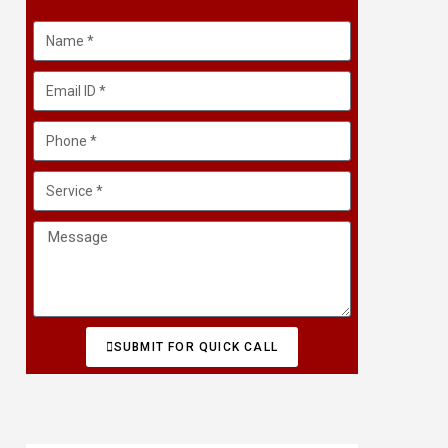
SUBMIT FOR QUICK CALL