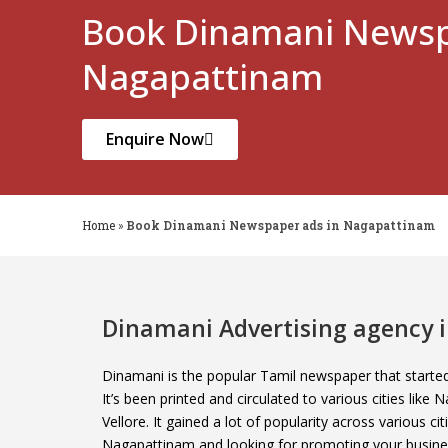
Book Dinamani Newsp
Nagapattinam
Enquire Now
Home
»
Book Dinamani Newspaper ads in Nagapattinam
Dinamani Advertising agency
Dinamani is the popular Tamil newspaper that start
It’s been printed and circulated to various cities lik
Vellore. It gained a lot of popularity across various ci
Nagapattinam and looking for promoting your busine