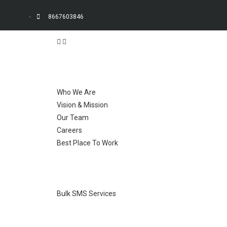
8667603846
Who We Are
Vision & Mission
Our Team
Careers
Best Place To Work
Bulk SMS Services