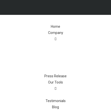
Home
Company
Press Release
Our Tools
Testimonials
Blog