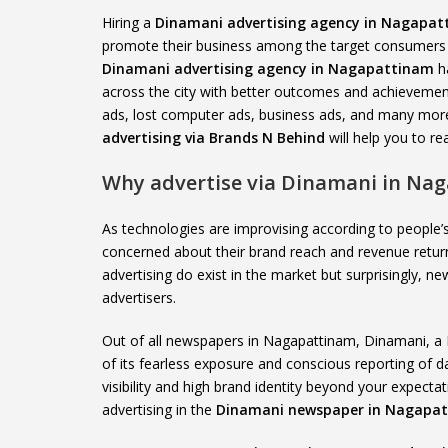
Hiring a
Dinamani advertising agency in Nagapa
promote their business among the target consumers a
Dinamani advertising agency in Nagapattinam
ha
across the city with better outcomes and achievement
ads, lost computer ads, business ads, and many more
advertising via Brands N Behind
will help you to r
Why advertise via Dinamani in Na
As technologies are improvising according to peopl
concerned about their brand reach and revenue retur
advertising do exist in the market but surprisingly,
advertisers.
Out of all newspapers in Nagapattinam, Dinamani, a
of its fearless exposure and conscious reporting of 
visibility and high brand identity beyond your expec
advertising in the
Dinamani newspaper in Nagapa