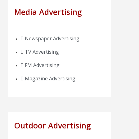
Media Advertising
Newspaper Advertising
TV Advertising
FM Advertising
Magazine Advertising
Outdoor Advertising