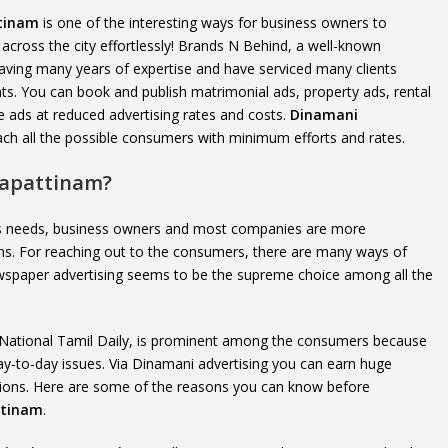
ttinam
is one of the interesting ways for business owners to
cross the city effortlessly! Brands N Behind, a well-known
ving many years of expertise and have serviced many clients
s. You can book and publish matrimonial ads, property ads, rental
 ads at reduced advertising rates and costs.
Dinamani
each all the possible consumers with minimum efforts and rates.
gapattinam?
e’s needs, business owners and most companies are more
ns. For reaching out to the consumers, there are many ways of
 newspaper advertising seems to be the supreme choice among all the
 National Tamil Daily, is prominent among the consumers because
day-to-day issues. Via Dinamani advertising you can earn huge
tations. Here are some of the reasons you can know before
ttinam
.