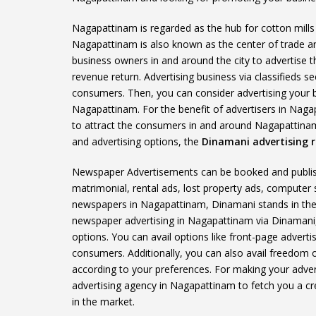
Nagapattinam is regarded as the hub for cotton mills a
Nagapattinam is also known as the center of trade 
business owners in and around the city to advertise t
revenue return. Advertising business via classifieds 
consumers. Then, you can consider advertising your 
Nagapattinam. For the benefit of advertisers in Naga
to attract the consumers in and around Nagapattinam 
and advertising options, the
Dinamani advertising r
Newspaper Advertisements can be booked and publishe
matrimonial, rental ads, lost property ads, computer
newspapers in Nagapattinam, Dinamani stands in the 
newspaper advertising in Nagapattinam via Dinamani, 
options. You can avail options like front-page adverti
consumers. Additionally, you can also avail freedom o
according to your preferences. For making your advert
advertising agency in Nagapattinam to fetch you a cre
in the market.