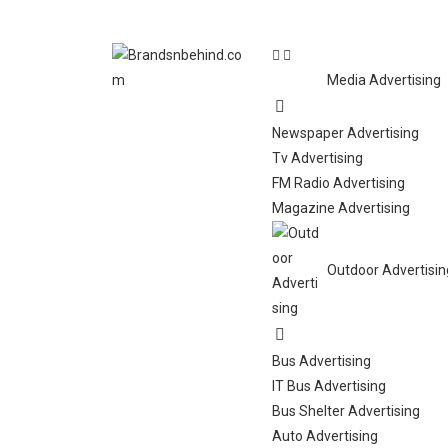
Media Advertising
Newspaper Advertising
Tv Advertising
FM Radio Advertising
Magazine Advertising
Outdoor Advertisin
Bus Advertising
IT Bus Advertising
Bus Shelter Advertising
Auto Advertising