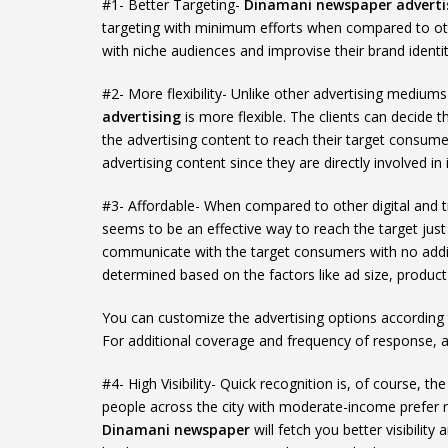
#1- Better Targeting-
Dinamani newspaper adverti
targeting with minimum efforts when compared to ot
with niche audiences and improvise their brand identit
#2- More flexibility- Unlike other advertising medi
advertising
is more flexible. The clients can decide 
the advertising content to reach their target consumer
advertising content since they are directly involved in i
#3- Affordable- When compared to other digital and t
seems to be an effective way to reach the target just
communicate with the target consumers with no addi
determined based on the factors like ad size, produc
You can customize the advertising options according
For additional coverage and frequency of response, 
#4- High Visibility- Quick recognition is, of course, 
people across the city with moderate-income prefer
Dinamani newspaper
will fetch you better visibilit