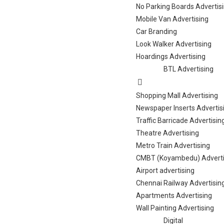
No Parking Boards Advertis
Mobile Van Advertising
Car Branding
Look Walker Advertising
Hoardings Advertising
BTL Advertising
Shopping Mall Advertising
Newspaper Inserts Advertis
Traffic Barricade Advertisin
Theatre Advertising
Metro Train Advertising
CMBT (Koyambedu) Adverti
Airport advertising
Chennai Railway Advertisin
Apartments Advertising
Wall Painting Advertising
Digital