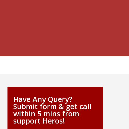
Have Any Query?
Submit form & get call
within 5 mins from
support Heros!