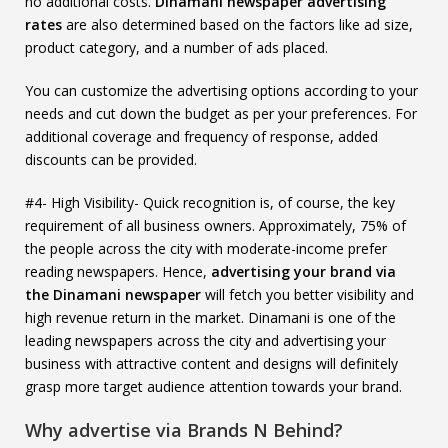
no additional costs.
Dinamani newspaper advertising
rates
are also determined based on the factors like ad size,
product category, and a number of ads placed.
You can customize the advertising options according to your
needs and cut down the budget as per your preferences. For
additional coverage and frequency of response, added
discounts can be provided.
#4- High Visibility- Quick recognition is, of course, the key
requirement of all business owners. Approximately, 75% of
the people across the city with moderate-income prefer
reading newspapers. Hence,
advertising your brand via
the Dinamani newspaper
will fetch you better visibility and
high revenue return in the market. Dinamani is one of the
leading newspapers across the city and advertising your
business with attractive content and designs will definitely
grasp more target audience attention towards your brand.
Why advertise via Brands N Behind?