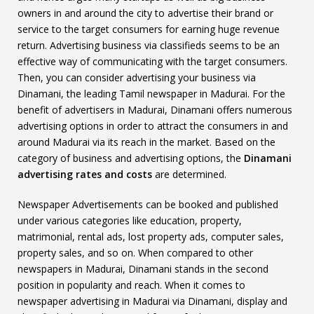
owners in and around the city to advertise their brand or
service to the target consumers for earning huge revenue
return. Advertising business via classifieds seems to be an
effective way of communicating with the target consumers.
Then, you can consider advertising your business via
Dinamani, the leading Tamil newspaper in Madurai. For the
benefit of advertisers in Madurai, Dinamani offers numerous
advertising options in order to attract the consumers in and
around Madurai via its reach in the market. Based on the
category of business and advertising options, the
Dinamani
advertising rates and costs
are determined.
Newspaper Advertisements can be booked and published
under various categories like education, property,
matrimonial, rental ads, lost property ads, computer sales,
property sales, and so on. When compared to other
newspapers in Madurai, Dinamani stands in the second
position in popularity and reach. When it comes to
newspaper advertising in Madurai via Dinamani, display and