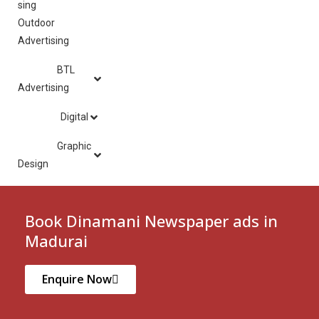
Outdoor
Advertising
BTL
Advertising
Digital
Graphic
Design
Book Dinamani Newspaper ads in
Madurai
Enquire Now