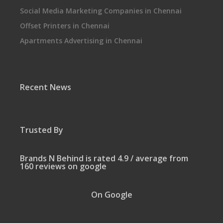
Social Media Marketing Companies in Chennai
Offset Printers in Chennai
Apartments Advertising in Chennai
Recent News
Trusted By
Brands N Behind is rated 4.9 / average from
160 reviews on google
On Google