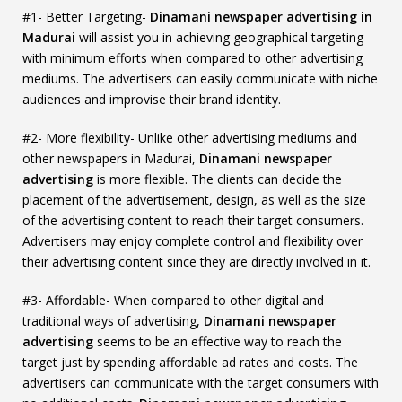
#1- Better Targeting-
Dinamani newspaper advertising in
Madurai
will assist you in achieving geographical targeting
with minimum efforts when compared to other advertising
mediums. The advertisers can easily communicate with niche
audiences and improvise their brand identity.
#2- More flexibility- Unlike other advertising mediums and
other newspapers in Madurai,
Dinamani newspaper
advertising
is more flexible. The clients can decide the
placement of the advertisement, design, as well as the size
of the advertising content to reach their target consumers.
Advertisers may enjoy complete control and flexibility over
their advertising content since they are directly involved in it.
#3- Affordable- When compared to other digital and
traditional ways of advertising,
Dinamani newspaper
advertising
seems to be an effective way to reach the
target just by spending affordable ad rates and costs. The
advertisers can communicate with the target consumers with