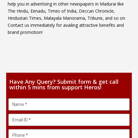
help you in advertising in other newspapers in Madurai like
The Hindu, Eenadu, Times of India, Deccan Chronicle,
Hindustan Times, Malayala Manorama, Tribune, and so on.
Contact us immediately for availing attractive benefits and
brand promotion!
Have Any Query? Submit form & get call
within 5 mins from support Heros!