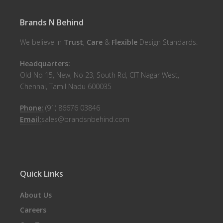
Brands N Behind
We believe in
Trust
,
Care
&
Flexible
Design Standards.
Headquarters:
Old No 15, New, No 23, South Rd, CIT Nagar West,
Chennai, Tamil Nadu 600035
Phone:
(91) 86676 03846
Email:
sales@brandsnbehind.com
Quick Links
About Us
Careers