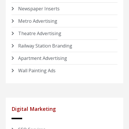
Newspaper Inserts
Metro Advertising
Theatre Advertising
Railway Station Branding
Apartment Advertising
Wall Painting Ads
Digital Marketing