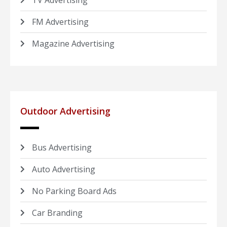
TV Advertising
FM Advertising
Magazine Advertising
Outdoor Advertising
Bus Advertising
Auto Advertising
No Parking Board Ads
Car Branding