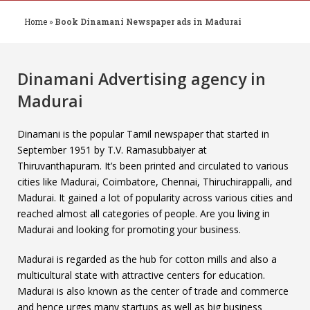
Home
»
Book Dinamani Newspaper ads in Madurai
Dinamani Advertising agency in
Madurai
Dinamani is the popular Tamil newspaper that started in
September 1951 by T.V. Ramasubbaiyer at
Thiruvanthapuram. It’s been printed and circulated to various
cities like Madurai, Coimbatore, Chennai, Thiruchirappalli, and
Madurai. It gained a lot of popularity across various cities and
reached almost all categories of people. Are you living in
Madurai and looking for promoting your business.
Madurai is regarded as the hub for cotton mills and also a
multicultural state with attractive centers for education.
Madurai is also known as the center of trade and commerce
and hence urges many startups as well as big business