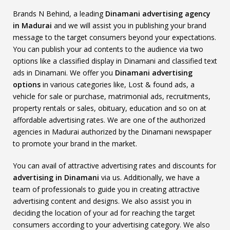
Brands N Behind, a leading
Dinamani advertising agency
in Madurai
and we will assist you in publishing your brand
message to the target consumers beyond your expectations.
You can publish your ad contents to the audience via two
options like a classified display in Dinamani and classified text
ads in Dinamani. We offer you
Dinamani advertising
options
in various categories like, Lost & found ads, a
vehicle for sale or purchase, matrimonial ads, recruitments,
property rentals or sales, obituary, education and so on at
affordable advertising rates. We are one of the authorized
agencies in Madurai authorized by the Dinamani newspaper
to promote your brand in the market.
You can avail of attractive advertising rates and discounts for
advertising in Dinamani
via us. Additionally, we have a
team of professionals to guide you in creating attractive
advertising content and designs. We also assist you in
deciding the location of your ad for reaching the target
consumers according to your advertising category. We also