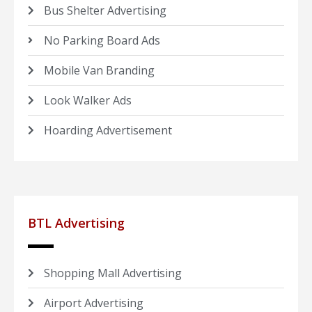
Bus Shelter Advertising
No Parking Board Ads
Mobile Van Branding
Look Walker Ads
Hoarding Advertisement
BTL Advertising
Shopping Mall Advertising
Airport Advertising