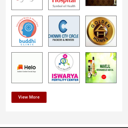
View More