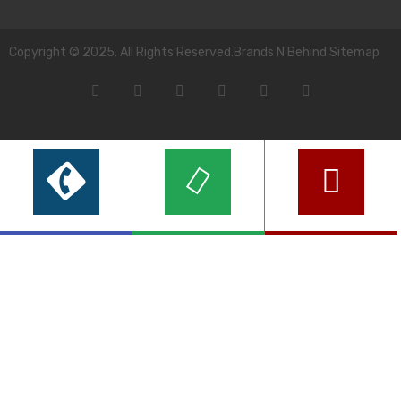
Copyright © 2025. All Rights Reserved.Brands N Behind Sitemap