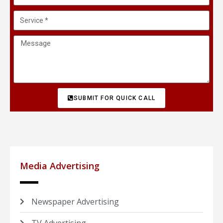
SUBMIT FOR QUICK CALL
Media Advertising
Newspaper Advertising