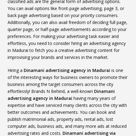
classified ads are the general form of advertising options.
You can avail options like front-page advertising, page 3, or
back page advertising based on your priority consumers.
Additionally, you can also avail freedom of deciding full page,
quarter page, or half-page advertisements according to your
preferences. For making your advertising task easier and
effortless, you need to consider hiring an advertising agency
in Madurai to fetch you a creative advertising content for
improvising your brands and services in the market.
Hiring a
Dinamani advertising agency in Madurai
is one
of the interesting ways for business owners to promote their
business among the target consumers across the city
effortlessly! Brands N Behind, a well-known
Dinamani
advertising agency in Madurai
having many years of
expertise and have serviced many clients across the city with
better outcomes and achievements. You can book and
publish matrimonial ads, property ads, rental ads, lost
computer ads, business ads, and many more ads at reduced
advertising rates and costs.
Dinamani advertising via