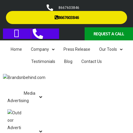
8667603846
8667603846
REQUEST A CALL
Home
Company
Press Release
Our Tools
Testimonials
Blog
Contact Us
Media
Advertising