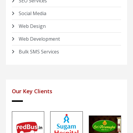
SEO Services
Social Media
Web Design
Web Development
Bulk SMS Services
Our Key Clients