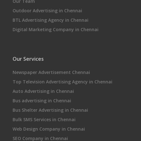
Our Team
Outdoor Advertising in Chennai
BTL Advertising Agency in Chennai
Digital Marketing Company in Chennai
Our Services
Newspaper Advertisement Chennai
Top Television Advertising Agency in Chennai
Auto Advertising in Chennai
Bus advertising in Chennai
Bus Shelter Advertising in Chennai
Bulk SMS Services in Chennai
Web Design Company in Chennai
SEO Company in Chennai