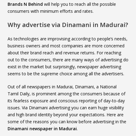
Brands N Behind
will help you to reach all the possible
consumers with minimum efforts and rates.
Why advertise via Dinamani in Madurai?
As technologies are improvising according to people’s needs,
business owners and most companies are more concerned
about their brand reach and revenue returns. For reaching
out to the consumers, there are many ways of advertising do
exist in the market but surprisingly, newspaper advertising
seems to be the supreme choice among all the advertisers.
Out of all newspapers in Madurai, Dinamani, a National
Tamil Daily, is prominent among the consumers because of
its fearless exposure and conscious reporting of day-to-day
issues. Via Dinamani advertising you can earn huge visibility
and high brand identity beyond your expectations. Here are
some of the reasons you can know before advertising in the
Dinamani newspaper in Madurai
.