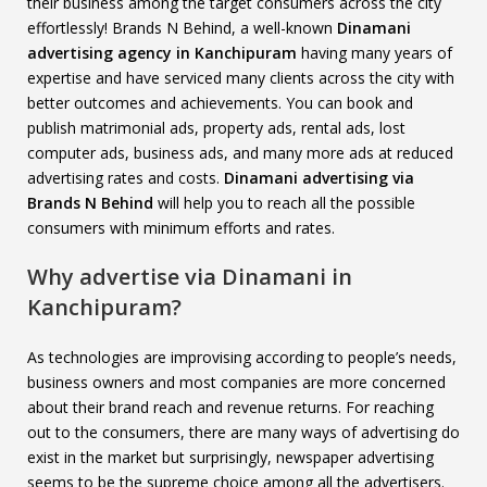
their business among the target consumers across the city
effortlessly! Brands N Behind, a well-known
Dinamani
advertising agency in Kanchipuram
having many years of
expertise and have serviced many clients across the city with
better outcomes and achievements. You can book and
publish matrimonial ads, property ads, rental ads, lost
computer ads, business ads, and many more ads at reduced
advertising rates and costs.
Dinamani advertising via
Brands N Behind
will help you to reach all the possible
consumers with minimum efforts and rates.
Why advertise via Dinamani in
Kanchipuram?
As technologies are improvising according to people’s needs,
business owners and most companies are more concerned
about their brand reach and revenue returns. For reaching
out to the consumers, there are many ways of advertising do
exist in the market but surprisingly, newspaper advertising
seems to be the supreme choice among all the advertisers.