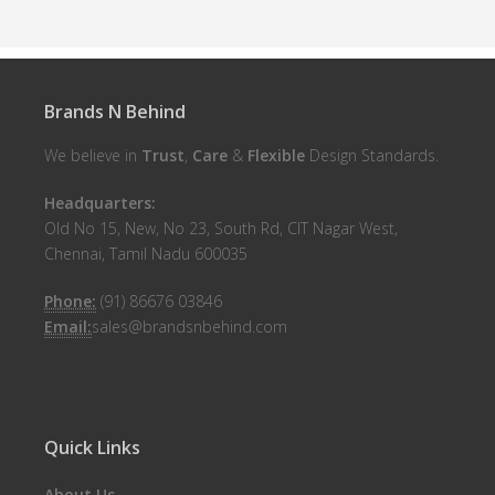
Brands N Behind
We believe in
Trust
,
Care
&
Flexible
Design Standards.
Headquarters:
Old No 15, New, No 23, South Rd, CIT Nagar West,
Chennai, Tamil Nadu 600035
Phone:
(91) 86676 03846
Email:
sales@brandsnbehind.com
Quick Links
About Us