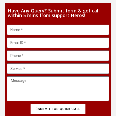
Have Any Query? Submit form & get call
within 5 mins from support Heros!
SUBMIT FOR QUICK CALL