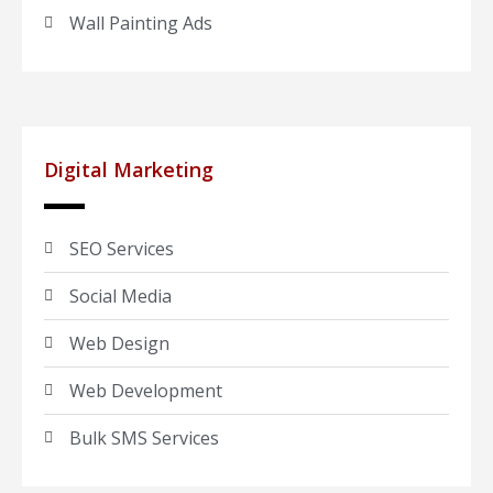
Wall Painting Ads
Digital Marketing
SEO Services
Social Media
Web Design
Web Development
Bulk SMS Services