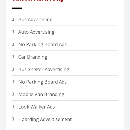
Bus Advertising
Auto Advertising
No Parking Board Ads
Car Branding
Bus Shelter Advertising
No Parking Board Ads
Mobile Van Branding
Look Walker Ads
Hoarding Advertisement