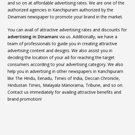
and so on at affordable advertising rates. We are one of the
authorized agencies in Kanchipuram authorized by the
Dinamani newspaper to promote your brand in the market.
You can avail of attractive advertising rates and discounts for
advertising in Dinamani
via us. Additionally, we have a
team of professionals to guide you in creating attractive
advertising content and designs. We also assist you in
deciding the location of your ad for reaching the target
consumers according to your advertising category. We also
help you in advertising in other newspapers in Kanchipuram
like The Hindu, Eenadu, Times of India, Deccan Chronicle,
Hindustan Times, Malayala Manorama, Tribune, and so on.
Contact us immediately for availing attractive benefits and
brand promotion!