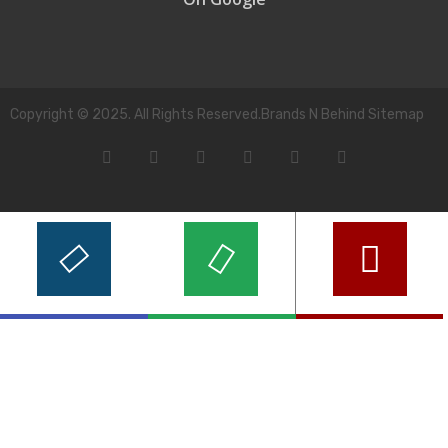
Copyright © 2025. All Rights Reserved.Brands N Behind Sitemap