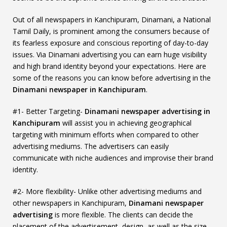
Out of all newspapers in Kanchipuram, Dinamani, a National
Tamil Daily, is prominent among the consumers because of
its fearless exposure and conscious reporting of day-to-day
issues. Via Dinamani advertising you can earn huge visibility
and high brand identity beyond your expectations. Here are
some of the reasons you can know before advertising in the
Dinamani newspaper in Kanchipuram
.
#1- Better Targeting-
Dinamani newspaper advertising in
Kanchipuram
will assist you in achieving geographical
targeting with minimum efforts when compared to other
advertising mediums. The advertisers can easily
communicate with niche audiences and improvise their brand
identity.
#2- More flexibility- Unlike other advertising mediums and
other newspapers in Kanchipuram,
Dinamani newspaper
advertising
is more flexible. The clients can decide the
placement of the advertisement, design, as well as the size