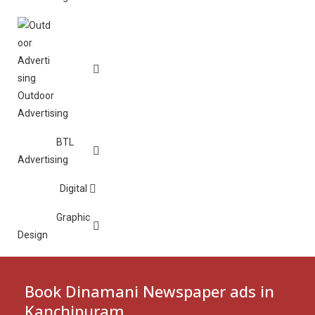
Outdoor
Advertising
BTL
Advertising
Digital
Graphic
Design
Book Dinamani Newspaper ads in
Kanchipuram