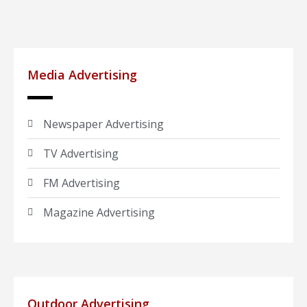
Media Advertising
Newspaper Advertising
TV Advertising
FM Advertising
Magazine Advertising
Outdoor Advertising