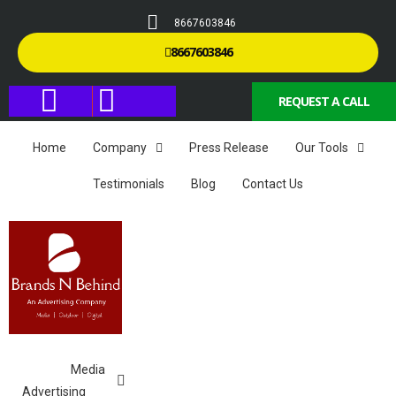
8667603846
8667603846
REQUEST A CALL
Home
Company
Press Release
Our Tools
Testimonials
Blog
Contact Us
Media
Advertising