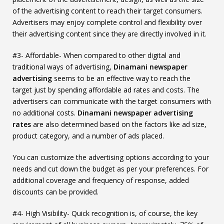
of the advertising content to reach their target consumers.
Advertisers may enjoy complete control and flexibility over
their advertising content since they are directly involved in it.
#3- Affordable- When compared to other digital and
traditional ways of advertising,
Dinamani newspaper
advertising
seems to be an effective way to reach the
target just by spending affordable ad rates and costs. The
advertisers can communicate with the target consumers with
no additional costs.
Dinamani newspaper advertising
rates
are also determined based on the factors like ad size,
product category, and a number of ads placed.
You can customize the advertising options according to your
needs and cut down the budget as per your preferences. For
additional coverage and frequency of response, added
discounts can be provided.
#4- High Visibility- Quick recognition is, of course, the key