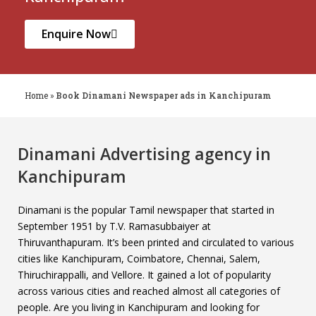
Enquire Now
Home
»
Book Dinamani Newspaper ads in Kanchipuram
Dinamani Advertising agency in
Kanchipuram
Dinamani is the popular Tamil newspaper that started in
September 1951 by T.V. Ramasubbaiyer at
Thiruvanthapuram. It’s been printed and circulated to various
cities like Kanchipuram, Coimbatore, Chennai, Salem,
Thiruchirappalli, and Vellore. It gained a lot of popularity
across various cities and reached almost all categories of
people. Are you living in Kanchipuram and looking for