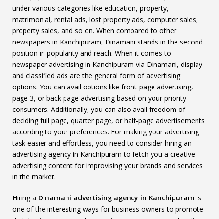
under various categories like education, property,
matrimonial, rental ads, lost property ads, computer sales,
property sales, and so on. When compared to other
newspapers in Kanchipuram, Dinamani stands in the second
position in popularity and reach. When it comes to
newspaper advertising in Kanchipuram via Dinamani, display
and classified ads are the general form of advertising
options. You can avail options like front-page advertising,
page 3, or back page advertising based on your priority
consumers. Additionally, you can also avail freedom of
deciding full page, quarter page, or half-page advertisements
according to your preferences. For making your advertising
task easier and effortless, you need to consider hiring an
advertising agency in Kanchipuram to fetch you a creative
advertising content for improvising your brands and services
in the market.
Hiring a
Dinamani advertising agency in Kanchipuram
is
one of the interesting ways for business owners to promote