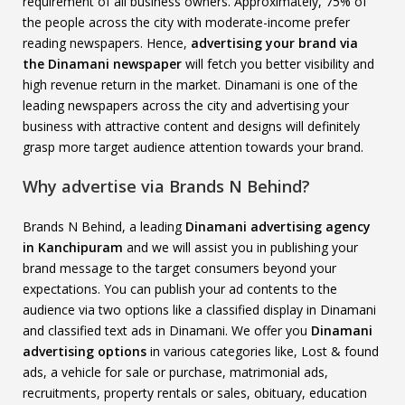
requirement of all business owners. Approximately, 75% of
the people across the city with moderate-income prefer
reading newspapers. Hence,
advertising your brand via
the Dinamani newspaper
will fetch you better visibility and
high revenue return in the market. Dinamani is one of the
leading newspapers across the city and advertising your
business with attractive content and designs will definitely
grasp more target audience attention towards your brand.
Why advertise via Brands N Behind?
Brands N Behind, a leading
Dinamani advertising agency
in Kanchipuram
and we will assist you in publishing your
brand message to the target consumers beyond your
expectations. You can publish your ad contents to the
audience via two options like a classified display in Dinamani
and classified text ads in Dinamani. We offer you
Dinamani
advertising options
in various categories like, Lost & found
ads, a vehicle for sale or purchase, matrimonial ads,
recruitments, property rentals or sales, obituary, education