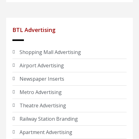
BTL Advertising
Shopping Mall Advertising
Airport Advertising
Newspaper Inserts
Metro Advertising
Theatre Advertising
Railway Station Branding
Apartment Advertising