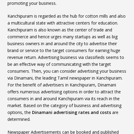
promoting your business.
Kanchipuram is regarded as the hub for cotton mills and also
a multicultural state with attractive centers for education.
Kanchipuram is also known as the center of trade and
commerce and hence urges many startups as well as big
business owners in and around the city to advertise their
brand or service to the target consumers for earning huge
revenue return. Advertising business via classifieds seems to
be an effective way of communicating with the target
consumers. Then, you can consider advertising your business
via Dinamani, the leading Tamil newspaper in Kanchipuram.
For the benefit of advertisers in Kanchipuram, Dinamani
offers numerous advertising options in order to attract the
consumers in and around Kanchipuram via its reach in the
market. Based on the category of business and advertising
options, the
Dinamani advertising rates and costs
are
determined.
Newspaper Advertisements can be booked and published