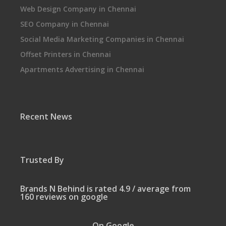
Web Design Company in Chennai
SEO Company in Chennai
Social Media Marketing Companies in Chennai
Offset Printers in Chennai
Apartments Advertising in Chennai
Recent News
Trusted By
Brands N Behind is rated 4.9 / average from
160 reviews on google
On Google