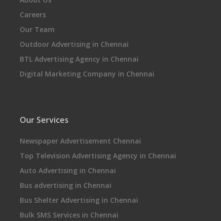
Careers
Our Team
Outdoor Advertising in Chennai
BTL Advertising Agency in Chennai
Digital Marketing Company in Chennai
Our Services
Newspaper Advertisement Chennai
Top Television Advertising Agency in Chennai
Auto Advertising in Chennai
Bus advertising in Chennai
Bus Shelter Advertising in Chennai
Bulk SMS Services in Chennai