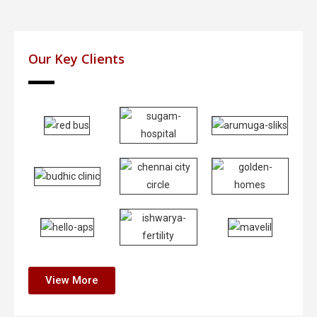
Our Key Clients
View More